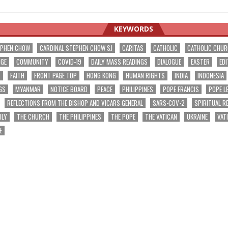
KEYWORDS
EPHEN CHOW
CARDINAL STEPHEN CHOW SJ
CARITAS
CATHOLIC
CATHOLIC CHU
NGE
COMMUNITY
COVID-19
DAILY MASS READINGS
DIALOGUE
EASTER
EDI
T
FAITH
FRONT PAGE TOP
HONG KONG
HUMAN RIGHTS
INDIA
INDONESIA
GS
MYANMAR
NOTICE BOARD
PEACE
PHILIPPINES
POPE FRANCIS
POPE L
REFLECTIONS FROM THE BISHOP AND VICARS GENERAL
SARS-COV-2
SPIRITUAL R
ILY
THE CHURCH
THE PHILIPPINES
THE POPE
THE VATICAN
UKRAINE
VAT
E