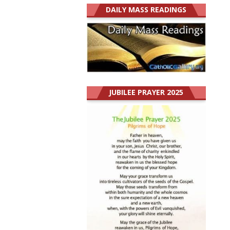
DAILY MASS READINGS
JUBILEE PRAYER 2025