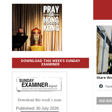
DOWNLOAD THIS WEEK’S SUNDAY
EXAMINER
Share this
Fac
Download this week’s issue
READ MORE
Published:
30 July 2026