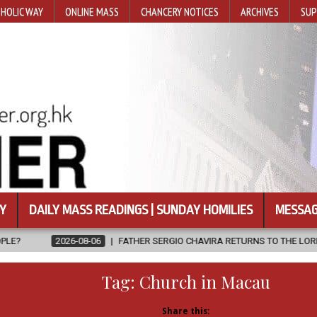
HOLIC WAY
ONLINE MASS
CHANCERY NOTICES
ARCHIVES
SUP
Y
DAILY MASS READINGS | SUNDAY HOMILIES
MESSAG
6
FATHER SERGIO CHAVIRA RETURNS TO THE LORD
2026-08-06
Tag:
Church in Macau
Share this: