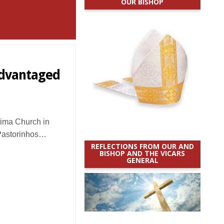
OUR BISHOP
sadvantaged
ima Church in
Pastorinhos…
REFLECTIONS FROM OUR AND
BISHOP AND THE VICARS
GENERAL