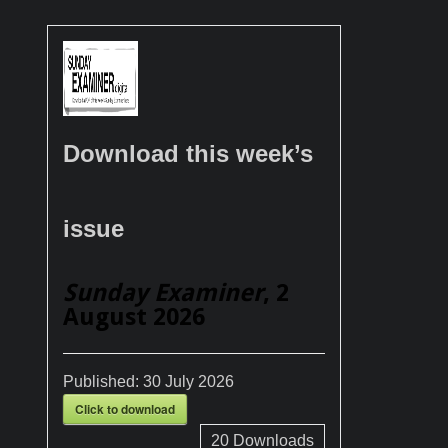
Download this week’s
issue
Sunday Examiner
, 2
August 2026
Published:
30 July 2026
Click to download
20
Downloads