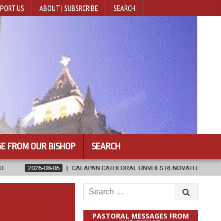
PORT US
ABOUT | SUBSRCRIBE
SEARCH
E FROM OUR BISHOP
SEARCH
CALAPAN CATHEDRAL UNVEILS RENOVATED SANCTUARY AHEAD OF DIOC
Search
for:
PASTORAL MESSAGES FROM