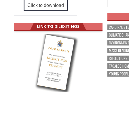
Click to download
LINK TO DILEXIT NOS
CARDINAL ST
CLIMATE CHA
ENVIRONMEN
MASS READIN
REFLECTIONS
TAGALOG HOM
YOUNG PEOPL