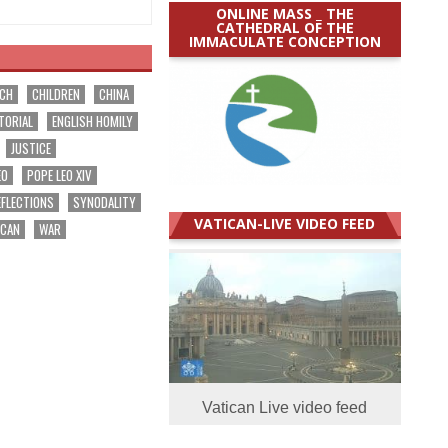
ONLINE MASS _ THE
CATHEDRAL OF THE
IMMACULATE CONCEPTION
RCH
CHILDREN
CHINA
TORIAL
ENGLISH HOMILY
JUSTICE
EO
POPE LEO XIV
EFLECTIONS
SYNODALITY
VATICAN-LIVE VIDEO FEED
ICAN
WAR
Vatican Live video feed