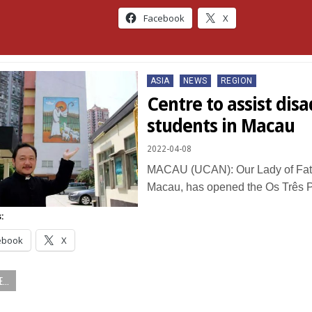
Facebook
X
Posted
ASIA
NEWS
REGION
in
Centre to assist di
students in Macau
2022-04-08
MACAU (UCAN): Our Lady of Fat
Macau, has opened the Os Três 
:
ebook
X
...