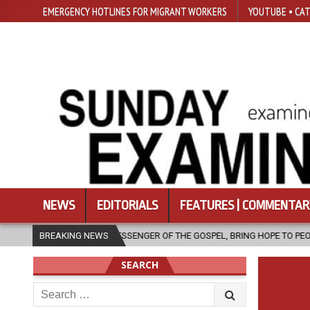
EMERGENCY HOTLINES FOR MIGRANT WORKERS
YOUTUBE • CAT
NEWS
EDITORIALS
FEATURES | COMMENTAR
 A MESSENGER OF THE GOSPEL, BRING HOPE TO PEOPLE?
BREAKING NEWS
2026-08-0
SEARCH
Search
for: