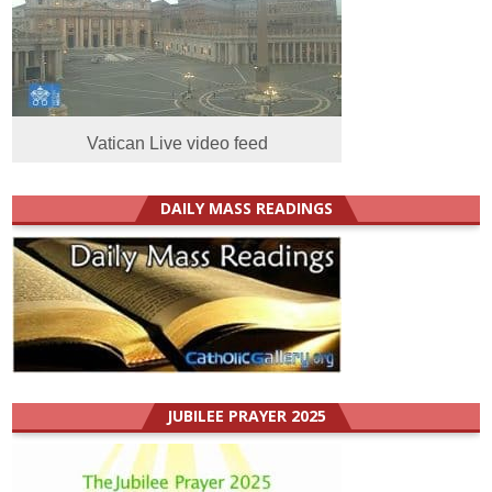
Vatican Live video feed
DAILY MASS READINGS
JUBILEE PRAYER 2025