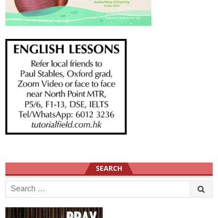
SEARCH
Search
for: