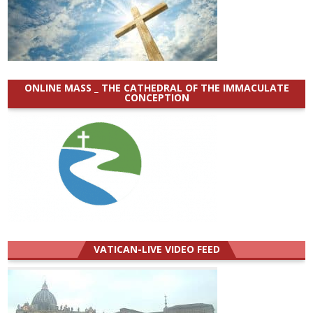
ONLINE MASS _ THE CATHEDRAL OF THE IMMACULATE
CONCEPTION
VATICAN-LIVE VIDEO FEED