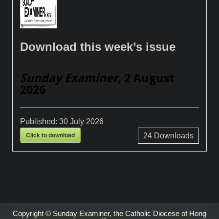
Download this week’s issue
Sunday Examiner
, 2 August
2026
Published:
30 July 2026
Click to download
24
Downloads
Copyright © Sunday Examiner, the Catholic Diocese of Hong