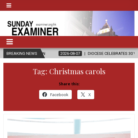
GION
BREAKING NEWS
2026-08-07
DIOCESE CELEBRATES 30 YEARS OF PERMANEN
Tag:
Christmas carols
Share this:
Facebook
X