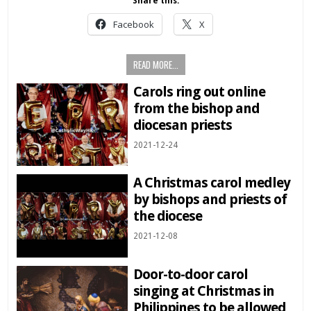
Share this:
Facebook
X
READ MORE...
Carols ring out online
from the bishop and
diocesan priests
2021-12-24
A Christmas carol medley
by bishops and priests of
the diocese
2021-12-08
Door-to-door carol
singing at Christmas in
Philippines to be allowed