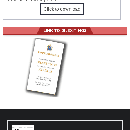
Click to download
LINK TO DILEXIT NOS