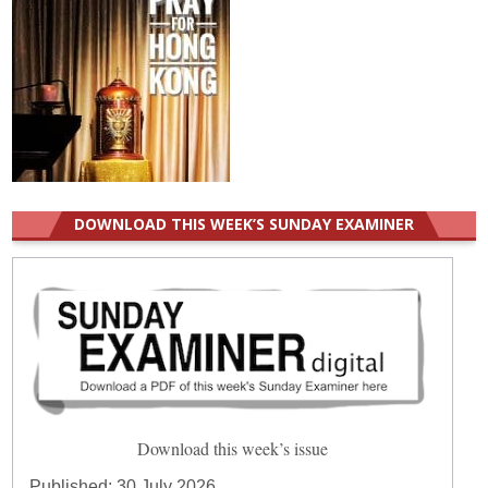
DOWNLOAD THIS WEEK’S SUNDAY EXAMINER
Download this week’s issue
Published:
30 July 2026