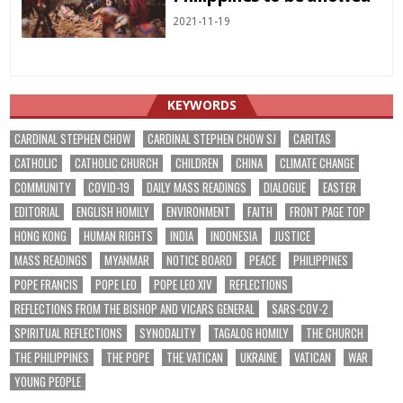
2021-11-19
KEYWORDS
CARDINAL STEPHEN CHOW
CARDINAL STEPHEN CHOW SJ
CARITAS
CATHOLIC
CATHOLIC CHURCH
CHILDREN
CHINA
CLIMATE CHANGE
COMMUNITY
COVID-19
DAILY MASS READINGS
DIALOGUE
EASTER
EDITORIAL
ENGLISH HOMILY
ENVIRONMENT
FAITH
FRONT PAGE TOP
HONG KONG
HUMAN RIGHTS
INDIA
INDONESIA
JUSTICE
MASS READINGS
MYANMAR
NOTICE BOARD
PEACE
PHILIPPINES
POPE FRANCIS
POPE LEO
POPE LEO XIV
REFLECTIONS
REFLECTIONS FROM THE BISHOP AND VICARS GENERAL
SARS-COV-2
SPIRITUAL REFLECTIONS
SYNODALITY
TAGALOG HOMILY
THE CHURCH
THE PHILIPPINES
THE POPE
THE VATICAN
UKRAINE
VATICAN
WAR
YOUNG PEOPLE