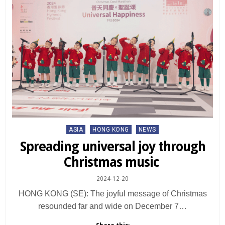
Posted
ASIA
HONG KONG
NEWS
in
Spreading universal joy through
Christmas music
2024-12-20
HONG KONG (SE): The joyful message of Christmas
resounded far and wide on December 7…