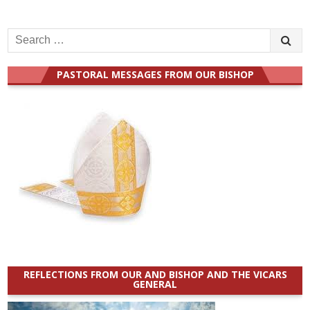
Search
for:
PASTORAL MESSAGES FROM OUR BISHOP
REFLECTIONS FROM OUR AND BISHOP AND THE VICARS
GENERAL