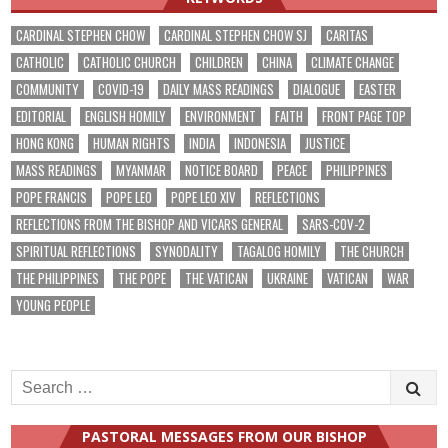
CARDINAL STEPHEN CHOW
CARDINAL STEPHEN CHOW SJ
CARITAS
CATHOLIC
CATHOLIC CHURCH
CHILDREN
CHINA
CLIMATE CHANGE
COMMUNITY
COVID-19
DAILY MASS READINGS
DIALOGUE
EASTER
EDITORIAL
ENGLISH HOMILY
ENVIRONMENT
FAITH
FRONT PAGE TOP
HONG KONG
HUMAN RIGHTS
INDIA
INDONESIA
JUSTICE
MASS READINGS
MYANMAR
NOTICE BOARD
PEACE
PHILIPPINES
POPE FRANCIS
POPE LEO
POPE LEO XIV
REFLECTIONS
REFLECTIONS FROM THE BISHOP AND VICARS GENERAL
SARS-COV-2
SPIRITUAL REFLECTIONS
SYNODALITY
TAGALOG HOMILY
THE CHURCH
THE PHILIPPINES
THE POPE
THE VATICAN
UKRAINE
VATICAN
WAR
YOUNG PEOPLE
Search
for:
PASTORAL MESSAGES FROM OUR BISHOP