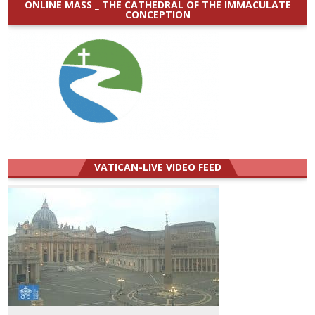
ONLINE MASS _ THE CATHEDRAL OF THE IMMACULATE
CONCEPTION
VATICAN-LIVE VIDEO FEED