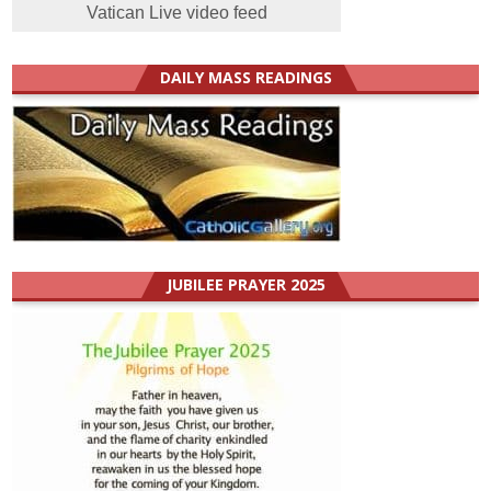
Vatican Live video feed
DAILY MASS READINGS
JUBILEE PRAYER 2025