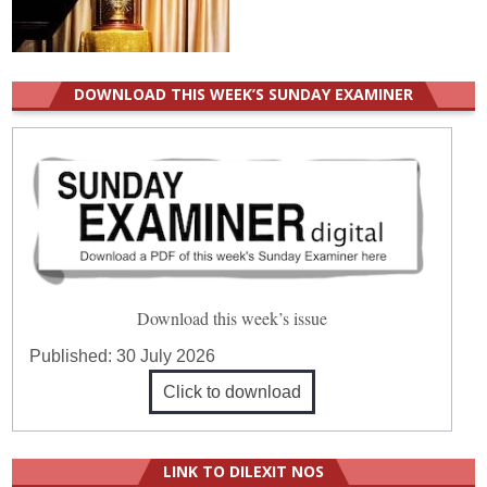
DOWNLOAD THIS WEEK’S SUNDAY EXAMINER
Download this week’s issue
Published:
30 July 2026
Click to download
LINK TO DILEXIT NOS