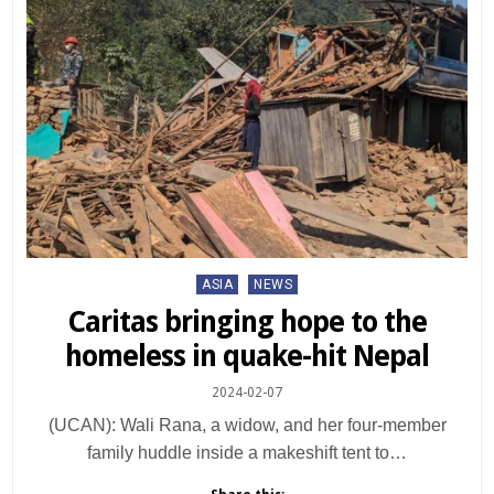
Posted
ASIA
NEWS
in
Caritas bringing hope to the
homeless in quake-hit Nepal
2024-02-07
(UCAN): Wali Rana, a widow, and her four-member
family huddle inside a makeshift tent to…