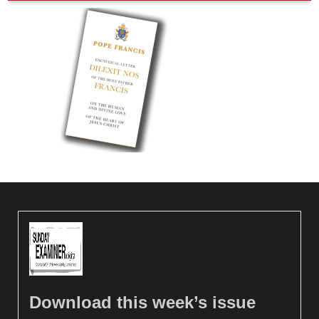
Download this week’s issue