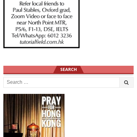
SEARCH
Search
for: