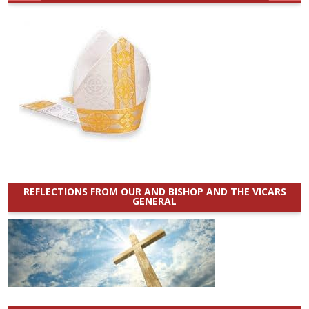
REFLECTIONS FROM OUR AND BISHOP AND THE VICARS
GENERAL