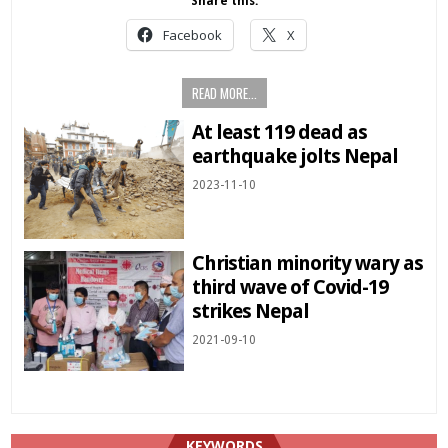
Share this:
Facebook
X
READ MORE...
At least 119 dead as
earthquake jolts Nepal
2023-11-10
Christian minority wary as
third wave of Covid-19
strikes Nepal
2021-09-10
KEYWORDS