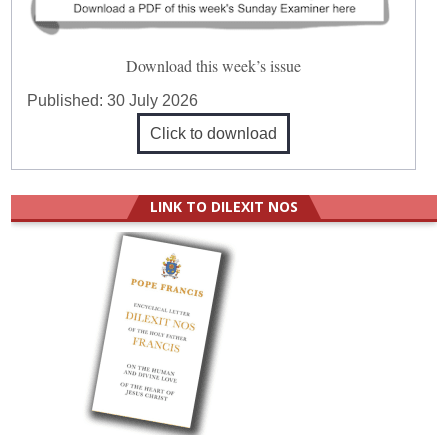
Download this week’s issue
Published:
30 July 2026
Click to download
LINK TO DILEXIT NOS