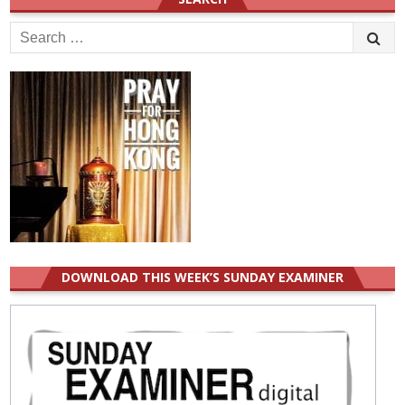
Search
for:
DOWNLOAD THIS WEEK’S SUNDAY EXAMINER