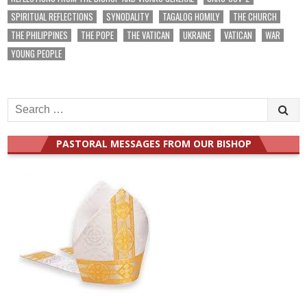
SPIRITUAL REFLECTIONS
SYNODALITY
TAGALOG HOMILY
THE CHURCH
THE PHILIPPINES
THE POPE
THE VATICAN
UKRAINE
VATICAN
WAR
YOUNG PEOPLE
Search
for:
PASTORAL MESSAGES FROM OUR BISHOP