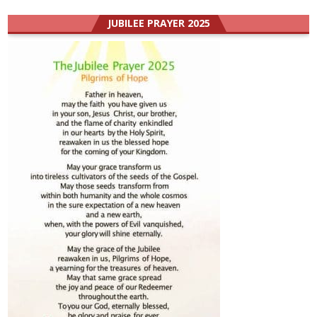
JUBILEE PRAYER 2025