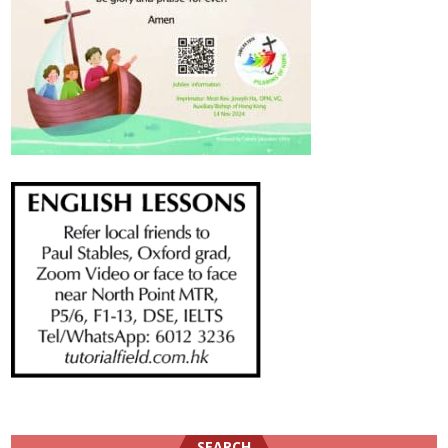
SEARCH