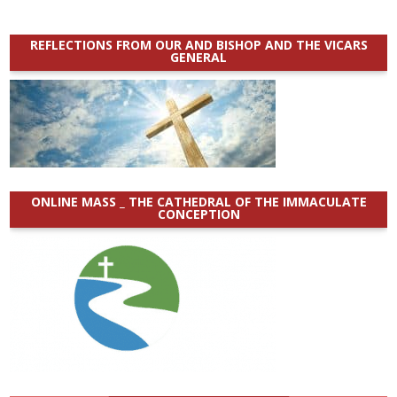
REFLECTIONS FROM OUR AND BISHOP AND THE VICARS
GENERAL
ONLINE MASS _ THE CATHEDRAL OF THE IMMACULATE
CONCEPTION