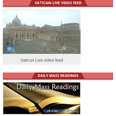
VATICAN-LIVE VIDEO FEED
Vatican Live video feed
DAILY MASS READINGS