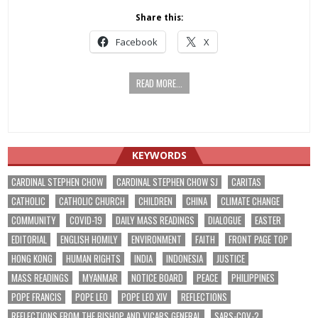
Share this:
Facebook
X
READ MORE...
KEYWORDS
CARDINAL STEPHEN CHOW
CARDINAL STEPHEN CHOW SJ
CARITAS
CATHOLIC
CATHOLIC CHURCH
CHILDREN
CHINA
CLIMATE CHANGE
COMMUNITY
COVID-19
DAILY MASS READINGS
DIALOGUE
EASTER
EDITORIAL
ENGLISH HOMILY
ENVIRONMENT
FAITH
FRONT PAGE TOP
HONG KONG
HUMAN RIGHTS
INDIA
INDONESIA
JUSTICE
MASS READINGS
MYANMAR
NOTICE BOARD
PEACE
PHILIPPINES
POPE FRANCIS
POPE LEO
POPE LEO XIV
REFLECTIONS
REFLECTIONS FROM THE BISHOP AND VICARS GENERAL
SARS-COV-2