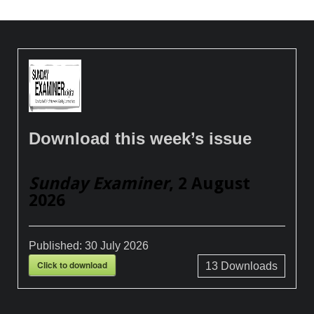
Download this week’s issue
Sunday Examiner
, 2 August
2026
Published:
30 July 2026
Click to download
13
Downloads