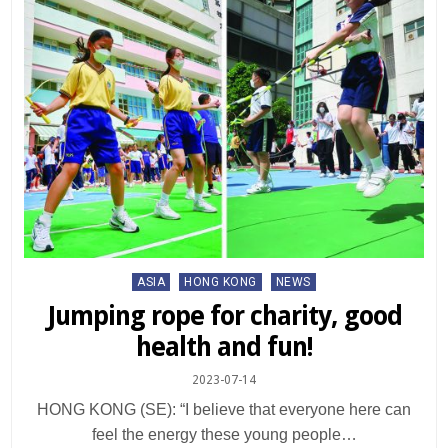
Posted
ASIA
HONG KONG
NEWS
in
Jumping rope for charity, good
health and fun!
2023-07-14
HONG KONG (SE): “I believe that everyone here can
feel the energy these young people…