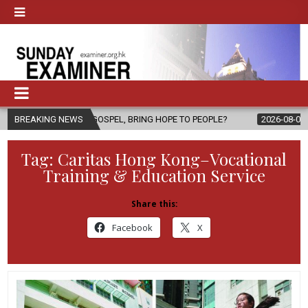
THE GOSPEL, BRING HOPE TO PEOPLE?
BREAKING NEWS
2026-08-06
FATHER SERGI
Tag:
Caritas Hong Kong–Vocational
Training & Education Service
Share this:
Facebook
X