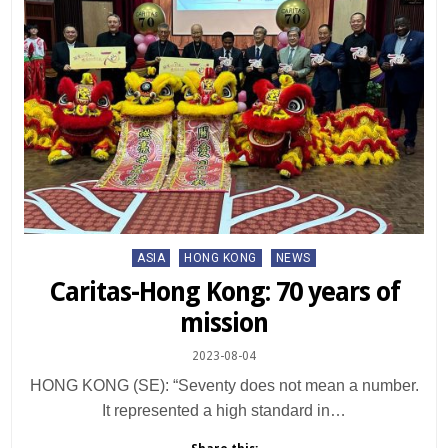
Posted
ASIA
HONG KONG
NEWS
in
Caritas-Hong Kong: 70 years of
mission
2023-08-04
HONG KONG (SE): “Seventy does not mean a number.
It represented a high standard in…