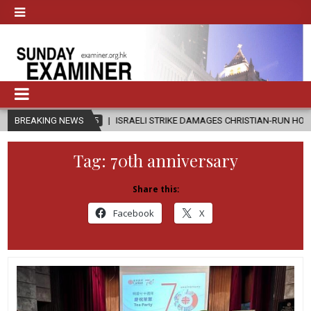
-08-05
BREAKING NEWS
ISRAELI STRIKE DAMAGES CHRISTIAN-RUN HOSPITAL IN GAZA
Tag:
70th anniversary
Share this:
Facebook
X