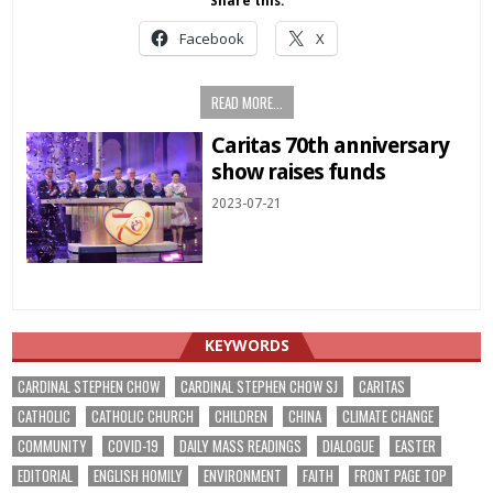
Share this:
Facebook
X
READ MORE...
Caritas 70th anniversary
show raises funds
2023-07-21
KEYWORDS
CARDINAL STEPHEN CHOW
CARDINAL STEPHEN CHOW SJ
CARITAS
CATHOLIC
CATHOLIC CHURCH
CHILDREN
CHINA
CLIMATE CHANGE
COMMUNITY
COVID-19
DAILY MASS READINGS
DIALOGUE
EASTER
EDITORIAL
ENGLISH HOMILY
ENVIRONMENT
FAITH
FRONT PAGE TOP