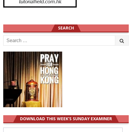
SEARCH
Search
for:
DOWNLOAD THIS WEEK’S SUNDAY EXAMINER