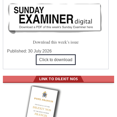
Download this week’s issue
Published:
30 July 2026
Click to download
LINK TO DILEXIT NOS