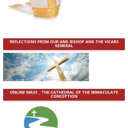
REFLECTIONS FROM OUR AND BISHOP AND THE VICARS
GENERAL
ONLINE MASS _ THE CATHEDRAL OF THE IMMACULATE
CONCEPTION