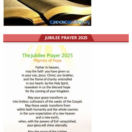
JUBILEE PRAYER 2025