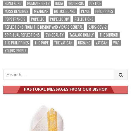
HONG KONG
HUMAN RIGHTS
INDIA
INDONESIA
JUSTICE
MASS READINGS
MYANMAR
NOTICE BOARD
PEACE
PHILIPPINES
POPE FRANCIS
POPE LEO
POPE LEO XIV
REFLECTIONS
REFLECTIONS FROM THE BISHOP AND VICARS GENERAL
SARS-COV-2
SPIRITUAL REFLECTIONS
SYNODALITY
TAGALOG HOMILY
THE CHURCH
THE PHILIPPINES
THE POPE
THE VATICAN
UKRAINE
VATICAN
WAR
YOUNG PEOPLE
Search
for:
PASTORAL MESSAGES FROM OUR BISHOP