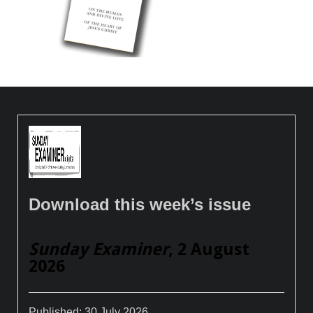
Download this week’s issue
Sunday Examiner
, 2 August
2026
Published:
30 July 2026