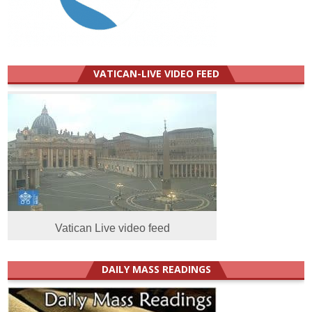
VATICAN-LIVE VIDEO FEED
Vatican Live video feed
DAILY MASS READINGS