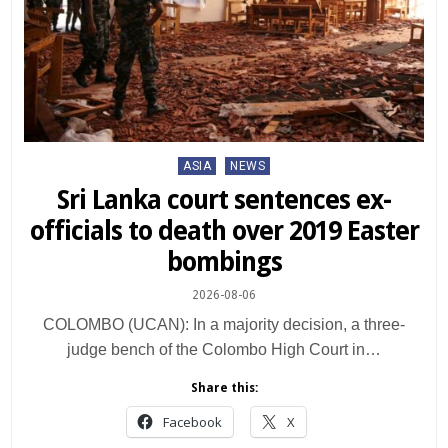
Posted
ASIA
NEWS
in
Sri Lanka court sentences ex-
officials to death over 2019 Easter
bombings
2026-08-06
COLOMBO (UCAN): In a majority decision, a three-
judge bench of the Colombo High Court in…
Share this:
Facebook
X