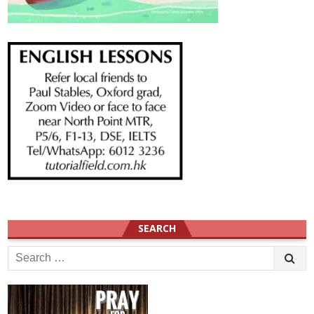
SEARCH
Search
for: