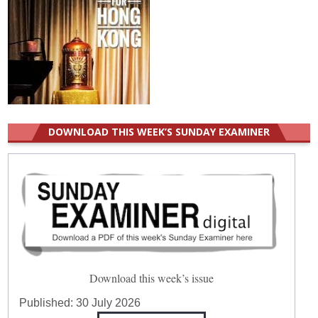
DOWNLOAD THIS WEEK’S SUNDAY EXAMINER
Download this week’s issue
Published:
30 July 2026