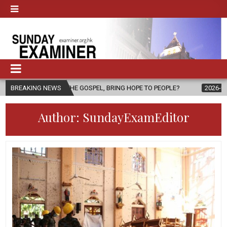
THE GOSPEL, BRING HOPE TO PEOPLE?
BREAKING NEWS
2026-08-06
FATHER SERG
Author:
SundayExamEditor