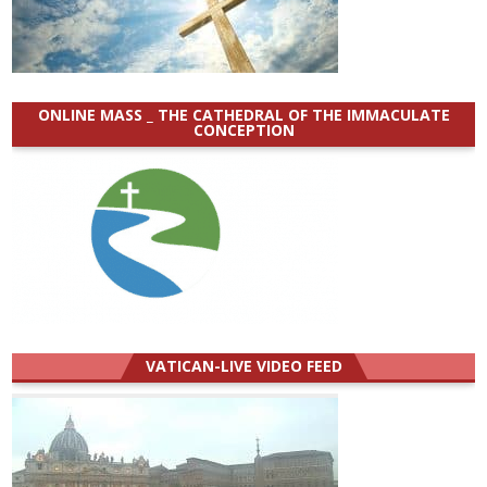
ONLINE MASS _ THE CATHEDRAL OF THE IMMACULATE
CONCEPTION
VATICAN-LIVE VIDEO FEED