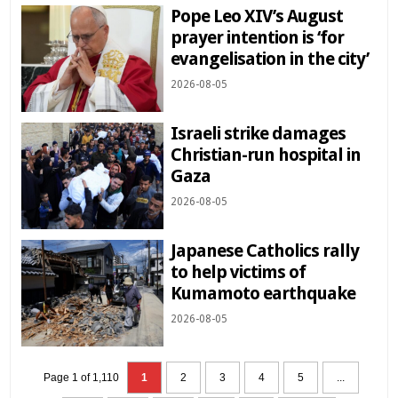
Pope Leo XIV’s August
prayer intention is ‘for
evangelisation in the city’
2026-08-05
Israeli strike damages
Christian-run hospital in
Gaza
2026-08-05
Japanese Catholics rally
to help victims of
Kumamoto earthquake
2026-08-05
Page 1 of 1,110
1
2
3
4
5
...