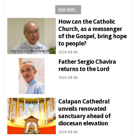
READ MORE...
How can the Catholic
Church, as a messenger
of the Gospel, bring hope
to people?
2026-08-06
Father Sergio Chavira
returns to the Lord
2026-08-06
Calapan Cathedral
unveils renovated
sanctuary ahead of
diocesan elevation
2026-08-06