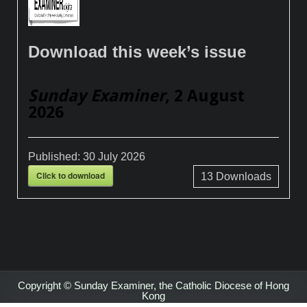
Download this week’s issue
Sunday Examiner
, 2 August
2026
Published:
30 July 2026
Click to download
13
Downloads
Copyright © Sunday Examiner, the Catholic Diocese of Hong
Kong