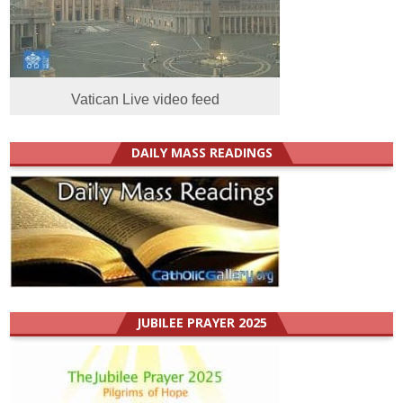
Vatican Live video feed
DAILY MASS READINGS
JUBILEE PRAYER 2025