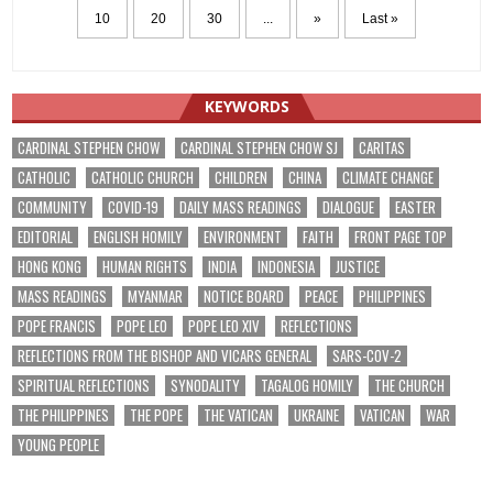
10
20
30
...
»
Last »
KEYWORDS
CARDINAL STEPHEN CHOW
CARDINAL STEPHEN CHOW SJ
CARITAS
CATHOLIC
CATHOLIC CHURCH
CHILDREN
CHINA
CLIMATE CHANGE
COMMUNITY
COVID-19
DAILY MASS READINGS
DIALOGUE
EASTER
EDITORIAL
ENGLISH HOMILY
ENVIRONMENT
FAITH
FRONT PAGE TOP
HONG KONG
HUMAN RIGHTS
INDIA
INDONESIA
JUSTICE
MASS READINGS
MYANMAR
NOTICE BOARD
PEACE
PHILIPPINES
POPE FRANCIS
POPE LEO
POPE LEO XIV
REFLECTIONS
REFLECTIONS FROM THE BISHOP AND VICARS GENERAL
SARS-COV-2
SPIRITUAL REFLECTIONS
SYNODALITY
TAGALOG HOMILY
THE CHURCH
THE PHILIPPINES
THE POPE
THE VATICAN
UKRAINE
VATICAN
WAR
YOUNG PEOPLE