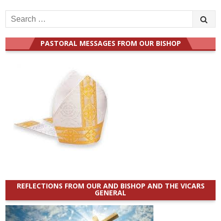
Search
for:
PASTORAL MESSAGES FROM OUR BISHOP
REFLECTIONS FROM OUR AND BISHOP AND THE VICARS
GENERAL