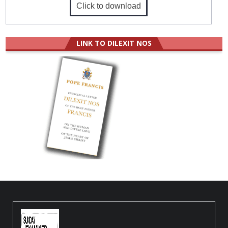
Click to download
LINK TO DILEXIT NOS