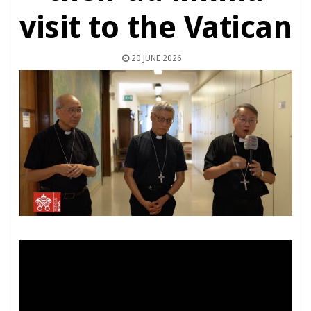
visit to the Vatican
20 JUNE 2026