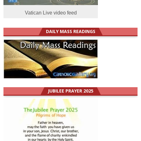
Vatican Live video feed
DAILY MASS READINGS
JUBILEE PRAYER 2025