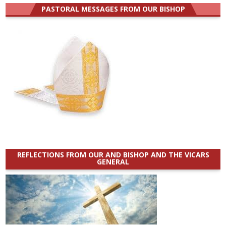
PASTORAL MESSAGES FROM OUR BISHOP
REFLECTIONS FROM OUR AND BISHOP AND THE VICARS
GENERAL