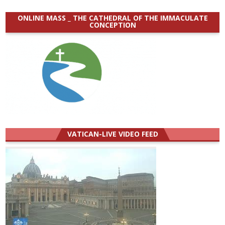
ONLINE MASS _ THE CATHEDRAL OF THE IMMACULATE
CONCEPTION
VATICAN-LIVE VIDEO FEED