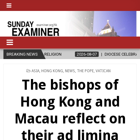
CS AND RELIGION
BREAKING NEWS
2026-08-07
DIOCESE CELEBRATES 30 YEARS O
POSTED
ASIA
,
HONG KONG
,
NEWS
,
THE POPE
,
VATICAN
IN
The bishops of
Hong Kong and
Macau reflect on
their ad limina