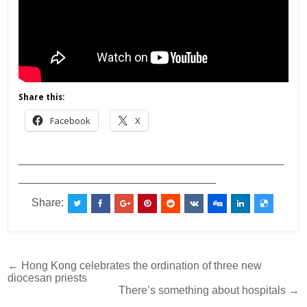
Share this:
Facebook
X
___________________________________________
________________________________
Share:
Post
← Hong Kong celebrates the ordination of three new
diocesan priests
navigation
There’s something about hospitals →