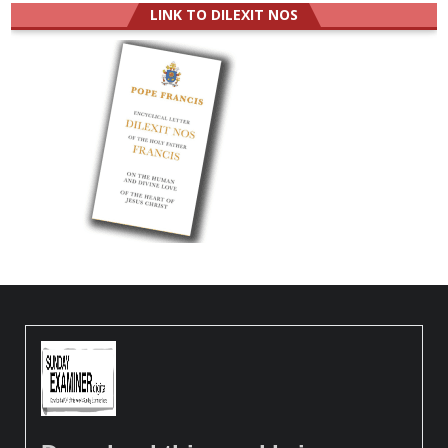
LINK TO DILEXIT NOS