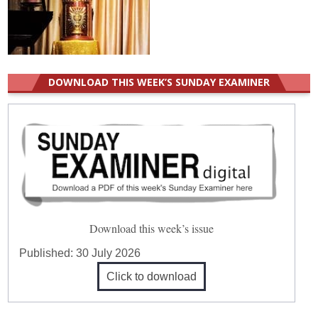
DOWNLOAD THIS WEEK’S SUNDAY EXAMINER
Download this week’s issue
Published:
30 July 2026
Click to download