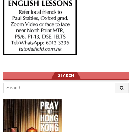
SEARCH
Search
for: