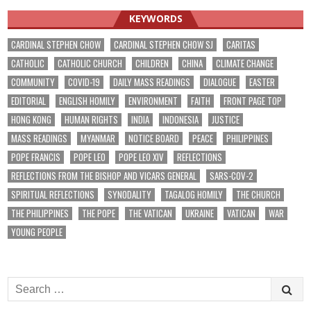
KEYWORDS
CARDINAL STEPHEN CHOW
CARDINAL STEPHEN CHOW SJ
CARITAS
CATHOLIC
CATHOLIC CHURCH
CHILDREN
CHINA
CLIMATE CHANGE
COMMUNITY
COVID-19
DAILY MASS READINGS
DIALOGUE
EASTER
EDITORIAL
ENGLISH HOMILY
ENVIRONMENT
FAITH
FRONT PAGE TOP
HONG KONG
HUMAN RIGHTS
INDIA
INDONESIA
JUSTICE
MASS READINGS
MYANMAR
NOTICE BOARD
PEACE
PHILIPPINES
POPE FRANCIS
POPE LEO
POPE LEO XIV
REFLECTIONS
REFLECTIONS FROM THE BISHOP AND VICARS GENERAL
SARS-COV-2
SPIRITUAL REFLECTIONS
SYNODALITY
TAGALOG HOMILY
THE CHURCH
THE PHILIPPINES
THE POPE
THE VATICAN
UKRAINE
VATICAN
WAR
YOUNG PEOPLE
Search
for: