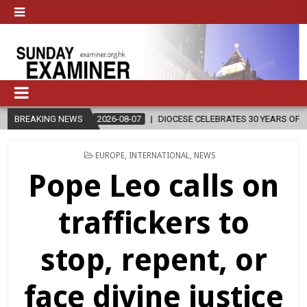
2026-08-07
BREAKING NEWS
DIOCESE CELEBRATES 30 YEARS OF PERMANENT DIACONAT
POSTED
EUROPE
,
INTERNATIONAL
,
NEWS
IN
Pope Leo calls on
traffickers to
stop, repent, or
face divine justice