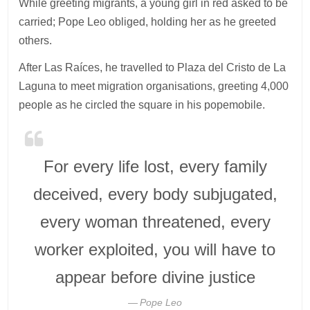
While greeting migrants, a young girl in red asked to be
carried; Pope Leo obliged, holding her as he greeted
others.
After Las Raíces, he travelled to Plaza del Cristo de La
Laguna to meet migration organisations, greeting 4,000
people as he circled the square in his popemobile.
For every life lost, every family
deceived, every body subjugated,
every woman threatened, every
worker exploited, you will have to
appear before divine justice
Pope Leo