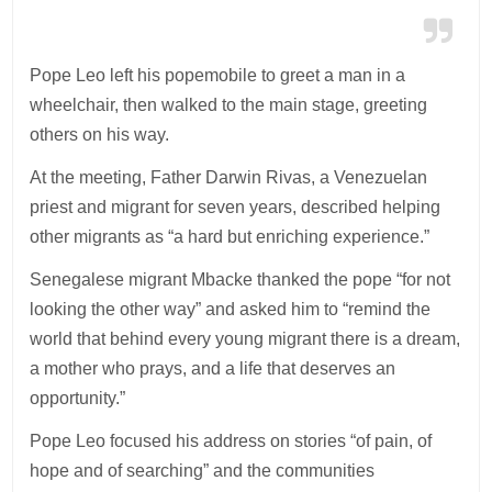
Pope Leo left his popemobile to greet a man in a
wheelchair, then walked to the main stage, greeting
others on his way.
At the meeting, Father Darwin Rivas, a Venezuelan
priest and migrant for seven years, described helping
other migrants as “a hard but enriching experience.”
Senegalese migrant Mbacke thanked the pope “for not
looking the other way” and asked him to “remind the
world that behind every young migrant there is a dream,
a mother who prays, and a life that deserves an
opportunity.”
Pope Leo focused his address on stories “of pain, of
hope and of searching” and the communities