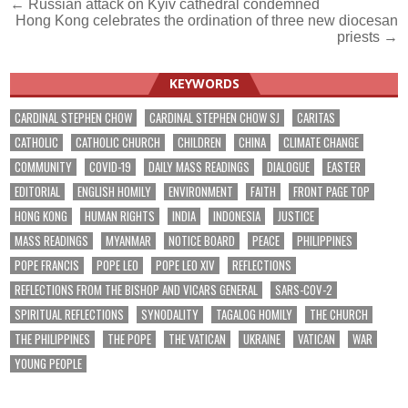
Post
← Russian attack on Kyiv cathedral condemned
Hong Kong celebrates the ordination of three new diocesan
navigation
priests →
KEYWORDS
CARDINAL STEPHEN CHOW
CARDINAL STEPHEN CHOW SJ
CARITAS
CATHOLIC
CATHOLIC CHURCH
CHILDREN
CHINA
CLIMATE CHANGE
COMMUNITY
COVID-19
DAILY MASS READINGS
DIALOGUE
EASTER
EDITORIAL
ENGLISH HOMILY
ENVIRONMENT
FAITH
FRONT PAGE TOP
HONG KONG
HUMAN RIGHTS
INDIA
INDONESIA
JUSTICE
MASS READINGS
MYANMAR
NOTICE BOARD
PEACE
PHILIPPINES
POPE FRANCIS
POPE LEO
POPE LEO XIV
REFLECTIONS
REFLECTIONS FROM THE BISHOP AND VICARS GENERAL
SARS-COV-2
SPIRITUAL REFLECTIONS
SYNODALITY
TAGALOG HOMILY
THE CHURCH
THE PHILIPPINES
THE POPE
THE VATICAN
UKRAINE
VATICAN
WAR
YOUNG PEOPLE