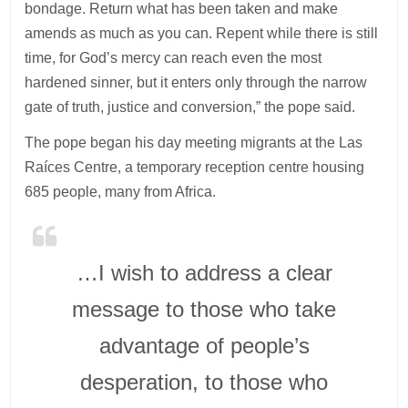
bondage. Return what has been taken and make
amends as much as you can. Repent while there is still
time, for God’s mercy can reach even the most
hardened sinner, but it enters only through the narrow
gate of truth, justice and conversion,” the pope said.
The pope began his day meeting migrants at the Las
Raíces Centre, a temporary reception centre housing
685 people, many from Africa.
…I wish to address a clear
message to those who take
advantage of people’s
desperation, to those who