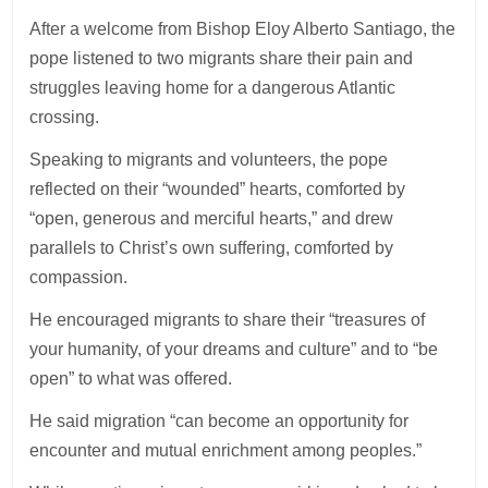
After a welcome from Bishop Eloy Alberto Santiago, the
pope listened to two migrants share their pain and
struggles leaving home for a dangerous Atlantic
crossing.
Speaking to migrants and volunteers, the pope
reflected on their “wounded” hearts, comforted by
“open, generous and merciful hearts,” and drew
parallels to Christ’s own suffering, comforted by
compassion.
He encouraged migrants to share their “treasures of
your humanity, of your dreams and culture” and to “be
open” to what was offered.
He said migration “can become an opportunity for
encounter and mutual enrichment among peoples.”