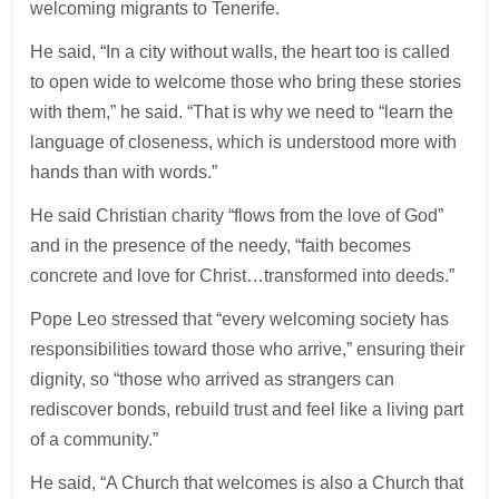
welcoming migrants to Tenerife.
He said, “In a city without walls, the heart too is called
to open wide to welcome those who bring these stories
with them,” he said. “That is why we need to “learn the
language of closeness, which is understood more with
hands than with words.”
He said Christian charity “flows from the love of God”
and in the presence of the needy, “faith becomes
concrete and love for Christ…transformed into deeds.”
Pope Leo stressed that “every welcoming society has
responsibilities toward those who arrive,” ensuring their
dignity, so “those who arrived as strangers can
rediscover bonds, rebuild trust and feel like a living part
of a community.”
He said, “A Church that welcomes is also a Church that