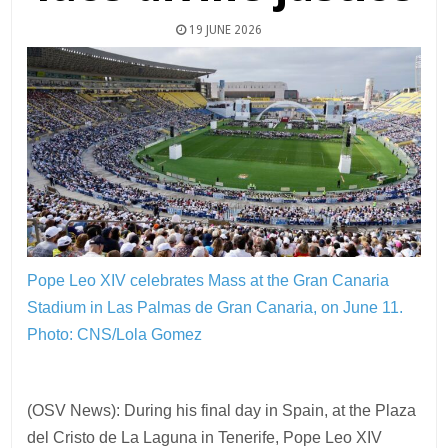
19 JUNE 2026
Pope Leo XIV celebrates Mass at the Gran Canaria
Stadium in Las Palmas de Gran Canaria, on June 11.
Photo: CNS/Lola Gomez
(OSV News): During his final day in Spain, at the Plaza
del Cristo de La Laguna in Tenerife, Pope Leo XIV