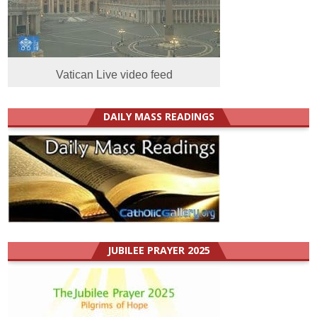
Vatican Live video feed
DAILY MASS READINGS
JUBILEE PRAYER 2025