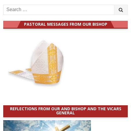
Search
for:
PASTORAL MESSAGES FROM OUR BISHOP
REFLECTIONS FROM OUR AND BISHOP AND THE VICARS
GENERAL