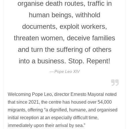
organise death routes, traffic in
human beings, withhold
documents, exploit workers,
threaten women, deceive families
and turn the suffering of others
into a business. Stop. Repent!
Pope Leo XIV
Welcoming Pope Leo, director Ernesto Mayoral noted
that since 2021, the centre has housed over 54,000
migrants, offering “a dignified, humane, and organised
initial reception at an especially difficult time,
immediately upon their arrival by sea.”