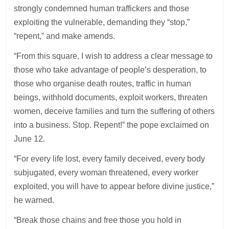
strongly condemned human traffickers and those
exploiting the vulnerable, demanding they “stop,”
“repent,” and make amends.
“From this square, I wish to address a clear message to
those who take advantage of people’s desperation, to
those who organise death routes, traffic in human
beings, withhold documents, exploit workers, threaten
women, deceive families and turn the suffering of others
into a business. Stop. Repent!” the pope exclaimed on
June 12.
“For every life lost, every family deceived, every body
subjugated, every woman threatened, every worker
exploited, you will have to appear before divine justice,”
he warned.
“Break those chains and free those you hold in