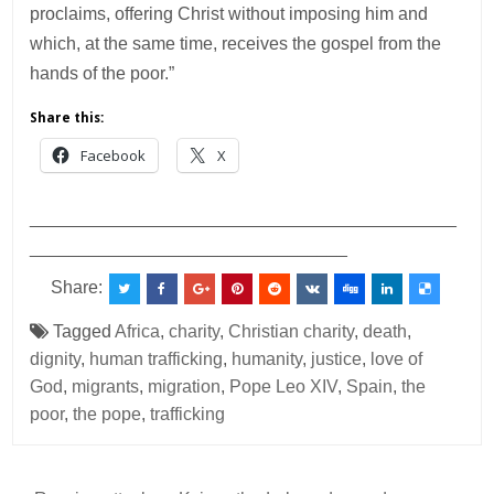
proclaims, offering Christ without imposing him and
which, at the same time, receives the gospel from the
hands of the poor.”
Share this:
Facebook
X
___________________________________________
________________________________
Share:
Tagged
Africa
,
charity
,
Christian charity
,
death
,
dignity
,
human trafficking
,
humanity
,
justice
,
love of
God
,
migrants
,
migration
,
Pope Leo XIV
,
Spain
,
the
poor
,
the pope
,
trafficking