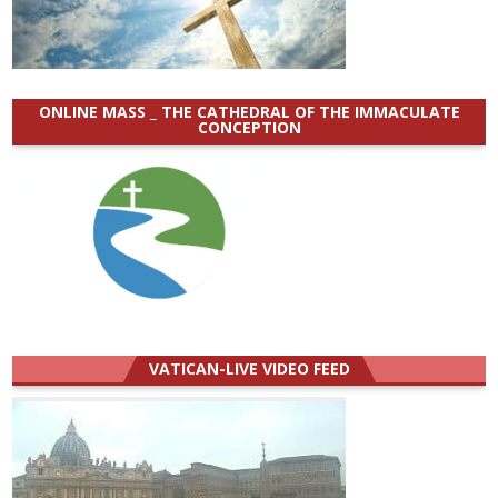
ONLINE MASS _ THE CATHEDRAL OF THE IMMACULATE
CONCEPTION
VATICAN-LIVE VIDEO FEED