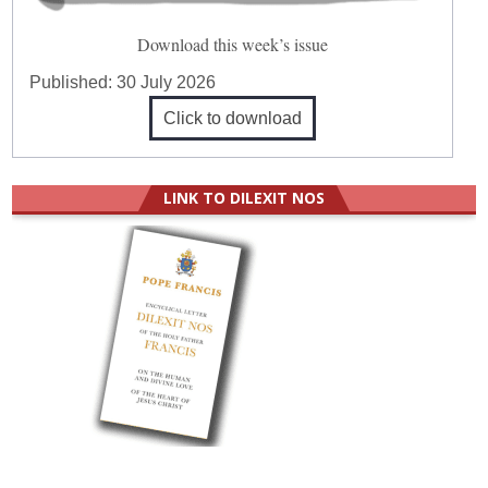
Download this week’s issue
Published:
30 July 2026
Click to download
LINK TO DILEXIT NOS