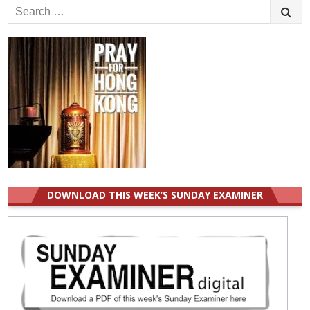
Search
for:
DOWNLOAD THIS WEEK’S SUNDAY EXAMINER