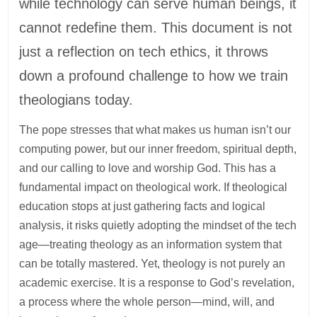
while technology can serve human beings, it
cannot redefine them. This document is not
just a reflection on tech ethics, it throws
down a profound challenge to how we train
theologians today.
The pope stresses that what makes us human isn’t our
computing power, but our inner freedom, spiritual depth,
and our calling to love and worship God. This has a
fundamental impact on theological work. If theological
education stops at just gathering facts and logical
analysis, it risks quietly adopting the mindset of the tech
age—treating theology as an information system that
can be totally mastered. Yet, theology is not purely an
academic exercise. It is a response to God’s revelation,
a process where the whole person—mind, will, and