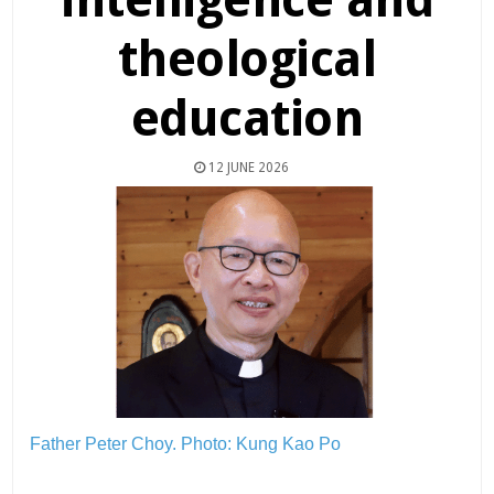
theological
education
12 JUNE 2026
Father Peter Choy.
Photo: Kung Kao Po