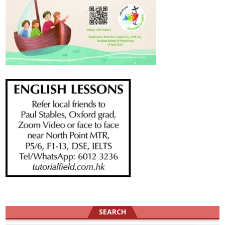
SEARCH