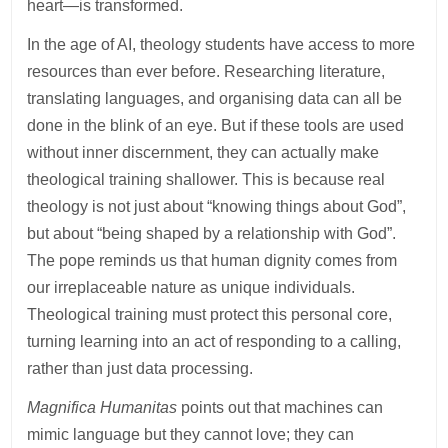
heart—is transformed.
In the age of AI, theology students have access to more
resources than ever before. Researching literature,
translating languages, and organising data can all be
done in the blink of an eye. But if these tools are used
without inner discernment, they can actually make
theological training shallower. This is because real
theology is not just about “knowing things about God”,
but about “being shaped by a relationship with God”.
The pope reminds us that human dignity comes from
our irreplaceable nature as unique individuals.
Theological training must protect this personal core,
turning learning into an act of responding to a calling,
rather than just data processing.
Magnifica Humanitas
points out that machines can
mimic language but they cannot love; they can