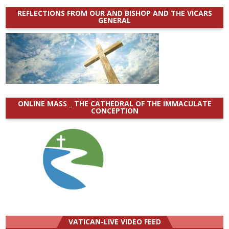
REFLECTIONS FROM OUR AND BISHOP AND THE VICARS
GENERAL
ONLINE MASS _ THE CATHEDRAL OF THE IMMACULATE
CONCEPTION
VATICAN-LIVE VIDEO FEED