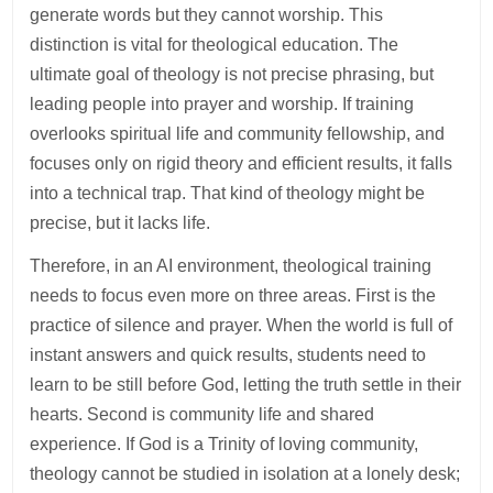
generate words but they cannot worship. This
distinction is vital for theological education. The
ultimate goal of theology is not precise phrasing, but
leading people into prayer and worship. If training
overlooks spiritual life and community fellowship, and
focuses only on rigid theory and efficient results, it falls
into a technical trap. That kind of theology might be
precise, but it lacks life.
Therefore, in an AI environment, theological training
needs to focus even more on three areas. First is the
practice of silence and prayer. When the world is full of
instant answers and quick results, students need to
learn to be still before God, letting the truth settle in their
hearts. Second is community life and shared
experience. If God is a Trinity of loving community,
theology cannot be studied in isolation at a lonely desk;