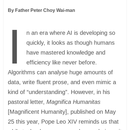
By Father Peter Choy Wai-man
I
n an era where AI is developing so
quickly, it looks as though humans
have mastered knowledge and
efficiency like never before.
Algorithms can analyse huge amounts of
data, write fluent prose, and even mimic a
kind of “understanding”. However, in his
pastoral letter,
Magnifica Humanitas
[Magnificent Humanity], published on May
25 this year, Pope Leo XIV reminds us that