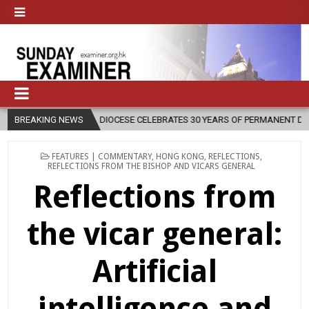
DIOCESE CELEBRATES 30 YEARS OF PERMANENT DIACONATE COMMISSION
BREAKING NEWS
POSTED
FEATURES | COMMENTARY
,
HONG KONG
,
REFLECTIONS
,
IN
REFLECTIONS FROM THE BISHOP AND VICARS GENERAL
Reflections from
the vicar general:
Artificial
intelligence and