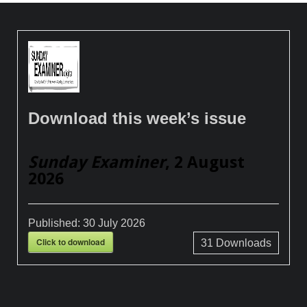
Download this week’s issue
Sunday Examiner
, 2 August
2026
Published:
30 July 2026
Click to download
31
Downloads