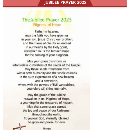
JUBILEE PRAYER 2025