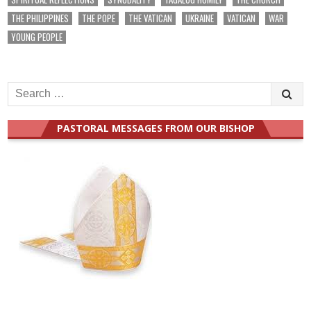
THE PHILIPPINES
THE POPE
THE VATICAN
UKRAINE
VATICAN
WAR
YOUNG PEOPLE
Search
for:
PASTORAL MESSAGES FROM OUR BISHOP