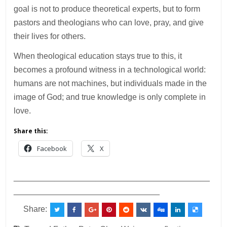
goal is not to produce theoretical experts, but to form
pastors and theologians who can love, pray, and give
their lives for others.
When theological education stays true to this, it
becomes a profound witness in a technological world:
humans are not machines, but individuals made in the
image of God; and true knowledge is only complete in
love.
Share this:
Facebook
X
___________________________________________
________________________________
Share: