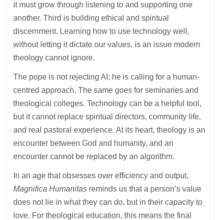
it must grow through listening to and supporting one
another. Third is building ethical and spiritual
discernment. Learning how to use technology well,
without letting it dictate our values, is an issue modern
theology cannot ignore.
The pope is not rejecting AI; he is calling for a human-
centred approach. The same goes for seminaries and
theological colleges. Technology can be a helpful tool,
but it cannot replace spiritual directors, community life,
and real pastoral experience. At its heart, theology is an
encounter between God and humanity, and an
encounter cannot be replaced by an algorithm.
In an age that obsesses over efficiency and output,
Magnifica Humanitas
reminds us that a person’s value
does not lie in what they can do, but in their capacity to
love. For theological education, this means the final