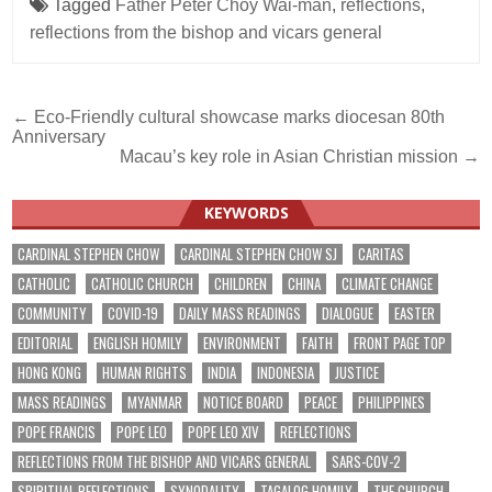
Tagged
Father Peter Choy Wai-man
,
reflections
,
reflections from the bishop and vicars general
Post
← Eco-Friendly cultural showcase marks diocesan 80th
Anniversary
navigation
Macau’s key role in Asian Christian mission →
KEYWORDS
CARDINAL STEPHEN CHOW
CARDINAL STEPHEN CHOW SJ
CARITAS
CATHOLIC
CATHOLIC CHURCH
CHILDREN
CHINA
CLIMATE CHANGE
COMMUNITY
COVID-19
DAILY MASS READINGS
DIALOGUE
EASTER
EDITORIAL
ENGLISH HOMILY
ENVIRONMENT
FAITH
FRONT PAGE TOP
HONG KONG
HUMAN RIGHTS
INDIA
INDONESIA
JUSTICE
MASS READINGS
MYANMAR
NOTICE BOARD
PEACE
PHILIPPINES
POPE FRANCIS
POPE LEO
POPE LEO XIV
REFLECTIONS
REFLECTIONS FROM THE BISHOP AND VICARS GENERAL
SARS-COV-2
SPIRITUAL REFLECTIONS
SYNODALITY
TAGALOG HOMILY
THE CHURCH