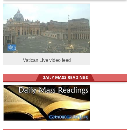
Vatican Live video feed
DAILY MASS READINGS