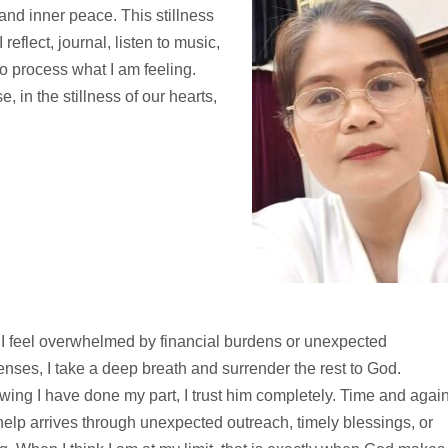
and inner peace. This stillness
reflect, journal, listen to music,
to process what I am feeling.
in the stillness of our hearts,
I feel overwhelmed by financial burdens or unexpected
nses, I take a deep breath and surrender the rest to God.
ing I have done my part, I trust him completely. Time and again
help arrives through unexpected outreach, timely blessings, or