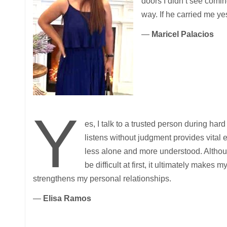
doors I didn’t see comin
way. If he carried me yes
—
Maricel Palacios
Y
es, I talk to a trusted person during h
listens without judgment provides vital
less alone and more understood. Altho
be difficult at first, it ultimately makes
strengthens my personal relationships.
—
Elisa Ramos