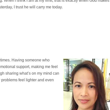
g. When I think I am at my limit, that is exactly when God makes
terday, I trust he will carry me today.
ard times. Having someone who
 emotional support, making me feel
ugh sharing what’s on my mind can
 my problems feel lighter and even