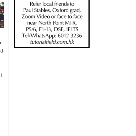
m
rd
I