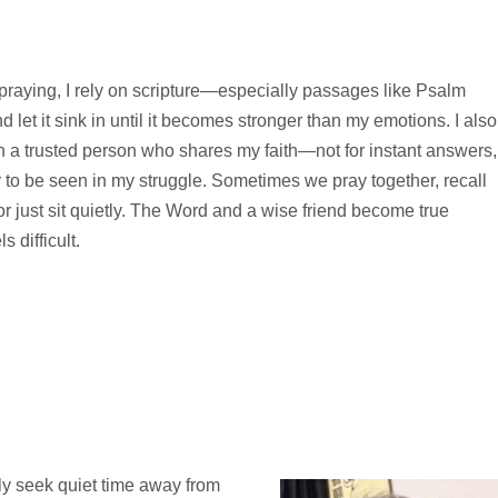
 praying, I rely on scripture—especially passages like Psalm
let it sink in until it becomes stronger than my emotions. I also
h a trusted person who shares my faith—not for instant answers,
 to be seen in my struggle. Sometimes we pray together, recall
or just sit quietly. The Word and a wise friend become true
 difficult.
ally seek quiet time away from