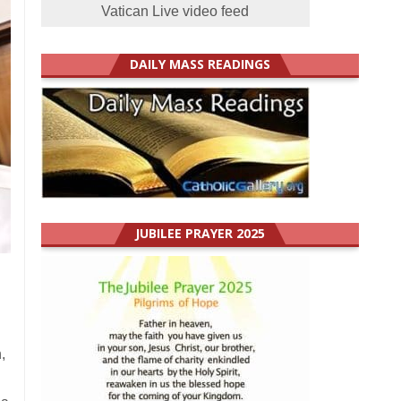
Vatican Live video feed
DAILY MASS READINGS
JUBILEE PRAYER 2025
,