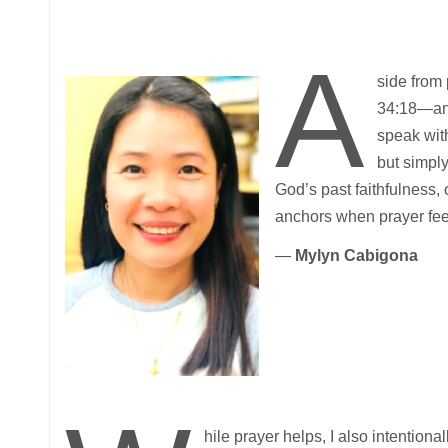
A
side from
34:18—and 
speak wit
but simply
God’s past faithfulness, 
anchors when prayer feels
—
Mylyn Cabigona
hile prayer helps, I also intention