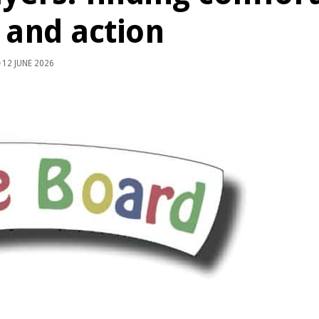
h and action
12 JUNE 2026