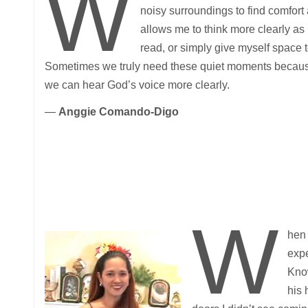
W
noisy surroundings to find comfort 
allows me to think more clearly as I 
read, or simply give myself space 
Sometimes we truly need these quiet moments because, 
we can hear God’s voice more clearly.
—
Anggie Comando-Digo
W
hen 
expe
Know
his 