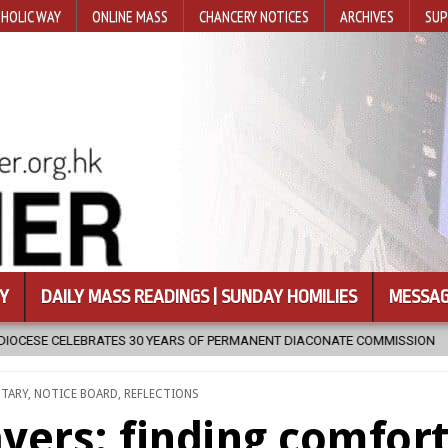
HOLIC WAY
ONLINE MASS
CHANCERY NOTICES
ARCHIVES
SUP
Y
DAILY MASS READINGS | SUNDAY HOMILIES
MESSAG
MANENT DIACONATE COMMISSION
2026-08-07
NEWLY DISCOVERED
NTARY
,
NOTICE BOARD
,
REFLECTIONS
ayers: finding comfor