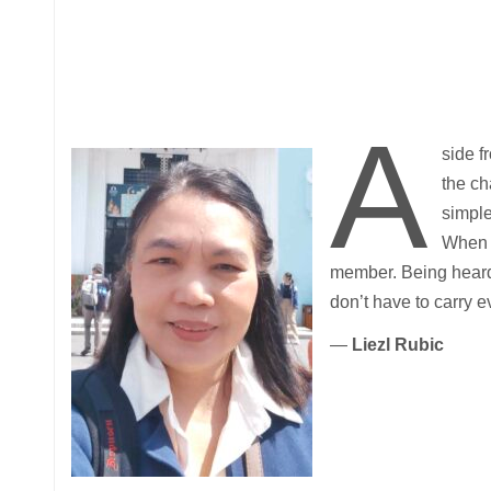
A
side f
the ch
simple
When t
member. Being heard
don’t have to carry e
—
Liezl Rubic