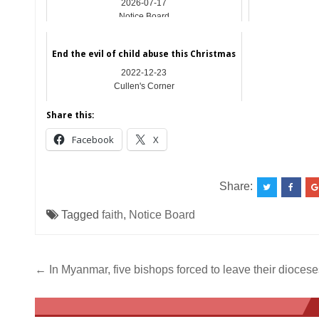
2026-07-17
Notice Board
End the evil of child abuse this Christmas
2022-12-23
Cullen's Corner
Share this:
Facebook
X
Share:
Tagged
faith
,
Notice Board
Post
← In Myanmar, five bishops forced to leave their diocese
navigation