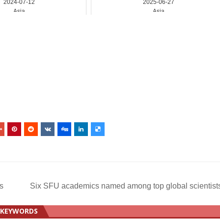
2024-07-12
2025-06-27
Asia
Asia
s
Six SFU academics named among top global scientis
KEYWORDS