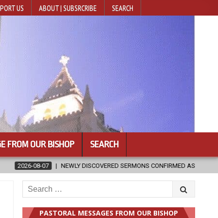
PORT US
ABOUT | SUBSRCRIBE
SEARCH
E FROM OUR BISHOP
SEARCH
 SERMONS CONFIRMED AS WRITTEN BY ST. AUGUSTINE
2026-08-07
Search
for:
t
PASTORAL MESSAGES FROM OUR BISHOP