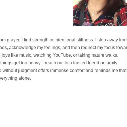
rom prayer, I find strength in intentional stillness. I step away fro
aos, acknowledge my feelings, and then redirect my focus towa
 joys like music, watching YouTube, or taking nature walks.
hings get too heavy, I reach out to a trusted friend or family
 without judgment offers immense comfort and reminds me that 
verything alone.