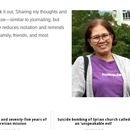
lk it out. Sharing my thoughts and
ase—similar to journaling, but
e reduces isolation and reminds
amily, friends, and most
and seventy-five years of
Suicide bombing of Syrian church called
aretian mission
an ‘unspeakable evil’