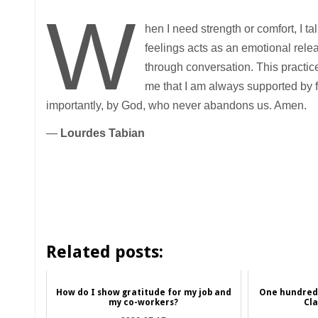
W
hen I need strength or comfort, I ta
feelings acts as an emotional rele
through conversation. This practic
me that I am always supported by f
importantly, by God, who never abandons us. Amen.
—
Lourdes Tabian
Related posts:
How do I show gratitude for my job and
One hundred 
my co-workers?
Cl