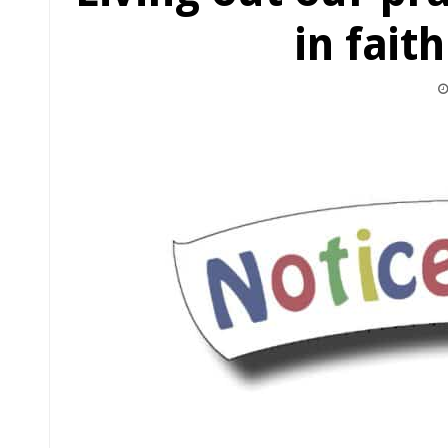
in fait