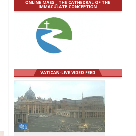
ONLINE MASS _ THE CATHEDRAL OF THE
IMMACULATE CONCEPTION
VATICAN-LIVE VIDEO FEED