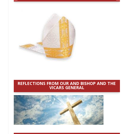
REFLECTIONS FROM OUR AND BISHOP AND THE
VICARS GENERAL