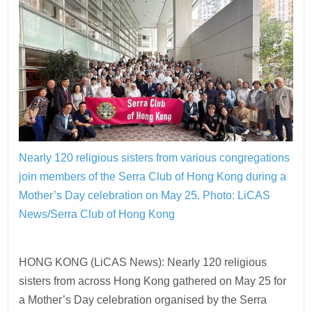
Nearly 120 religious sisters from various congregations
join members of the Serra Club of Hong Kong during a
Mother’s Day celebration on May 25.
Photo: LiCAS
News/Serra Club of Hong Kong
HONG KONG (LiCAS News): Nearly 120 religious
sisters from across Hong Kong gathered on May 25 for
a Mother’s Day celebration organised by the Serra