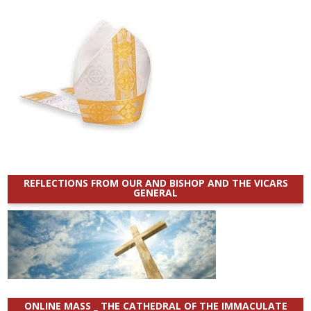
REFLECTIONS FROM OUR AND BISHOP AND THE VICARS
GENERAL
ONLINE MASS _ THE CATHEDRAL OF THE IMMACULATE