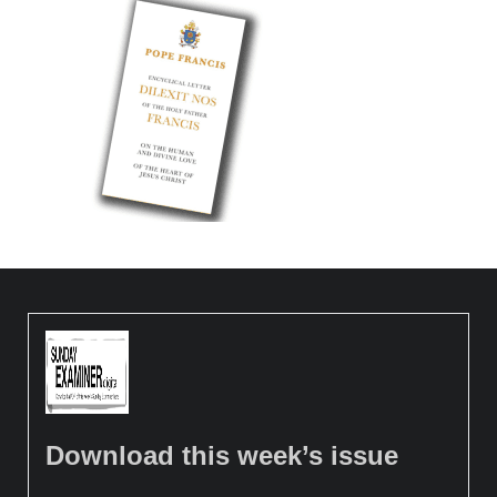
Download this week’s issue