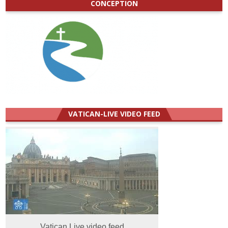
CONCEPTION
VATICAN-LIVE VIDEO FEED
Vatican Live video feed