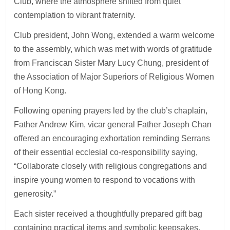
Club, where the atmosphere shifted from quiet
contemplation to vibrant fraternity.
Club president, John Wong, extended a warm welcome
to the assembly, which was met with words of gratitude
from Franciscan Sister Mary Lucy Chung, president of
the Association of Major Superiors of Religious Women
of Hong Kong.
Following opening prayers led by the club’s chaplain,
Father Andrew Kim, vicar general Father Joseph Chan
offered an encouraging exhortation reminding Serrans
of their essential ecclesial co-responsibility saying,
“Collaborate closely with religious congregations and
inspire young women to respond to vocations with
generosity.”
Each sister received a thoughtfully prepared gift bag
containing practical items and symbolic keepsakes,