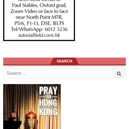
SEARCH
Search
for: