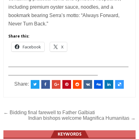
including premium oyster sauce, noodles, and a
bookmark bearing Serra’s motto: “Always Forward,
Never Turn Back.”
Share this:
Facebook
X
___________________________________________
________________________________
Share:
Post
← Bidding final farewell to Father Galbiati
Indian bishops welcome Magnifica Humanitas →
navigation
KEYWORDS