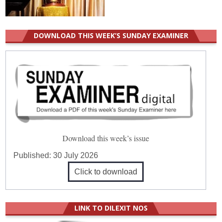
DOWNLOAD THIS WEEK’S SUNDAY EXAMINER
Download this week’s issue
Published:
30 July 2026
Click to download
LINK TO DILEXIT NOS