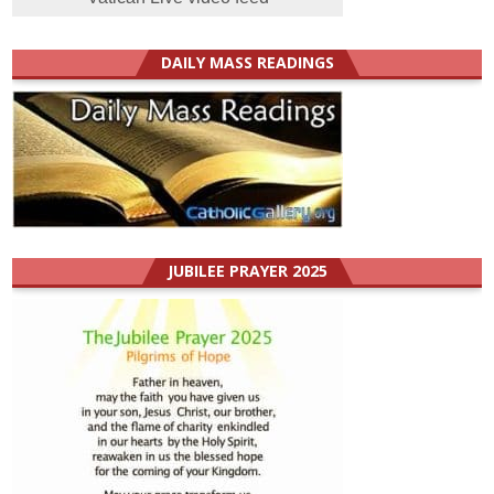
DAILY MASS READINGS
JUBILEE PRAYER 2025