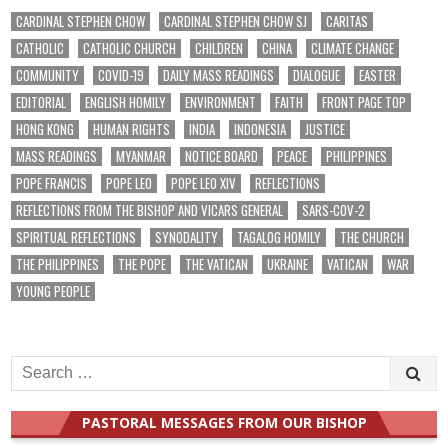
CARDINAL STEPHEN CHOW
CARDINAL STEPHEN CHOW SJ
CARITAS
CATHOLIC
CATHOLIC CHURCH
CHILDREN
CHINA
CLIMATE CHANGE
COMMUNITY
COVID-19
DAILY MASS READINGS
DIALOGUE
EASTER
EDITORIAL
ENGLISH HOMILY
ENVIRONMENT
FAITH
FRONT PAGE TOP
HONG KONG
HUMAN RIGHTS
INDIA
INDONESIA
JUSTICE
MASS READINGS
MYANMAR
NOTICE BOARD
PEACE
PHILIPPINES
POPE FRANCIS
POPE LEO
POPE LEO XIV
REFLECTIONS
REFLECTIONS FROM THE BISHOP AND VICARS GENERAL
SARS-COV-2
SPIRITUAL REFLECTIONS
SYNODALITY
TAGALOG HOMILY
THE CHURCH
THE PHILIPPINES
THE POPE
THE VATICAN
UKRAINE
VATICAN
WAR
YOUNG PEOPLE
Search
for:
PASTORAL MESSAGES FROM OUR BISHOP