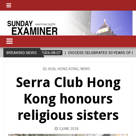
2026-08-07
BREAKING NEWS
DIOCESE CELEBRATES 30 YEARS OF PERMANENT DIACON
POSTED
ASIA
,
HONG KONG
,
NEWS
IN
Serra Club Hong
Kong honours
religious sisters
3 JUNE 2026