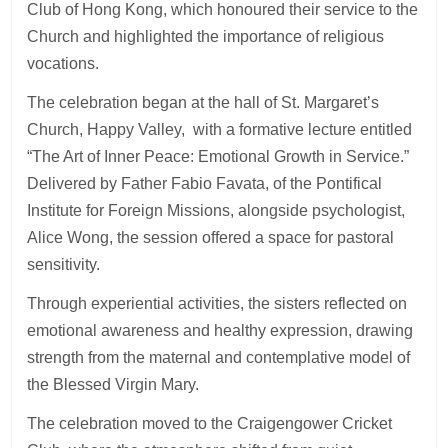
Club of Hong Kong, which honoured their service to the
Church and highlighted the importance of religious
vocations.
The celebration began at the hall of St. Margaret’s
Church, Happy Valley, with a formative lecture entitled
“The Art of Inner Peace: Emotional Growth in Service.”
Delivered by Father Fabio Favata, of the Pontifical
Institute for Foreign Missions, alongside psychologist,
Alice Wong, the session offered a space for pastoral
sensitivity.
Through experiential activities, the sisters reflected on
emotional awareness and healthy expression, drawing
strength from the maternal and contemplative model of
the Blessed Virgin Mary.
The celebration moved to the Craigengower Cricket