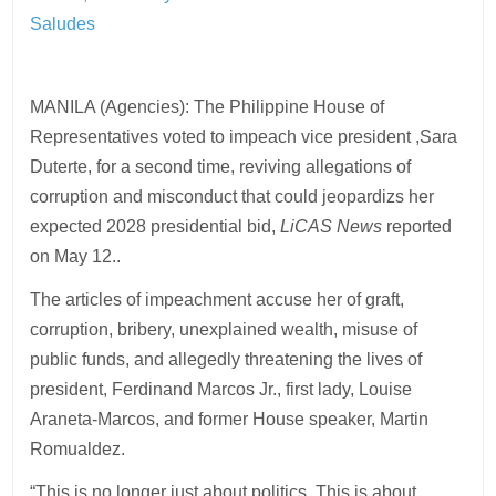
Saludes
MANILA (Agencies): The Philippine House of
Representatives voted to impeach vice president ,Sara
Duterte, for a second time, reviving allegations of
corruption and misconduct that could jeopardizs her
expected 2028 presidential bid,
LiCAS News
reported
on May 12..
The articles of impeachment accuse her of graft,
corruption, bribery, unexplained wealth, misuse of
public funds, and allegedly threatening the lives of
president, Ferdinand Marcos Jr., first lady, Louise
Araneta-Marcos, and former House speaker, Martin
Romualdez.
“This is no longer just about politics. This is about