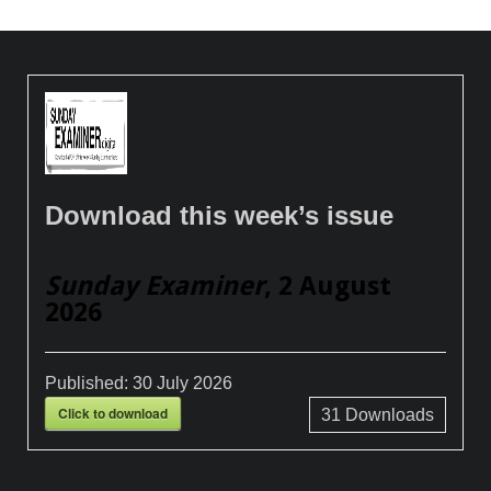
Download this week’s issue
Sunday Examiner
, 2 August
2026
Published:
30 July 2026
Click to download
31
Downloads