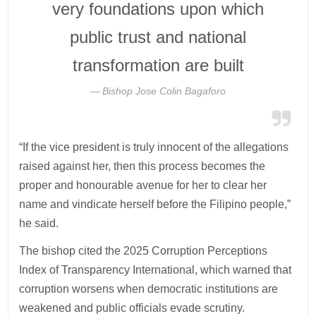
very foundations upon which
public trust and national
transformation are built
Bishop Jose Colin Bagaforo
“If the vice president is truly innocent of the allegations
raised against her, then this process becomes the
proper and honourable avenue for her to clear her
name and vindicate herself before the Filipino people,”
he said.
The bishop cited the 2025 Corruption Perceptions
Index of Transparency International, which warned that
corruption worsens when democratic institutions are
weakened and public officials evade scrutiny.