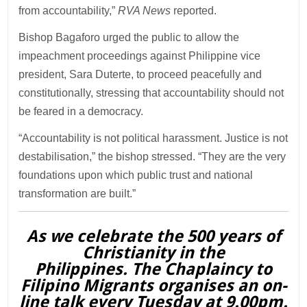
from accountability,”
RVA News
reported.
Bishop Bagaforo urged the public to allow the
impeachment proceedings against Philippine vice
president, Sara Duterte, to proceed peacefully and
constitutionally, stressing that accountability should not
be feared in a democracy.
“Accountability is not political harassment. Justice is not
destabilisation,” the bishop stressed. “They are the very
foundations upon which public trust and national
transformation are built.”
As we celebrate the 500 years of
Christianity in the
Philippines. The Chaplaincy to
Filipino Migrants organises an on-
line talk every Tuesday at 9.00pm.