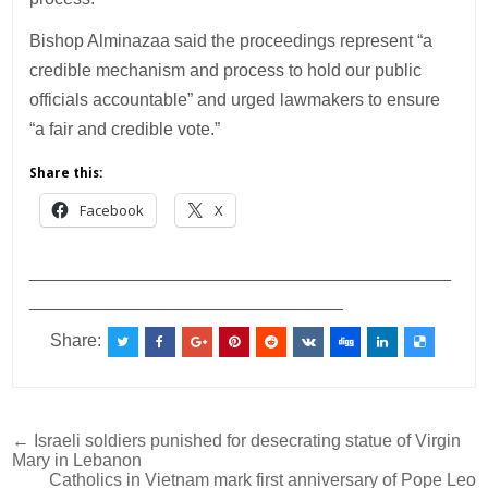
Bishop Alminazaa said the proceedings represent “a
credible mechanism and process to hold our public
officials accountable” and urged lawmakers to ensure
“a fair and credible vote.”
Share this:
Facebook
X
___________________________________________
________________________________
Share:
Post
← Israeli soldiers punished for desecrating statue of Virgin
Mary in Lebanon
navigation
Catholics in Vietnam mark first anniversary of Pope Leo