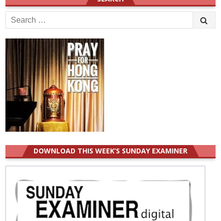
Search
for:
DOWNLOAD THIS WEEK’S SUNDAY EXAMINER