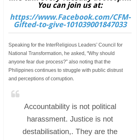
You can join us at:
https://www.Facebook.com/CFM-
Gifted-to-give-101039001847033
Speaking for the InterReligious Leaders’ Council for
National Transformation, he asked, “Why should
anyone fear due process?” also noting that the
Philippines continues to struggle with public distrust
and perceptions of corruption.
Accountability is not political
harassment. Justice is not
destabilisation,. They are the