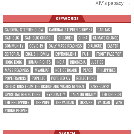
XIV’s papacy →
KEYWORDS
CARDINAL STEPHEN CHOW
CARDINAL STEPHEN CHOW SJ
CARITAS
CATHOLIC
CATHOLIC CHURCH
CHILDREN
CHINA
CLIMATE CHANGE
COMMUNITY
COVID-19
DAILY MASS READINGS
DIALOGUE
EASTER
EDITORIAL
ENGLISH HOMILY
ENVIRONMENT
FAITH
FRONT PAGE TOP
HONG KONG
HUMAN RIGHTS
INDIA
INDONESIA
JUSTICE
MASS READINGS
MYANMAR
NOTICE BOARD
PEACE
PHILIPPINES
POPE FRANCIS
POPE LEO
POPE LEO XIV
REFLECTIONS
REFLECTIONS FROM THE BISHOP AND VICARS GENERAL
SARS-COV-2
SPIRITUAL REFLECTIONS
SYNODALITY
TAGALOG HOMILY
THE CHURCH
THE PHILIPPINES
THE POPE
THE VATICAN
UKRAINE
VATICAN
WAR
YOUNG PEOPLE
SEARCH