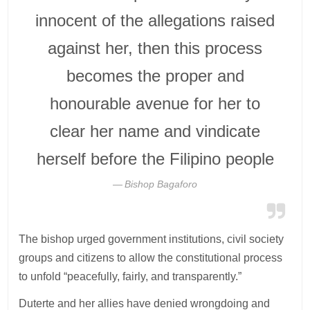
innocent of the allegations raised
against her, then this process
becomes the proper and
honourable avenue for her to
clear her name and vindicate
herself before the Filipino people
Bishop Bagaforo
The bishop urged government institutions, civil society
groups and citizens to allow the constitutional process
to unfold “peacefully, fairly, and transparently.”
Duterte and her allies have denied wrongdoing and