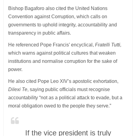
Bishop Bagaforo also cited the United Nations
Convention against Corruption, which calls on
governments to uphold integrity, accountability and
transparency in public affairs.
He referenced Pope Francis’ encyclical,
Fratelli Tutti,
which warns against political cultures that weaken
institutions and normalise corruption for the sake of
power.
He also cited Pope Leo XIV’s apostolic exhortation,
Dilexi Te
, saying public officials must recognise
accountability “not as a political attack to evade, but a
moral obligation owed to the people they serve.”
If the vice president is truly