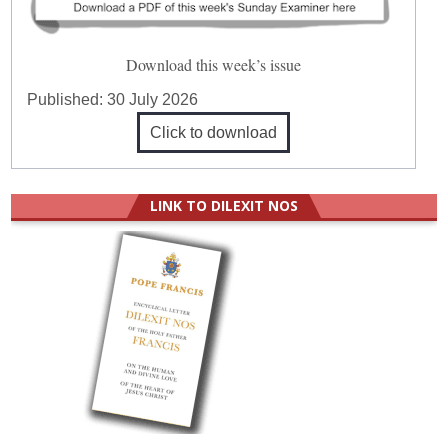
Download this week’s issue
Published:
30 July 2026
Click to download
LINK TO DILEXIT NOS