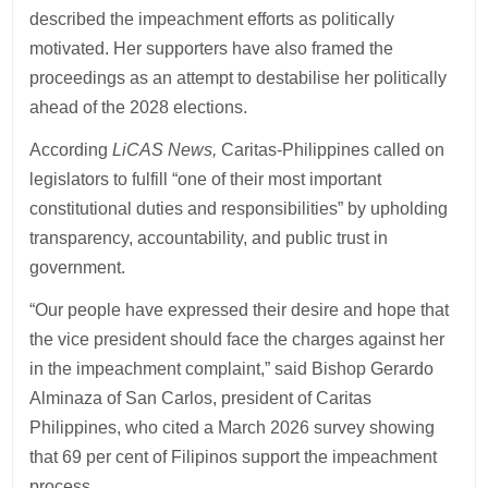
described the impeachment efforts as politically
motivated. Her supporters have also framed the
proceedings as an attempt to destabilise her politically
ahead of the 2028 elections.
According
LiCAS News,
Caritas-Philippines called on
legislators to fulfill “one of their most important
constitutional duties and responsibilities” by upholding
transparency, accountability, and public trust in
government.
“Our people have expressed their desire and hope that
the vice president should face the charges against her
in the impeachment complaint,” said Bishop Gerardo
Alminaza of San Carlos, president of Caritas
Philippines, who cited a March 2026 survey showing
that 69 per cent of Filipinos support the impeachment
process.