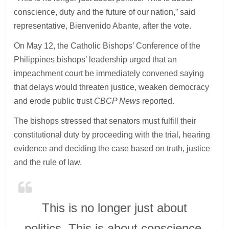
conscience, duty and the future of our nation,” said
representative, Bienvenido Abante, after the vote.
On May 12, the Catholic Bishops’ Conference of the
Philippines bishops’ leadership urged that an
impeachment court be immediately convened saying
that delays would threaten justice, weaken democracy
and erode public trust
CBCP News
reported.
The bishops stressed that senators must fulfill their
constitutional duty by proceeding with the trial, hearing
evidence and deciding the case based on truth, justice
and the rule of law.
This is no longer just about
politics. This is about conscience,