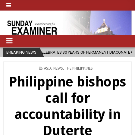
OCESE CELEBRATES 30 YEARS OF PERMANENT DIACONATE COMMISSION
BREAKING NEWS
POSTED
ASIA
,
NEWS
,
THE PHILIPPINES
IN
Philippine bishops
call for
accountability in
Duterte