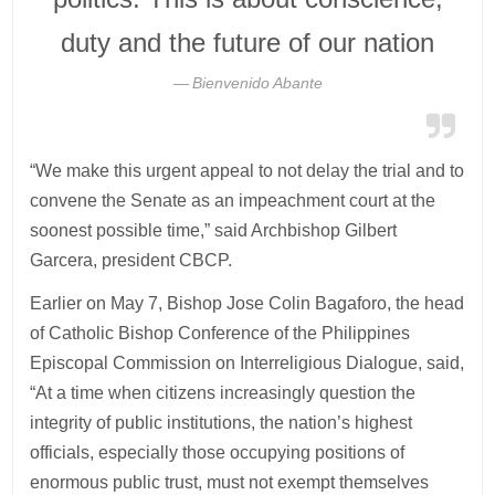
duty and the future of our nation
Bienvenido Abante
“We make this urgent appeal to not delay the trial and to
convene the Senate as an impeachment court at the
soonest possible time,” said Archbishop Gilbert
Garcera, president CBCP.
Earlier on May 7, Bishop Jose Colin Bagaforo, the head
of Catholic Bishop Conference of the Philippines
Episcopal Commission on Interreligious Dialogue, said,
“At a time when citizens increasingly question the
integrity of public institutions, the nation’s highest
officials, especially those occupying positions of
enormous public trust, must not exempt themselves