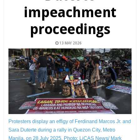
impeachment
proceedings
13 MAY 2026
Protesters display an effigy of Ferdinand Marcos Jr. and
Sara Duterte during a rally in Quezon City, Metro
Manila, on 28 July 2025.
Photo: LiCAS News/ Mark