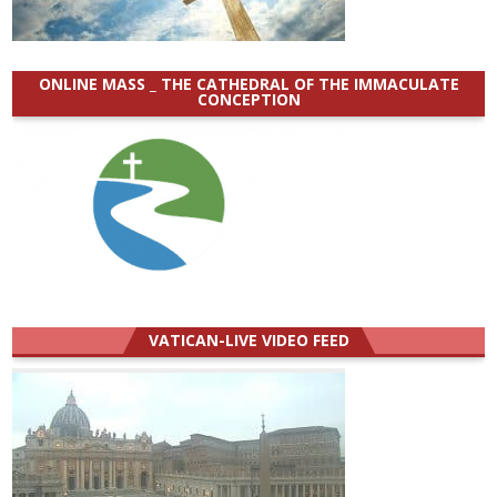
ONLINE MASS _ THE CATHEDRAL OF THE IMMACULATE
CONCEPTION
VATICAN-LIVE VIDEO FEED