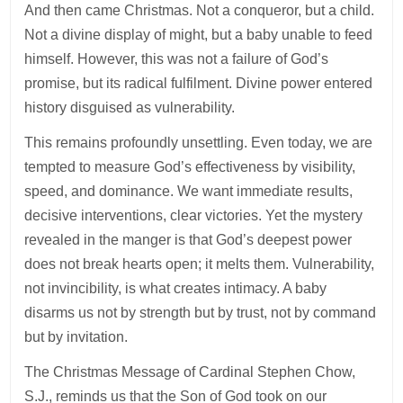
And then came Christmas. Not a conqueror, but a child.
Not a divine display of might, but a baby unable to feed
himself. However, this was not a failure of God’s
promise, but its radical fulfilment. Divine power entered
history disguised as vulnerability.
This remains profoundly unsettling. Even today, we are
tempted to measure God’s effectiveness by visibility,
speed, and dominance. We want immediate results,
decisive interventions, clear victories. Yet the mystery
revealed in the manger is that God’s deepest power
does not break hearts open; it melts them. Vulnerability,
not invincibility, is what creates intimacy. A baby
disarms us not by strength but by trust, not by command
but by invitation.
The Christmas Message of Cardinal Stephen Chow,
S.J., reminds us that the Son of God took on our