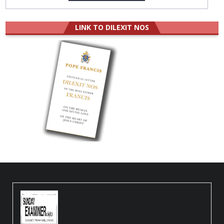
LINK TO DILEXIT NOS