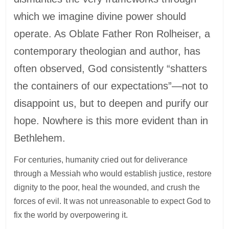
which we imagine divine power should
operate. As Oblate Father Ron Rolheiser, a
contemporary theologian and author, has
often observed, God consistently “shatters
the containers of our expectations”—not to
disappoint us, but to deepen and purify our
hope. Nowhere is this more evident than in
Bethlehem.
For centuries, humanity cried out for deliverance
through a Messiah who would establish justice, restore
dignity to the poor, heal the wounded, and crush the
forces of evil. It was not unreasonable to expect God to
fix the world by overpowering it.