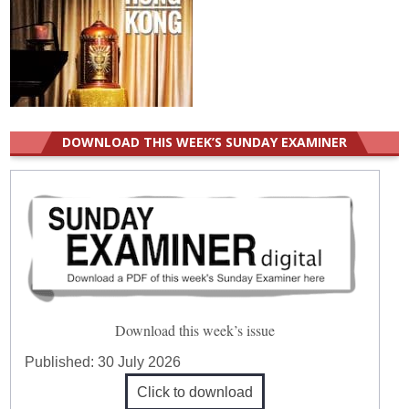
DOWNLOAD THIS WEEK’S SUNDAY EXAMINER
Download this week’s issue
Published:
30 July 2026
Click to download