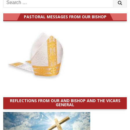
Search
for:
PASTORAL MESSAGES FROM OUR BISHOP
REFLECTIONS FROM OUR AND BISHOP AND THE VICARS
GENERAL