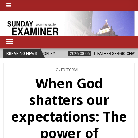
 PEOPLE?
BREAKING NEWS
2026-08-06
FATHER SERGIO CHAVIRA RETURNS TO THE
POSTED
EDITORIAL
IN
When God
shatters our
expectations: The
power of