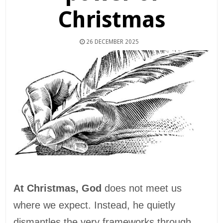
Christmas
26 DECEMBER 2025
At Christmas, God
does not meet us
where we expect. Instead, he quietly
dismantles the very frameworks through