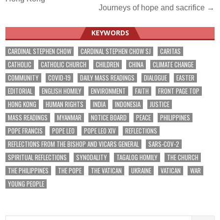
navigation
Journeys of hope and sacrifice →
KEYWORDS
CARDINAL STEPHEN CHOW
CARDINAL STEPHEN CHOW SJ
CARITAS
CATHOLIC
CATHOLIC CHURCH
CHILDREN
CHINA
CLIMATE CHANGE
COMMUNITY
COVID-19
DAILY MASS READINGS
DIALOGUE
EASTER
EDITORIAL
ENGLISH HOMILY
ENVIRONMENT
FAITH
FRONT PAGE TOP
HONG KONG
HUMAN RIGHTS
INDIA
INDONESIA
JUSTICE
MASS READINGS
MYANMAR
NOTICE BOARD
PEACE
PHILIPPINES
POPE FRANCIS
POPE LEO
POPE LEO XIV
REFLECTIONS
REFLECTIONS FROM THE BISHOP AND VICARS GENERAL
SARS-COV-2
SPIRITUAL REFLECTIONS
SYNODALITY
TAGALOG HOMILY
THE CHURCH
THE PHILIPPINES
THE POPE
THE VATICAN
UKRAINE
VATICAN
WAR
YOUNG PEOPLE