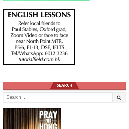
SEARCH
Search
for: