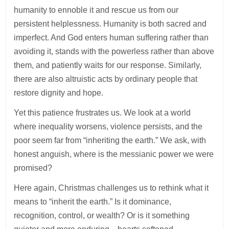
humanity to ennoble it and rescue us from our
persistent helplessness. Humanity is both sacred and
imperfect. And God enters human suffering rather than
avoiding it, stands with the powerless rather than above
them, and patiently waits for our response. Similarly,
there are also altruistic acts by ordinary people that
restore dignity and hope.
Yet this patience frustrates us. We look at a world
where inequality worsens, violence persists, and the
poor seem far from “inheriting the earth.” We ask, with
honest anguish, where is the messianic power we were
promised?
Here again, Christmas challenges us to rethink what it
means to “inherit the earth.” Is it dominance,
recognition, control, or wealth? Or is it something