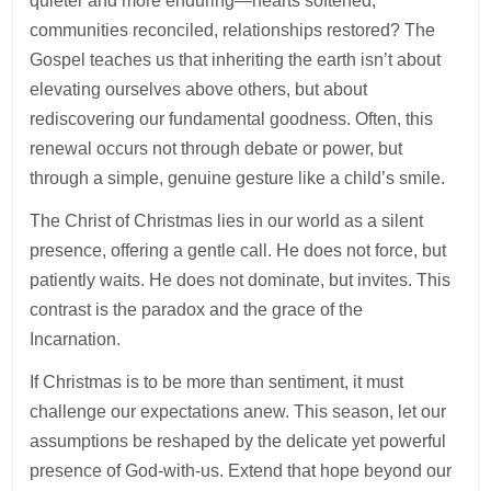
quieter and more enduring—hearts softened,
communities reconciled, relationships restored? The
Gospel teaches us that inheriting the earth isn’t about
elevating ourselves above others, but about
rediscovering our fundamental goodness. Often, this
renewal occurs not through debate or power, but
through a simple, genuine gesture like a child’s smile.
The Christ of Christmas lies in our world as a silent
presence, offering a gentle call. He does not force, but
patiently waits. He does not dominate, but invites. This
contrast is the paradox and the grace of the
Incarnation.
If Christmas is to be more than sentiment, it must
challenge our expectations anew. This season, let our
assumptions be reshaped by the delicate yet powerful
presence of God-with-us. Extend that hope beyond our