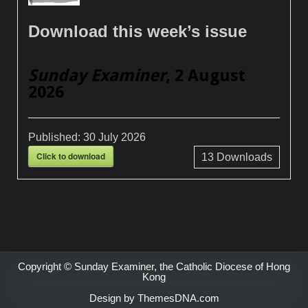
Download this week’s issue
Sunday Examiner
, 2 August
2026
Published:
30 July 2026
Click to download
13
Downloads
Copyright © Sunday Examiner, the Catholic Diocese of Hong
Kong
Design by ThemesDNA.com