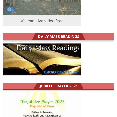
Vatican Live video feed
DAILY MASS READINGS
JUBILEE PRAYER 2025