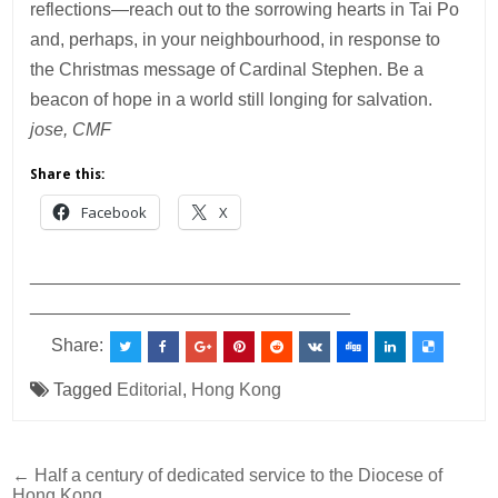
reflections—reach out to the sorrowing hearts in Tai Po
and, perhaps, in your neighbourhood, in response to
the Christmas message of Cardinal Stephen. Be a
beacon of hope in a world still longing for salvation.
jose, CMF
Share this:
Facebook
X
___________________________________________
________________________________
Share:
Tagged
Editorial
,
Hong Kong
Post
← Half a century of dedicated service to the Diocese of
Hong Kong