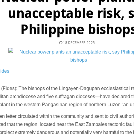
unacceptable risk, 
Philippine bishop
18 DECEMBER 2025
Fides
(Fides): The bishops of the Lingayen-Dagupan ecclesiastical 
litan archdiocese and five suffragan dioceses—have declared 
plant in the western Pangasinan region of northern Luzon “an u
en letter circulated within the community and sent to civil authori
ted that the region, located near the East Zambales tectonic fau
project extremely dangerous and potentially very harmful to the 