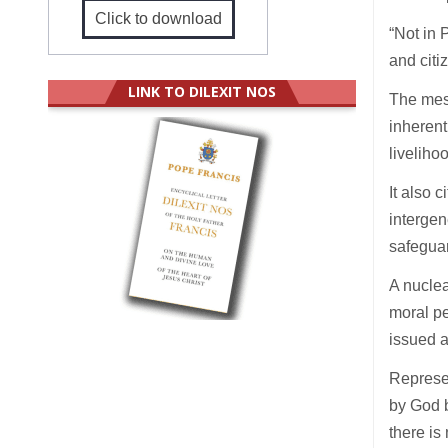
Click to download
“Not in 
and citi
LINK TO DILEXIT NOS
The mess
inherent
liveliho
It also 
intergen
safeguar
A nuclea
moral pe
issued a
Represe
by God b
there is