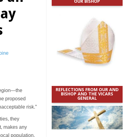
OUR BISHOP
say
s
REFLECTIONS FROM OUR AND
region—the
BISHOP AND THE VICARS
GENERAL
the proposed
nacceptable risk.”
ties, they
lt, makes any
local population.