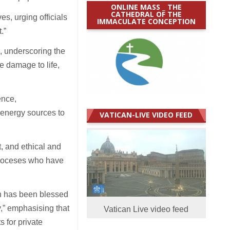
ONLINE MASS _ THE
CATHEDRAL OF THE
s, urging officials
IMMACULATE CONCEPTION
t.”
, underscoring the
e damage to life,
ence,
 energy sources to
VATICAN-LIVE VIDEO FEED
, and ethical and
 dioceses who have
on has been blessed
,” emphasising that
Vatican Live video feed
 for private