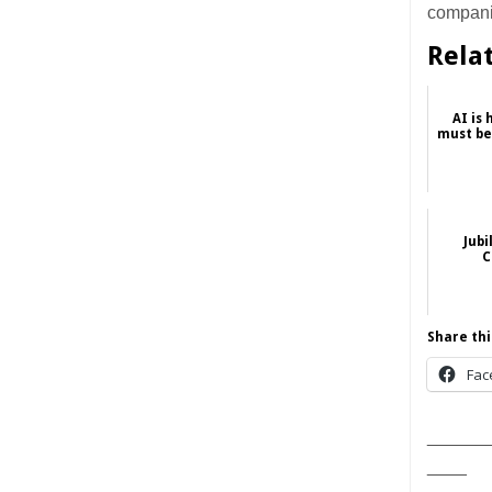
companie
Rela
AI is
must be
Jubi
C
Share thi
Fac
______
____