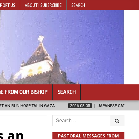
PORT US
ABOUT | SUBSRCRIBE
SEARCH
E FROM OUR BISHOP
SEARCH
 GAZA
2026-08-05
JAPANESE CATHOLICS RALLY TO HELP VICTI
Search
for:
s an
PASTORAL MESSAGES FROM