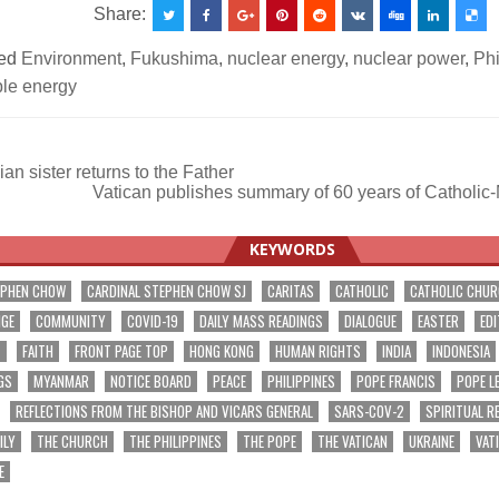
Share:
ed
Environment
,
Fukushima
,
nuclear energy
,
nuclear power
,
Phi
le energy
n sister returns to the Father
Vatican publishes summary of 60 years of Catholic
ation
KEYWORDS
EPHEN CHOW
CARDINAL STEPHEN CHOW SJ
CARITAS
CATHOLIC
CATHOLIC CHU
NGE
COMMUNITY
COVID-19
DAILY MASS READINGS
DIALOGUE
EASTER
EDI
T
FAITH
FRONT PAGE TOP
HONG KONG
HUMAN RIGHTS
INDIA
INDONESIA
GS
MYANMAR
NOTICE BOARD
PEACE
PHILIPPINES
POPE FRANCIS
POPE L
REFLECTIONS FROM THE BISHOP AND VICARS GENERAL
SARS-COV-2
SPIRITUAL R
ILY
THE CHURCH
THE PHILIPPINES
THE POPE
THE VATICAN
UKRAINE
VAT
E