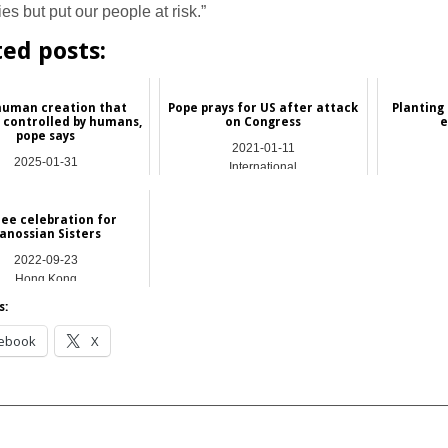
s but put our people at risk.”
ted posts:
 human creation that
Pope prays for US after attack
Planting
 controlled by humans,
on Congress
e
pope says
2021-01-11
2025-01-31
International
NEWS
lee celebration for
anossian Sisters
2022-09-23
Hong Kong
s:
ebook
X
__________________________________________________