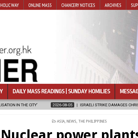
HOLIC WAY
ONLINE MASS
CHANCERY NOTICES
ARCHIVES
SUP
Y
DAILY MASS READINGS | SUNDAY HOMILIES
MESSAG
2026-08-05
ISRAELI STRIKE DAMAGES CHRISTIAN-RUN HOSPITAL IN
POSTED
ASIA
,
NEWS
,
THE PHILIPPINES
IN
Nuclear power plant