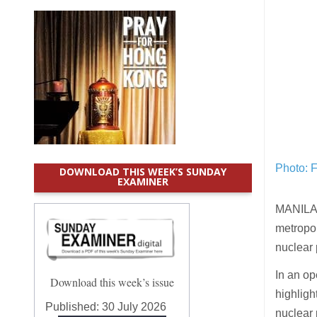
Photo: 
DOWNLOAD THIS WEEK’S SUNDAY
EXAMINER
MANILA 
metropo
nuclear 
In an op
Download this week’s issue
highligh
Published:
30 July 2026
nuclear 