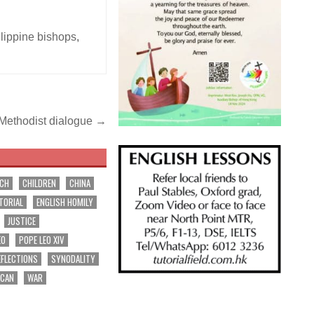
lippine bishops
,
-Methodist dialogue →
RCH
CHILDREN
CHINA
TORIAL
ENGLISH HOMILY
JUSTICE
EO
POPE LEO XIV
EFLECTIONS
SYNODALITY
ICAN
WAR