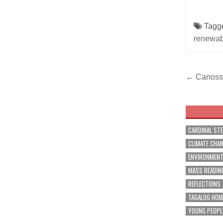
Tagg
renewab
Post
← Canossia
navig
CARDINAL ST
CLIMATE CHA
ENVIRONMEN
MASS READIN
REFLECTIONS
TAGALOG HOM
YOUNG PEOPL