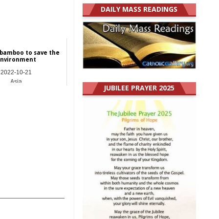
DAILY MASS READINGS
 bamboo to save the
nvironment
2022-10-21
Asia
JUBILEE PRAYER 2025
_______________