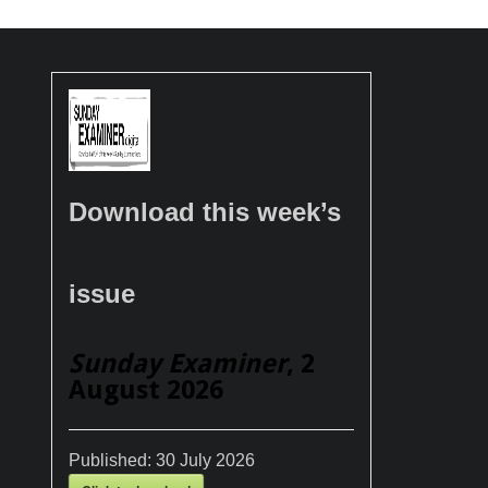
Download this week’s
issue
Sunday Examiner
, 2
August 2026
Published:
30 July 2026