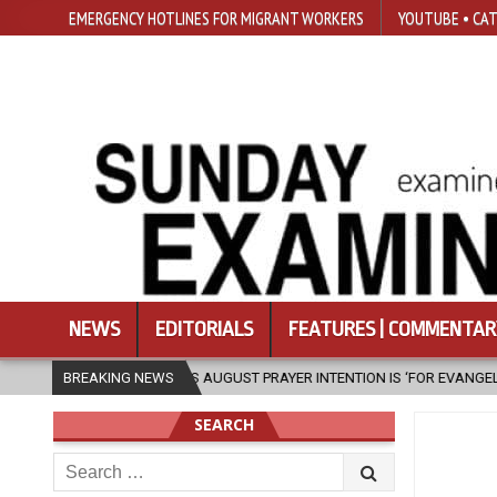
EMERGENCY HOTLINES FOR MIGRANT WORKERS
YOUTUBE • CAT
NEWS
EDITORIALS
FEATURES | COMMENTAR
 XIV’S AUGUST PRAYER INTENTION IS ‘FOR EVANGELISATION IN THE CITY’
BREAKING NEWS
SEARCH
Search
for: