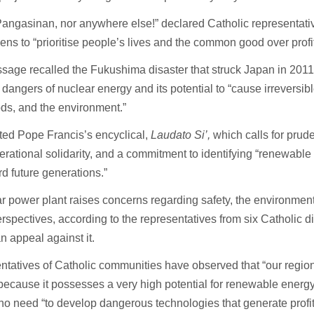
Pangasinan, nor anywhere else!” declared Catholic representative
zens to “prioritise people’s lives and the common good over profi
age recalled the Fukushima disaster that struck Japan in 2011
 dangers of nuclear energy and its potential to “cause irreversibl
ods, and the environment.”
cited Pope Francis’s encyclical,
Laudato Si’,
which calls for prud
erational solidarity, and a commitment to identifying “renewable
d future generations.”
r power plant raises concerns regarding safety, the environment
rspectives, according to the representatives from six Catholic
n appeal against it.
ntatives of Catholic communities have observed that “our regi
ecause it possesses a very high potential for renewable energy
 no need “to develop dangerous technologies that generate profits