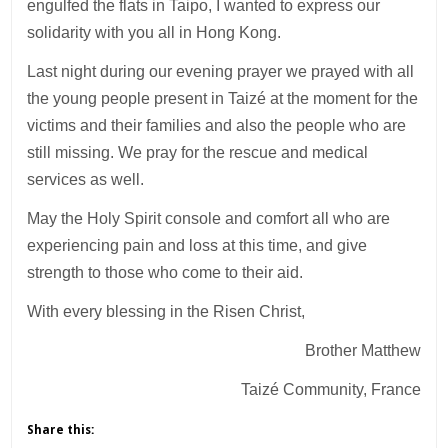
engulfed the flats in Taipo, I wanted to express our
solidarity with you all in Hong Kong.
Last night during our evening prayer we prayed with all
the young people present in Taizé at the moment for the
victims and their families and also the people who are
still missing. We pray for the rescue and medical
services as well.
May the Holy Spirit console and comfort all who are
experiencing pain and loss at this time, and give
strength to those who come to their aid.
With every blessing in the Risen Christ,
Brother Matthew
Taizé Community, France
Share this: