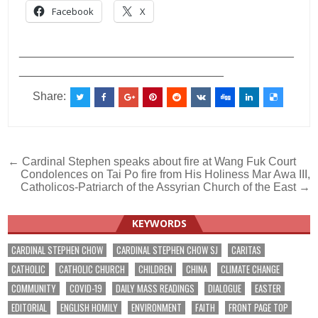
Facebook
X
___________________________________________
________________________________
Share:
Post
← Cardinal Stephen speaks about fire at Wang Fuk Court
Condolences on Tai Po fire from His Holiness Mar Awa III,
navigation
Catholicos-Patriarch of the Assyrian Church of the East →
KEYWORDS
CARDINAL STEPHEN CHOW
CARDINAL STEPHEN CHOW SJ
CARITAS
CATHOLIC
CATHOLIC CHURCH
CHILDREN
CHINA
CLIMATE CHANGE
COMMUNITY
COVID-19
DAILY MASS READINGS
DIALOGUE
EASTER
EDITORIAL
ENGLISH HOMILY
ENVIRONMENT
FAITH
FRONT PAGE TOP