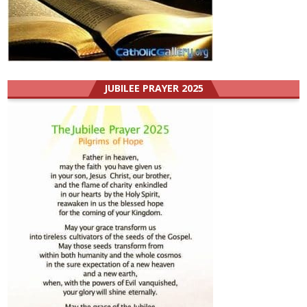
JUBILEE PRAYER 2025