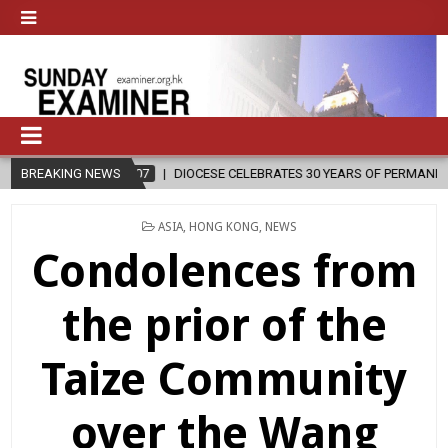
26-08-07
BREAKING NEWS
DIOCESE CELEBRATES 30 YEARS OF PERMANENT DIACONATE C
POSTED
ASIA
,
HONG KONG
,
NEWS
IN
Condolences from
the prior of the
Taize Community
over the Wang