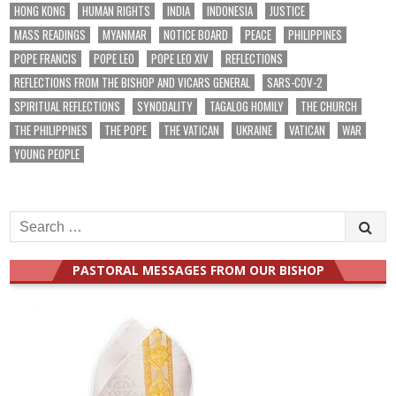
HONG KONG
HUMAN RIGHTS
INDIA
INDONESIA
JUSTICE
MASS READINGS
MYANMAR
NOTICE BOARD
PEACE
PHILIPPINES
POPE FRANCIS
POPE LEO
POPE LEO XIV
REFLECTIONS
REFLECTIONS FROM THE BISHOP AND VICARS GENERAL
SARS-COV-2
SPIRITUAL REFLECTIONS
SYNODALITY
TAGALOG HOMILY
THE CHURCH
THE PHILIPPINES
THE POPE
THE VATICAN
UKRAINE
VATICAN
WAR
YOUNG PEOPLE
Search
for:
PASTORAL MESSAGES FROM OUR BISHOP