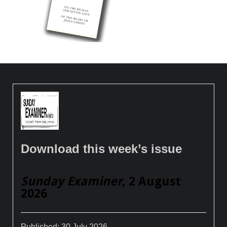
Download this week’s issue
Sunday Examiner
, 2 August
2026
Published:
30 July 2026