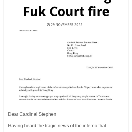
Fuk Court fire
29 NOVEMBER 2025
Dear Cardinal Stephen
Having heard the tragic news of the inferno that