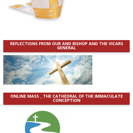
REFLECTIONS FROM OUR AND BISHOP AND THE VICARS
GENERAL
ONLINE MASS _ THE CATHEDRAL OF THE IMMACULATE
CONCEPTION