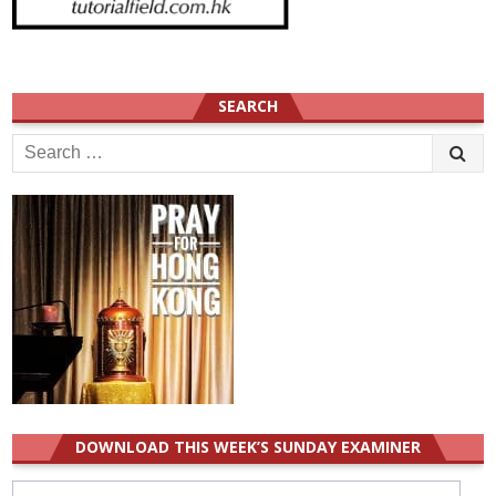
SEARCH
Search
for:
DOWNLOAD THIS WEEK’S SUNDAY EXAMINER