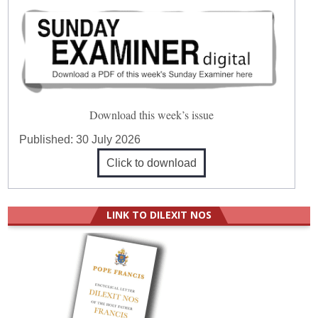
Download this week’s issue
Published:
30 July 2026
Click to download
LINK TO DILEXIT NOS