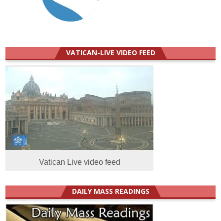
VATICAN-LIVE VIDEO FEED
Vatican Live video feed
DAILY MASS READINGS