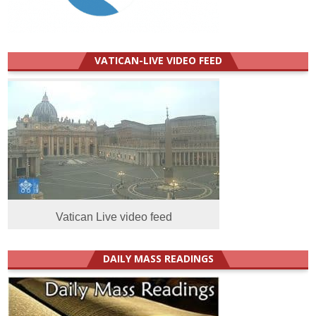
VATICAN-LIVE VIDEO FEED
Vatican Live video feed
DAILY MASS READINGS