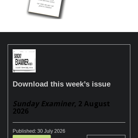
Download this week’s issue
Sunday Examiner
, 2 August
2026
Published:
30 July 2026