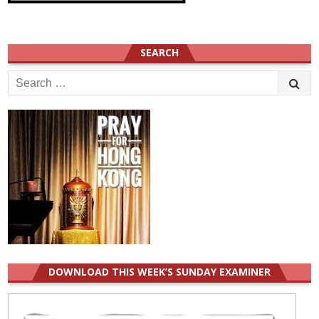
SEARCH
Search
for:
DOWNLOAD THIS WEEK’S SUNDAY EXAMINER