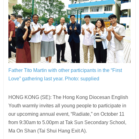
Father Tito Martin with other participants in the “First
Love” gathering last year. Photo: supplied
HONG KONG (SE): The Hong Kong Diocesan English
Youth warmly invites all young people to participate in
our upcoming annual event, “Radiate,” on October 11
from 9:30am to 5.00pm at Tak Sun Secondary School,
Ma On Shan (Tai Shui Hang Exit A).