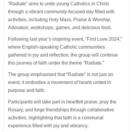
“Radiate” aims to unite young Catholics in Christ
through a vibrant community-focused day filled with
activities, including Holy Mass, Praise & Worship,
Adoration, workshops, games, and delicious food.
Following last year’s inspiring event, “First Love 2024,”
where English-speaking Catholic communities
gathered in joy and reflection, the group will continue
this journey of faith under the theme “Radiate.”
The group emphasised that “Radiate” is not just an
event; it embodies a movement of hearts united in
purpose and faith.
Participants will take part in heartfelt praise, pray the
Rosary, and forge friendships through collaborative
activities, highlighting that faith is a communal
experience filled with joy and vibrancy.