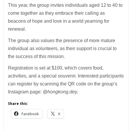
This year, the group invites individuals aged 12 to 40 to
come together as they embrace their calling as
beacons of hope and love in a world yearning for
renewal.
The group also values the presence of more mature
individual as volunteers, as their support is crucial to
the success of this mission.
Registration is set at $100, which covers food,
activities, and a special souvenir. Interested participants
can register by scanning the QR code on the group’s
Instagram page:
@hongkong.dey.
Share this:
Facebook
X
___________________________________________