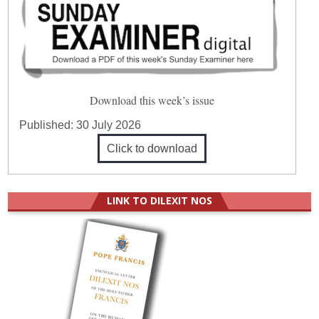
Download this week’s issue
Published:
30 July 2026
Click to download
LINK TO DILEXIT NOS