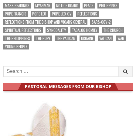
MASS READINGS
MYANMAR
NOTICE BOARD
PEACE
PHILIPPINES
POPE FRANCIS
POPE LEO
POPE LEO XIV
REFLECTIONS
REFLECTIONS FROM THE BISHOP AND VICARS GENERAL
SARS-COV-2
SPIRITUAL REFLECTIONS
SYNODALITY
TAGALOG HOMILY
THE CHURCH
THE PHILIPPINES
THE POPE
THE VATICAN
UKRAINE
VATICAN
WAR
YOUNG PEOPLE
Search
for:
PASTORAL MESSAGES FROM OUR BISHOP