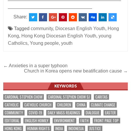
________________________________
Share:
Tagged
community
,
Diocesan English Youth
,
Hong
Kong
,
Hong Kong Diocesan English Youth
,
young
Catholics
,
Young people
,
youth
Post
← Anxieties in a super typhoon
Church in Korea opens new beatification cause →
navigation
KEYWORDS
CARDINAL STEPHEN CHOW
CARDINAL STEPHEN CHOW SJ
CARITAS
CATHOLIC
CATHOLIC CHURCH
CHILDREN
CHINA
CLIMATE CHANGE
COMMUNITY
COVID-19
DAILY MASS READINGS
DIALOGUE
EASTER
EDITORIAL
ENGLISH HOMILY
ENVIRONMENT
FAITH
FRONT PAGE TOP
HONG KONG
HUMAN RIGHTS
INDIA
INDONESIA
JUSTICE