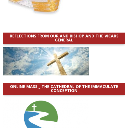
REFLECTIONS FROM OUR AND BISHOP AND THE VICARS
GENERAL
ONLINE MASS _ THE CATHEDRAL OF THE IMMACULATE
CONCEPTION