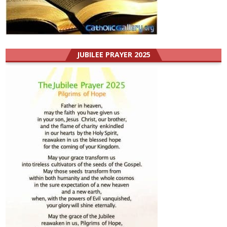
JUBILEE PRAYER 2025