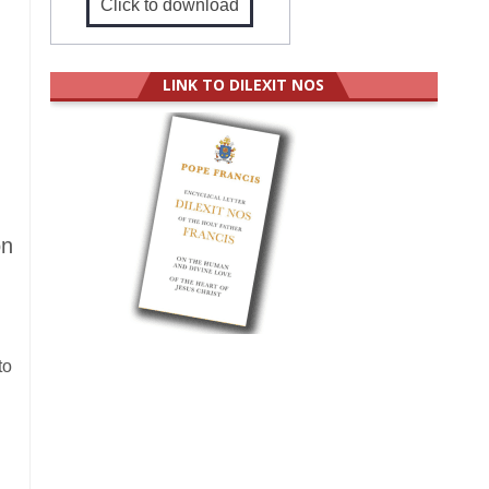
Click to download
LINK TO DILEXIT NOS
on
to