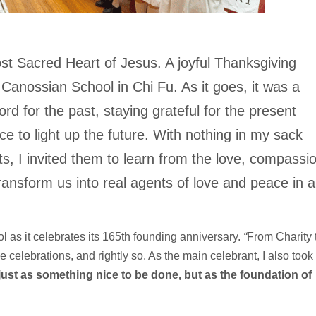
st Sacred Heart of Jesus. A joyful Thanksgiving
anossian School in Chi Fu. As it goes, it was a
ord for the past, staying grateful for the present
ace to light up the future. With nothing in my sack
, I invited them to learn from the love, compassi
ansform us into real agents of love and peace in a
ol as it celebrates its 165th founding anniversary.
“
From Charity 
 celebrations, and rightly so. As the main celebrant, I also took
just as something nice to be done, but as the foundation of