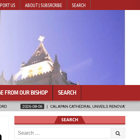
PORT US
ABOUT | SUBSRCRIBE
SEARCH
E FROM OUR BISHOP
SEARCH
CATHEDRAL UNVEILS RENOVATED SANCTUARY AHEAD OF DIOCESAN ELEVA
SEARCH
Search
a
for: