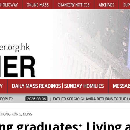
HOLIC WAY
ONLINE MASS
CHANCERY NOTICES
ARCHIVES
SUP
Y
DAILY MASS READINGS | SUNDAY HOMILIES
MESSAG
R SERGIO CHAVIRA RETURNS TO THE LORD
2026-08-06
CALAPAN 
TED
,
HONG KONG
,
NEWS
g graduates: Living 