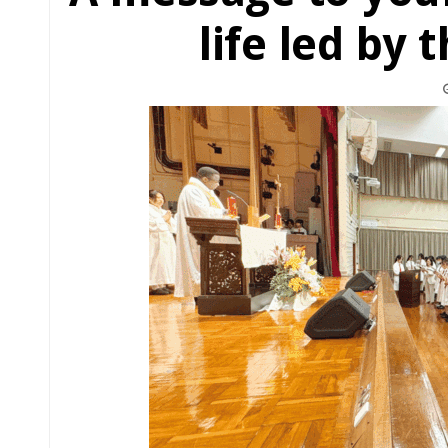
life led by 