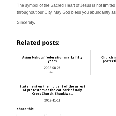
The symbol of the Sacred Heart of Jesus is not limited to
throughout our City. May God bless you abundantly as y
Sincerely,
Related posts:
Asian bishops’ federation marks fifty
Church i
years
protect
2022-08-26
Asia
Statement on the incident of the arrest
of protesters at the car park of Holy
Cross Church, Shaukiwa...
2019-11-11
Hong Kong
Share this: