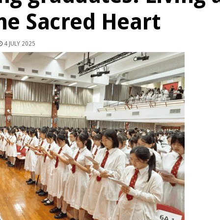
the Sacred Heart
4 JULY 2025