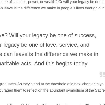
 one of success, power, or wealth? Or will your legacy be one o
 leave is the difference we make in people’s lives through our
ve? Will your legacy be one of success,
r legacy be one of love, service, and
can leave is the difference we make in
haritable acts. And this begins today
e graduates. As they stand at the threshold of a new chapter in yo
ncouraged them to reflect on the abundant symbolism of the Sacr