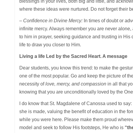
blessings in your lives, both big and little, and ackno
where these ideas were nurtured. Do not forget their be
– Confidence in Divine Mercy:
In times of doubt or adv
infinite mercy. Always remember you are never alone, a
to him in prayer, seeking guidance and trusting in His
life to draw you closer to Him.
Living a life Led by the Sacred Heart. A message
Dear students, you know this trend: to make the gesture
one of the most popular. Go and keep the picture of the
necessity of
love, mercy, and compassion
in all that 
knowing that you are unconditionally loved by the One 
I do know that St. Magdalene of Canossa used to say: 
she is made, valuing the benefit of education in the form
while you were here. Please make them proud wherever 
model and seek to follow His footsteps, He who is
“the