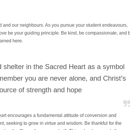
d and our neighbours. As you pursue your student endeavours,
love be your guiding principle. Be kind, be compassionate, and 
earned here.
nd shelter in the Sacred Heart as a symbol
emember you are never alone, and Christ’s
source of strength and hope
art encourages a fundamental attitude of conversion and
ent, seeking to grow in virtue and wisdom. Be thankful for the