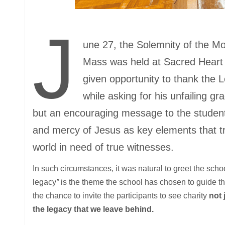
J
une 27, the Solemnity of the Mo
Mass was held at Sacred Heart C
given opportunity to thank the L
while asking for his unfailing gr
but an encouraging message to the students
and mercy of Jesus as key elements that tr
world in need of true witnesses.
In such circumstances, it was natural to greet the scho
legacy
”
is the theme the school has chosen to guide the
the chance to invite the participants to see charity
not 
the legacy that we leave behind.