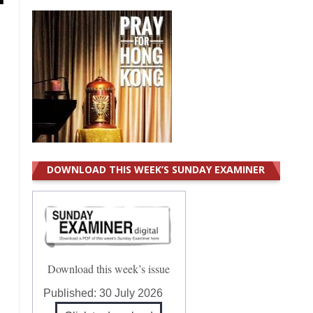
DOWNLOAD THIS WEEK’S SUNDAY EXAMINER
Download this week’s issue
Published:
30 July 2026