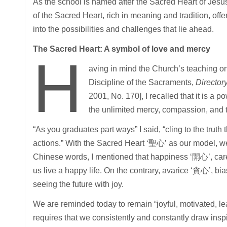
As the school is named after the Sacred Heart of Jesus
of the Sacred Heart, rich in meaning and tradition, of
into the possibilities and challenges that lie ahead.
The Sacred Heart: A symbol of love and mercy
H
aving in mind the Church’s teaching o
Discipline of the Sacraments,
Director
2001, No. 170], I recalled that it is a p
the unlimited mercy, compassion, and t
“As you graduates part ways” I said, “cling to the trut
actions.” With the Sacred Heart ‘聖心’ as our model, we 
Chinese words, I mentioned that happiness ‘開心’, care
us live a happy life. On the contrary, avarice ‘貪心’, 
seeing the future with joy.
We are reminded today to remain “joyful, motivated, lear
requires that we consistently and constantly draw inspi