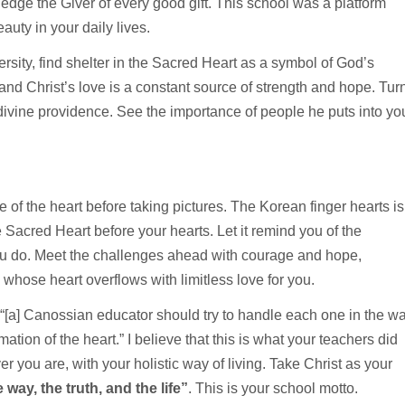
wledge the Giver of every good gift. This school was a platform
auty in your daily lives.
ersity, find shelter in the Sacred Heart as a symbol of God’s
nd Christ’s love is a constant source of strength and hope. Tur
 divine providence. See the importance of people he puts into yo
 of the heart before taking pictures. The Korean finger hearts is
 Sacred Heart before your hearts. Let it remind you of the
you do. Meet the challenges ahead with courage and hope,
whose heart overflows with limitless love for you.
“[a] Canossian educator should try to handle each one in the w
ation of the heart.” I believe that this is what your teachers did
you are, with your holistic way of living. Take Christ as your
 way, the truth, and the life”
. This is your school motto.