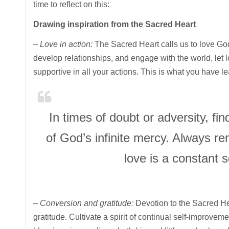
time to reflect on this:
Drawing inspiration from the Sacred Heart
– Love in action:
The Sacred Heart calls us to love Go
develop relationships, and engage with the world, let 
supportive in all your actions. This is what you have l
In times of doubt or adversity, fi
of God’s infinite mercy. Always r
love is a constant 
– Conversion and gratitude:
Devotion to the Sacred He
gratitude. Cultivate a spirit of continual self-improvem