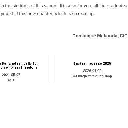
 the students of this school. It is also for you, all the graduates
ou start this new chapter, which is so exciting.
Dominique Mukonda, CI
n Bangladesh calls for
Easter message 2026
ion of press freedom
2026-04-02
2021-05-07
Message from our bishop
Asia