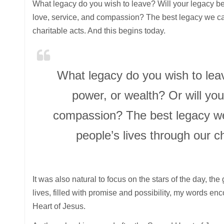
What legacy do you wish to leave? Will your legacy be
love, service, and compassion? The best legacy we can
charitable acts. And this begins today.
What legacy do you wish to lea
power, or wealth? Or will you
compassion? The best legacy we 
people’s lives through our c
It was also natural to focus on the stars of the day, th
lives, filled with promise and possibility, my words e
Heart of Jesus.