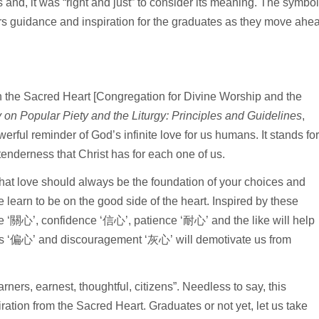
 and, it was “right and just” to consider its meaning. The symbol
fers guidance and inspiration for the graduates as they move ahe
n the Sacred Heart [Congregation for Divine Worship and the
y on Popular Piety and the Liturgy: Principles and Guidelines
,
owerful reminder of God’s infinite love for us humans. It stands fo
enderness that Christ has for each one of us.
h that love should always be the foundation of your choices and
learn to be on the good side of the heart. Inspired by these
 ‘關心’, confidence ‘信心’, patience ‘耐心’ and the like will help
bias ‘偏心’ and discouragement ‘灰心’ will demotivate us from
ners, earnest, thoughtful, citizens”. Needless to say, this
ration from the Sacred Heart. Graduates or not yet, let us take