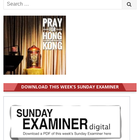
Search
for:
DOWNLOAD THIS WEEK’S SUNDAY EXAMINER