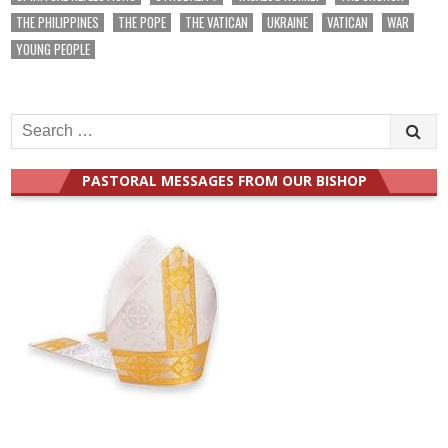
THE PHILIPPINES
THE POPE
THE VATICAN
UKRAINE
VATICAN
WAR
YOUNG PEOPLE
Search
for:
PASTORAL MESSAGES FROM OUR BISHOP