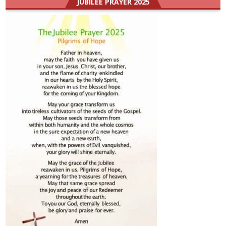
JUBILEE PRAYER 2025