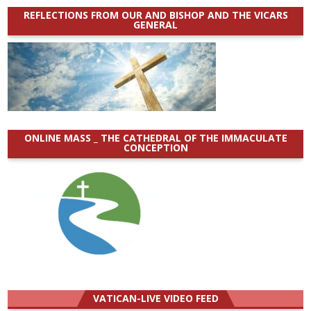
REFLECTIONS FROM OUR AND BISHOP AND THE VICARS
GENERAL
ONLINE MASS _ THE CATHEDRAL OF THE IMMACULATE
CONCEPTION
VATICAN-LIVE VIDEO FEED