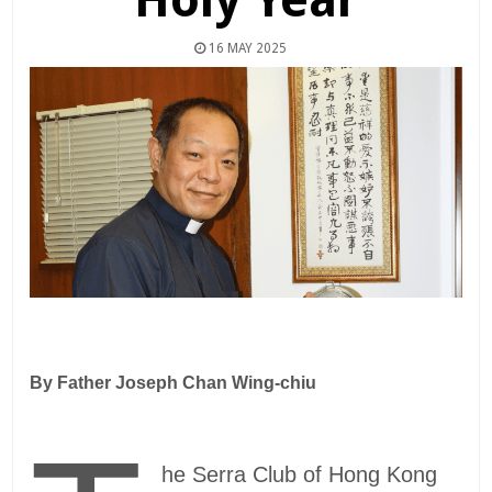
16 MAY 2025
By Father
Joseph Chan Wing-chiu
he Serra Club of Hong Kong