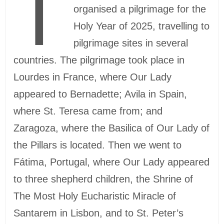
T
organised a pilgrimage for the
Holy Year of 2025, travelling to
pilgrimage sites in several
countries. The pilgrimage took place in
Lourdes in France, where Our Lady
appeared to Bernadette; Avila in Spain,
where St. Teresa came from; and
Zaragoza, where the Basilica of Our Lady of
the Pillars is located. Then we went to
Fátima, Portugal, where Our Lady appeared
to three shepherd children, the Shrine of
The Most Holy Eucharistic Miracle of
Santarem in Lisbon, and to St. Peter’s