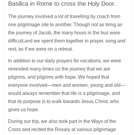
Basilica in Rome to cross the Holy Door.
The journey involved a lot of travelling by coach from
one pilgrimage site to another. Though not as tiring as
the journey of Jacob, the many hours in the bus were
difficult,and we spent them together in prayer, song and
rest, as if we were on a retreat.
In addition to our daily prayers for vocations, we were
reminded many times on the journey that we are
pilgrims, and pilgrims with hope. We hoped that
everyone involved—men and women, young and old—
would always remember that life is a pilgrimage, and
that its purpose is to walk towards Jesus Christ, who
gives us hope.
During our trip, we also took part in the Ways of the
Cross and recited the Rosary at various pilgrimage