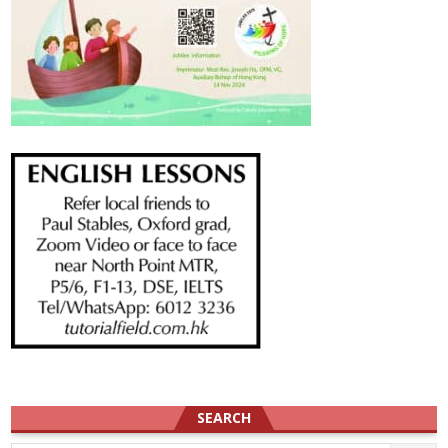
SEARCH