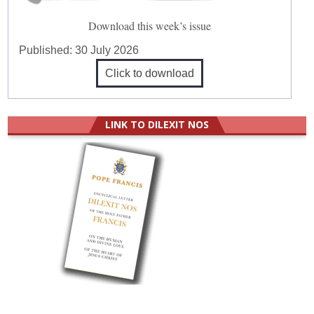
Download this week’s issue
Published:
30 July 2026
Click to download
LINK TO DILEXIT NOS