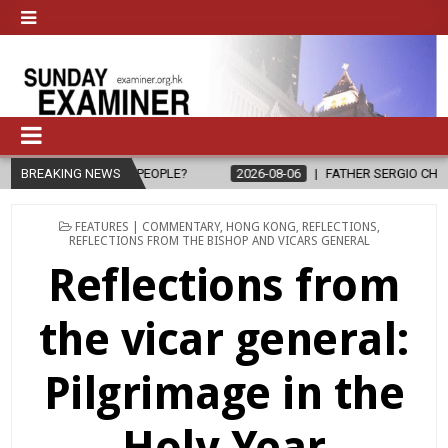
 TO PEOPLE?
BREAKING NEWS
2026-08-06
FATHER SERGIO CHAVIRA RETURNS TO 
POSTED
FEATURES | COMMENTARY
,
HONG KONG
,
REFLECTIONS
,
IN
REFLECTIONS FROM THE BISHOP AND VICARS GENERAL
Reflections from
the vicar general:
Pilgrimage in the
Holy Year