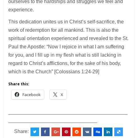
ourselves to the hardships and struggles we feel and
experience.
This dedication unites us in Christ’s self-sacrifice, the
work of redemption for all mankind. This is also the
spiritual orientation experienced and revealed to the St.
Paul the Apostle: “Now I rejoice in what I am suffering
for you, and I fill up in my flesh what is still lacking in
regard to Christ’s afflictions, for the sake of his body,
which is the Church” [Colossians 1:24-29]
Share this:
Facebook
X
___________________________________________
________________________________
Share: