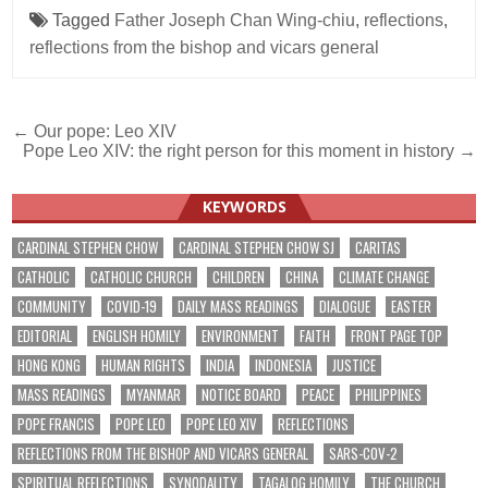
Tagged
Father Joseph Chan Wing-chiu
,
reflections
,
reflections from the bishop and vicars general
Post
← Our pope: Leo XIV
Pope Leo XIV: the right person for this moment in history →
navigation
KEYWORDS
CARDINAL STEPHEN CHOW
CARDINAL STEPHEN CHOW SJ
CARITAS
CATHOLIC
CATHOLIC CHURCH
CHILDREN
CHINA
CLIMATE CHANGE
COMMUNITY
COVID-19
DAILY MASS READINGS
DIALOGUE
EASTER
EDITORIAL
ENGLISH HOMILY
ENVIRONMENT
FAITH
FRONT PAGE TOP
HONG KONG
HUMAN RIGHTS
INDIA
INDONESIA
JUSTICE
MASS READINGS
MYANMAR
NOTICE BOARD
PEACE
PHILIPPINES
POPE FRANCIS
POPE LEO
POPE LEO XIV
REFLECTIONS
REFLECTIONS FROM THE BISHOP AND VICARS GENERAL
SARS-COV-2
SPIRITUAL REFLECTIONS
SYNODALITY
TAGALOG HOMILY
THE CHURCH