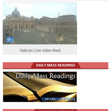
Vatican Live video feed
DAILY MASS READINGS