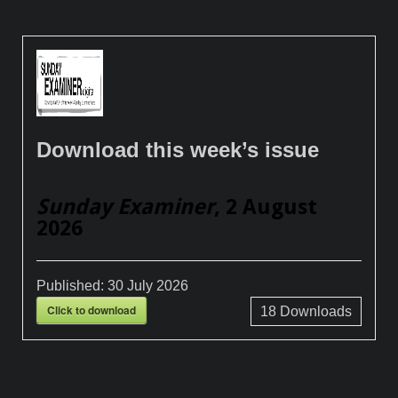
Download this week’s issue
Sunday Examiner
, 2 August
2026
Published:
30 July 2026
Click to download
18
Downloads