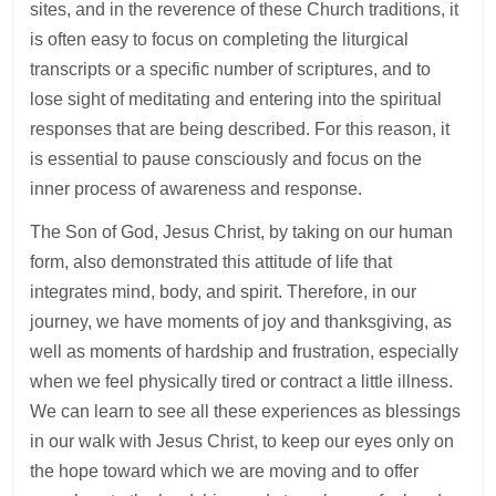
sites, and in the reverence of these Church traditions, it
is often easy to focus on completing the liturgical
transcripts or a specific number of scriptures, and to
lose sight of meditating and entering into the spiritual
responses that are being described. For this reason, it
is essential to pause consciously and focus on the
inner process of awareness and response.
The Son of God, Jesus Christ, by taking on our human
form, also demonstrated this attitude of life that
integrates mind, body, and spirit. Therefore, in our
journey, we have moments of joy and thanksgiving, as
well as moments of hardship and frustration, especially
when we feel physically tired or contract a little illness.
We can learn to see all these experiences as blessings
in our walk with Jesus Christ, to keep our eyes only on
the hope toward which we are moving and to offer