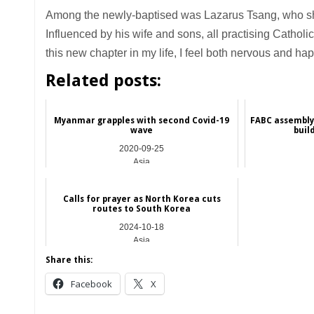
Among the newly-baptised was Lazarus Tsang, who shar
Influenced by his wife and sons, all practising Catholi
this new chapter in my life, I feel both nervous and hap
Related posts:
Myanmar grapples with second Covid-19
FABC assembly 
wave
buil
2020-09-25
Asia
Calls for prayer as North Korea cuts
routes to South Korea
2024-10-18
Asia
Share this:
Facebook
X