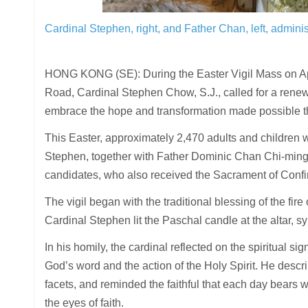
Cardinal Stephen, right, and Father Chan, left, admini
HONG KONG (SE): During the Easter Vigil Mass on Apr
Road, Cardinal Stephen Chow, S.J., called for a renewed
embrace the hope and transformation made possible th
This Easter, approximately 2,470 adults and children w
Stephen, together with Father Dominic Chan Chi-ming, 
candidates, who also received the Sacrament of Confirm
The vigil began with the traditional blessing of the fir
Cardinal Stephen lit the Paschal candle at the altar, sy
In his homily, the cardinal reflected on the spiritual si
God’s word and the action of the Holy Spirit. He descr
facets, and reminded the faithful that each day bears w
the eyes of faith.