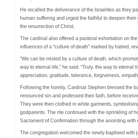
He recalled the deliverance of the Israelites as they
human suffering and urged the faithful to deepen their
the resurrection of Christ.
The cardinal also offered a pastoral exhortation on the 
influences of a “culture of death” marked by hatred, r
“We can be misled by a culture of death, which promot
way to eternal life,” he said. “Truly, the way to eternal
appreciation, gratitude, tolerance, forgiveness, empa
Following the homily, Cardinal Stephen blessed the ba
renounced sin and professed their faith, before recei
They were then clothed in white garments, symbolising 
godparents. The rite continued with the sprinkling of h
Sacrament of Confirmation through the anointing with c
The congregation welcomed the newly-baptised with j