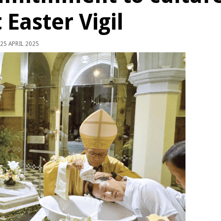
t Easter Vigil
25 APRIL 2025