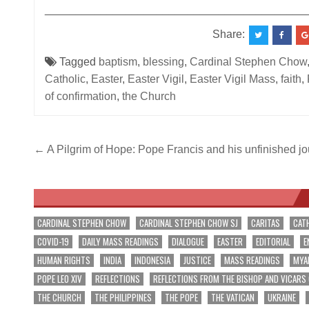
__________________________________________
Share:
Tagged
baptism
,
blessing
,
Cardinal Stephen Chow
Catholic
,
Easter
,
Easter Vigil
,
Easter Vigil Mass
,
faith
,
of confirmation
,
the Church
Post
← A Pilgrim of Hope: Pope Francis and his unfinished j
navigation
CARDINAL STEPHEN CHOW
CARDINAL STEPHEN CHOW SJ
CARITAS
CAT
COVID-19
DAILY MASS READINGS
DIALOGUE
EASTER
EDITORIAL
E
HUMAN RIGHTS
INDIA
INDONESIA
JUSTICE
MASS READINGS
MYA
POPE LEO XIV
REFLECTIONS
REFLECTIONS FROM THE BISHOP AND VICARS
THE CHURCH
THE PHILIPPINES
THE POPE
THE VATICAN
UKRAINE