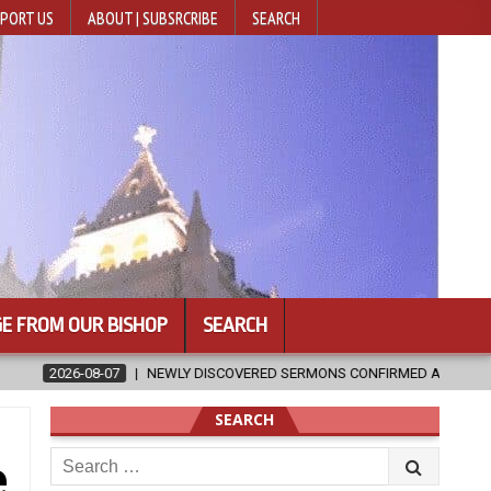
PORT US
ABOUT | SUBSRCRIBE
SEARCH
E FROM OUR BISHOP
SEARCH
DISCOVERED SERMONS CONFIRMED AS WRITTEN BY ST. AUGUSTINE
SEARCH
Search
e
for: