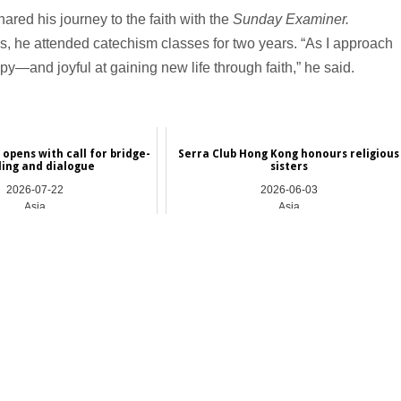
ed his journey to the faith with the
Sunday Examiner.
cs, he attended catechism classes for two years. “As I approach
py—and joyful at gaining new life through faith,” he said.
opens with call for bridge-
Serra Club Hong Kong honours religious
ding and dialogue
sisters
2026-07-22
2026-06-03
Asia
Asia