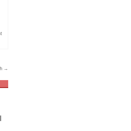
t
th →