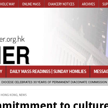
HOLIC WAY
ONLINE MASS
CHANCERY NOTICES
ARCHIVES
SUP
Y
DAILY MASS READINGS | SUNDAY HOMILIES
MESSAG
ARS OF PERMANENT DIACONATE COMMISSION
2026-08-07
NEWLY 
TED
,
HONG KONG
,
NEWS
ommitmment to cultur