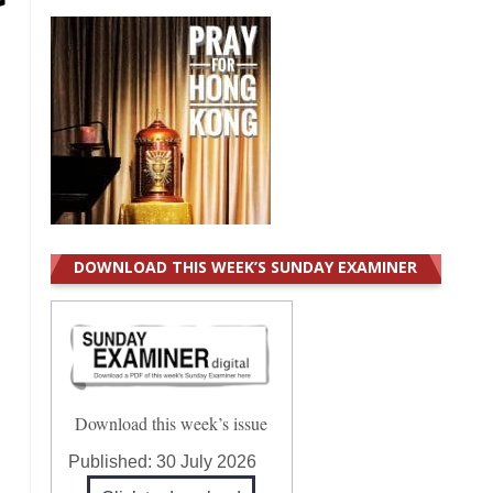
DOWNLOAD THIS WEEK’S SUNDAY EXAMINER
Download this week’s issue
Published:
30 July 2026