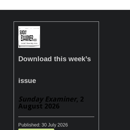
Download this week’s
issue
Sunday Examiner
, 2
August 2026
Published:
30 July 2026