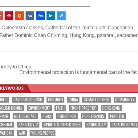
_________________________________
,
Catechism classes
,
Cathedral of the Immaculate Conception
,
Father Dominic Chan Chi-ming
,
Hong Kong
,
pastoral
,
sacramen
ourney to China
Environmental protection is fundamental part of the fai
KEYWORDS
HOLIC
CATHOLIC CHURCH
CHILDREN
CHINA
CLIMATE CHANGE
COMMUNITY
NGLISH HOMILY
ENVIRONMENT
FAITH
FRONT PAGE TOP
HONG KONG
NMAR
NOTICE BOARD
PEACE
PHILIPPINES
POPE FRANCIS
POPE LEO
 GENERAL
SARS-COV-2
SPIRITUAL REFLECTIONS
SYNODALITY
TAGALOG HOMILY
VATICAN
WAR
YOUNG PEOPLE