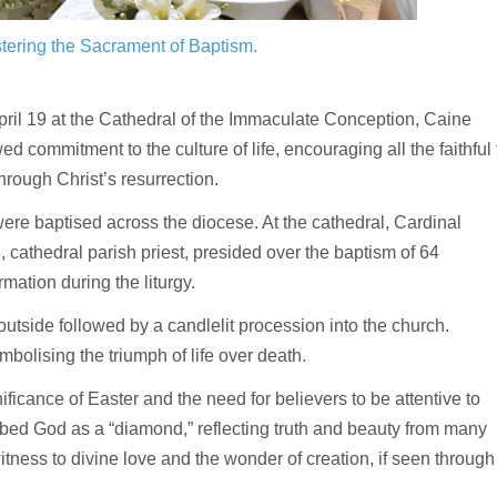
stering the Sacrament of Baptism.
il 19 at the Cathedral of the Immaculate Conception, Caine
 commitment to the culture of life, encouraging all the faithful 
rough Christ’s resurrection.
ere baptised across the diocese. At the cathedral, Cardinal
cathedral parish priest, presided over the baptism of 64
ation during the liturgy.
e outside followed by a candlelit procession into the church.
mbolising the triumph of life over death.
gnificance of Easter and the need for believers to be attentive to
ibed God as a “diamond,” reflecting truth and beauty from many
itness to divine love and the wonder of creation, if seen through