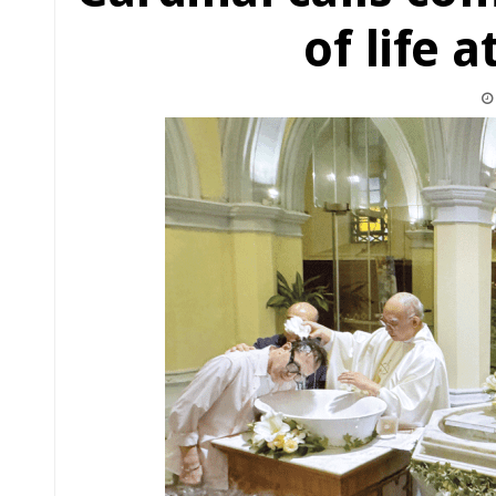
of life a