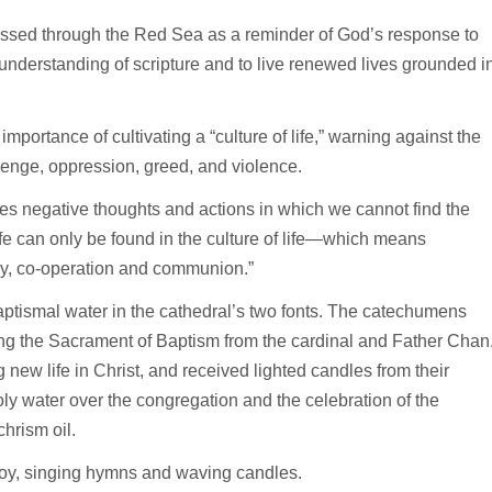
 passed through the Red Sea as a reminder of God’s response to
 understanding of scripture and to live renewed lives grounded i
importance of cultivating a “culture of life,” warning against the
evenge, oppression, greed, and violence.
es negative thoughts and actions in which we cannot find the
 life can only be found in the culture of life—which means
thy, co-operation and communion.”
ptismal water in the cathedral’s two fonts. The catechumens
ving the Sacrament of Baptism from the cardinal and Father Chan
new life in Christ, and received lighted candles from their
oly water over the congregation and the celebration of the
hrism oil.
oy, singing hymns and waving candles.