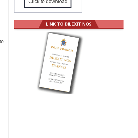
Click to download
LINK TO DILEXIT NOS
to