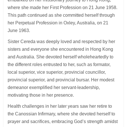
where she made her First Profession on 21 June 1958.
This path continued as she committed herself through
her Perpetual Profession in Oxley, Australia, on 21
June 1963.
Sister Cereda was deeply loved and respected by her
sisters and everyone she encountered in Hong Kong
and Australia. She devoted herself wholeheartedly to
the different roles entrusted to her, such as formator,
local superior, vice superior, provincial councillor,
provincial superior, and provincial bursar. Her modest
demeanor exemplified her servant-leadership,
motivating those in her presence.
Health challenges in her later years saw her retire to
the Canossian Infirmary, where she devoted herself to
prayer and sacrifices, embracing God’s strength amidst