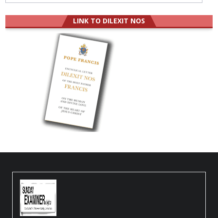
LINK TO DILEXIT NOS