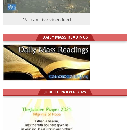
Vatican Live video feed
DAILY MASS READINGS
JUBILEE PRAYER 2025