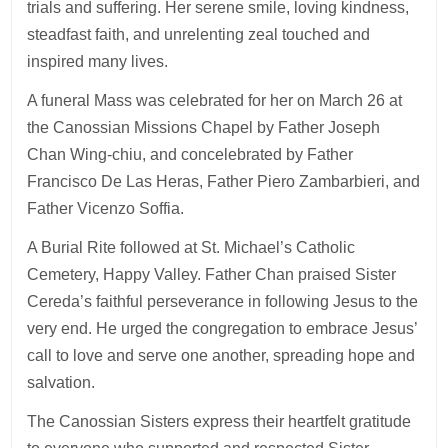
trials and suffering. Her serene smile, loving kindness,
steadfast faith, and unrelenting zeal touched and
inspired many lives.
A funeral Mass was celebrated for her on March 26 at
the Canossian Missions Chapel by Father Joseph
Chan Wing-chiu, and concelebrated by Father
Francisco De Las Heras, Father Piero Zambarbieri, and
Father Vicenzo Soffia.
A Burial Rite followed at St. Michael’s Catholic
Cemetery, Happy Valley. Father Chan praised Sister
Cereda’s faithful perseverance in following Jesus to the
very end. He urged the congregation to embrace Jesus’
call to love and serve one another, spreading hope and
salvation.
The Canossian Sisters express their heartfelt gratitude