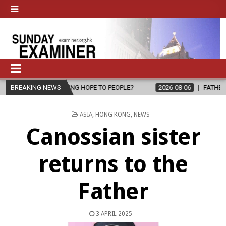
L, BRING HOPE TO PEOPLE?
BREAKING NEWS
2026-08-06
FATHER SERGIO CHAVIRA
POSTED
ASIA
,
HONG KONG
,
NEWS
IN
Canossian sister
returns to the
Father
3 APRIL 2025