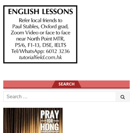
SEARCH
Search
for: