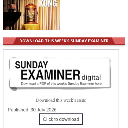
DOWNLOAD THIS WEEK’S SUNDAY EXAMINER
Download this week’s issue
Published:
30 July 2026
Click to download