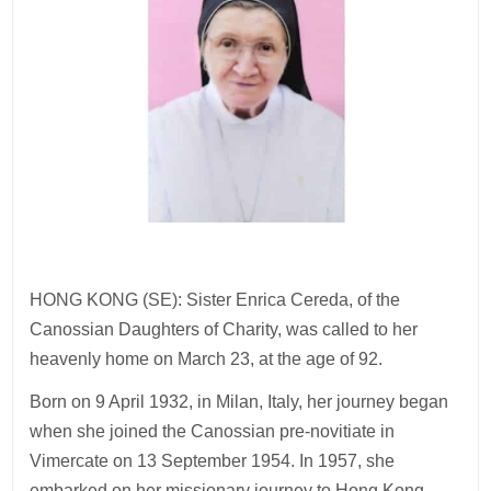
HONG KONG (SE): Sister Enrica Cereda, of the
Canossian Daughters of Charity, was called to her
heavenly home on March 23, at the age of 92.
Born on 9 April 1932, in Milan, Italy, her journey began
when she joined the Canossian pre-novitiate in
Vimercate on 13 September 1954. In 1957, she
embarked on her missionary journey to Hong Kong,