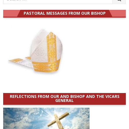
for:
PASTORAL MESSAGES FROM OUR BISHOP
REFLECTIONS FROM OUR AND BISHOP AND THE VICARS
GENERAL