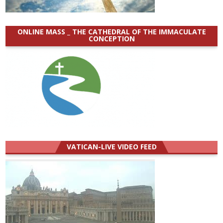
ONLINE MASS _ THE CATHEDRAL OF THE IMMACULATE
CONCEPTION
VATICAN-LIVE VIDEO FEED