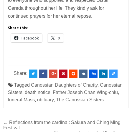
to everyone who supported and respected Sister
Cereda throughout her life. They kindly ask for
continued prayers for her eternal repose.
Share this:
Facebook
X
___________________________________________
________________________________
Share:
Tagged
Canossian Daughters of Charity
,
Canossian
Sisters
,
death notice
,
Father Joseph Chan Wing-chiu
,
funeral Mass
,
obituary
,
The Canossian Sisters
Post
← Reflections from the cardinal: Sakura and Ching Ming
Festival
navigation