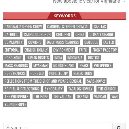
New apostolic vicar for Vientiane →
KEYWORDS
CARDINAL STEPHEN CHOW
CARDINAL STEPHEN CHOW SJ
CARITAS
CATHOLIC
CATHOLIC CHURCH
CHILDREN
CHINA
CLIMATE CHANGE
COMMUNITY
COVID-19
DAILY MASS READINGS
DIALOGUE
EASTER
EDITORIAL
ENGLISH HOMILY
ENVIRONMENT
FAITH
FRONT PAGE TOP
HONG KONG
HUMAN RIGHTS
INDIA
INDONESIA
JUSTICE
MASS READINGS
MYANMAR
NOTICE BOARD
PEACE
PHILIPPINES
POPE FRANCIS
POPE LEO
POPE LEO XIV
REFLECTIONS
REFLECTIONS FROM THE BISHOP AND VICARS GENERAL
SARS-COV-2
SPIRITUAL REFLECTIONS
SYNODALITY
TAGALOG HOMILY
THE CHURCH
THE PHILIPPINES
THE POPE
THE VATICAN
UKRAINE
VATICAN
WAR
YOUNG PEOPLE
Search