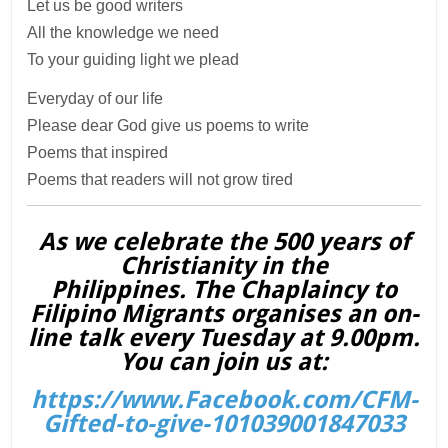
Let us be good writers
All the knowledge we need
To your guiding light we plead
Everyday of our life
Please dear God give us poems to write
Poems that inspired
Poems that readers will not grow tired
As we celebrate the 500 years of
Christianity in the
Philippines. The Chaplaincy to
Filipino Migrants organises an on-
line talk every Tuesday at 9.00pm.
You can join us at:
https://www.Facebook.com/CFM-
Gifted-to-give-101039001847033