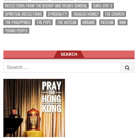
REFLECTIONS FROM THE BISHOP AND VICARS GENERAL
SARS-COV-2
SPIRITUAL REFLECTIONS
SYNODALITY
TAGALOG HOMILY
THE CHURCH
THE PHILIPPINES
THE POPE
THE VATICAN
UKRAINE
VATICAN
WAR
YOUNG PEOPLE
SEARCH
Search
for: