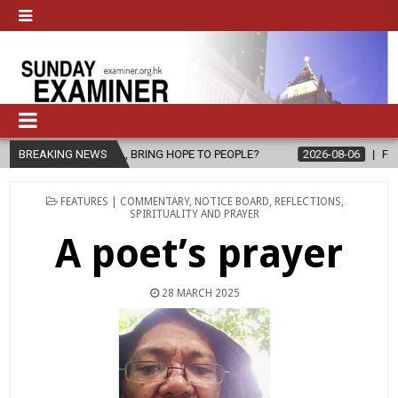
THE GOSPEL, BRING HOPE TO PEOPLE?
BREAKING NEWS
2026-08-06
FATHER SERG
POSTED
FEATURES | COMMENTARY
,
NOTICE BOARD
,
REFLECTIONS
,
IN
SPIRITUALITY AND PRAYER
A poet’s prayer
28 MARCH 2025