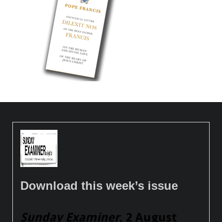
Download this week’s issue
Sunday Examiner
, 2 August