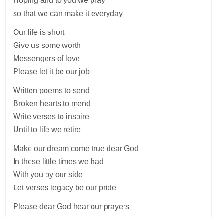
Hoping and to you we pray
so that we can make it everyday
Our life is short
Give us some worth
Messengers of love
Please let it be our job
Written poems to send
Broken hearts to mend
Write verses to inspire
Until to life we retire
Make our dream come true dear God
In these little times we had
With you by our side
Let verses legacy be our pride
Please dear God hear our prayers