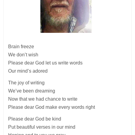
Brain freeze
We don’t wish
Please dear God let us write words
Our mind’s adored
The joy of writing
We’ve been dreaming
Now that we had chance to write
Please dear God make every words right
Please dear God be kind
Put beautiful verses in our mind