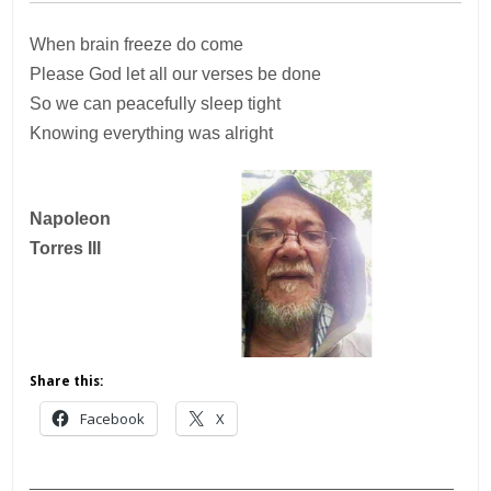
When brain freeze do come
Please God let all our verses be done
So we can peacefully sleep tight
Knowing everything was alright
Napoleon
Torres III
Share this:
Facebook
X
___________________________________________