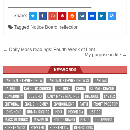
________________________________
Share:
Tagged
Notice Board
,
reflection
Post
← Daily Mass readings: Fourth Week of Lent
My purpose in life →
navigation
KEYWORDS
CARDINAL STEPHEN CHOW
CARDINAL STEPHEN CHOW SJ
CARITAS
CATHOLIC
CATHOLIC CHURCH
CHILDREN
CHINA
CLIMATE CHANGE
COMMUNITY
COVID-19
DAILY MASS READINGS
DIALOGUE
EASTER
EDITORIAL
ENGLISH HOMILY
ENVIRONMENT
FAITH
FRONT PAGE TOP
HONG KONG
HUMAN RIGHTS
INDIA
INDONESIA
JUSTICE
MASS READINGS
MYANMAR
NOTICE BOARD
PEACE
PHILIPPINES
POPE FRANCIS
POPE LEO
POPE LEO XIV
REFLECTIONS