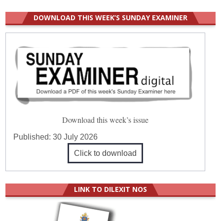
DOWNLOAD THIS WEEK’S SUNDAY EXAMINER
Download this week’s issue
Published:
30 July 2026
Click to download
LINK TO DILEXIT NOS