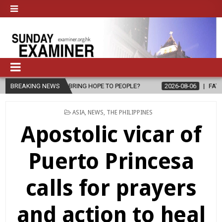
L, BRING HOPE TO PEOPLE?
BREAKING NEWS
2026-08-06
FATHER SERGIO CHAVIR
POSTED
ASIA
,
NEWS
,
THE PHILIPPINES
IN
Apostolic vicar of
Puerto Princesa
calls for prayers
and action to heal