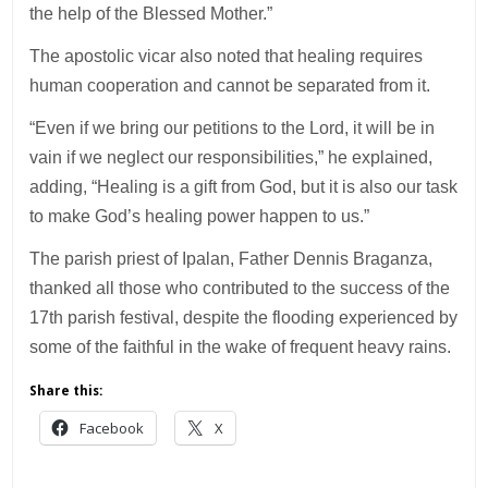
the help of the Blessed Mother.”
The apostolic vicar also noted that healing requires
human cooperation and cannot be separated from it.
“Even if we bring our petitions to the Lord, it will be in
vain if we neglect our responsibilities,” he explained,
adding, “Healing is a gift from God, but it is also our task
to make God’s healing power happen to us.”
The parish priest of Ipalan, Father Dennis Braganza,
thanked all those who contributed to the success of the
17th parish festival, despite the flooding experienced by
some of the faithful in the wake of frequent heavy rains.
Share this:
Facebook
X