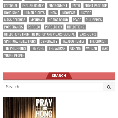
EDITORIAL
ENGLISH HOMILY
ENVIRONMENT
FAITH
FRONT PAGE TOP
HONG KONG
HUMAN RIGHTS
INDIA
INDONESIA
JUSTICE
MASS READINGS
MYANMAR
NOTICE BOARD
PEACE
PHILIPPINES
POPE FRANCIS
POPE LEO
POPE LEO XIV
REFLECTIONS
REFLECTIONS FROM THE BISHOP AND VICARS GENERAL
SARS-COV-2
SPIRITUAL REFLECTIONS
SYNODALITY
TAGALOG HOMILY
THE CHURCH
THE PHILIPPINES
THE POPE
THE VATICAN
UKRAINE
VATICAN
WAR
YOUNG PEOPLE
SEARCH
Search
for: