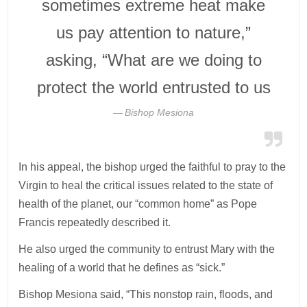
sometimes extreme heat make
us pay attention to nature,”
asking, “What are we doing to
protect the world entrusted to us
Bishop Mesiona
In his appeal, the bishop urged the faithful to pray to the
Virgin to heal the critical issues related to the state of
health of the planet, our “common home” as Pope
Francis repeatedly described it.
He also urged the community to entrust Mary with the
healing of a world that he defines as “sick.”
Bishop Mesiona said, “This nonstop rain, floods, and