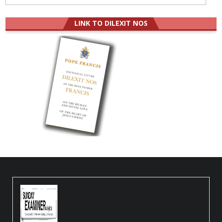
LINK TO DILEXIT NOS