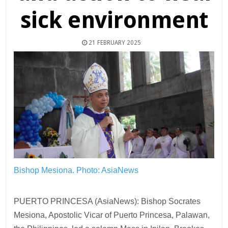
sick environment
21 FEBRUARY 2025
Bishop Mesiona.
Photo: AsiaNews
PUERTO PRINCESA (AsiaNews): Bishop Socrates
Mesiona, Apostolic Vicar of Puerto Princesa, Palawan,