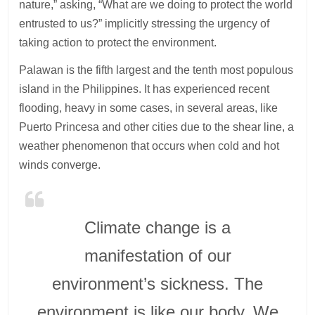
nature,” asking, “What are we doing to protect the world
entrusted to us?” implicitly stressing the urgency of
taking action to protect the environment.
Palawan is the fifth largest and the tenth most populous
island in the Philippines. It has experienced recent
flooding, heavy in some cases, in several areas, like
Puerto Princesa and other cities due to the shear line, a
weather phenomenon that occurs when cold and hot
winds converge.
Climate change is a
manifestation of our
environment’s sickness. The
environment is like our body. We