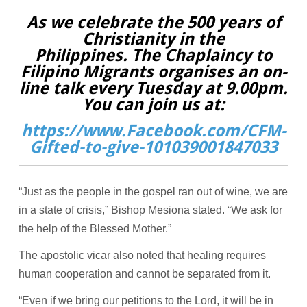
As we celebrate the 500 years of
Christianity in the
Philippines. The Chaplaincy to
Filipino Migrants organises an on-
line talk every Tuesday at 9.00pm.
You can join us at:
https://www.Facebook.com/CFM-
Gifted-to-give-101039001847033
“Just as the people in the gospel ran out of wine, we are
in a state of crisis,” Bishop Mesiona stated. “We ask for
the help of the Blessed Mother.”
The apostolic vicar also noted that healing requires
human cooperation and cannot be separated from it.
“Even if we bring our petitions to the Lord, it will be in