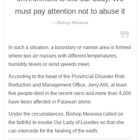
must pay attention not to abuse it
Bishop Mesiona
In such a situation, a boundary or narrow area is formed
where two air masses with different temperatures,
humidity levels or wind speeds meet.
According to the head of the Provincial Disaster Risk
Reduction and Management Office, Jerry Alili, at least
five people died in the recent rains and more than 4,000
have been affected in Palawan alone.
Under the circumstances, Bishop Mesiona called on
the faithful to invoke Our Lady of Lourdes so that she
can intercede for the healing of the earth.