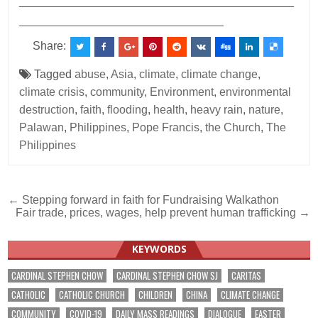
___________________________________________
________________________________
Share:
Tagged
abuse
,
Asia
,
climate
,
climate change
,
climate crisis
,
community
,
Environment
,
environmental
destruction
,
faith
,
flooding
,
health
,
heavy rain
,
nature
,
Palawan
,
Philippines
,
Pope Francis
,
the Church
,
The
Philippines
Post
← Stepping forward in faith for Fundraising Walkathon
Fair trade, prices, wages, help prevent human trafficking →
navigation
KEYWORDS
CARDINAL STEPHEN CHOW
CARDINAL STEPHEN CHOW SJ
CARITAS
CATHOLIC
CATHOLIC CHURCH
CHILDREN
CHINA
CLIMATE CHANGE
COMMUNITY
COVID-19
DAILY MASS READINGS
DIALOGUE
EASTER