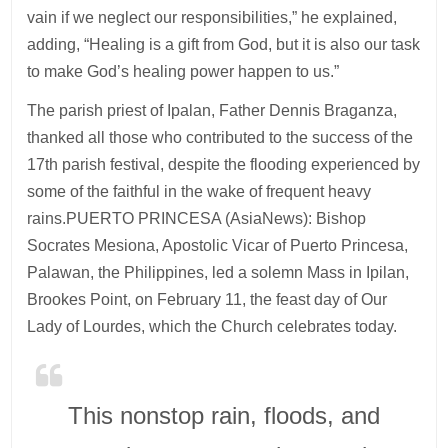
vain if we neglect our responsibilities,” he explained,
adding, “Healing is a gift from God, but it is also our task
to make God’s healing power happen to us.”
The parish priest of Ipalan, Father Dennis Braganza,
thanked all those who contributed to the success of the
17th parish festival, despite the flooding experienced by
some of the faithful in the wake of frequent heavy
rains.PUERTO PRINCESA (AsiaNews): Bishop
Socrates Mesiona, Apostolic Vicar of Puerto Princesa,
Palawan, the Philippines, led a solemn Mass in Ipilan,
Brookes Point, on February 11, the feast day of Our
Lady of Lourdes, which the Church celebrates today.
This nonstop rain, floods, and