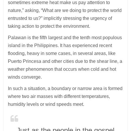
sometimes extreme heat make us pay attention to
nature,” asking, “What are we doing to protect the world
entrusted to us?” implicitly stressing the urgency of
taking action to protect the environment.
Palawan is the fifth largest and the tenth most populous
island in the Philippines. It has experienced recent
flooding, heavy in some cases, in several areas, like
Puerto Princesa and other cities due to the shear line, a
weather phenomenon that occurs when cold and hot
winds converge.
In such a situation, a boundary or narrow area is formed
where two air masses with different temperatures,
humidity levels or wind speeds meet.
Just as the people in the gospel