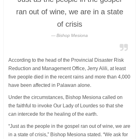
ran out of wine, we are in a state
of crisis
Bishop Mesiona
According to the head of the Provincial Disaster Risk
Reduction and Management Office, Jerry Alili, at least
five people died in the recent rains and more than 4,000
have been affected in Palawan alone.
Under the circumstances, Bishop Mesiona called on
the faithful to invoke Our Lady of Lourdes so that she
can intercede for the healing of the earth.
“Just as the people in the gospel ran out of wine, we are
in a state of crisis,” Bishop Mesiona stated. “We ask for