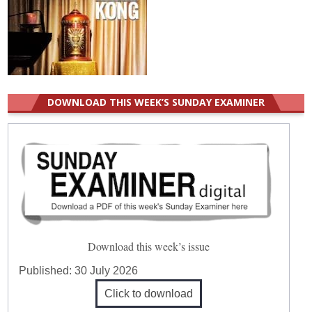
DOWNLOAD THIS WEEK’S SUNDAY EXAMINER
Download this week’s issue
Published:
30 July 2026
Click to download