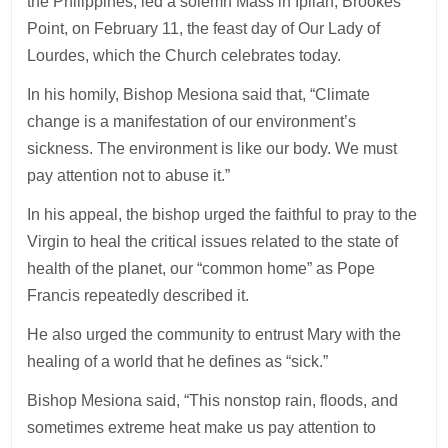
the Philippines, led a solemn Mass in Ipilan, Brookes
Point, on February 11, the feast day of Our Lady of
Lourdes, which the Church celebrates today.
In his homily, Bishop Mesiona said that, “Climate
change is a manifestation of our environment’s
sickness. The environment is like our body. We must
pay attention not to abuse it.”
In his appeal, the bishop urged the faithful to pray to the
Virgin to heal the critical issues related to the state of
health of the planet, our “common home” as Pope
Francis repeatedly described it.
He also urged the community to entrust Mary with the
healing of a world that he defines as “sick.”
Bishop Mesiona said, “This nonstop rain, floods, and
sometimes extreme heat make us pay attention to