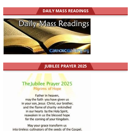
DAILY MASS READINGS
JUBILEE PRAYER 2025