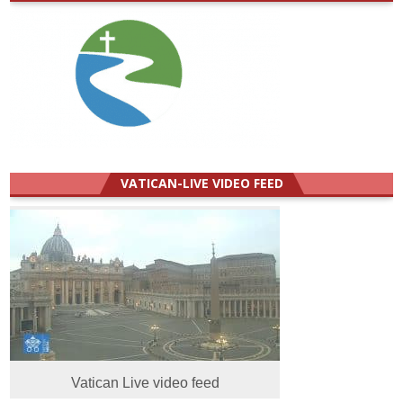
VATICAN-LIVE VIDEO FEED
Vatican Live video feed