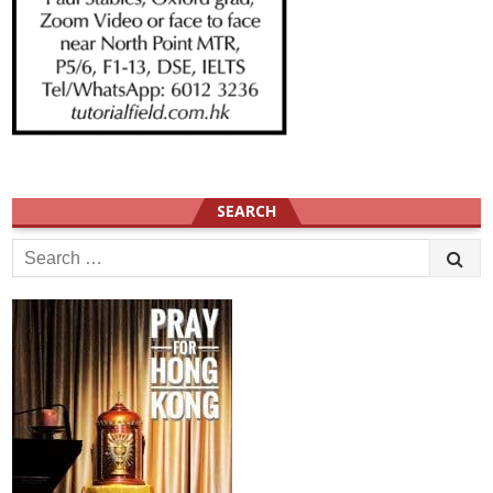
SEARCH
Search
for: