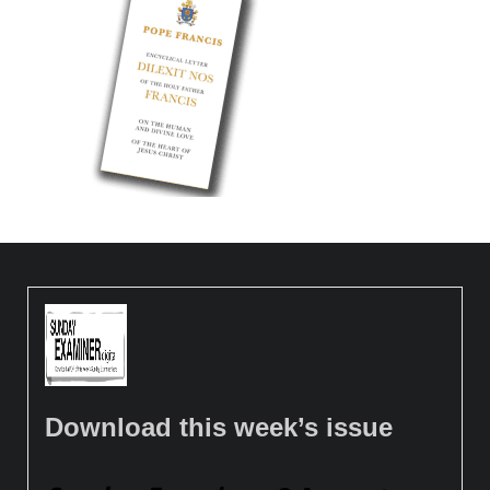
Download this week’s issue