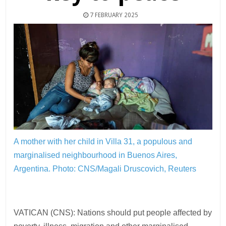
7 FEBRUARY 2025
A mother with her child in Villa 31, a populous and
marginalised neighbourhood in Buenos Aires,
Argentina.
Photo: CNS/Magali Druscovich, Reuters
VATICAN (CNS): Nations should put people affected by