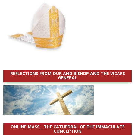
REFLECTIONS FROM OUR AND BISHOP AND THE VICARS
GENERAL
ONLINE MASS _ THE CATHEDRAL OF THE IMMACULATE
CONCEPTION