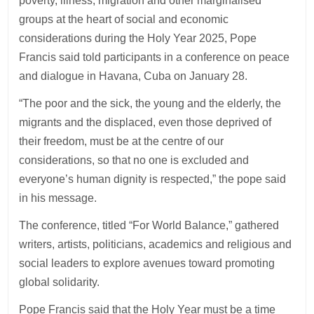
poverty, illness, migration and other marginalised
groups at the heart of social and economic
considerations during the Holy Year 2025, Pope
Francis said told participants in a conference on peace
and dialogue in Havana, Cuba on January 28.
“The poor and the sick, the young and the elderly, the
migrants and the displaced, even those deprived of
their freedom, must be at the centre of our
considerations, so that no one is excluded and
everyone’s human dignity is respected,” the pope said
in his message.
The conference, titled “For World Balance,” gathered
writers, artists, politicians, academics and religious and
social leaders to explore avenues toward promoting
global solidarity.
Pope Francis said that the Holy Year must be a time