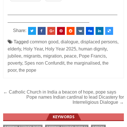
___________________________________________
________________________________
Share:
Tagged
common good
,
dialogue
,
displaced persons
,
elderly
,
Holy Year
,
Holy Year 2025
,
human dignity
,
jubilee
,
migrants
,
migration
,
peace
,
Pope Francis
,
poverty
,
Spes non Confundit
,
the marginalised
,
the
poor
,
the pope
Post
← Catholic Church in India a beacon of hope, pope says
Pope names Indian cardinal to lead Dicastery for
navigation
Interreligious Dialogue →
KEYWORDS