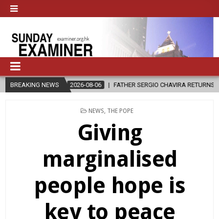
2026-08-06
BREAKING NEWS
FATHER SERGIO CHAVIRA RETURNS TO THE LORD
POSTED
NEWS
,
THE POPE
IN
Giving
marginalised
people hope is
key to peace