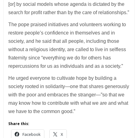
[or] by social models whose agenda is dictated by the
search for profit rather than by the care of relationships.”
The pope praised initiatives and volunteers working to
restore people’s confidence in themselves and in
society, and he said that all people, including those
without a religious identity, are called to live in selfless
fraternity since “everything we do for others has
repercussions for us as individuals and as a society.”
He urged everyone to cultivate hope by building a
society rooted in solidarity—one that shares generously
with the poor and embraces the stranger—”so that we
may know how to contribute with what we are and what
we have to the common good.”
Share this:
Facebook
X