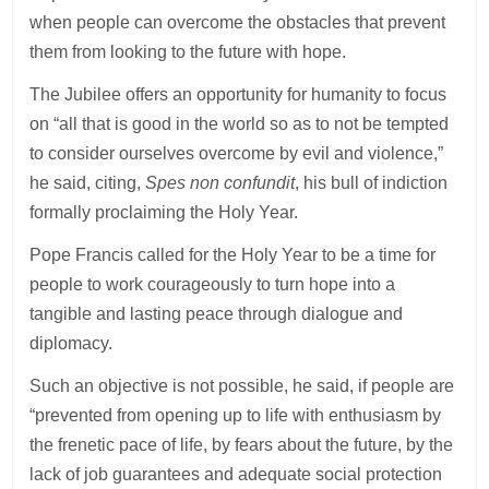
when people can overcome the obstacles that prevent
them from looking to the future with hope.
The Jubilee offers an opportunity for humanity to focus
on “all that is good in the world so as to not be tempted
to consider ourselves overcome by evil and violence,”
he said, citing,
Spes non confundit
, his bull of indiction
formally proclaiming the Holy Year.
Pope Francis called for the Holy Year to be a time for
people to work courageously to turn hope into a
tangible and lasting peace through dialogue and
diplomacy.
Such an objective is not possible, he said, if people are
“prevented from opening up to life with enthusiasm by
the frenetic pace of life, by fears about the future, by the
lack of job guarantees and adequate social protection