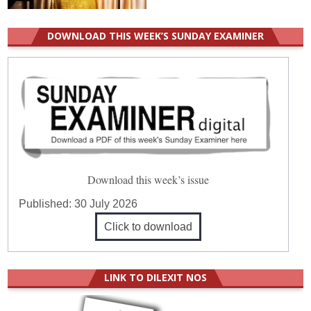
DOWNLOAD THIS WEEK’S SUNDAY EXAMINER
Download this week’s issue
Published:
30 July 2026
Click to download
LINK TO DILEXIT NOS