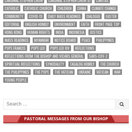
CARDINAL STEPHEN CHOW
CARDINAL STEPHEN CHOW SJ
CARITAS
CATHOLIC
CATHOLIC CHURCH
CHILDREN
CHINA
CLIMATE CHANGE
COMMUNITY
COVID-19
DAILY MASS READINGS
DIALOGUE
EASTER
EDITORIAL
ENGLISH HOMILY
ENVIRONMENT
FAITH
FRONT PAGE TOP
HONG KONG
HUMAN RIGHTS
INDIA
INDONESIA
JUSTICE
MASS READINGS
MYANMAR
NOTICE BOARD
PEACE
PHILIPPINES
POPE FRANCIS
POPE LEO
POPE LEO XIV
REFLECTIONS
REFLECTIONS FROM THE BISHOP AND VICARS GENERAL
SARS-COV-2
SPIRITUAL REFLECTIONS
SYNODALITY
TAGALOG HOMILY
THE CHURCH
THE PHILIPPINES
THE POPE
THE VATICAN
UKRAINE
VATICAN
WAR
YOUNG PEOPLE
Search
for:
PASTORAL MESSAGES FROM OUR BISHOP