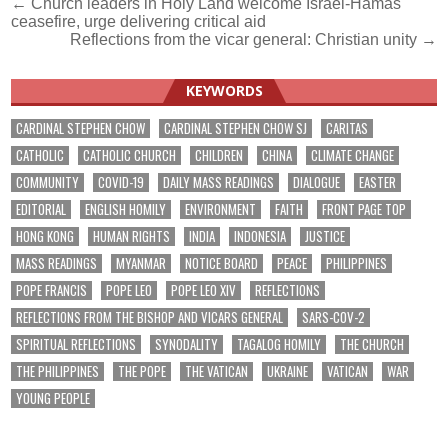
Post
← Church leaders in Holy Land welcome Israel-Hamas
ceasefire, urge delivering critical aid
navigation
Reflections from the vicar general: Christian unity →
KEYWORDS
CARDINAL STEPHEN CHOW
CARDINAL STEPHEN CHOW SJ
CARITAS
CATHOLIC
CATHOLIC CHURCH
CHILDREN
CHINA
CLIMATE CHANGE
COMMUNITY
COVID-19
DAILY MASS READINGS
DIALOGUE
EASTER
EDITORIAL
ENGLISH HOMILY
ENVIRONMENT
FAITH
FRONT PAGE TOP
HONG KONG
HUMAN RIGHTS
INDIA
INDONESIA
JUSTICE
MASS READINGS
MYANMAR
NOTICE BOARD
PEACE
PHILIPPINES
POPE FRANCIS
POPE LEO
POPE LEO XIV
REFLECTIONS
REFLECTIONS FROM THE BISHOP AND VICARS GENERAL
SARS-COV-2
SPIRITUAL REFLECTIONS
SYNODALITY
TAGALOG HOMILY
THE CHURCH
THE PHILIPPINES
THE POPE
THE VATICAN
UKRAINE
VATICAN
WAR
YOUNG PEOPLE