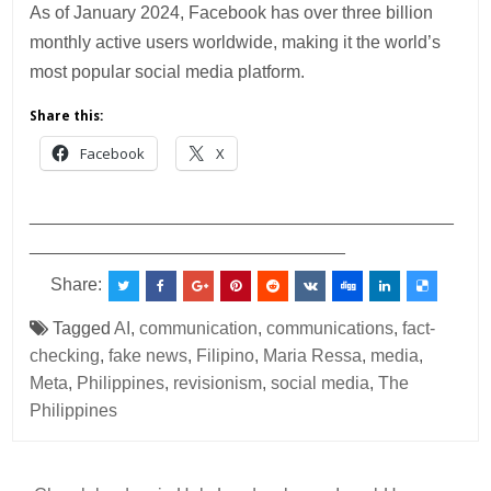
As of January 2024, Facebook has over three billion
monthly active users worldwide, making it the world’s
most popular social media platform.
Share this:
Facebook
X
___________________________________________
________________________________
Share:
Tagged
AI
,
communication
,
communications
,
fact-
checking
,
fake news
,
Filipino
,
Maria Ressa
,
media
,
Meta
,
Philippines
,
revisionism
,
social media
,
The
Philippines