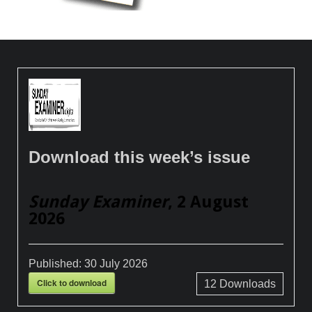
Download this week’s issue
Sunday Examiner
, 2 August
2026
Published:
30 July 2026
Click to download
12
Downloads