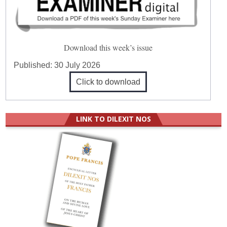
Download this week’s issue
Published:
30 July 2026
Click to download
LINK TO DILEXIT NOS