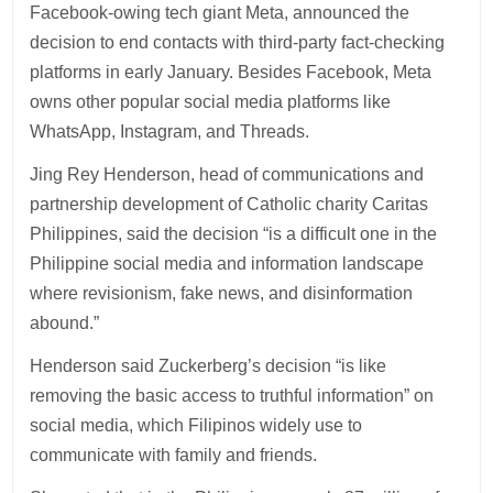
Facebook-owing tech giant Meta, announced the
decision to end contacts with third-party fact-checking
platforms in early January. Besides Facebook, Meta
owns other popular social media platforms like
WhatsApp, Instagram, and Threads.
Jing Rey Henderson, head of communications and
partnership development of Catholic charity Caritas
Philippines, said the decision “is a difficult one in the
Philippine social media and information landscape
where revisionism, fake news, and disinformation
abound.”
Henderson said Zuckerberg’s decision “is like
removing the basic access to truthful information” on
social media, which Filipinos widely use to
communicate with family and friends.