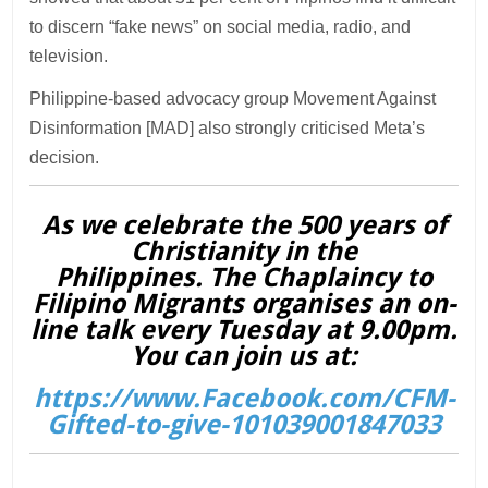
to discern “fake news” on social media, radio, and
television.
Philippine-based advocacy group Movement Against
Disinformation [MAD] also strongly criticised Meta’s
decision.
As we celebrate the 500 years of
Christianity in the
Philippines. The Chaplaincy to
Filipino Migrants organises an on-
line talk every Tuesday at 9.00pm.
You can join us at:
https://www.Facebook.com/CFM-
Gifted-to-give-101039001847033