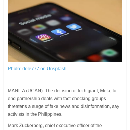
Photo: dole777 on Unsplash
MANILA (UCAN): The decision of tech giant, Meta, to
end partnership deals with fact-checking groups
threatens a surge of fake news and disinformation, say
activists in the Philippines.
Mark Zuckerberg, chief executive officer of the