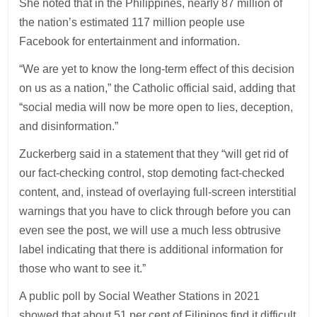
She noted that in the Philippines, nearly 87 million of
the nation’s estimated 117 million people use
Facebook for entertainment and information.
“We are yet to know the long-term effect of this decision
on us as a nation,” the Catholic official said, adding that
“social media will now be more open to lies, deception,
and disinformation.”
Zuckerberg said in a statement that they “will get rid of
our fact-checking control, stop demoting fact-checked
content, and, instead of overlaying full-screen interstitial
warnings that you have to click through before you can
even see the post, we will use a much less obtrusive
label indicating that there is additional information for
those who want to see it.”
A public poll by Social Weather Stations in 2021
showed that about 51 per cent of Filipinos find it difficult