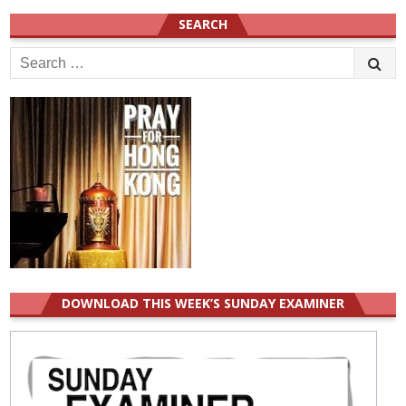
SEARCH
Search
for:
DOWNLOAD THIS WEEK’S SUNDAY EXAMINER