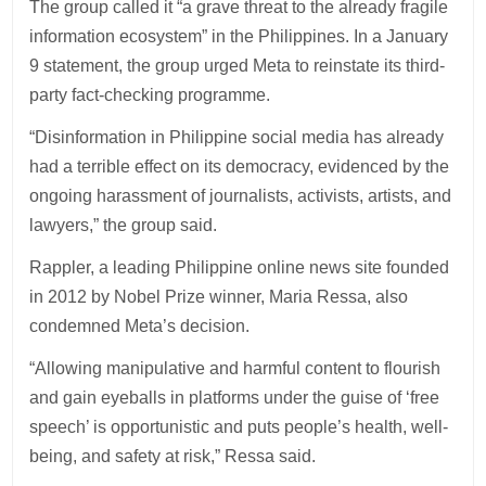
The group called it “a grave threat to the already fragile
information ecosystem” in the Philippines. In a January
9 statement, the group urged Meta to reinstate its third-
party fact-checking programme.
“Disinformation in Philippine social media has already
had a terrible effect on its democracy, evidenced by the
ongoing harassment of journalists, activists, artists, and
lawyers,” the group said.
Rappler, a leading Philippine online news site founded
in 2012 by Nobel Prize winner, Maria Ressa, also
condemned Meta’s decision.
“Allowing manipulative and harmful content to flourish
and gain eyeballs in platforms under the guise of ‘free
speech’ is opportunistic and puts people’s health, well-
being, and safety at risk,” Ressa said.