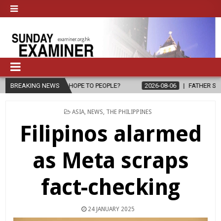
L, BRING HOPE TO PEOPLE?
BREAKING NEWS
2026-08-06
FATHER SERGIO CHAVIR
POSTED
ASIA
,
NEWS
,
THE PHILIPPINES
IN
Filipinos alarmed
as Meta scraps
fact-checking
24 JANUARY 2025