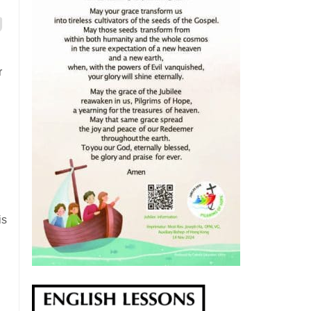
r
is
.