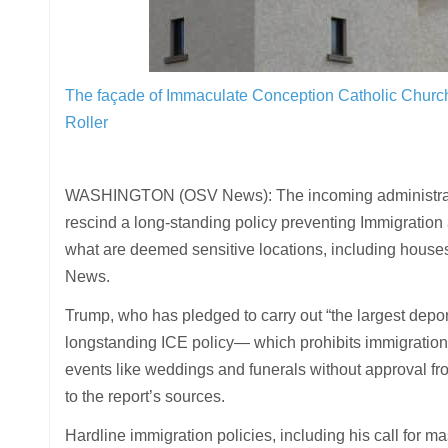
The façade of Immaculate Conception Catholic Churc
Roller
WASHINGTON (OSV News): The incoming administration
rescind a long-standing policy preventing Immigratio
what are deemed sensitive locations, including houses
News.
Trump, who has pledged to carry out “the largest depor
longstanding ICE policy— which prohibits immigration e
events like weddings and funerals without approval fro
to the report’s sources.
Hardline immigration policies, including his call for m