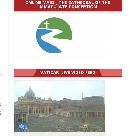
ONLINE MASS _ THE CATHEDRAL OF THE
IMMACULATE CONCEPTION
VATICAN-LIVE VIDEO FEED
BC
e
g