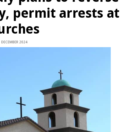
y, permit arrests at
urches
 DECEMBER 2024