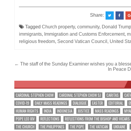
__________________________________________
Share:
Tagged
Church property
,
community
,
Donald Trum
immigrants
,
Immigration and Customs Enforcement
,
m
religious freedom
,
Second Vatican Council
,
United St
Post
← The staff of the Sunday Examiner wishes you a bles
In Peace D
navigation
CARDINAL STEPHEN CHOW
CARDINAL STEPHEN CHOW SJ
CARITAS
CAT
COVID-19
DAILY MASS READINGS
DIALOGUE
EASTER
EDITORIAL
E
HUMAN RIGHTS
INDIA
INDONESIA
JUSTICE
MASS READINGS
MYA
POPE LEO XIV
REFLECTIONS
REFLECTIONS FROM THE BISHOP AND VICARS
THE CHURCH
THE PHILIPPINES
THE POPE
THE VATICAN
UKRAINE