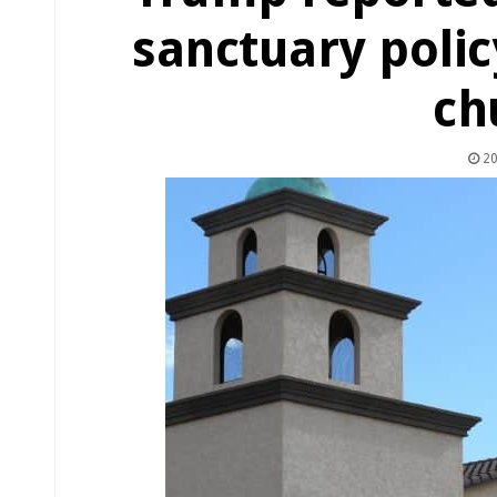
sanctuary polic
ch
20