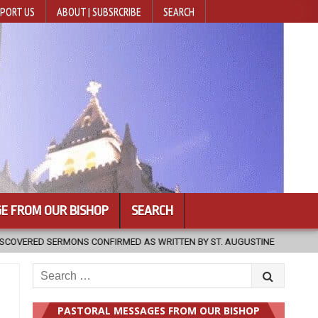
PORT US
ABOUT | SUBSRCRIBE
SEARCH
E FROM OUR BISHOP
SEARCH
S WRITTEN BY ST. AUGUSTINE
2026-08-07
HUGS 30
202
Search
for:
PASTORAL MESSAGES FROM OUR BISHOP