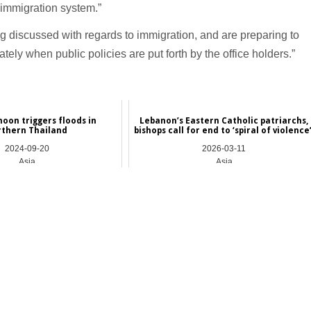
 immigration system.”
g discussed with regards to immigration, and are preparing to
tely when public policies are put forth by the office holders.”
hoon triggers floods in
Lebanon’s Eastern Catholic patriarchs,
rthern Thailand
bishops call for end to ‘spiral of violence
2024-09-20
2026-03-11
Asia
Asia