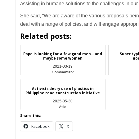
assisting in humane solutions to the challenges in our
She said, “We are aware of the various proposals bein
deal with a range of policies, and will engage appropria
Related posts:
Pope is looking for a few good men... and
Super typ
maybe some women
no
2021-03-19
Commentary
Activists decry use of plastics in
Philippine road construction initiative
2025-05-30
Asia
Share this:
Facebook
X