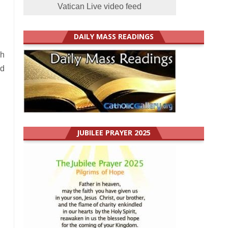
Vatican Live video feed
DAILY MASS READINGS
ch
nd
JUBILEE PRAYER 2025