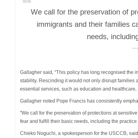
We call for the preservation of pr
immigrants and their families can
needs, including
Gallagher said, “This policy has long recognised the i
stability. Rescinding it would not only disrupt familie
essential services, such as education and healthcare, or 
Gallagher noted Pope Francis has consistently emphas
“We call for the preservation of protections at sensitiv
fear and fulfill their basic needs, including the practice 
Chieko Noguchi, a spokesperson for the USCCB, said 