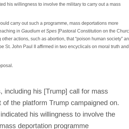
d his willingness to involve the military to carry out a mass
would carry out such a programme, mass deportations more
teaching in
Gaudium et Spes
[Pastoral Constitution on the Chur
other actions, such as abortion, that “poison human society” a
e St. John Paul II affirmed in two encyclicals on moral truth and
oposal.
, including his [Trump] call for mass
nt of the platform Trump campaigned on.
indicated his willingness to involve the
 a mass deportation programme