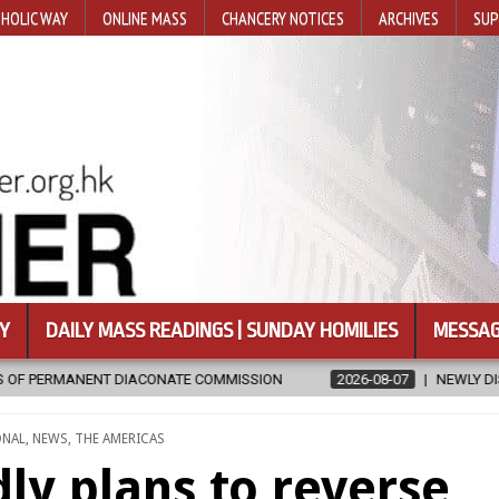
HOLIC WAY
ONLINE MASS
CHANCERY NOTICES
ARCHIVES
SUP
Y
DAILY MASS READINGS | SUNDAY HOMILIES
MESSAG
MISSION
2026-08-07
NEWLY DISCOVERED SERMONS CONFIRMED A
ONAL
,
NEWS
,
THE AMERICAS
ly plans to reverse