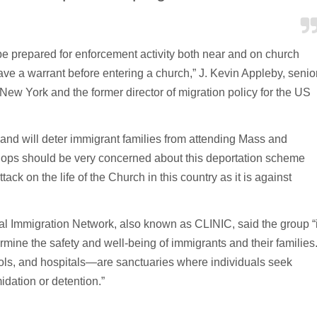
o be prepared for enforcement activity both near and on church
ave a warrant before entering a church,” J. Kevin Appleby, senio
f New York and the former director of migration policy for the US
m and will deter immigrant families from attending Mass and
hops should be very concerned about this deportation scheme
tack on the life of the Church in this country as it is against
gal Immigration Network, also known as CLINIC, said the group “
ine the safety and well-being of immigrants and their families
ls, and hospitals—are sanctuaries where individuals seek
midation or detention.”