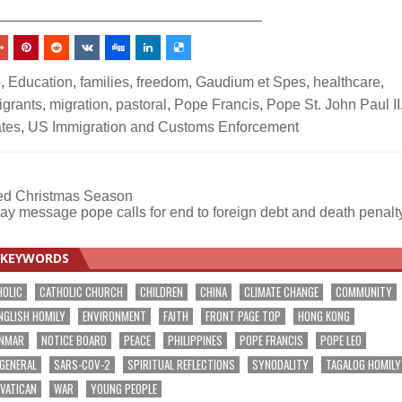
_________________________________
p
,
Education
,
families
,
freedom
,
Gaudium et Spes
,
healthcare
,
igrants
,
migration
,
pastoral
,
Pope Francis
,
Pope St. John Paul II
ates
,
US Immigration and Customs Enforcement
sed Christmas Season
ay message pope calls for end to foreign debt and death penal
KEYWORDS
HOLIC
CATHOLIC CHURCH
CHILDREN
CHINA
CLIMATE CHANGE
COMMUNITY
NGLISH HOMILY
ENVIRONMENT
FAITH
FRONT PAGE TOP
HONG KONG
NMAR
NOTICE BOARD
PEACE
PHILIPPINES
POPE FRANCIS
POPE LEO
 GENERAL
SARS-COV-2
SPIRITUAL REFLECTIONS
SYNODALITY
TAGALOG HOMILY
VATICAN
WAR
YOUNG PEOPLE