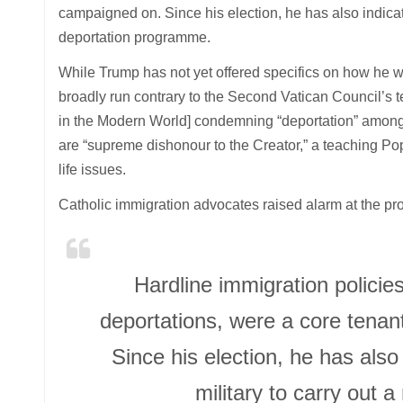
campaigned on. Since his election, he has also indicate
deportation programme.
While Trump has not yet offered specifics on how he 
broadly run contrary to the Second Vatican Council’s 
in the Modern World] condemning “deportation” among 
are “supreme dishonour to the Creator,” a teaching Pop
life issues.
Catholic immigration advocates raised alarm at the pr
Hardline immigration policies
deportations, were a core tena
Since his election, he has also 
military to carry out