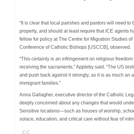
“It is clear that local parishes and pastors will need t
property, and should at least require that ICE agents h
fellow for policy at The Centre for Migration Studies o
Conference of Catholic Bishops [USCCB], observed.
“This certainly is an infringement on religious freedo
receiving the sacraments,” Appleby said. “The US bis
and push back against it strongly, as it is as much an at
immigrant families.”
Anna Gallagher, executive director of the Catholic Le
deeply concerned about any changes that would underm
Sensitive locations—such as houses of worship, schoo
solace, education, and critical care without fear of inti