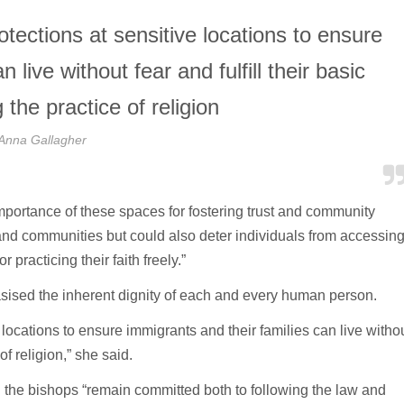
otections at sensitive locations to ensure
 live without fear and fulfill their basic
 the practice of religion
Anna Gallagher
mportance of these spaces for fostering trust and community
s and communities but could also deter individuals from accessin
practicing their faith freely.”
ised the inherent dignity of each and every human person.
e locations to ensure immigrants and their families can live witho
of religion,” she said.
the bishops “remain committed both to following the law and