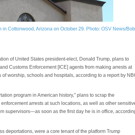
h in Cottonwood, Arizona on October 29.
Photo: OSV News/Bob
 of United States president-elect, Donald Trump, plans to
n and Customs Enforcement [ICE] agents from making arrests at
 of worship, schools and hospitals, according to a report by N
tation program in American history,” plans to scrap the
nforcement arrests at such locations, as well as other sensitiv
m supervisors—as soon as the first day he is in office, accordin
ass deportations, were a core tenant of the platform Trump