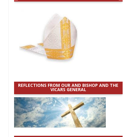
REFLECTIONS FROM OUR AND BISHOP AND THE
VICARS GENERAL