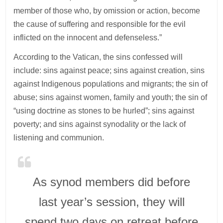
member of those who, by omission or action, become
the cause of suffering and responsible for the evil
inflicted on the innocent and defenseless.”
According to the Vatican, the sins confessed will
include: sins against peace; sins against creation, sins
against Indigenous populations and migrants; the sin of
abuse; sins against women, family and youth; the sin of
“using doctrine as stones to be hurled”; sins against
poverty; and sins against synodality or the lack of
listening and communion.
As synod members did before
last year’s session, they will
spend two days on retreat before