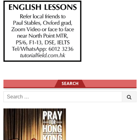
SEARCH
Search
for: