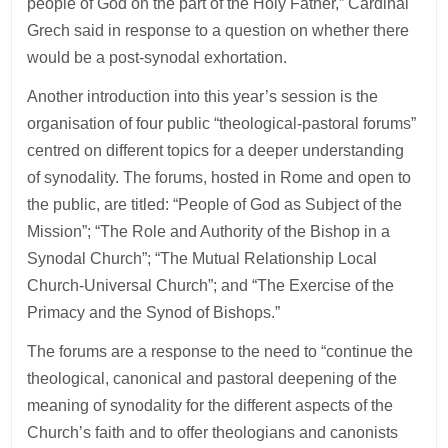
people of God on the part of the Holy Father,” Cardinal
Grech said in response to a question on whether there
would be a post-synodal exhortation.
Another introduction into this year’s session is the
organisation of four public “theological-pastoral forums”
centred on different topics for a deeper understanding
of synodality. The forums, hosted in Rome and open to
the public, are titled: “People of God as Subject of the
Mission”; “The Role and Authority of the Bishop in a
Synodal Church”; “The Mutual Relationship Local
Church-Universal Church”; and “The Exercise of the
Primacy and the Synod of Bishops.”
The forums are a response to the need to “continue the
theological, canonical and pastoral deepening of the
meaning of synodality for the different aspects of the
Church’s faith and to offer theologians and canonists