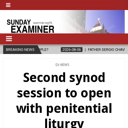
 PEOPLE?
BREAKING NEWS
2026-08-06
FATHER SERGIO CHAVIRA RETURNS TO THE
POSTED
NEWS
IN
Second synod
session to open
with penitential
liturgy