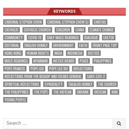
KEYWORDS
CARDINAL STEPHEN CHOW
CARDINAL STEPHEN CHOW SJ
CARITAS
CATHOLIC
CATHOLIC CHURCH
CHILDREN
CHINA
CLIMATE CHANGE
COMMUNITY
COVID-19
DAILY MASS READINGS
DIALOGUE
EASTER
EDITORIAL
ENGLISH HOMILY
ENVIRONMENT
FAITH
FRONT PAGE TOP
HONG KONG
HUMAN RIGHTS
INDIA
INDONESIA
JUSTICE
MASS READINGS
MYANMAR
NOTICE BOARD
PEACE
PHILIPPINES
POPE FRANCIS
POPE LEO
POPE LEO XIV
REFLECTIONS
REFLECTIONS FROM THE BISHOP AND VICARS GENERAL
SARS-COV-2
SPIRITUAL REFLECTIONS
SYNODALITY
TAGALOG HOMILY
THE CHURCH
THE PHILIPPINES
THE POPE
THE VATICAN
UKRAINE
VATICAN
WAR
YOUNG PEOPLE
Search
for: