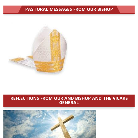
PASTORAL MESSAGES FROM OUR BISHOP
REFLECTIONS FROM OUR AND BISHOP AND THE VICARS
GENERAL