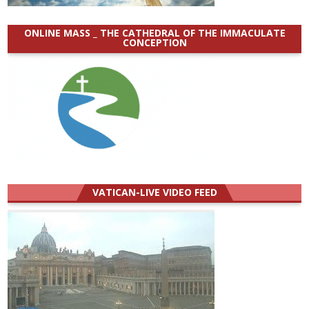
ONLINE MASS _ THE CATHEDRAL OF THE IMMACULATE
CONCEPTION
VATICAN-LIVE VIDEO FEED