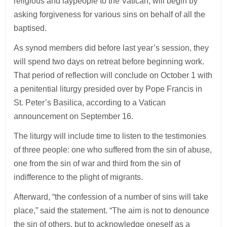
religious and laypeople to the Vatican, will begin by
asking forgiveness for various sins on behalf of all the
baptised.
As synod members did before last year’s session, they
will spend two days on retreat before beginning work.
That period of reflection will conclude on October 1 with
a penitential liturgy presided over by Pope Francis in
St. Peter’s Basilica, according to a Vatican
announcement on September 16.
The liturgy will include time to listen to the testimonies
of three people: one who suffered from the sin of abuse,
one from the sin of war and third from the sin of
indifference to the plight of migrants.
Afterward, “the confession of a number of sins will take
place,” said the statement. “The aim is not to denounce
the sin of others, but to acknowledge oneself as a