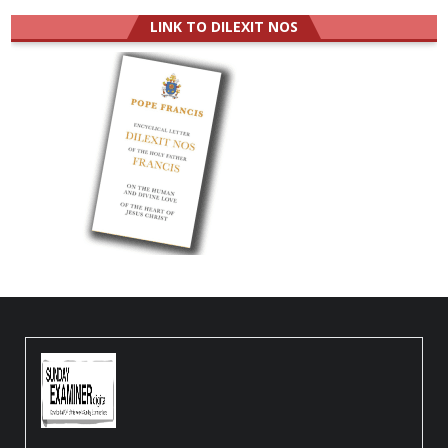
LINK TO DILEXIT NOS