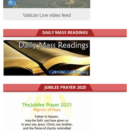
Vatican Live video feed
DAILY MASS READINGS
JUBILEE PRAYER 2025