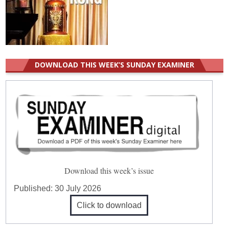
DOWNLOAD THIS WEEK’S SUNDAY EXAMINER
Download this week’s issue
Published:
30 July 2026
Click to download