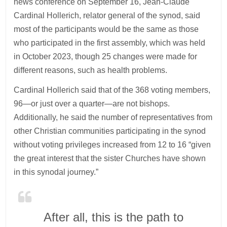
news conference on September 16, Jean-Claude
Cardinal Hollerich, relator general of the synod, said
most of the participants would be the same as those
who participated in the first assembly, which was held
in October 2023, though 25 changes were made for
different reasons, such as health problems.
Cardinal Hollerich said that of the 368 voting members,
96—or just over a quarter—are not bishops.
Additionally, he said the number of representatives from
other Christian communities participating in the synod
without voting privileges increased from 12 to 16 “given
the great interest that the sister Churches have shown
in this synodal journey.”
After all, this is the path to