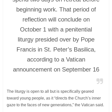
beginning work. That period of
reflection will conclude on
October 1 with a penitential
liturgy presided over by Pope
Francis in St. Peter’s Basilica,
according to a Vatican
announcement on September 16
The liturgy is open to all but is specifically geared
toward young people, as it “directs the Church’s inner
gaze to the faces of new generations,” the Vatican said.