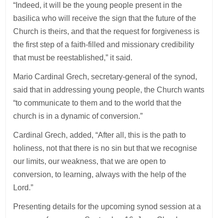
“Indeed, it will be the young people present in the
basilica who will receive the sign that the future of the
Church is theirs, and that the request for forgiveness is
the first step of a faith-filled and missionary credibility
that must be reestablished,” it said.
Mario Cardinal Grech, secretary-general of the synod,
said that in addressing young people, the Church wants
“to communicate to them and to the world that the
church is in a dynamic of conversion.”
Cardinal Grech, added, “After all, this is the path to
holiness, not that there is no sin but that we recognise
our limits, our weakness, that we are open to
conversion, to learning, always with the help of the
Lord.”
Presenting details for the upcoming synod session at a