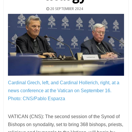
20 SEPTEMBER 2024
Cardinal Grech, left, and Cardinal Hollerich, right, at a
news conference at the Vatican on September 16.
Photo: CNS/Pablo Esparza
VATICAN (CNS): The second session of the Synod of
Bishops on synodality, set to bring 368 bishops, priests,