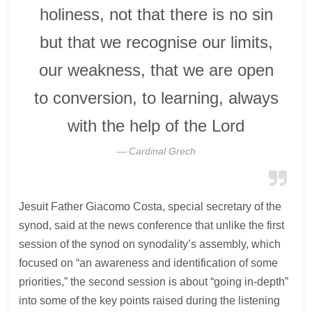
holiness, not that there is no sin
but that we recognise our limits,
our weakness, that we are open
to conversion, to learning, always
with the help of the Lord
Cardinal Grech
Jesuit Father Giacomo Costa, special secretary of the
synod, said at the news conference that unlike the first
session of the synod on synodality’s assembly, which
focused on “an awareness and identification of some
priorities,” the second session is about “going in-depth”
into some of the key points raised during the listening