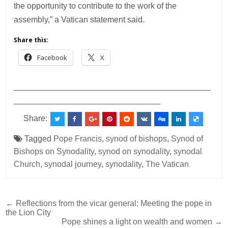
the opportunity to contribute to the work of the
assembly,” a Vatican statement said.
Share this:
Facebook
X
___________________________________________
________________________________
Share:
Tagged
Pope Francis
,
synod of bishops
,
Synod of
Bishops on Synodality
,
synod on synodality
,
synodal
Church
,
synodal journey
,
synodality
,
The Vatican
Post
← Reflections from the vicar general: Meeting the pope in
the Lion City
navigation
Pope shines a light on wealth and women →