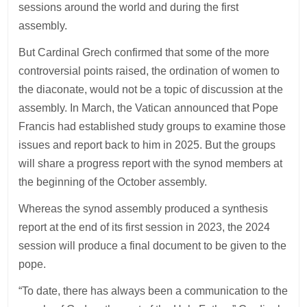
sessions around the world and during the first
assembly.
But Cardinal Grech confirmed that some of the more
controversial points raised, the ordination of women to
the diaconate, would not be a topic of discussion at the
assembly. In March, the Vatican announced that Pope
Francis had established study groups to examine those
issues and report back to him in 2025. But the groups
will share a progress report with the synod members at
the beginning of the October assembly.
Whereas the synod assembly produced a synthesis
report at the end of its first session in 2023, the 2024
session will produce a final document to be given to the
pope.
“To date, there has always been a communication to the