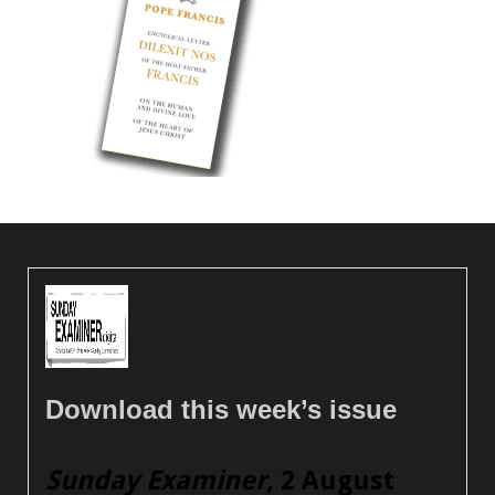
Download this week’s issue
Sunday Examiner
, 2 August