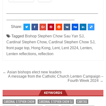
___________________________________________
________________________________
Share:
Tagged
Bishop Stephen Chow Sau Yan SJ
,
Cardinal Stephen Chow
,
Cardinal Stephen Chow SJ
,
front page top
,
Hong Kong
,
Lent
,
Lent 2024
,
Lenten
,
Lenten reflections
,
reflection
Post
← Asian bishops elect new leaders
A message from the Catholic Church Lenten Campaign –
navigation
Fourth Week 2024 →
KEYWORDS
CARDINAL STEPHEN CHOW
CARDINAL STEPHEN CHOW SJ
CARITAS