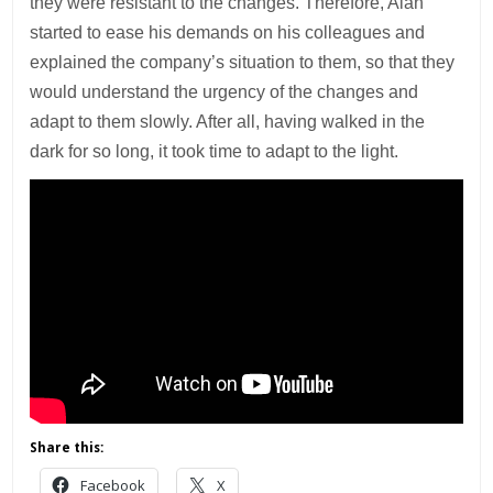
they were resistant to the changes. Therefore, Alan
started to ease his demands on his colleagues and
explained the company’s situation to them, so that they
would understand the urgency of the changes and
adapt to them slowly. After all, having walked in the
dark for so long, it took time to adapt to the light.
Share this:
Facebook
X