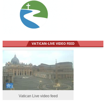
VATICAN-LIVE VIDEO FEED
Vatican Live video feed