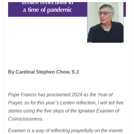
By Cardinal Stephen Chow, S.J
.
Pope Francis has proclaimed 2024 as the Year of
Prayer, so for this year’s Lenten reflection, I will tell five
stories using the five steps of the Ignatian Examen of
Coinsciousness.
Examen is a way of reflecting prayerfully on the events