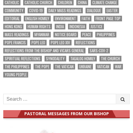
CATHOLIC
CATHOLIC CHURCH
CHILDREN
CHINA
CLIMATE CHANGE
COMMUNITY
COVID-19
DAILY MASS READINGS
DIALOGUE
EASTER
EDITORIAL
ENGLISH HOMILY
ENVIRONMENT
FAITH
FRONT PAGE TOP
HONG KONG
HUMAN RIGHTS
INDIA
INDONESIA
JUSTICE
MASS READINGS
MYANMAR
NOTICE BOARD
PEACE
PHILIPPINES
POPE FRANCIS
POPE LEO
POPE LEO XIV
REFLECTIONS
REFLECTIONS FROM THE BISHOP AND VICARS GENERAL
SARS-COV-2
SPIRITUAL REFLECTIONS
SYNODALITY
TAGALOG HOMILY
THE CHURCH
THE PHILIPPINES
THE POPE
THE VATICAN
UKRAINE
VATICAN
WAR
YOUNG PEOPLE
Search
for:
PASTORAL MESSAGES FROM OUR BISHOP