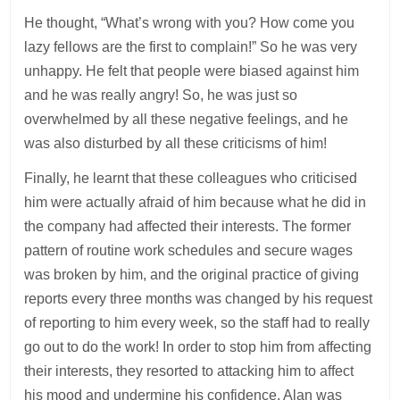
He thought, “What’s wrong with you? How come you
lazy fellows are the first to complain!” So he was very
unhappy. He felt that people were biased against him
and he was really angry! So, he was just so
overwhelmed by all these negative feelings, and he
was also disturbed by all these criticisms of him!
Finally, he learnt that these colleagues who criticised
him were actually afraid of him because what he did in
the company had affected their interests. The former
pattern of routine work schedules and secure wages
was broken by him, and the original practice of giving
reports every three months was changed by his request
of reporting to him every week, so the staff had to really
go out to do the work! In order to stop him from affecting
their interests, they resorted to attacking him to affect
his mood and undermine his confidence. Alan was