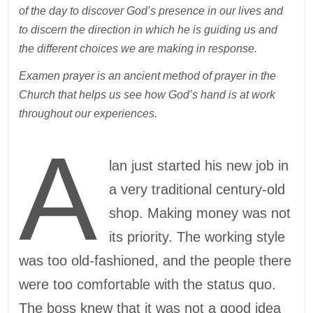
of the day to discover God’s presence in our lives and
to discern the direction in which he is guiding us and
the different choices we are making in response.
Examen prayer is an ancient method of prayer in the
Church that helps us see how God’s hand is at work
throughout our experiences.
A
lan just started his new job in
a very traditional century-old
shop. Making money was not
its priority. The working style
was too old-fashioned, and the people there
were too comfortable with the status quo.
The boss knew that it was not a good idea