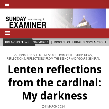
2026-08-07
BREAKING NEWS
DIOCESE CELEBRATES 30 YEARS OF PERMANENT DIACONAT
POSTED
HONG KONG
,
LENT
,
MESSAGE FROM OUR BISHOP
,
NEWS
,
IN
REFLECTIONS
,
REFLECTIONS FROM THE BISHOP AND VICARS GENERAL
Lenten reflections
from the cardinal:
My darkness
8 MARCH 2024