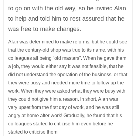
to go on with the old way, so he invited Alan
to help and told him to rest assured that he
was free to make changes.
Alan was determined to make reforms, but he could see
that the century-old shop was true to its name, with his
colleagues all being “old masters”. When he gave them
a job, they would either say it was not feasible, that he
did not understand the operation of the business, or that
they were busy and needed more time to follow up the
work. When they were asked what they were busy with,
they could not give him a reason. In short, Alan was
very upset from the first day of work, and he was still
angry at home after work! Gradually, he found that his
colleagues started to criticise him even before he
started to criticise them!