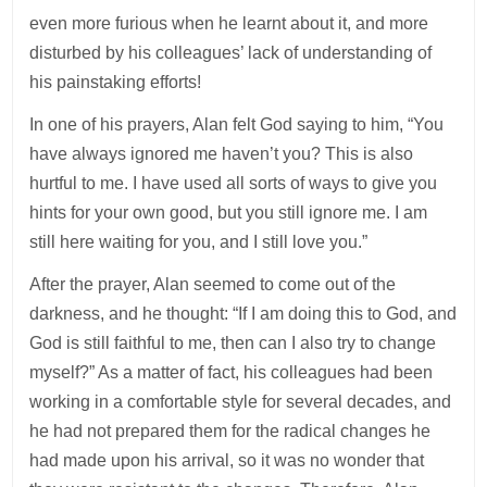
even more furious when he learnt about it, and more
disturbed by his colleagues’ lack of understanding of
his painstaking efforts!
In one of his prayers, Alan felt God saying to him, “You
have always ignored me haven’t you? This is also
hurtful to me. I have used all sorts of ways to give you
hints for your own good, but you still ignore me. I am
still here waiting for you, and I still love you.”
After the prayer, Alan seemed to come out of the
darkness, and he thought: “If I am doing this to God, and
God is still faithful to me, then can I also try to change
myself?” As a matter of fact, his colleagues had been
working in a comfortable style for several decades, and
he had not prepared them for the radical changes he
had made upon his arrival, so it was no wonder that