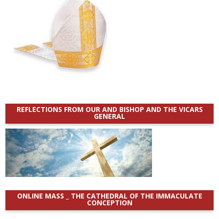
REFLECTIONS FROM OUR AND BISHOP AND THE VICARS
GENERAL
ONLINE MASS _ THE CATHEDRAL OF THE IMMACULATE
CONCEPTION