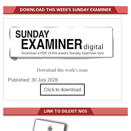
DOWNLOAD THIS WEEK’S SUNDAY EXAMINER
Download this week’s issue
Published:
30 July 2026
Click to download
LINK TO DILEXIT NOS