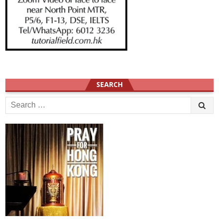
SEARCH
Search
for: