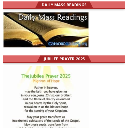
DAILY MASS READINGS
JUBILEE PRAYER 2025