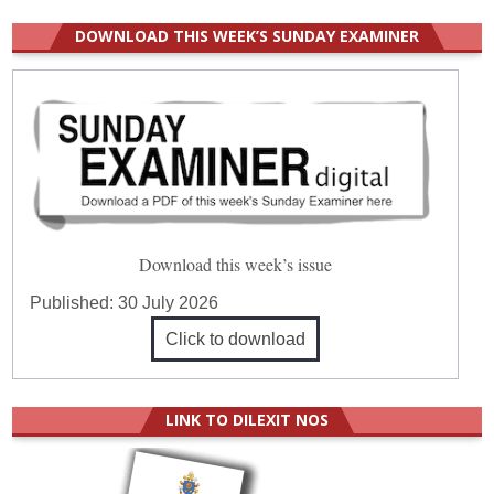
DOWNLOAD THIS WEEK’S SUNDAY EXAMINER
Download this week’s issue
Published:
30 July 2026
Click to download
LINK TO DILEXIT NOS