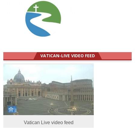
VATICAN-LIVE VIDEO FEED
Vatican Live video feed