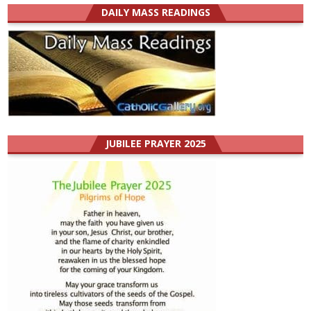
DAILY MASS READINGS
JUBILEE PRAYER 2025