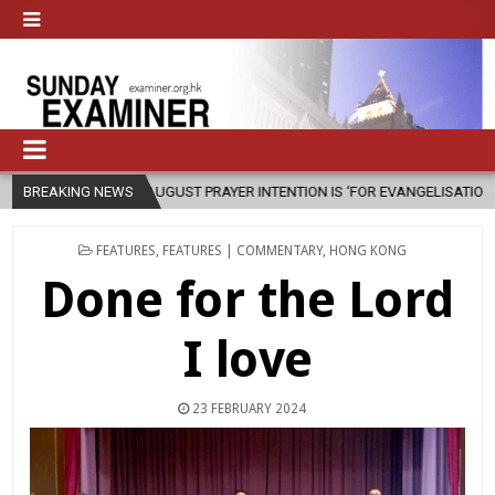
AUGUST PRAYER INTENTION IS ‘FOR EVANGELISATION IN THE CITY’
BREAKING NEWS
202
POSTED
FEATURES
,
FEATURES | COMMENTARY
,
HONG KONG
IN
Done for the Lord
I love
23 FEBRUARY 2024