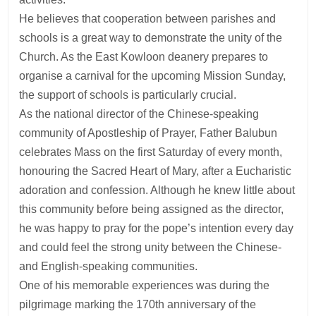
He believes that cooperation between parishes and
schools is a great way to demonstrate the unity of the
Church. As the East Kowloon deanery prepares to
organise a carnival for the upcoming Mission Sunday,
the support of schools is particularly crucial.
As the national director of the Chinese-speaking
community of Apostleship of Prayer, Father Balubun
celebrates Mass on the first Saturday of every month,
honouring the Sacred Heart of Mary, after a Eucharistic
adoration and confession. Although he knew little about
this community before being assigned as the director,
he was happy to pray for the pope’s intention every day
and could feel the strong unity between the Chinese-
and English-speaking communities.
One of his memorable experiences was during the
pilgrimage marking the 170th anniversary of the