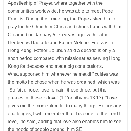
Apostleship of Prayer, where together with the
communities worldwide, he was able to meet Pope
Francis. During their meeting, the Pope asked him to
pray for the Church in China and shook hands with him.
Ordained on January 5 ten years ago, with Father
Heribertus Hadiarto and Father Melchor Fuerzas in
Hong Kong, Father Balubun said a decade is only a
short period compared with missionaries serving Hong
Kong for decades and made big contributions.
What supported him whenever he met difficulties was
the motto he chose when he was ordained, which was
“So faith, hope, love remain, these three; but the
greatest of these is love” (1 Corinthians 13:13). “Love
gives me the momentum to do many things. Before any
challenges, I will remember that it is done for the Lord I
love,” he said, adding that love also enables him to see
the needs of people around. him.SE