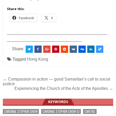
Share this:
Facebook
X
___________________________________________
________________________________
Share:
Tagged
Hong Kong
Post
← Compassion in action — good Samaritan’s call to social
justice
navigation
Experiencing the Church of the Acts of the Apostles →
KEYWORDS
CARDINAL STEPHEN CHOW
CARDINAL STEPHEN CHOW SJ
CARITAS