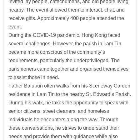
invited lay people, catechumens, and old people living
nearby. The event allowed them to interact, chat, and
receive gifts. Approximately 400 people attended the
event.
During the COVID-19 pandemic, Hong Kong faced
several challenges. However, the parish in Lam Tin
became more conscious of the community’s
requirements, particularly the underprivileged. The
parishioners came together and organised themselves
to assist those in need.
Father Balubun often walks from his Sceneway Garden
residence in Lam Tin to the nearby St. Edward’s Parish.
During his walk, he takes the opportunity to speak with
senior citizens, street cleaners, and homeless
individuals he encounters along the way. Through
these conversations, he strives to understand their
needs and provide them with guidance while also