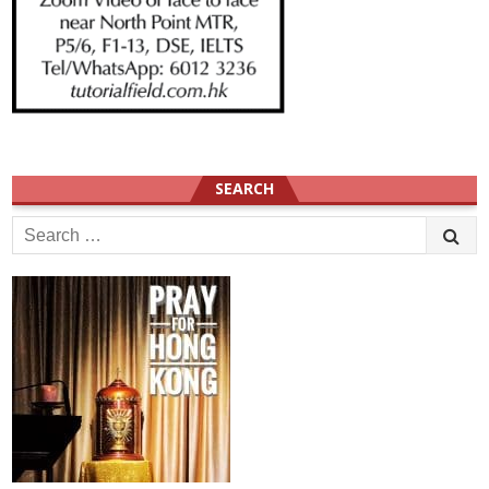
SEARCH
Search
for: