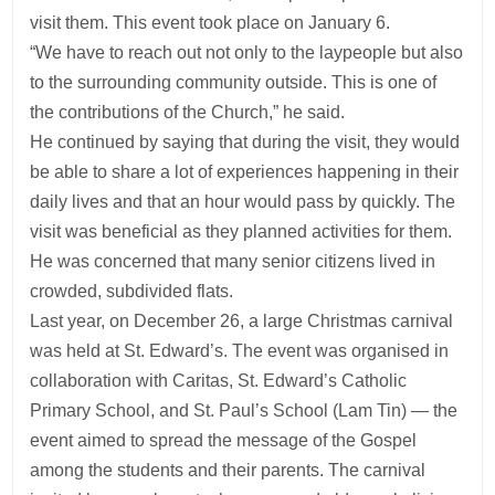
visit them. This event took place on January 6.
“We have to reach out not only to the laypeople but also
to the surrounding community outside. This is one of
the contributions of the Church,” he said.
He continued by saying that during the visit, they would
be able to share a lot of experiences happening in their
daily lives and that an hour would pass by quickly. The
visit was beneficial as they planned activities for them.
He was concerned that many senior citizens lived in
crowded, subdivided flats.
Last year, on December 26, a large Christmas carnival
was held at St. Edward’s. The event was organised in
collaboration with Caritas, St. Edward’s Catholic
Primary School, and St. Paul’s School (Lam Tin) — the
event aimed to spread the message of the Gospel
among the students and their parents. The carnival