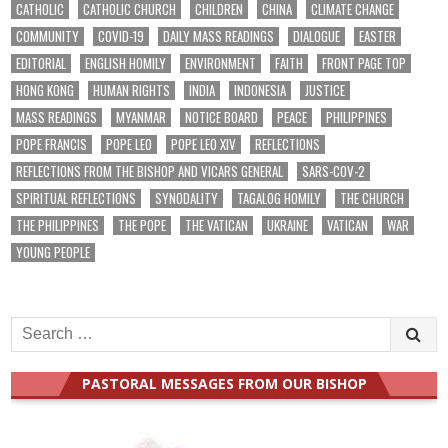
CATHOLIC
CATHOLIC CHURCH
CHILDREN
CHINA
CLIMATE CHANGE
COMMUNITY
COVID-19
DAILY MASS READINGS
DIALOGUE
EASTER
EDITORIAL
ENGLISH HOMILY
ENVIRONMENT
FAITH
FRONT PAGE TOP
HONG KONG
HUMAN RIGHTS
INDIA
INDONESIA
JUSTICE
MASS READINGS
MYANMAR
NOTICE BOARD
PEACE
PHILIPPINES
POPE FRANCIS
POPE LEO
POPE LEO XIV
REFLECTIONS
REFLECTIONS FROM THE BISHOP AND VICARS GENERAL
SARS-COV-2
SPIRITUAL REFLECTIONS
SYNODALITY
TAGALOG HOMILY
THE CHURCH
THE PHILIPPINES
THE POPE
THE VATICAN
UKRAINE
VATICAN
WAR
YOUNG PEOPLE
Search
for:
PASTORAL MESSAGES FROM OUR BISHOP