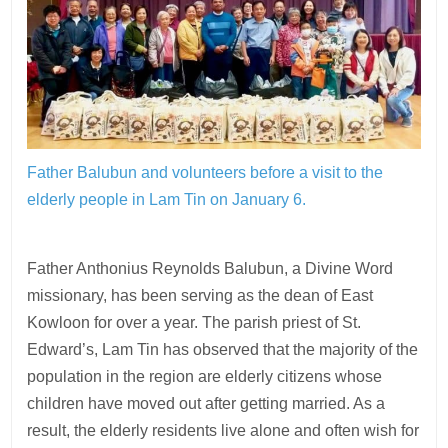
Father Balubun and volunteers before a visit to the
elderly people in Lam Tin on January 6.
Father Anthonius Reynolds Balubun, a Divine Word
missionary, has been serving as the dean of East
Kowloon for over a year. The parish priest of St.
Edward’s, Lam Tin has observed that the majority of the
population in the region are elderly citizens whose
children have moved out after getting married. As a
result, the elderly residents live alone and often wish for