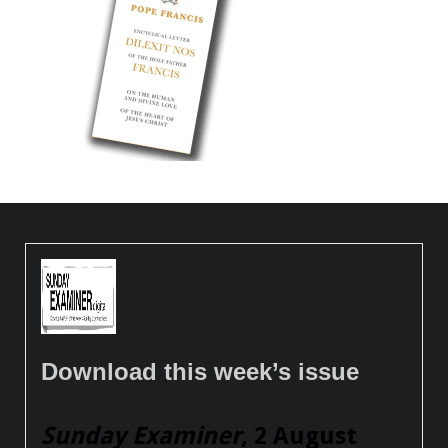
Download this week’s issue
Sunday Examiner
, 2 August