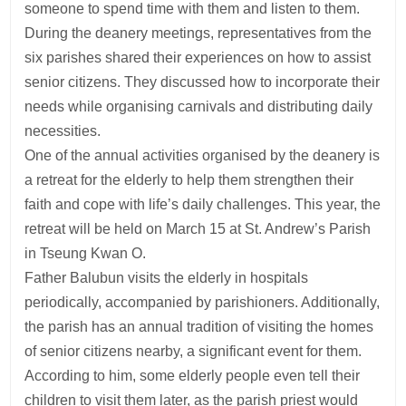
someone to spend time with them and listen to them.
During the deanery meetings, representatives from the
six parishes shared their experiences on how to assist
senior citizens. They discussed how to incorporate their
needs while organising carnivals and distributing daily
necessities.
One of the annual activities organised by the deanery is
a retreat for the elderly to help them strengthen their
faith and cope with life’s daily challenges. This year, the
retreat will be held on March 15 at St. Andrew’s Parish
in Tseung Kwan O.
Father Balubun visits the elderly in hospitals
periodically, accompanied by parishioners. Additionally,
the parish has an annual tradition of visiting the homes
of senior citizens nearby, a significant event for them.
According to him, some elderly people even tell their
children to visit them later, as the parish priest would