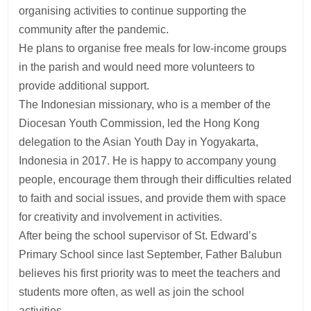
organising activities to continue supporting the
community after the pandemic.
He plans to organise free meals for low-income groups
in the parish and would need more volunteers to
provide additional support.
The Indonesian missionary, who is a member of the
Diocesan Youth Commission, led the Hong Kong
delegation to the Asian Youth Day in Yogyakarta,
Indonesia in 2017. He is happy to accompany young
people, encourage them through their difficulties related
to faith and social issues, and provide them with space
for creativity and involvement in activities.
After being the school supervisor of St. Edward’s
Primary School since last September, Father Balubun
believes his first priority was to meet the teachers and
students more often, as well as join the school
activities.