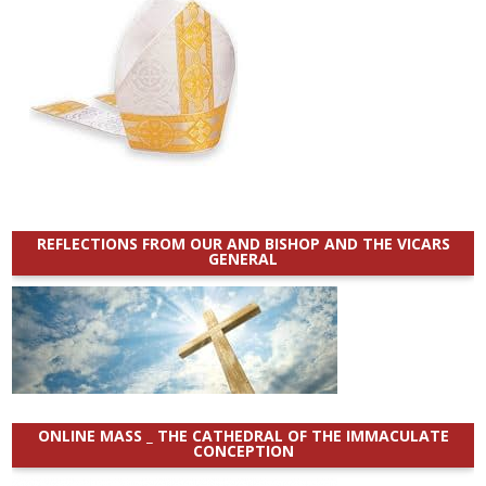
REFLECTIONS FROM OUR AND BISHOP AND THE VICARS
GENERAL
ONLINE MASS _ THE CATHEDRAL OF THE IMMACULATE
CONCEPTION