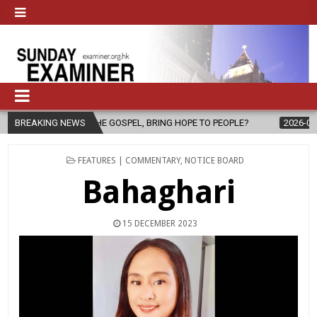
F THE GOSPEL, BRING HOPE TO PEOPLE?
BREAKING NEWS
2026-08-06
FATHER SE
POSTED
FEATURES | COMMENTARY
,
NOTICE BOARD
IN
Bahaghari
15 DECEMBER 2023