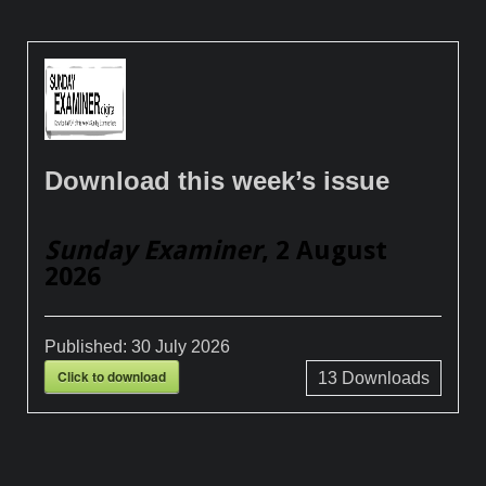
Download this week’s issue
Sunday Examiner
, 2 August
2026
Published:
30 July 2026
Click to download
13
Downloads