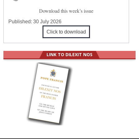
Download this week’s issue
Published:
30 July 2026
Click to download
LINK TO DILEXIT NOS