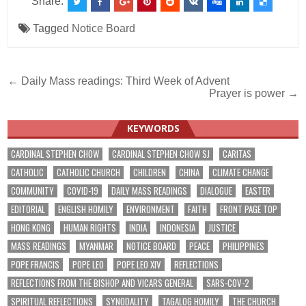
Share:
Tagged
Notice Board
Post
← Daily Mass readings: Third Week of Advent
Prayer is power →
navigation
KEYWORDS
CARDINAL STEPHEN CHOW
CARDINAL STEPHEN CHOW SJ
CARITAS
CATHOLIC
CATHOLIC CHURCH
CHILDREN
CHINA
CLIMATE CHANGE
COMMUNITY
COVID-19
DAILY MASS READINGS
DIALOGUE
EASTER
EDITORIAL
ENGLISH HOMILY
ENVIRONMENT
FAITH
FRONT PAGE TOP
HONG KONG
HUMAN RIGHTS
INDIA
INDONESIA
JUSTICE
MASS READINGS
MYANMAR
NOTICE BOARD
PEACE
PHILIPPINES
POPE FRANCIS
POPE LEO
POPE LEO XIV
REFLECTIONS
REFLECTIONS FROM THE BISHOP AND VICARS GENERAL
SARS-COV-2
SPIRITUAL REFLECTIONS
SYNODALITY
TAGALOG HOMILY
THE CHURCH