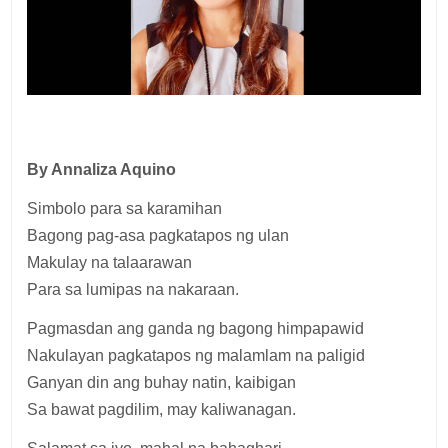
By Annaliza Aquino
Simbolo para sa karamihan
Bagong pag-asa pagkatapos ng ulan
Makulay na talaarawan
Para sa lumipas na nakaraan.
Pagmasdan ang ganda ng bagong himpapawid
Nakulayan pagkatapos ng malamlam na paligid
Ganyan din ang buhay natin, kaibigan
Sa bawat pagdilim, may kaliwanagan.