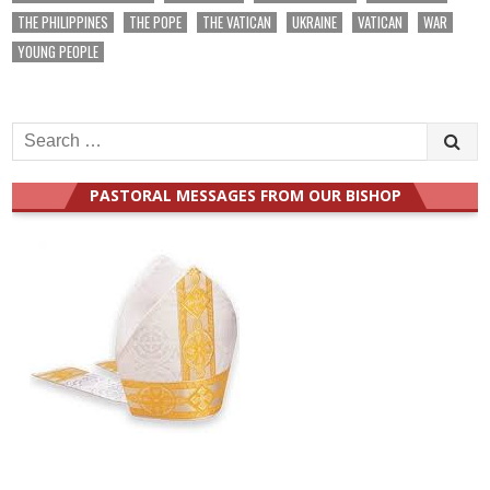
THE PHILIPPINES
THE POPE
THE VATICAN
UKRAINE
VATICAN
WAR
YOUNG PEOPLE
Search
for:
PASTORAL MESSAGES FROM OUR BISHOP