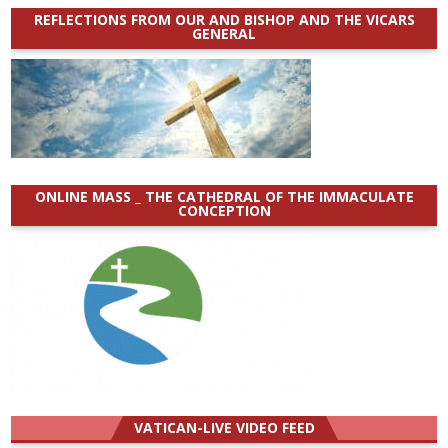
REFLECTIONS FROM OUR AND BISHOP AND THE VICARS
GENERAL
ONLINE MASS _ THE CATHEDRAL OF THE IMMACULATE
CONCEPTION
VATICAN-LIVE VIDEO FEED