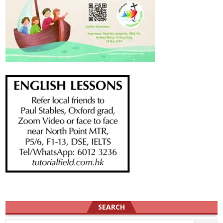
SEARCH