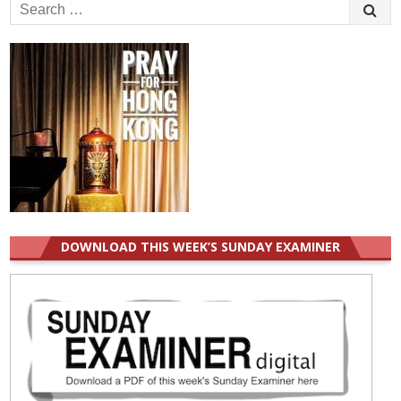
Search
for:
DOWNLOAD THIS WEEK’S SUNDAY EXAMINER