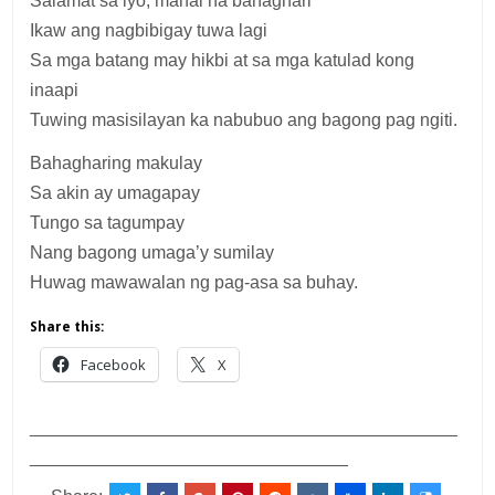
Salamat sa iyo, mahal na bahaghari
Ikaw ang nagbibigay tuwa lagi
Sa mga batang may hikbi at sa mga katulad kong
inaapi
Tuwing masisilayan ka nabubuo ang bagong pag ngiti.
Bahagharing makulay
Sa akin ay umagapay
Tungo sa tagumpay
Nang bagong umaga’y sumilay
Huwag mawawalan ng pag-asa sa buhay.
Share this:
Facebook
X
___________________________________________
________________________________