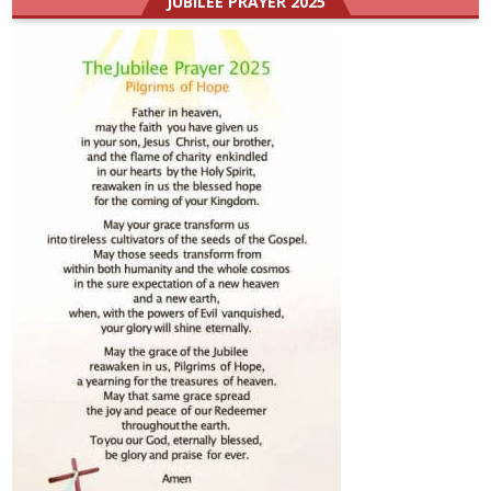
JUBILEE PRAYER 2025