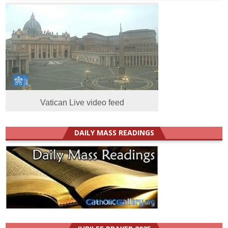
Vatican Live video feed
DAILY MASS READINGS