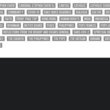
EPHEN CHOW
CARDINAL STEPHEN CHOW SJ
CARITAS
CATHOLIC
CATHOLIC CHU
NGE
COMMUNITY
COVID-19
DAILY MASS READINGS
DIALOGUE
EASTER
EDI
T
FAITH
FRONT PAGE TOP
HONG KONG
HUMAN RIGHTS
INDIA
INDONESIA
GS
MYANMAR
NOTICE BOARD
PEACE
PHILIPPINES
POPE FRANCIS
POPE L
REFLECTIONS FROM THE BISHOP AND VICARS GENERAL
SARS-COV-2
SPIRITUAL R
ILY
THE CHURCH
THE PHILIPPINES
THE POPE
THE VATICAN
UKRAINE
VAT
E