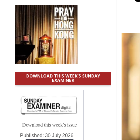
DOWNLOAD THIS WEEK’S SUNDAY
EXAMINER
Download this week’s issue
Published:
30 July 2026