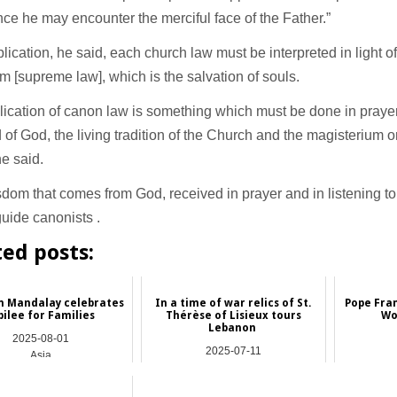
ce he may encounter the merciful face of the Father.”
pplication, he said, each church law must be interpreted in light o
 [supreme law], which is the salvation of souls.
ication of canon law is something which must be done in prayer 
 of God, the living tradition of the Church and the magisterium o
e said.
dom that comes from God, received in prayer and in listening to 
uide canonists .
ted posts:
in Mandalay celebrates
In a time of war relics of St.
Pope Fran
bilee for Families
Thérèse of Lisieux tours
Wo
Lebanon
2025-08-01
2025-07-11
Asia
Asia