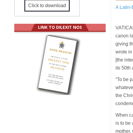
Click to download
A Latin-
LINK TO DILEXIT NOS
VATICAN 
canon la
giving t
wrote in
[the int
its 50t
“To be p
whatever
the Chri
condemn 
When can
is to be
mother, 