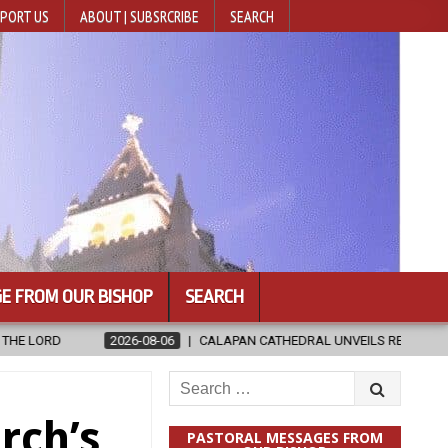
PORT US
ABOUT | SUBSRCRIBE
SEARCH
E FROM OUR BISHOP
SEARCH
-06
CALAPAN CATHEDRAL UNVEILS RENOVATED SANCTUARY AHEAD OF 
Search
for:
rch’s
PASTORAL MESSAGES FROM