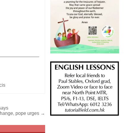
_______________
cis
says
e change, pope urges →