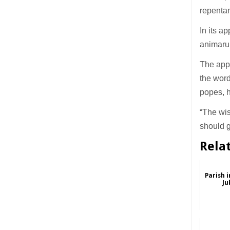
repentan
In its a
animarum
The appl
the word
popes, h
“The wis
should g
Rela
Parish 
Ju