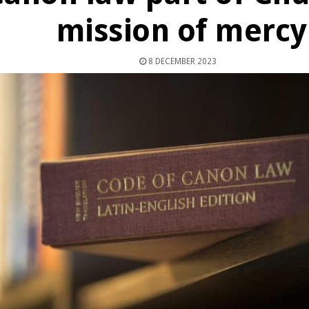
mission of mercy
8 DECEMBER 2023