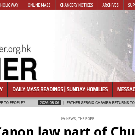
HOLIC WAY
ONLINE MASS
CHANCERY NOTICES
ARCHIVES
SUP
Y
DAILY MASS READINGS | SUNDAY HOMILIES
MESSAG
6-08-06
FATHER SERGIO CHAVIRA RETURNS TO THE LORD
2026-08
POSTED
NEWS
,
THE POPE
IN
anon law part of Chu