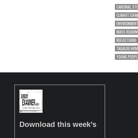
CARDINAL ST
CLIMATE CHA
ENVIRONMEN
MASS READIN
REFLECTIONS
TAGALOG HOM
YOUNG PEOPL
Download this week’s