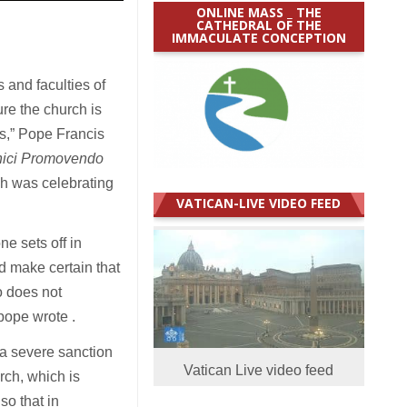
ONLINE MASS _ THE
CATHEDRAL OF THE
IMMACULATE CONCEPTION
 and faculties of
re the church is
us,” Pope Francis
onici Promovendo
ich was celebrating
VATICAN-LIVE VIDEO FEED
e sets off in
d make certain that
o does not
pope wrote .
a severe sanction
Vatican Live video feed
rch, which is
so that in