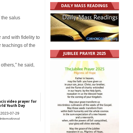
DAILY MASS READINGS
f the salus
and with fidelity to
r teachings of the
JUBILEE PRAYER 2025
others,” he said,
cis video prayer for
rld Youth Day
2023-07-29
International