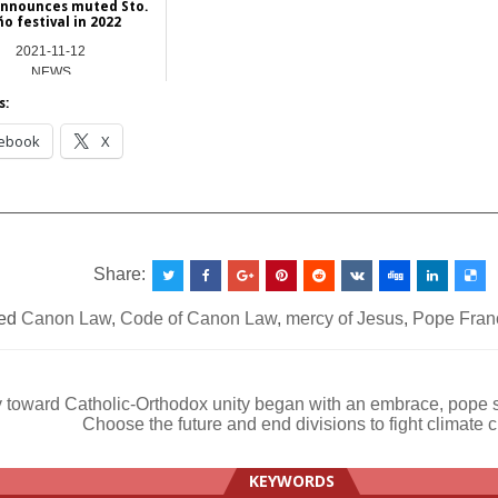
announces muted Sto.
ño festival in 2022
2021-11-12
NEWS
s:
ebook
X
__________________________________________________
Share:
ed
Canon Law
,
Code of Canon Law
,
mercy of Jesus
,
Pope Fran
 toward Catholic-Orthodox unity began with an embrace, pope 
Choose the future and end divisions to fight climat
ation
KEYWORDS