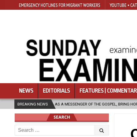
EMERGENCY HOTLINES FOR MIGRANT WORKERS
YOUTUBE • CAT
NEWS
EDITORIALS
FEATURES | COMMENTAR
H, AS A MESSENGER OF THE GOSPEL, BRING HOPE TO PEOPLE?
BREAKING NEWS
202
SEARCH
Search
C
for: