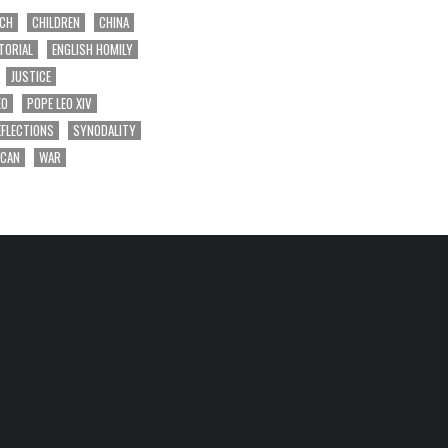
RCH
CHILDREN
CHINA
TORIAL
ENGLISH HOMILY
JUSTICE
EO
POPE LEO XIV
EFLECTIONS
SYNODALITY
ICAN
WAR