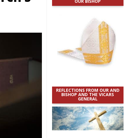
OUR BISHOP
REFLECTIONS FROM OUR AND
BISHOP AND THE VICARS
GENERAL