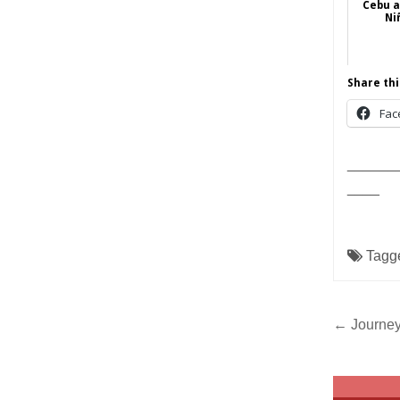
Cebu 
Ni
Share thi
Fac
______
____
Tagg
Post
← Journey
navig