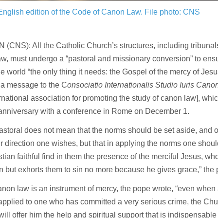
English edition of the Code of Canon Law.
File photo: CNS
(CNS): All the Catholic Church’s structures, including tribunals
w, must undergo a “pastoral and missionary conversion” to ensu
he world “the only thing it needs: the Gospel of the mercy of Jes
 a message to the C
onsociatio Internationalis Studio Iuris Can
ernational association for promoting the study of canon law], wh
h anniversary with a conference in Rome on December 1.
astoral does not mean that the norms should be set aside, and on
 direction one wishes, but that in applying the norms one shoul
stian faithful find in them the presence of the merciful Jesus, wh
but exhorts them to sin no more because he gives grace,” the 
on law is an instrument of mercy, the pope wrote, “even when 
 applied to one who has committed a very serious crime, the Chu
will offer him the help and spiritual support that is indispensable 