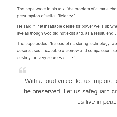
The pope wrote in his talk, “the problem of climate chang
presumption of self-sufficiency.”
He said, “That insatiable desire for power wells up w
live as though God did not exist and, as a result, end 
The pope added, “Instead of mastering technology, w
desensitised, incapable of sorrow and compassion, se
destroy the very sources of life.”
With a loud voice, let us implor
be preserved. Let us safeguard c
us live in pe