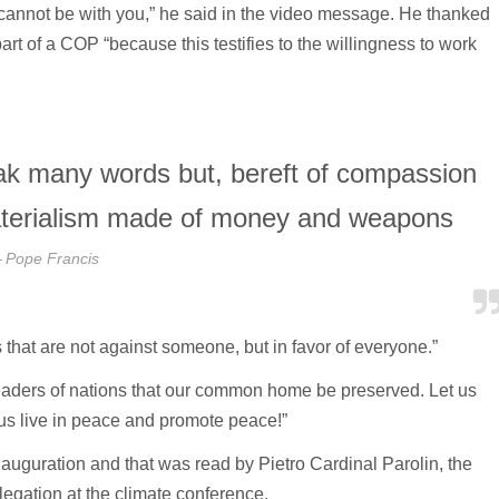
t I cannot be with you,” he said in the video message. He thanked
part of a COP “because this testifies to the willingness to work
peak many words but, bereft of compassion
a materialism made of money and weapons
Pope Francis
 that are not against someone, but in favor of everyone.”
 leaders of nations that our common home be preserved. Let us
us live in peace and promote peace!”
auguration and that was read by Pietro Cardinal Parolin, the
legation at the climate conference.