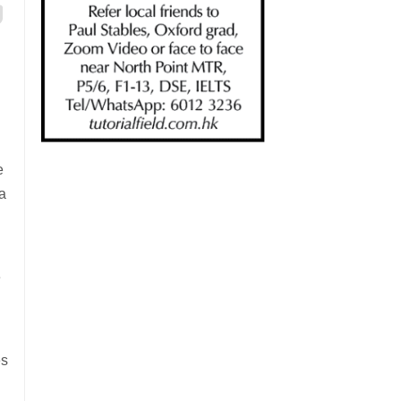
e
a
e
es