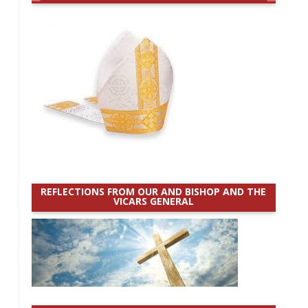
REFLECTIONS FROM OUR AND BISHOP AND THE
VICARS GENERAL