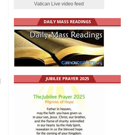
Vatican Live video feed
DAILY MASS READINGS
JUBILEE PRAYER 2025