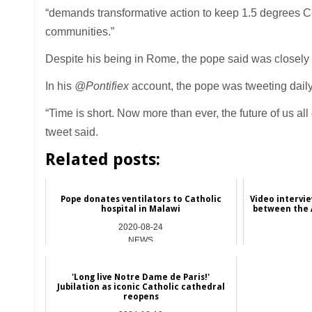
“demands transformative action to keep 1.5 degrees Ce
communities.”
Despite his being in Rome, the pope said was closely
In his
@Pontifiex
account, the pope was tweeting daily
“Time is short. Now more than ever, the future of us 
tweet said.
Related posts:
Pope donates ventilators to Catholic
Video intervi
hospital in Malawi
between the A
2020-08-24
NEWS
'Long live Notre Dame de Paris!'
Jubilation as iconic Catholic cathedral
reopens