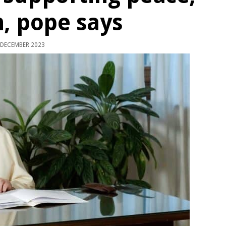
n, pope says
 DECEMBER 2023