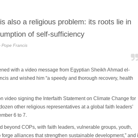
also a religious problem: its roots lie in
umption of self-sufficiency
Pope Francis
ned with a video message from Egyptian Sheikh Ahmad el-
ncis and wished him “a speedy and thorough recovery, health
video signing the Interfaith Statement on Climate Change for
en other religious representatives at a global faith leaders’
mber 6 to 7.
nd beyond COPs, with faith leaders, vulnerable groups, youth,
forge alliances that strengthen sustainable development,” and i