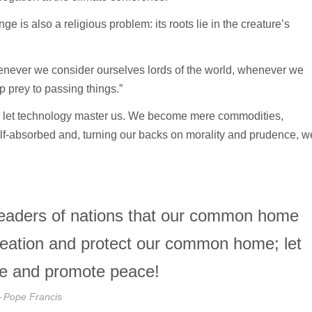
e is also a religious problem: its roots lie in the creature’s
henever we consider ourselves lords of the world, whenever we
up prey to passing things.”
e let technology master us. We become mere commodities,
lf-absorbed and, turning our backs on morality and prudence, w
e leaders of nations that our common home
reation and protect our common home; let
ace and promote peace!
Pope Francis