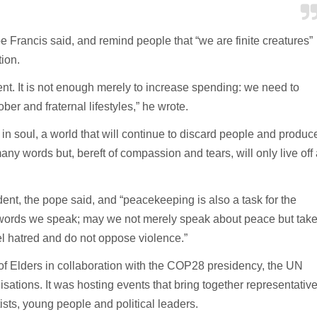
e Francis said, and remind people that “we are finite creatures”
tion.
ent. It is not enough merely to increase spending: we need to
er and fraternal lifestyles,” he wrote.
 in soul, a world that will continue to discard people and produc
any words but, bereft of compassion and tears, will only live off 
nt, the pope said, and “peacekeeping is also a task for the
he words we speak; may we not merely speak about peace but tak
el hatred and do not oppose violence.”
of Elders in collaboration with the COP28 presidency, the UN
tions. It was hosting events that bring together representativ
tists, young people and political leaders.