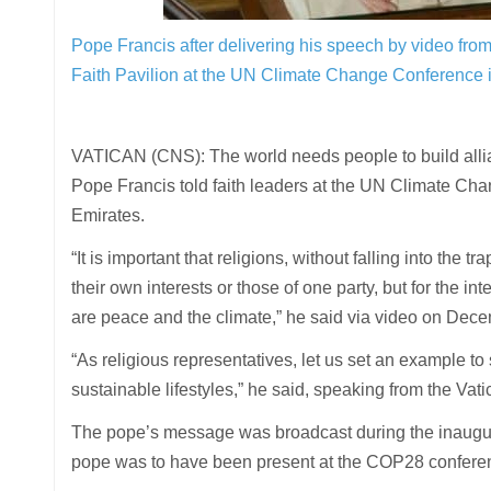
Pope Francis after delivering his speech by video from 
Faith Pavilion at the UN Climate Change Conference
VATICAN (CNS): The world needs people to build allianc
Pope Francis told faith leaders at the UN Climate Ch
Emirates.
“It is important that religions, without falling into the 
their own interests or those of one party, but for the 
are peace and the climate,” he said via video on Dece
“As religious representatives, let us set an example t
sustainable lifestyles,” he said, speaking from the Vati
The pope’s message was broadcast during the inaugurat
pope was to have been present at the COP28 conference