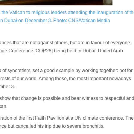
the Vatican to religious leaders attending the inauguration of th
 in Dubai on December 3.
Photo: CNS/Vatican Media
es that are not against others, but are in favour of everyone,
ange Conference [COP28] being held in Dubai, United Arab
trap of syncretism, set a good example by working together: not for
interests of our world. Among these, the most important nowadays
mber 3.
o show that change is possible and bear witness to respectful an
can.
ion of the first Faith Pavilion at a UN climate conference. The
 but cancelled his trip due to severe bronchitis.