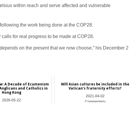
lsius within reach and serve affected and vulnerable
 following the work being done at the COP28.
 calls for real progress to be made at COP28.
all depends on the present that we now choose,” his December 2
ew: A Decade of Ecumenism
Will Asian cultures be included in the
nglicans and Catholics in
Vatican’s fraternity efforts?
Hong Kong
2021-04-02
2026-05-22
Commentary
Asia