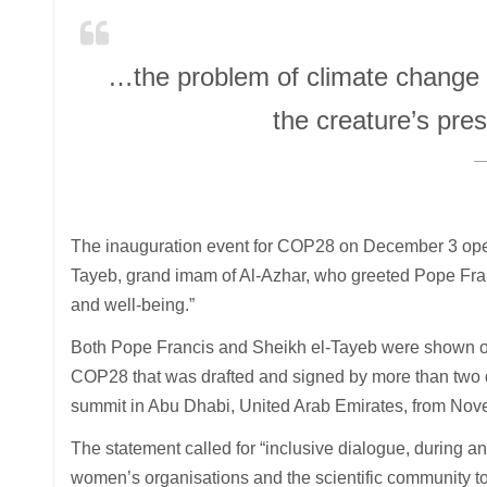
…the problem of climate change is 
the creature’s pres
The inauguration event for COP28 on December 3 ope
Tayeb, grand imam of Al-Azhar, who greeted Pope Fra
and well-being.”
Both Pope Francis and Sheikh el-Tayeb were shown on 
COP28 that was drafted and signed by more than two doz
summit in Abu Dhabi, United Arab Emirates, from Nove
The statement called for “inclusive dialogue, during a
women’s organisations and the scientific community to 