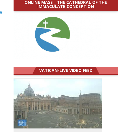
ONLINE MASS _ THE CATHEDRAL OF THE
IMMACULATE CONCEPTION
e
VATICAN-LIVE VIDEO FEED
d