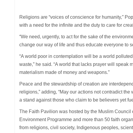
Religions are “voices of conscience for humanity,” Pop
with a need for the infinite and the duty to care for crea
“We need, urgently, to act for the sake of the environm
change our way of life and thus educate everyone to sob
“A world poor in contemplation will be a world polluted
waste,” he said. “A world that lacks prayer will speak m
materialism made of money and weapons.”
Peace and the stewardship of creation are interdepende
religions,” adding, “May our actions not contradict t
a stand against those who claim to be believers yet fu
The Faith Pavilion was hosted by the Muslim Council 
Environment Programme and more than 50 faith organisa
from religions, civil society, Indigenous peoples, scien