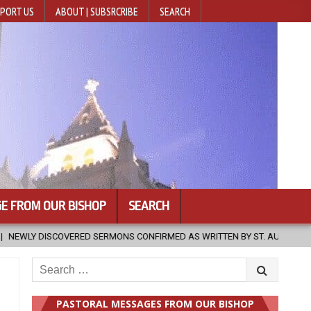
PORT US
ABOUT | SUBSRCRIBE
SEARCH
E FROM OUR BISHOP
SEARCH
D AS WRITTEN BY ST. AUGUSTINE
2026-08-07
HUGS 30
Search
for:
PASTORAL MESSAGES FROM OUR BISHOP