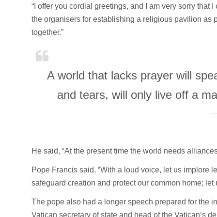
“I offer you cordial greetings, and I am very sorry tha
the organisers for establishing a religious pavilion as 
together.”
A world that lacks prayer will s
and tears, will only live off 
He said, “At the present time the world needs alliances
Pope Francis said, “With a loud voice, let us implore
safeguard creation and protect our common home; let 
The pope also had a longer speech prepared for the in
Vatican secretary of state and head of the Vatican’s de