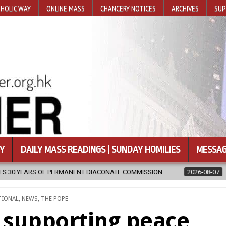
HOLIC WAY
ONLINE MASS
CHANCERY NOTICES
ARCHIVES
SUP
Y
DAILY MASS READINGS | SUNDAY HOMILIES
MESSAG
 COMMISSION
2026-08-07
NEWLY DISCOVERED SERMONS CONFIRME
TIONAL
,
NEWS
,
THE POPE
s supporting peace,