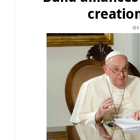
creatio
8