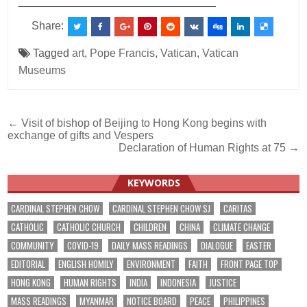
________________________________
Share:
Tagged
art
,
Pope Francis
,
Vatican
,
Vatican
Museums
Post
← Visit of bishop of Beijing to Hong Kong begins with
exchange of gifts and Vespers
navigation
Declaration of Human Rights at 75 →
KEYWORDS
CARDINAL STEPHEN CHOW
CARDINAL STEPHEN CHOW SJ
CARITAS
CATHOLIC
CATHOLIC CHURCH
CHILDREN
CHINA
CLIMATE CHANGE
COMMUNITY
COVID-19
DAILY MASS READINGS
DIALOGUE
EASTER
EDITORIAL
ENGLISH HOMILY
ENVIRONMENT
FAITH
FRONT PAGE TOP
HONG KONG
HUMAN RIGHTS
INDIA
INDONESIA
JUSTICE
MASS READINGS
MYANMAR
NOTICE BOARD
PEACE
PHILIPPINES