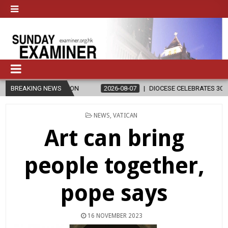
LIGION
BREAKING NEWS
2026-08-07
DIOCESE CELEBRATES 30 YEARS OF PERMANE
POSTED
NEWS
,
VATICAN
IN
Art can bring
people together,
pope says
16 NOVEMBER 2023