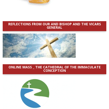
REFLECTIONS FROM OUR AND BISHOP AND THE VICARS
GENERAL
ONLINE MASS _ THE CATHEDRAL OF THE IMMACULATE
CONCEPTION