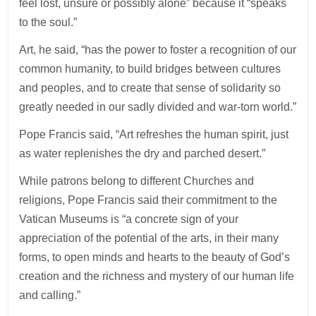
feel lost, unsure or possibly alone” because it “speaks
to the soul.”
Art, he said, “has the power to foster a recognition of our
common humanity, to build bridges between cultures
and peoples, and to create that sense of solidarity so
greatly needed in our sadly divided and war-torn world.”
Pope Francis said, “Art refreshes the human spirit, just
as water replenishes the dry and parched desert.”
While patrons belong to different Churches and
religions, Pope Francis said their commitment to the
Vatican Museums is “a concrete sign of your
appreciation of the potential of the arts, in their many
forms, to open minds and hearts to the beauty of God’s
creation and the richness and mystery of our human life
and calling.”