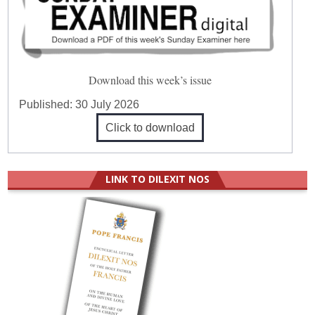
Download this week’s issue
Published:
30 July 2026
Click to download
LINK TO DILEXIT NOS