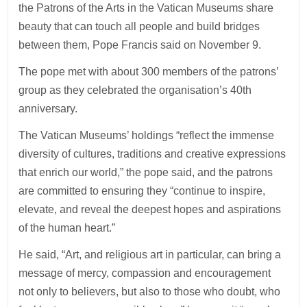
the Patrons of the Arts in the Vatican Museums share
beauty that can touch all people and build bridges
between them, Pope Francis said on November 9.
The pope met with about 300 members of the patrons’
group as they celebrated the organisation’s 40th
anniversary.
The Vatican Museums’ holdings “reflect the immense
diversity of cultures, traditions and creative expressions
that enrich our world,” the pope said, and the patrons
are committed to ensuring they “continue to inspire,
elevate, and reveal the deepest hopes and aspirations
of the human heart.”
He said, “Art, and religious art in particular, can bring a
message of mercy, compassion and encouragement
not only to believers, but also to those who doubt, who