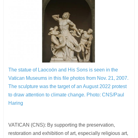
The statue of Laocoön and His Sons is seen in the
Vatican Museums in this file photos from Nov. 21, 2007.
The sculpture was the target of an August 2022 protest
to draw attention to climate change.
Photo: CNS/Paul
Haring
VATICAN (CNS): By supporting the preservation,
restoration and exhibition of art, especially religious art,