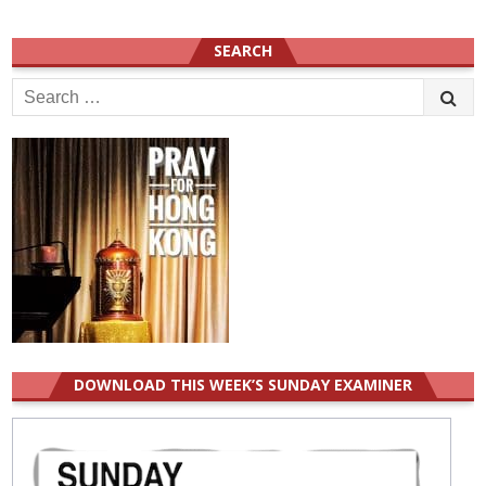
SEARCH
Search
for:
DOWNLOAD THIS WEEK’S SUNDAY EXAMINER