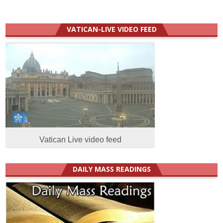
VATICAN-LIVE VIDEO FEED
Vatican Live video feed
DAILY MASS READINGS