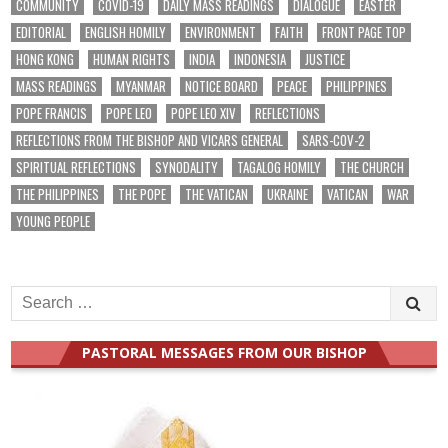
COMMUNITY
COVID-19
DAILY MASS READINGS
DIALOGUE
EASTER
EDITORIAL
ENGLISH HOMILY
ENVIRONMENT
FAITH
FRONT PAGE TOP
HONG KONG
HUMAN RIGHTS
INDIA
INDONESIA
JUSTICE
MASS READINGS
MYANMAR
NOTICE BOARD
PEACE
PHILIPPINES
POPE FRANCIS
POPE LEO
POPE LEO XIV
REFLECTIONS
REFLECTIONS FROM THE BISHOP AND VICARS GENERAL
SARS-COV-2
SPIRITUAL REFLECTIONS
SYNODALITY
TAGALOG HOMILY
THE CHURCH
THE PHILIPPINES
THE POPE
THE VATICAN
UKRAINE
VATICAN
WAR
YOUNG PEOPLE
Search
for:
PASTORAL MESSAGES FROM OUR BISHOP