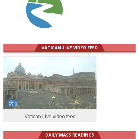
VATICAN-LIVE VIDEO FEED
Vatican Live video feed
DAILY MASS READINGS