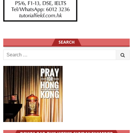
SEARCH
Search
for: