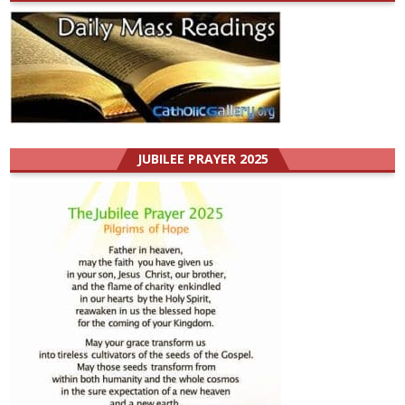
JUBILEE PRAYER 2025