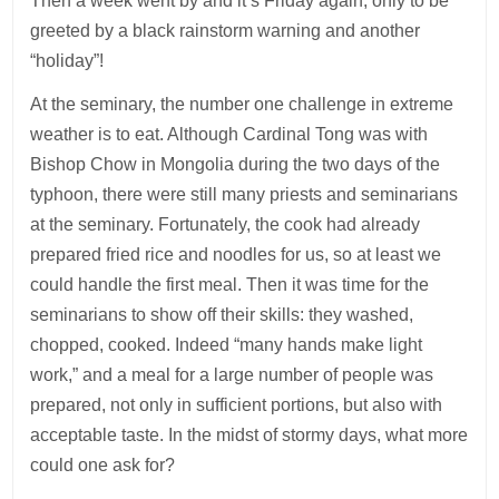
Then a week went by and it’s Friday again, only to be
greeted by a black rainstorm warning and another
“holiday”!
At the seminary, the number one challenge in extreme
weather is to eat. Although Cardinal Tong was with
Bishop Chow in Mongolia during the two days of the
typhoon, there were still many priests and seminarians
at the seminary. Fortunately, the cook had already
prepared fried rice and noodles for us, so at least we
could handle the first meal. Then it was time for the
seminarians to show off their skills: they washed,
chopped, cooked. Indeed “many hands make light
work,” and a meal for a large number of people was
prepared, not only in sufficient portions, but also with
acceptable taste. In the midst of stormy days, what more
could one ask for?