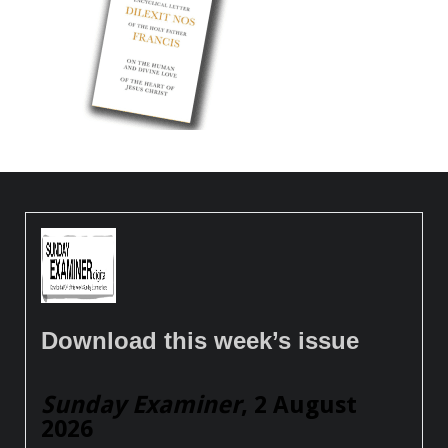
Download this week’s issue
Sunday Examiner
, 2 August
2026