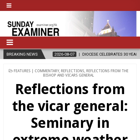
BREAKING NEWS
2026-08-07
DIOCESE CELEBRATES 30 YEARS OF PERMANENT DIA
POSTED
FEATURES | COMMENTARY
,
REFLECTIONS
,
REFLECTIONS FROM THE
IN
BISHOP AND VICARS GENERAL
Reflections from
the vicar general:
Seminary in
extreme weather