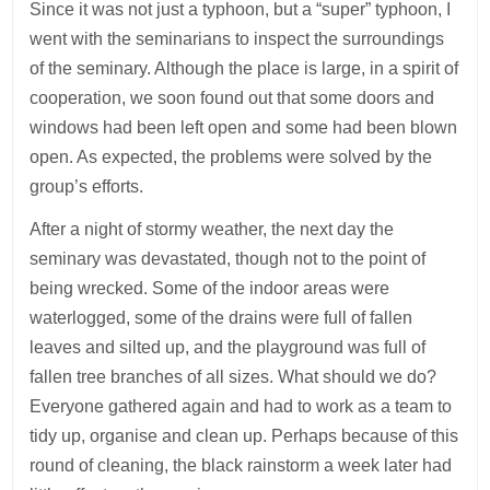
Since it was not just a typhoon, but a “super” typhoon, I
went with the seminarians to inspect the surroundings
of the seminary. Although the place is large, in a spirit of
cooperation, we soon found out that some doors and
windows had been left open and some had been blown
open. As expected, the problems were solved by the
group’s efforts.
After a night of stormy weather, the next day the
seminary was devastated, though not to the point of
being wrecked. Some of the indoor areas were
waterlogged, some of the drains were full of fallen
leaves and silted up, and the playground was full of
fallen tree branches of all sizes. What should we do?
Everyone gathered again and had to work as a team to
tidy up, organise and clean up. Perhaps because of this
round of cleaning, the black rainstorm a week later had