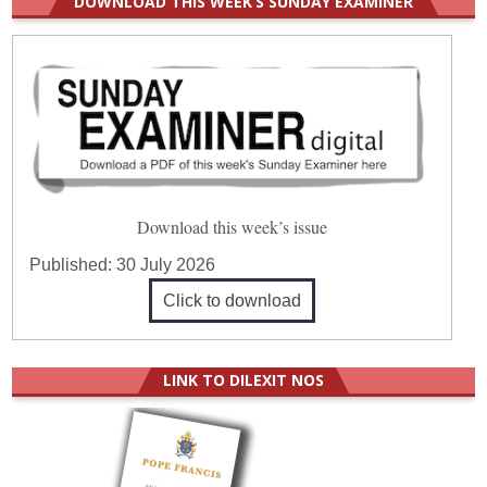
DOWNLOAD THIS WEEK’S SUNDAY EXAMINER
Download this week’s issue
Published:
30 July 2026
Click to download
LINK TO DILEXIT NOS