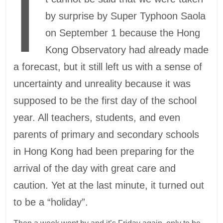
I
by surprise by Super Typhoon Saola
on September 1 because the Hong
Kong Observatory had already made
a forecast, but it still left us with a sense of
uncertainty and unreality because it was
supposed to be the first day of the school
year. All teachers, students, and even
parents of primary and secondary schools
in Hong Kong had been preparing for the
arrival of the day with great care and
caution. Yet at the last minute, it turned out
to be a “holiday”.