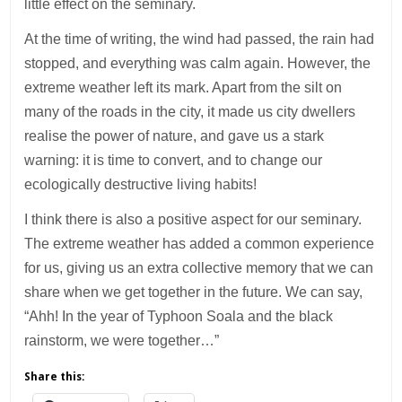
little effect on the seminary.
At the time of writing, the wind had passed, the rain had
stopped, and everything was calm again. However, the
extreme weather left its mark. Apart from the silt on
many of the roads in the city, it made us city dwellers
realise the power of nature, and gave us a stark
warning: it is time to convert, and to change our
ecologically destructive living habits!
I think there is also a positive aspect for our seminary.
The extreme weather has added a common experience
for us, giving us an extra collective memory that we can
share when we get together in the future. We can say,
“Ahh! In the year of Typhoon Soala and the black
rainstorm, we were together…”
Share this: