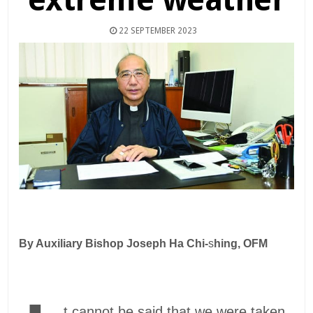
22 SEPTEMBER 2023
By Auxiliary Bishop Joseph Ha Chi-
s
hing, OFM
t cannot be said that we were taken