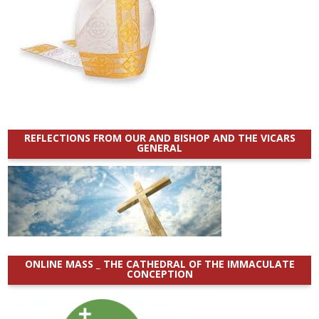
REFLECTIONS FROM OUR AND BISHOP AND THE VICARS
GENERAL
ONLINE MASS _ THE CATHEDRAL OF THE IMMACULATE
CONCEPTION