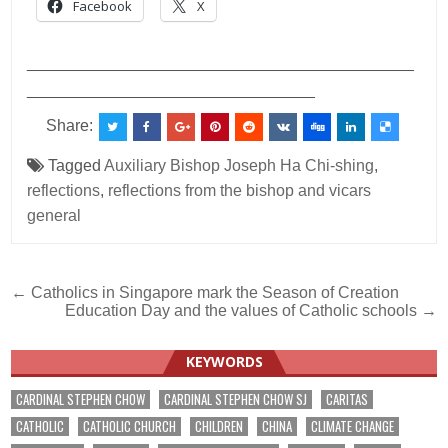
Facebook
X
___________________________________________
________________________________
Share:
Tagged
Auxiliary Bishop Joseph Ha Chi-shing
,
reflections
,
reflections from the bishop and vicars
general
Post
← Catholics in Singapore mark the Season of Creation
Education Day and the values of Catholic schools →
navigation
KEYWORDS
CARDINAL STEPHEN CHOW
CARDINAL STEPHEN CHOW SJ
CARITAS
CATHOLIC
CATHOLIC CHURCH
CHILDREN
CHINA
CLIMATE CHANGE