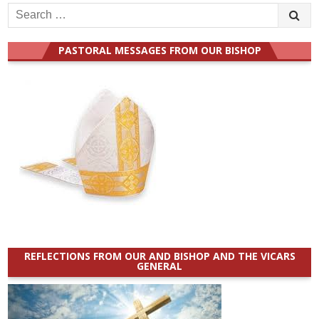
Search
for:
PASTORAL MESSAGES FROM OUR BISHOP
REFLECTIONS FROM OUR AND BISHOP AND THE VICARS
GENERAL