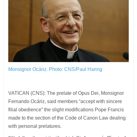
Monsignor Ocáriz.
Photo: CNS/Paul Haring
VATICAN (CNS): The prelate of Opus Dei, Monsignor
Fernando Ocáriz, said members “accept with sincere
filial obedience” the slight modifications Pope Francis
made to the section of the Code of Canon Law dealing
with personal prelatures.