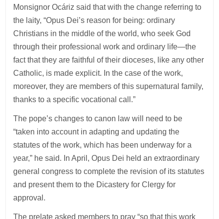
Monsignor Ocáriz said that with the change referring to
the laity, “Opus Dei’s reason for being: ordinary
Christians in the middle of the world, who seek God
through their professional work and ordinary life—the
fact that they are faithful of their dioceses, like any other
Catholic, is made explicit. In the case of the work,
moreover, they are members of this supernatural family,
thanks to a specific vocational call.”
The pope’s changes to canon law will need to be
“taken into account in adapting and updating the
statutes of the work, which has been underway for a
year,” he said. In April, Opus Dei held an extraordinary
general congress to complete the revision of its statutes
and present them to the Dicastery for Clergy for
approval.
The prelate asked members to pray “so that this work