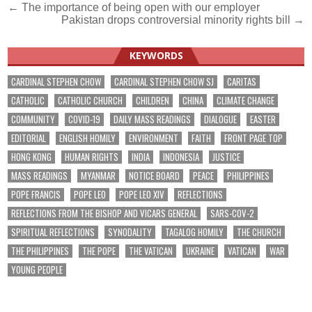
Post
← The importance of being open with our employer
Pakistan drops controversial minority rights bill →
navigation
KEYWORDS
CARDINAL STEPHEN CHOW
CARDINAL STEPHEN CHOW SJ
CARITAS
CATHOLIC
CATHOLIC CHURCH
CHILDREN
CHINA
CLIMATE CHANGE
COMMUNITY
COVID-19
DAILY MASS READINGS
DIALOGUE
EASTER
EDITORIAL
ENGLISH HOMILY
ENVIRONMENT
FAITH
FRONT PAGE TOP
HONG KONG
HUMAN RIGHTS
INDIA
INDONESIA
JUSTICE
MASS READINGS
MYANMAR
NOTICE BOARD
PEACE
PHILIPPINES
POPE FRANCIS
POPE LEO
POPE LEO XIV
REFLECTIONS
REFLECTIONS FROM THE BISHOP AND VICARS GENERAL
SARS-COV-2
SPIRITUAL REFLECTIONS
SYNODALITY
TAGALOG HOMILY
THE CHURCH
THE PHILIPPINES
THE POPE
THE VATICAN
UKRAINE
VATICAN
WAR
YOUNG PEOPLE