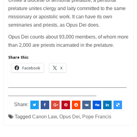
Unlike a diocese or territorial prelature, a personal
prelature unites clergy and laity committed to the same
missionary or apostolic work. It can have its own
seminaries and priests, as Opus Dei does.
Opus Dei counts about 93,000 members, of whom more
than 2,000 are priests incarnated in the prelature.
Share this:
Facebook
X
___________________________________________
________________________________
Share:
Tagged
Canon Law
,
Opus Dei
,
Pope Francis