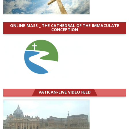
ONLINE MASS _ THE CATHEDRAL OF THE IMMACULATE
CONCEPTION
VATICAN-LIVE VIDEO FEED