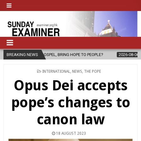
 GOSPEL, BRING HOPE TO PEOPLE?
BREAKING NEWS
2026-08-06
FATHER SERGIO C
POSTED
INTERNATIONAL
,
NEWS
,
THE POPE
IN
Opus Dei accepts
pope’s changes to
canon law
18 AUGUST 2023