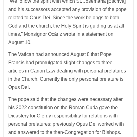
“We follow the spirit with which St. Josemaría [Escriva]
and his successors accepted any provision of the pope
related to Opus Dei. Since the work belongs to both
God and the church, the Holy Spirit is guiding us at all
times,” Monsignor Ocáriz wrote in a statement on
August 10.
The Vatican had announced August 8 that Pope
Francis had promulgated slight changes to three
articles in Canon Law dealing with personal prelatures
in the Church. Currently the only personal prelature is
Opus Dei.
The pope said that the changes were necessary after
his 2022 constitution on the Roman Curia gave the
Dicastery for Clergy responsibility for relations with
personal prelatures; previously Opus Dei worked with
and answered to the then-Congregation for Bishops.