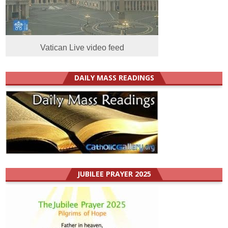
Vatican Live video feed
DAILY MASS READINGS
JUBILEE PRAYER 2025