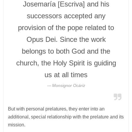
Josemaría [Escriva] and his
successors accepted any
provision of the pope related to
Opus Dei. Since the work
belongs to both God and the
church, the Holy Spirit is guiding
us at all times
Monsignor Ocáriz
But with personal prelatures, they enter into an
additional, special relationship with the prelature and its
mission.