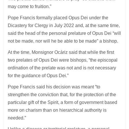
may come to fruition.”
Pope Francis formally placed Opus Dei under the
Dicastery for Clergy in July 2022 and, at the same time,
said the head of the personal prelature of Opus Dei “will
not be made, nor will he be able to be made” a bishop.
At the time, Monsignor Ocáriz said that while the first
two prelates of Opus Dei were bishops, “the episcopal
ordination of the prelate was not and is not necessary
for the guidance of Opus Dei.”
Pope Francis said his decision was meant “to
strengthen the conviction that, for the protection of the
particular gift of the Spirit, a form of government based
more on charism than on hierarchical authority is
needed.”