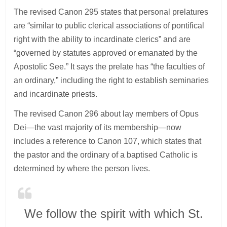
The revised Canon 295 states that personal prelatures
are “similar to public clerical associations of pontifical
right with the ability to incardinate clerics” and are
“governed by statutes approved or emanated by the
Apostolic See.” It says the prelate has “the faculties of
an ordinary,” including the right to establish seminaries
and incardinate priests.
The revised Canon 296 about lay members of Opus
Dei—the vast majority of its membership—now
includes a reference to Canon 107, which states that
the pastor and the ordinary of a baptised Catholic is
determined by where the person lives.
We follow the spirit with which St.