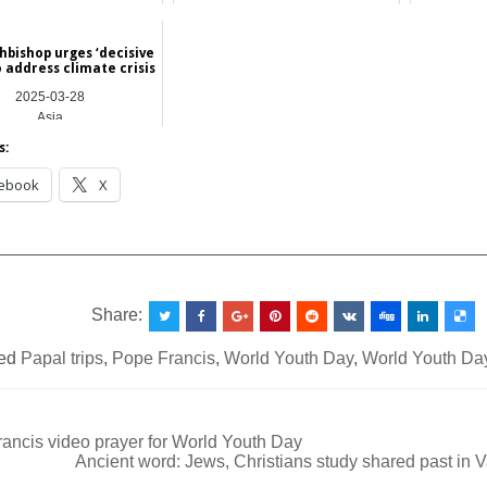
2025-04-17
Asia
Asia
hbishop urges ‘decisive
o address climate crisis
2025-03-28
Asia
s:
ebook
X
__________________________________________________
Share:
ed
Papal trips
,
Pope Francis
,
World Youth Day
,
World Youth Da
ancis video prayer for World Youth Day
Ancient word: Jews, Christians study shared past in 
ation