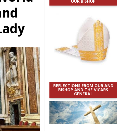
OUR BISHOP
and
 Lady
REFLECTIONS FROM OUR AND
BISHOP AND THE VICARS
GENERAL