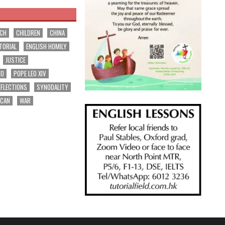
RCH
CHILDREN
CHINA
TORIAL
ENGLISH HOMILY
JUSTICE
EO
POPE LEO XIV
EFLECTIONS
SYNODALITY
ICAN
WAR