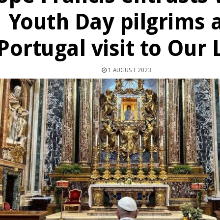
Youth Day pilgrims 
Portugal visit to Our
1 AUGUST 2023