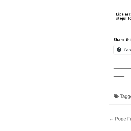
Lipa arc
steps’ t
Share thi
Fac
______
____
Tagg
Post
← Pope Fr
navig