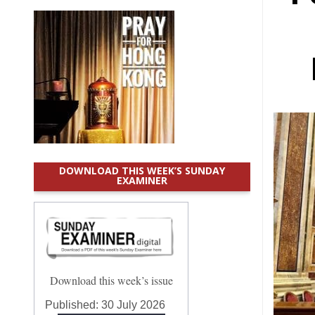
DOWNLOAD THIS WEEK’S SUNDAY
EXAMINER
Download this week’s issue
Published:
30 July 2026