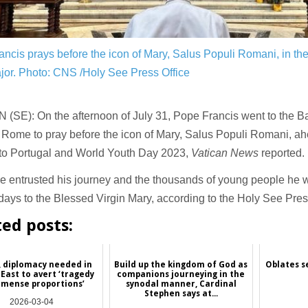
ncis prays before the icon of Mary, Salus Populi Romani, in the 
jor.
Photo: CNS /Holy See Press Office
(SE): On the afternoon of July 31, Pope Francis went to the Bas
 Rome to pray before the icon of Mary, Salus Populi Romani, ahe
 to Portugal and World Youth Day 2023,
Vatican News
reported.
 entrusted his journey and the thousands of young people he wi
ays to the Blessed Virgin Mary, according to the Holy See Pres
ted posts:
, diplomacy needed in
Build up the kingdom of God as
Oblates s
East to avert ‘tragedy
companions journeying in the
mmense proportions’
synodal manner, Cardinal
Stephen says at...
2026-03-04