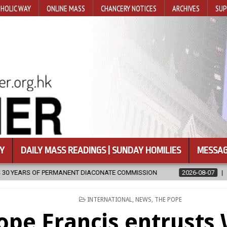
HOLIC WAY
ONLINE MASS
CHANCERY NOTICES
ARCHIVES
SUP
Y
DAILY MASS READINGS | SUNDAY HOMILIES
MESSAG
 DIACONATE COMMISSION
2026-08-07
NEWLY DISCOVERED SERMO
POSTED
INTERNATIONAL
,
NEWS
,
THE POPE
IN
ope Francis entrusts