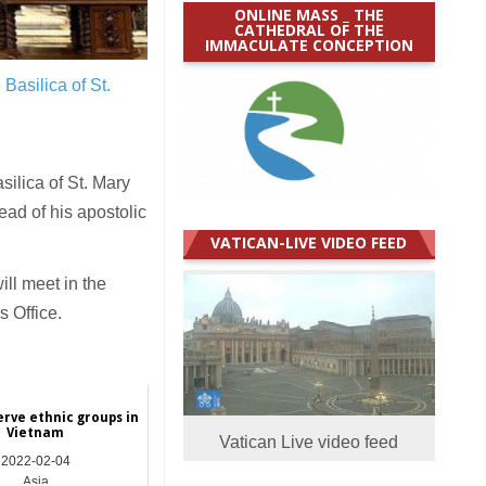
ONLINE MASS _ THE
CATHEDRAL OF THE
IMMACULATE CONCEPTION
Basilica of St.
ilica of St. Mary
ad of his apostolic
VATICAN-LIVE VIDEO FEED
ll meet in the
s Office.
erve ethnic groups in
Vietnam
Vatican Live video feed
2022-02-04
Asia