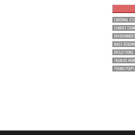
CARDINAL ST
CLIMATE CHA
ENVIRONMEN
MASS READIN
REFLECTIONS
TAGALOG HOM
YOUNG PEOPL