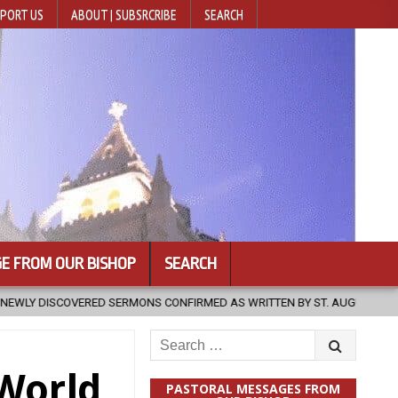
PORT US
ABOUT | SUBSRCRIBE
SEARCH
E FROM OUR BISHOP
SEARCH
NS CONFIRMED AS WRITTEN BY ST. AUGUSTINE
2026-08-07
HUG
Search
for:
 World
PASTORAL MESSAGES FROM