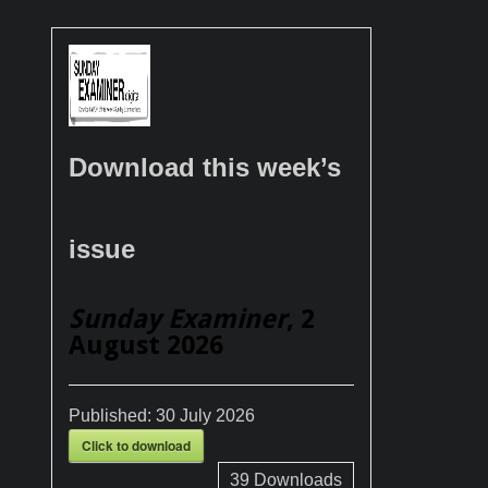
Download this week’s
issue
Sunday Examiner
, 2
August 2026
Published:
30 July 2026
Click to download
39
Downloads