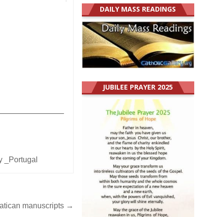
DAILY MASS READINGS
JUBILEE PRAYER 2025
_______________
y _Portugal
Vatican manuscripts →