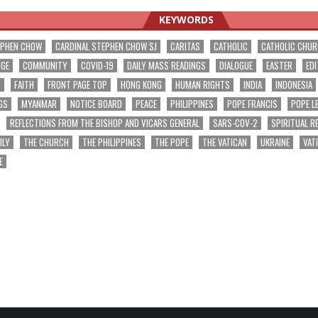
KEYWORDS
EPHEN CHOW
CARDINAL STEPHEN CHOW SJ
CARITAS
CATHOLIC
CATHOLIC CHU
NGE
COMMUNITY
COVID-19
DAILY MASS READINGS
DIALOGUE
EASTER
EDI
T
FAITH
FRONT PAGE TOP
HONG KONG
HUMAN RIGHTS
INDIA
INDONESIA
GS
MYANMAR
NOTICE BOARD
PEACE
PHILIPPINES
POPE FRANCIS
POPE L
REFLECTIONS FROM THE BISHOP AND VICARS GENERAL
SARS-COV-2
SPIRITUAL R
ILY
THE CHURCH
THE PHILIPPINES
THE POPE
THE VATICAN
UKRAINE
VAT
E