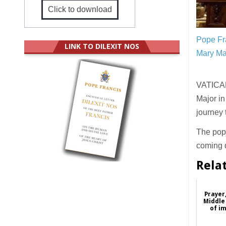
Click to download
Pope Fra
LINK TO DILEXIT NOS
Mary Ma
VATICAN 
Major in
journey
The pope
coming d
Rela
Prayer
Middle 
of i