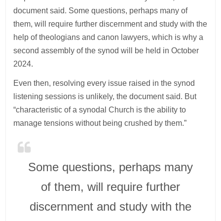
document said. Some questions, perhaps many of
them, will require further discernment and study with the
help of theologians and canon lawyers, which is why a
second assembly of the synod will be held in October
2024.
Even then, resolving every issue raised in the synod
listening sessions is unlikely, the document said. But
“characteristic of a synodal Church is the ability to
manage tensions without being crushed by them.”
Some questions, perhaps many
of them, will require further
discernment and study with the