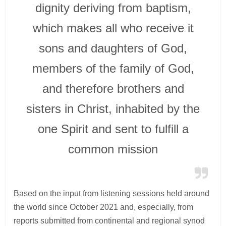
dignity deriving from baptism,
which makes all who receive it
sons and daughters of God,
members of the family of God,
and therefore brothers and
sisters in Christ, inhabited by the
one Spirit and sent to fulfill a
common mission
Based on the input from listening sessions held around
the world since October 2021 and, especially, from
reports submitted from continental and regional synod