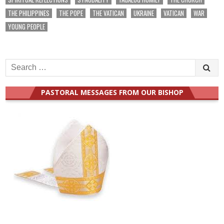
THE PHILIPPINES
THE POPE
THE VATICAN
UKRAINE
VATICAN
WAR
YOUNG PEOPLE
Search
for:
PASTORAL MESSAGES FROM OUR BISHOP