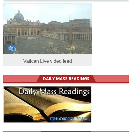
Vatican Live video feed
DAILY MASS READINGS