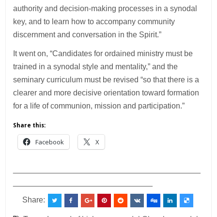
authority and decision-making processes in a synodal
key, and to learn how to accompany community
discernment and conversation in the Spirit.”
It went on, “Candidates for ordained ministry must be
trained in a synodal style and mentality,” and the
seminary curriculum must be revised “so that there is a
clearer and more decisive orientation toward formation
for a life of communion, mission and participation.”
Share this:
Facebook
X
___________________________________________
________________________________
Share: