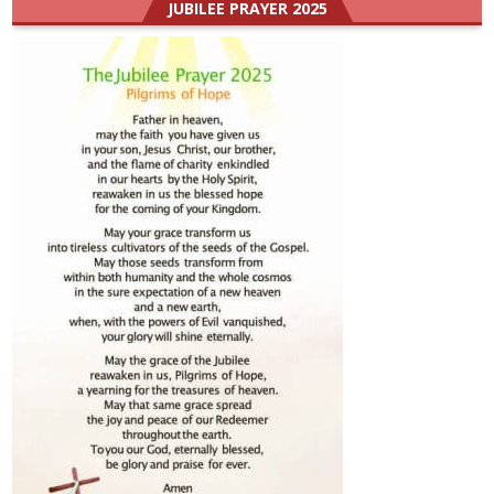
JUBILEE PRAYER 2025