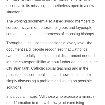
essential to its mission, is nonetheless open to a new
situation.”
The working document also asked synod members to
consider ways more priests, religious and laypeople
could be involved in the process of choosing bishops.
Throughout the listening sessions at every level, the
document said, people recognised that Catholics
cannot share fully in the spiritual discernment needed
for true co-responsibility without further education in the
Christian faith, Catholic social teaching and in the
process of discernment itself and how it differs from
simply discussing a problem and voting on possible
solutions.
In particular, it said, “All those who exercise a ministry
need formation to renew the ways of exercising