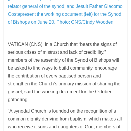
relator general of the synod; and Jesuit Father Giacomo
Costapresent the working document (left) for the Synod
of Bishops on June 20. Photo: CNS/Cindy Wooden
VATICAN (CNS): In a Church that “bears the signs of
serious crises of mistrust and lack of credibility,”
members of the assembly of the Synod of Bishops will
be asked to find ways to build community, encourage
the contribution of every baptised person and
strengthen the Church’s primary mission of sharing the
gospel, said the working document for the October
gathering.
“A synodal Church is founded on the recognition of a
common dignity deriving from baptism, which makes all
who receive it sons and daughters of God, members of