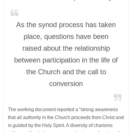
As the synod process has taken
place, questions have been
raised about the relationship
between participation in the life of
the Church and the call to
conversion
The working document reported a “strong awareness
that all authority in the Church proceeds from Christ and
is guided by the Holy Spirit. A diversity of charisms