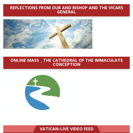
REFLECTIONS FROM OUR AND BISHOP AND THE VICARS
GENERAL
ONLINE MASS _ THE CATHEDRAL OF THE IMMACULATE
CONCEPTION
VATICAN-LIVE VIDEO FEED