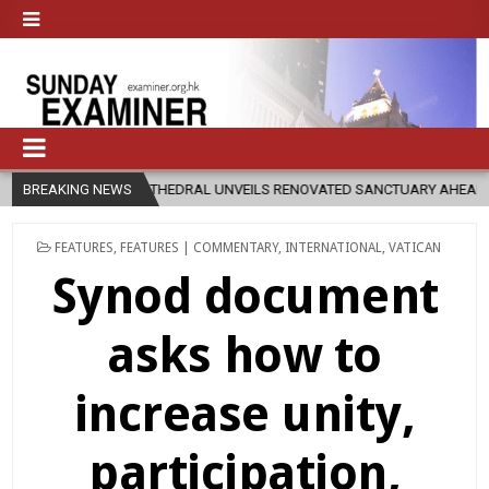
RAL UNVEILS RENOVATED SANCTUARY AHEAD OF DIOCESAN ELEVATION
BREAKING NEWS
POSTED
FEATURES
,
FEATURES | COMMENTARY
,
INTERNATIONAL
,
VATICAN
IN
Synod document
asks how to
increase unity,
participation,