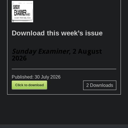
Download this week’s issue
Sunday Examiner
, 2 August
2026
Published:
30 July 2026
Click to download
2
Downloads