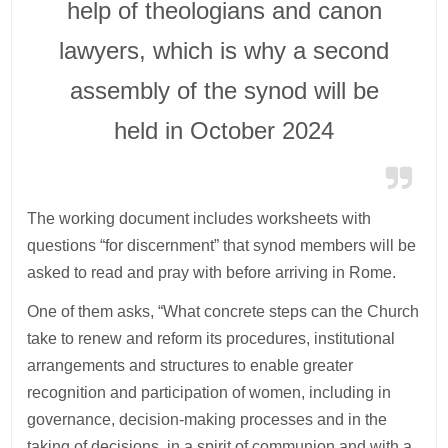
help of theologians and canon
lawyers, which is why a second
assembly of the synod will be
held in October 2024
The working document includes worksheets with
questions “for discernment” that synod members will be
asked to read and pray with before arriving in Rome.
One of them asks, “What concrete steps can the Church
take to renew and reform its procedures, institutional
arrangements and structures to enable greater
recognition and participation of women, including in
governance, decision-making processes and in the
taking of decisions, in a spirit of communion and with a