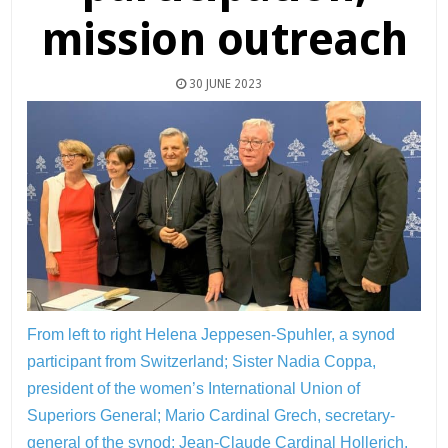
mission outreach
30 JUNE 2023
From left to right Helena Jeppesen-Spuhler, a synod
participant from Switzerland; Sister Nadia Coppa,
president of the women’s International Union of
Superiors General; Mario Cardinal Grech, secretary-
general of the synod; Jean-Claude Cardinal Hollerich,