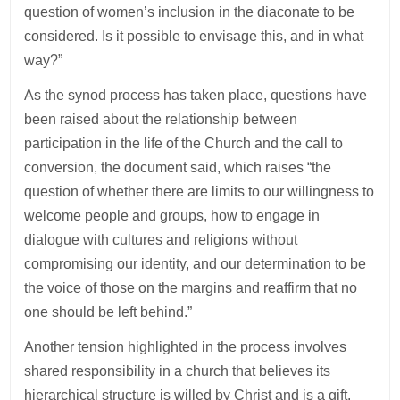
question of women’s inclusion in the diaconate to be
considered. Is it possible to envisage this, and in what
way?”
As the synod process has taken place, questions have
been raised about the relationship between
participation in the life of the Church and the call to
conversion, the document said, which raises “the
question of whether there are limits to our willingness to
welcome people and groups, how to engage in
dialogue with cultures and religions without
compromising our identity, and our determination to be
the voice of those on the margins and reaffirm that no
one should be left behind.”
Another tension highlighted in the process involves
shared responsibility in a church that believes its
hierarchical structure is willed by Christ and is a gift.