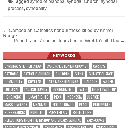
Tagged
synod of bishops
,
synodal Church
,
synodal
process
,
synodality
Post
← Cambodian Catholics honour those killed by Khmer
Rouge
navigation
Pope Francis’ doctor clears him for World Youth Day →
KEYWORDS
CARDINAL STEPHEN CHOW
CARDINAL STEPHEN CHOW SJ
CARITAS
CATHOLIC
CATHOLIC CHURCH
CHILDREN
CHINA
CLIMATE CHANGE
COMMUNITY
COVID-19
DAILY MASS READINGS
DIALOGUE
EASTER
EDITORIAL
ENGLISH HOMILY
ENVIRONMENT
FAITH
FRONT PAGE TOP
HONG KONG
HUMAN RIGHTS
INDIA
INDONESIA
JUSTICE
MASS READINGS
MYANMAR
NOTICE BOARD
PEACE
PHILIPPINES
POPE FRANCIS
POPE LEO
POPE LEO XIV
REFLECTIONS
REFLECTIONS FROM THE BISHOP AND VICARS GENERAL
SARS-COV-2
SPIRITUAL REFLECTIONS
SYNODALITY
TAGALOG HOMILY
THE CHURCH