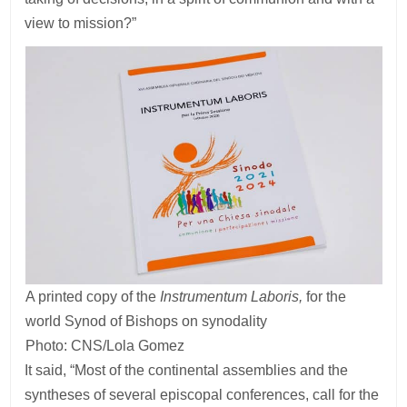
view to mission?”
A printed copy of the
Instrumentum Laboris,
for the
world Synod of Bishops on synodality
Photo: CNS/Lola Gomez
It said, “Most of the continental assemblies and the
syntheses of several episcopal conferences, call for the