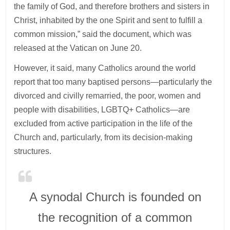
the family of God, and therefore brothers and sisters in
Christ, inhabited by the one Spirit and sent to fulfill a
common mission,” said the document, which was
released at the Vatican on June 20.
However, it said, many Catholics around the world
report that too many baptised persons—particularly the
divorced and civilly remarried, the poor, women and
people with disabilities, LGBTQ+ Catholics—are
excluded from active participation in the life of the
Church and, particularly, from its decision-making
structures.
A synodal Church is founded on
the recognition of a common