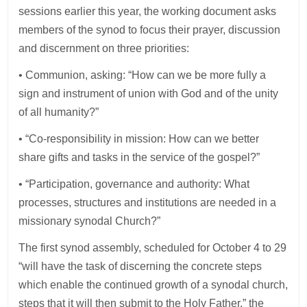
sessions earlier this year, the working document asks
members of the synod to focus their prayer, discussion
and discernment on three priorities:
• Communion, asking: “How can we be more fully a
sign and instrument of union with God and of the unity
of all humanity?”
• “Co-responsibility in mission: How can we better
share gifts and tasks in the service of the gospel?”
• “Participation, governance and authority: What
processes, structures and institutions are needed in a
missionary synodal Church?”
The first synod assembly, scheduled for October 4 to 29
“will have the task of discerning the concrete steps
which enable the continued growth of a synodal church,
steps that it will then submit to the Holy Father,” the