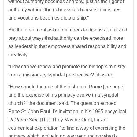
without authority becomes anarchy, just as the rigor of
authority without the richness of charisms, ministries
and vocations becomes dictatorship.”
But the document asked members to discuss, think and
pray about ways that authority can be exercised more
as leadership that empowers shared responsibility and
creativity.
“How can we renew and promote the bishop’s ministry
from a missionary synodal perspective?” it asked.
“How should the role of the bishop of Rome [the pope]
and the exercise of his primacy evolve in a synodal
church?” the document said. The question echoed
Pope St. John Paul II’s invitation in his 1995 encyclical,
Ut Unum Sint,
[That They May be One], for an
ecumenical exploration “to find a way of exercising the
primacy which, while in no way renouncing what is