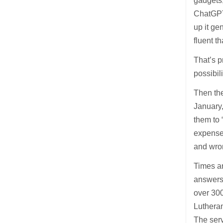
gadgets,
ChatGPT 
up it g
fluent t
That’s p
possibil
Then the
January,
them to 
expense 
and wron
Times a
answers 
over 30
Lutheran
The serv