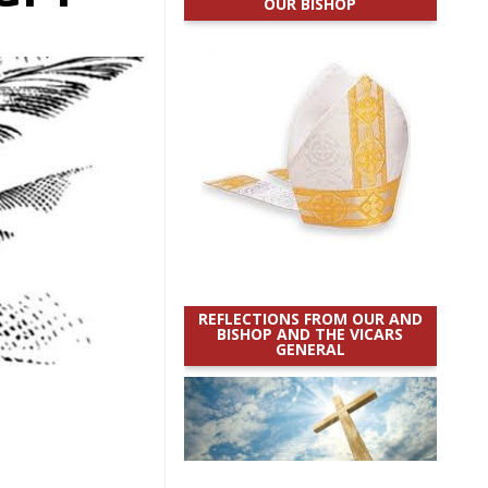
OUR BISHOP
REFLECTIONS FROM OUR AND
BISHOP AND THE VICARS
GENERAL