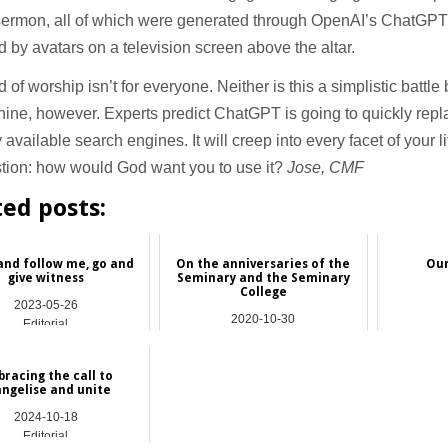
sermon, all of which were generated through OpenAI’s ChatGPT
d by avatars on a television screen above the altar.
d of worship isn’t for everyone. Neither is this a simplistic batt
ine, however. Experts predict ChatGPT is going to quickly repl
y available search engines. It will creep into every facet of your l
stion: how would God want you to use it?
Jose, CMF
ted posts:
nd follow me, go and
On the anniversaries of the
Our
give witness
Seminary and the Seminary
College
2023-05-26
2020-10-30
Editorial
Editorial
racing the call to
ngelise and unite
2024-10-18
Editorial