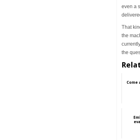
even a 
delivere
That kin
the mach
currentl
the que
Rela
Come a
Emb
eva