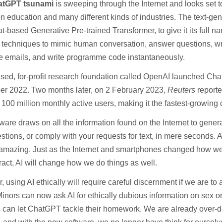
atGPT tsunami
is sweeping through the Internet and looks set t
n education and many different kinds of industries. The text-ge
-based Generative Pre-trained Transformer, to give it its ful
 techniques to mimic human conversation, answer questions, wr
 emails, and write programme code instantaneously.
sed, for-profit research foundation called OpenAI launched Ch
r 2022. Two months later, on 2 February 2023,
Reuters
reporte
100 million monthly active users, making it the fastest-growing
ware draws on all the information found on the Internet to gener
stions, or comply with your requests for text, in mere seconds. At
amazing. Just as the Internet and smartphones changed how we 
ract, AI will change how we do things as well.
 using AI ethically will require careful discernment if we are to
Minors can now ask AI for ethically dubious information on sex o
s can let ChatGPT tackle their homework. We are already over-