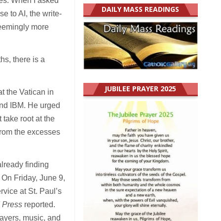
ves. When I asked
DAILY MASS READINGS
 to AI, the write-
seemingly more
hs, there is a
JUBILEE PRAYER 2025
t the Vatican in
and IBM. He urged
 take root at the
from the excesses
lready finding
. On Friday, June 9,
ice at St. Paul’s
 Press
reported.
rayers, music, and