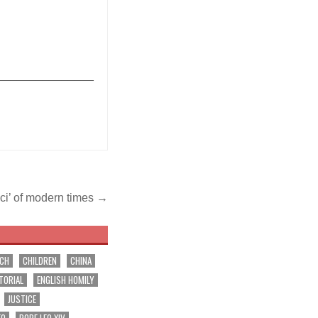
_______________
cci’ of modern times →
RCH
CHILDREN
CHINA
TORIAL
ENGLISH HOMILY
JUSTICE