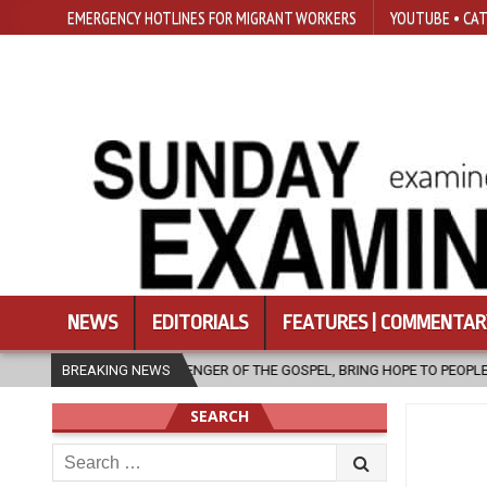
EMERGENCY HOTLINES FOR MIGRANT WORKERS
YOUTUBE • CAT
NEWS
EDITORIALS
FEATURES | COMMENTAR
GER OF THE GOSPEL, BRING HOPE TO PEOPLE?
BREAKING NEWS
2026-08-06
FATHE
SEARCH
Search
for: