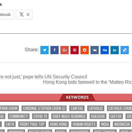
s:
ebook
X
__________________________________________________
Share:
e not just,’ pope tells UN Security Council
Hong Kong bids farewell to the ‘Matteo Ri
ation
KEYWORDS
EPHEN CHOW
CARDINAL STEPHEN CHOW SJ
CARITAS
CATHOLIC
CATHOLIC CHU
NGE
COMMUNITY
COVID-19
DAILY MASS READINGS
DIALOGUE
EASTER
EDI
T
FAITH
FRONT PAGE TOP
HONG KONG
HUMAN RIGHTS
INDIA
INDONESIA