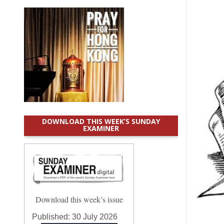
DOWNLOAD THIS WEEK’S SUNDAY
EXAMINER
Download this week’s issue
Published:
30 July 2026