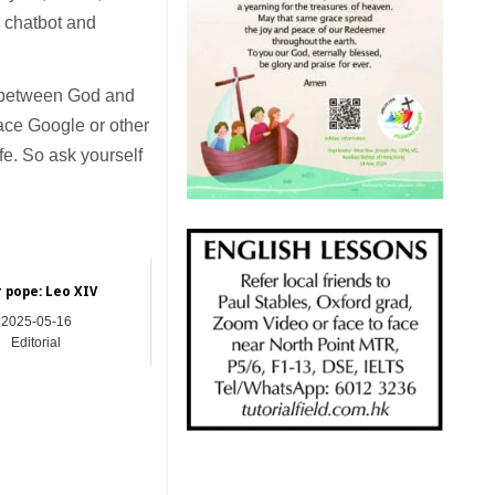
 chatbot and
le between God and
ace Google or other
ife. So ask yourself
 pope: Leo XIV
2025-05-16
Editorial