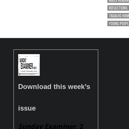
MASS READIN
REFLECTIONS
TAGALOG HOM
YOUNG PEOPL
Download this week’s
issue
Sunday Examiner
, 2