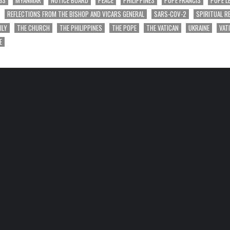
GS
MYANMAR
NOTICE BOARD
PEACE
PHILIPPINES
POPE FRANCIS
POPE L
REFLECTIONS FROM THE BISHOP AND VICARS GENERAL
SARS-COV-2
SPIRITUAL R
ILY
THE CHURCH
THE PHILIPPINES
THE POPE
THE VATICAN
UKRAINE
VAT
E