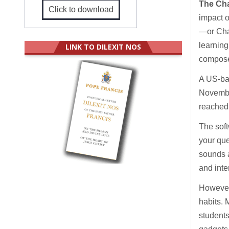
The Ch
Click to download
impact o
—or Chat
learning
LINK TO DILEXIT NOS
compose
A US-ba
Novembe
reached 
The soft
your que
sounds 
and inte
However,
habits. 
student