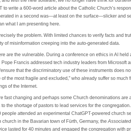
 and with the new software, we no longer have think for oursel
to write a 600-word article about the Catholic Church’s response
enerated in a second was—at least on the surface—slicker and 
han what I am presenting here.
recisely the problem. With limited chances to verify facts and trut
ity of misinformation creeping into the auto-generated data.
re are the vulnerable. During a conference on ethics in AI held a
 Pope Francis addressed tech industry leaders from Microsoft 
“ensure that the discriminatory use of these instruments does not
of the most fragile and excluded,” who already suffer so much 
gs of the Internet.
re fast changing and perhaps some Church denominations are a
to the shortage of pastors to lead services for the congregation
0 people attended an experimental ChatGPT-powered church serv
 church in the Bavarian town of Fürth, Germany, the
Associated
ice lasted for 40 minutes and engaged the congregation with p