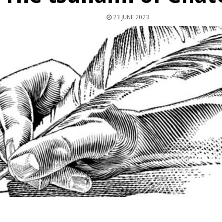
23 JUNE 2023