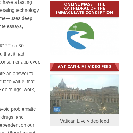
o have a lasting
ONLINE MASS _ THE
CATHEDRAL OF THE
nerating technology
IMMACULATE CONCEPTION
l name—uses deep
ite essays,
atGPT on 30
d that it had
 consumer app ever.
VATICAN-LIVE VIDEO FEED
ate an answer to
 face value, that
do things, work,
 avoid problematic
r drugs, and
Vatican Live video feed
dependent on our