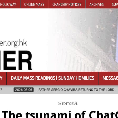
HOLIC WAY
ONLINE MASS
CHANCERY NOTICES
ARCHIVES
SUP
Y
DAILY MASS READINGS | SUNDAY HOMILIES
MESSAG
R SERGIO CHAVIRA RETURNS TO THE LORD
2026-08-06
CALAPAN
POSTED
EDITORIAL
IN
The tsunami of Cha