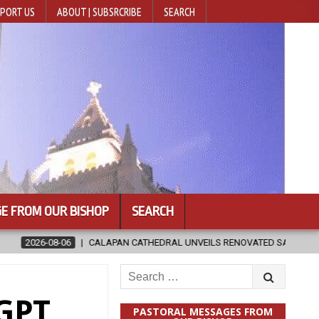
PORT US
ABOUT | SUBSRCRIBE
SEARCH
E FROM OUR BISHOP
SEARCH
 CATHEDRAL UNVEILS RENOVATED SANCTUARY AHEAD OF DIOCESAN ELEV
Search
for:
tGPT
PASTORAL MESSAGES FROM