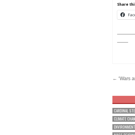
Share thi
Fac
______
____
Post
← ‘Wars ar
navig
CARDINAL ST
CLIMATE CHA
ENVIRONMEN