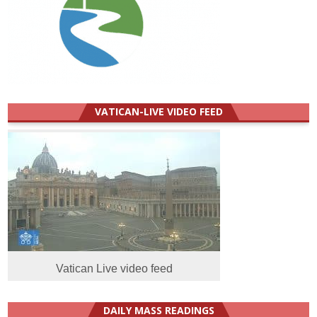
VATICAN-LIVE VIDEO FEED
Vatican Live video feed
DAILY MASS READINGS