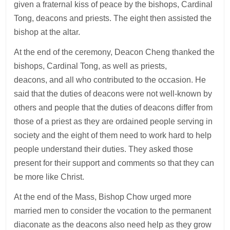
given a fraternal kiss of peace by the bishops, Cardinal
Tong, deacons and priests. The eight then assisted the
bishop at the altar.
At the end of the ceremony, Deacon Cheng thanked the
bishops, Cardinal Tong, as well as priests,
deacons, and all who contributed to the occasion. He
said that the duties of deacons were not well-known by
others and people that the duties of deacons differ from
those of a priest as they are ordained people serving in
society and the eight of them need to work hard to help
people understand their duties. They asked those
present for their support and comments so that they can
be more like Christ.
At the end of the Mass, Bishop Chow urged more
married men to consider the vocation to the permanent
diaconate as the deacons also need help as they grow