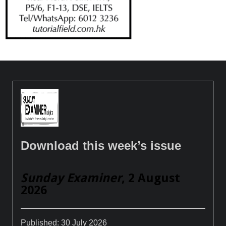
Download this week’s issue
Sunday Examiner
, 2 August
2026
Published:
30 July 2026