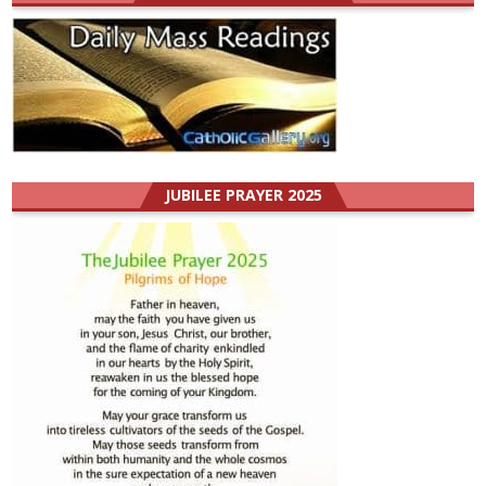
JUBILEE PRAYER 2025