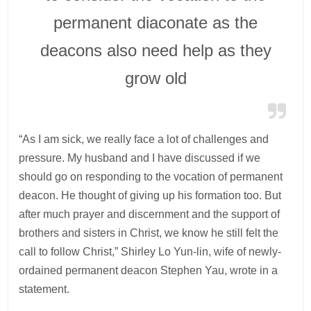
permanent diaconate as the
deacons also need help as they
grow old
“As I am sick, we really face a lot of challenges and
pressure. My husband and I have discussed if we
should go on responding to the vocation of permanent
deacon. He thought of giving up his formation too. But
after much prayer and discernment and the support of
brothers and sisters in Christ, we know he still felt the
call to follow Christ,” Shirley Lo Yun-lin, wife of newly-
ordained permanent deacon Stephen Yau, wrote in a
statement.