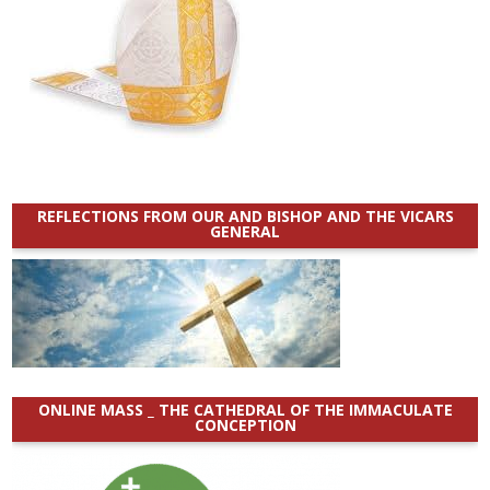
REFLECTIONS FROM OUR AND BISHOP AND THE VICARS
GENERAL
ONLINE MASS _ THE CATHEDRAL OF THE IMMACULATE
CONCEPTION