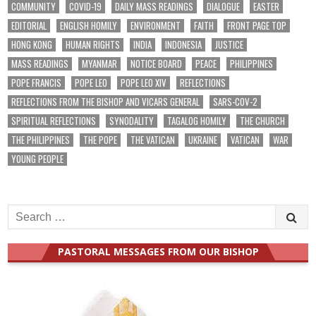
COMMUNITY
COVID-19
DAILY MASS READINGS
DIALOGUE
EASTER
EDITORIAL
ENGLISH HOMILY
ENVIRONMENT
FAITH
FRONT PAGE TOP
HONG KONG
HUMAN RIGHTS
INDIA
INDONESIA
JUSTICE
MASS READINGS
MYANMAR
NOTICE BOARD
PEACE
PHILIPPINES
POPE FRANCIS
POPE LEO
POPE LEO XIV
REFLECTIONS
REFLECTIONS FROM THE BISHOP AND VICARS GENERAL
SARS-COV-2
SPIRITUAL REFLECTIONS
SYNODALITY
TAGALOG HOMILY
THE CHURCH
THE PHILIPPINES
THE POPE
THE VATICAN
UKRAINE
VATICAN
WAR
YOUNG PEOPLE
Search
for:
PASTORAL MESSAGES FROM OUR BISHOP