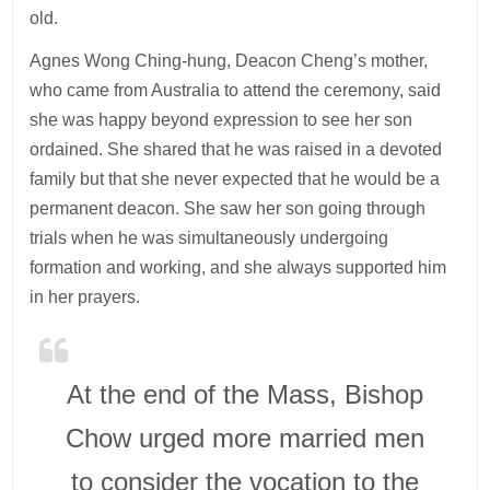
old.
Agnes Wong Ching-hung, Deacon Cheng’s mother,
who came from Australia to attend the ceremony, said
she was happy beyond expression to see her son
ordained. She shared that he was raised in a devoted
family but that she never expected that he would be a
permanent deacon. She saw her son going through
trials when he was simultaneously undergoing
formation and working, and she always supported him
in her prayers.
At the end of the Mass, Bishop
Chow urged more married men
to consider the vocation to the