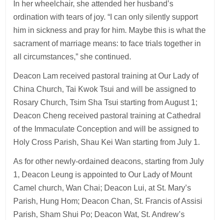
In her wheelchair, she attended her husband’s
ordination with tears of joy. “I can only silently support
him in sickness and pray for him. Maybe this is what the
sacrament of marriage means: to face trials together in
all circumstances,” she continued.
Deacon Lam received pastoral training at Our Lady of
China Church, Tai Kwok Tsui and will be assigned to
Rosary Church, Tsim Sha Tsui starting from August 1;
Deacon Cheng received pastoral training at Cathedral
of the Immaculate Conception and will be assigned to
Holy Cross Parish, Shau Kei Wan starting from July 1.
As for other newly-ordained deacons, starting from July
1, Deacon Leung is appointed to Our Lady of Mount
Camel church, Wan Chai; Deacon Lui, at St. Mary’s
Parish, Hung Hom; Deacon Chan, St. Francis of Assisi
Parish, Sham Shui Po; Deacon Wat, St. Andrew’s