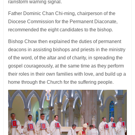
rainstorm warning signal.
Father Dominic Chan Chi-ming, chairperson of the
Diocese Commission for the Permanent Diaconate,
recommended the eight candidates to the bishop.
Bishop Chow then explained the duties of permanent
deacons in assisting bishops and priests in the ministry
of the word, of the altar and of charity, in spreading the
gospel courageously, at the same time as they perform
their roles in their own families with love, and build up a
home through the Church for the suffering people.