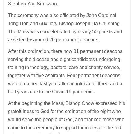
Stephen Yau Siu-kwan.
The ceremony was also officiated by John Cardinal
Tong Hon and Auxiliary Bishop Joseph Ha Chi-shing.
The Mass was concelebrated by nearly 50 priests and
assisted by around 20 permanent deacons.
After this ordination, there now 31 permanent deacons
serving the diocese and eight candidates undergoing
training in theology, pastoral care and charity service,
together with five aspirants. Four permanent deacons
were ordained last year after an interval of three-and-a-
half years due to the Covid-19 pandemic.
At the beginning the Mass, Bishop Chow expressed his
gratefulness to God for the ordination of the eight who
would serve the people of God, and thanked those who
came to the ceremony to support them despite the red