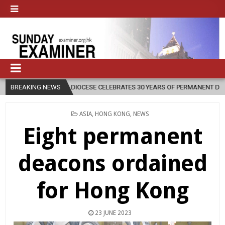
SE CELEBRATES 30 YEARS OF PERMANENT DIACONATE COMMISSION
BREAKING NEWS
POSTED
ASIA
,
HONG KONG
,
NEWS
IN
Eight permanent
deacons ordained
for Hong Kong
23 JUNE 2023