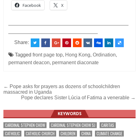
Facebook
X
___________________________________________
________________________________
Share:
Tagged
front page top
,
Hong Kong
,
Ordination
,
permanent deacon
,
permanent diaconate
Post
← Pope asks for prayers as dozens of schoolchildren
massacred in Uganda
navigation
Pope declares Sister Lúcia of Fatima a venerable →
KEYWORDS
CARDINAL STEPHEN CHOW
CARDINAL STEPHEN CHOW SJ
CARITAS
CATHOLIC
CATHOLIC CHURCH
CHILDREN
CHINA
CLIMATE CHANGE