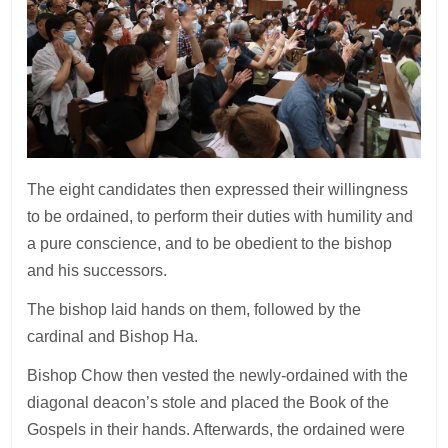
The eight candidates then expressed their willingness
to be ordained, to perform their duties with humility and
a pure conscience, and to be obedient to the bishop
and his successors.
The bishop laid hands on them, followed by the
cardinal and Bishop Ha.
Bishop Chow then vested the newly-ordained with the
diagonal deacon’s stole and placed the Book of the
Gospels in their hands. Afterwards, the ordained were