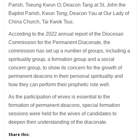
Parish, Tseung Kwun O; Deacon Tang at St. John the
Baptist Parish, Kwun Tong; Deacon Yau at Our Lady of
China Church, Tai Kwok Tsui.
According to the 2022 annual report of the Diocesan
Commission for the Permanent Diaconate, the
commission has set up a number of groups, including a
spirituality group, a formation group and a social
concern group, to show its concern for the growth of
permanent deacons in their personal spirituality and
how they can perform their prophetic role well.
As the participation of wives is essential to the
formation of permanent deacons, special formation
sessions were held for the wives of candidates to
deepen their understanding of the diaconate.
Share this: