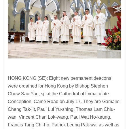
HONG KONG (SE): Eight new permanent deacons
were ordained for Hong Kong by Bishop Stephen
Chow Sau Yan, sj, at the Cathedral of Immaculate
Conception, Caine Road on July 17. They are Gamaliel
Cheng Tak-lit, Paul Lui Yu-shing, Thomas Lam Chiu-
wan, Vincent Chan Lok-wang, Paul Wat Ho-keung,
Francis Tang Chi-ho, Patrick Leung Pak-wai as well as