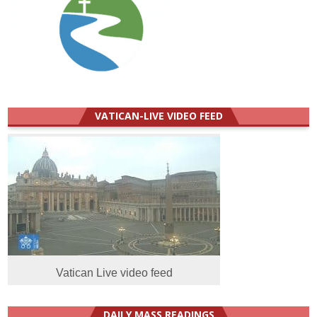
VATICAN-LIVE VIDEO FEED
Vatican Live video feed
DAILY MASS READINGS