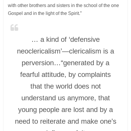
with other brothers and sisters in the school of the one
Gospel and in the light of the Spirit.”
… a kind of ‘defensive
neoclericalism’—clericalism is a
perversion…“generated by a
fearful attitude, by complaints
that the world does not
understand us anymore, that
young people are lost and by a
need to reiterate and make one’s