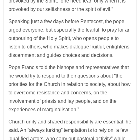
provoked by the Spirit,” one need fear “only when it is
provoked by our selfishness or the spirit of evil.”
Speaking just a few days before Pentecost, the pope
urged everyone, but especially the fearful, to pray for an
outpouring of the Holy Spirit, who opens people to
listen to others, who makes dialogue fruitful, enlightens
discernment and guides choices and decisions.
Pope Francis told the bishops and representatives that
he would try to respond to their questions about “the
priorities for the Church in relation to society, about how
to overcome resistance and concerns, on the
involvement of priests and lay people, and on the
experiences of marginalisation.”
Church unity and shared responsibility are essential, he
said. An “always lurking” temptation is to rely on “a few
‘qualified actors’ who carry out pastoral activity” while