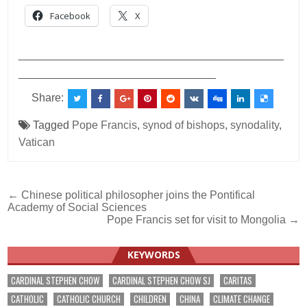
Facebook
X
___________________________________________
________________________________
Share:
Tagged
Pope Francis
,
synod of bishops
,
synodality
,
Vatican
Post
← Chinese political philosopher joins the Pontifical
Academy of Social Sciences
navigation
Pope Francis set for visit to Mongolia →
KEYWORDS
CARDINAL STEPHEN CHOW
CARDINAL STEPHEN CHOW SJ
CARITAS
CATHOLIC
CATHOLIC CHURCH
CHILDREN
CHINA
CLIMATE CHANGE