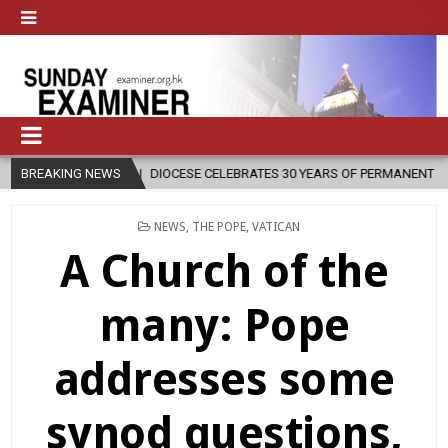
IOCESE CELEBRATES 30 YEARS OF PERMANENT DIACONATE COMMISSION
BREAKING NEWS
POSTED
NEWS
,
THE POPE
,
VATICAN
IN
A Church of the
many: Pope
addresses some
synod questions,