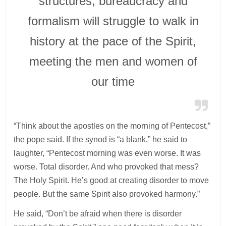
structures, bureaucracy and
formalism will struggle to walk in
history at the pace of the Spirit,
meeting the men and women of
our time
“Think about the apostles on the morning of Pentecost,”
the pope said. If the synod is “a blank,” he said to
laughter, “Pentecost morning was even worse. It was
worse. Total disorder. And who provoked that mess?
The Holy Spirit. He’s good at creating disorder to move
people. But the same Spirit also provoked harmony.”
He said, “Don’t be afraid when there is disorder