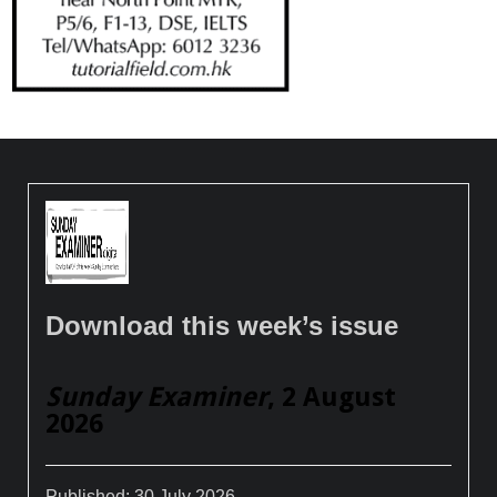
Download this week’s issue
Sunday Examiner
, 2 August
2026
Published:
30 July 2026