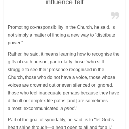
influence felt
Promoting co-responsibility in the Church, he said, is
not simply a matter of finding a new way to “distribute
power.”
Rather, he said, it means learning how to recognise the
gifts of each person, particularly those “who still
struggle to see their presence recognised in the
Church, those who do not have a voice, those whose
voices are drowned out or even silenced or ignored,
those who feel inadequate perhaps because they have
difficult or complex life paths [and] are sometimes
almost ‘excommunicated’
a priori
.”
Part of the goal of synodality, he said, is to “let God’s
heart shine through—a heart open to all and for all.”