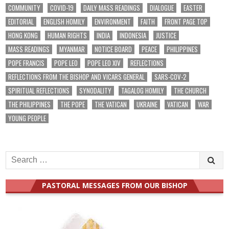
COMMUNITY
COVID-19
DAILY MASS READINGS
DIALOGUE
EASTER
EDITORIAL
ENGLISH HOMILY
ENVIRONMENT
FAITH
FRONT PAGE TOP
HONG KONG
HUMAN RIGHTS
INDIA
INDONESIA
JUSTICE
MASS READINGS
MYANMAR
NOTICE BOARD
PEACE
PHILIPPINES
POPE FRANCIS
POPE LEO
POPE LEO XIV
REFLECTIONS
REFLECTIONS FROM THE BISHOP AND VICARS GENERAL
SARS-COV-2
SPIRITUAL REFLECTIONS
SYNODALITY
TAGALOG HOMILY
THE CHURCH
THE PHILIPPINES
THE POPE
THE VATICAN
UKRAINE
VATICAN
WAR
YOUNG PEOPLE
Search
for:
PASTORAL MESSAGES FROM OUR BISHOP