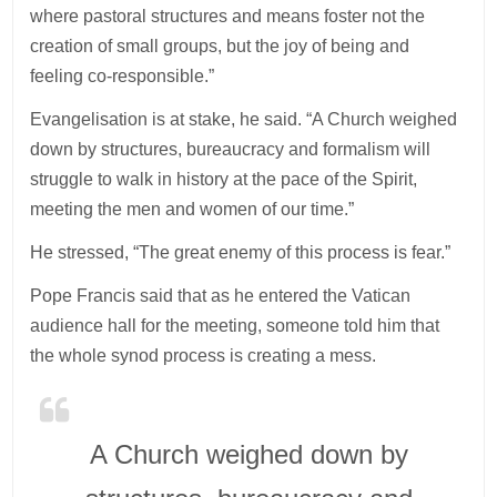
where pastoral structures and means foster not the
creation of small groups, but the joy of being and
feeling co-responsible.”
Evangelisation is at stake, he said. “A Church weighed
down by structures, bureaucracy and formalism will
struggle to walk in history at the pace of the Spirit,
meeting the men and women of our time.”
He stressed, “The great enemy of this process is fear.”
Pope Francis said that as he entered the Vatican
audience hall for the meeting, someone told him that
the whole synod process is creating a mess.
A Church weighed down by