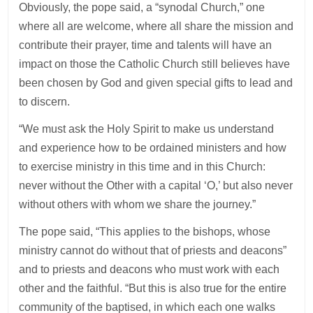
Obviously, the pope said, a “synodal Church,” one
where all are welcome, where all share the mission and
contribute their prayer, time and talents will have an
impact on those the Catholic Church still believes have
been chosen by God and given special gifts to lead and
to discern.
“We must ask the Holy Spirit to make us understand
and experience how to be ordained ministers and how
to exercise ministry in this time and in this Church:
never without the Other with a capital ‘O,’ but also never
without others with whom we share the journey.”
The pope said, “This applies to the bishops, whose
ministry cannot do without that of priests and deacons”
and to priests and deacons who must work with each
other and the faithful. “But this is also true for the entire
community of the baptised, in which each one walks