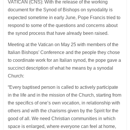
VATICAN (CNS): With the release of the working
document for the Synod of Bishops on synodality is
expected sometime in early June, Pope Francis tried to
respond to some of the questions and concerns about
the synod process that have already been raised.
Meeting at the Vatican on May 25 with members of the
Italian Bishops’ Conference and the people they chose
to coordinate work for an Italian synod, the pope gave a
succinct description of what he means by a synodal
Church:
“Every baptised person is called to actively participate
in the life and in the mission of the Church, starting from
the specifics of one’s own vocation, in relationship with
others and with the charisms given by the Spirit for the
good of all. We need Christian communities in which
space is enlarged, where everyone can feel at home,