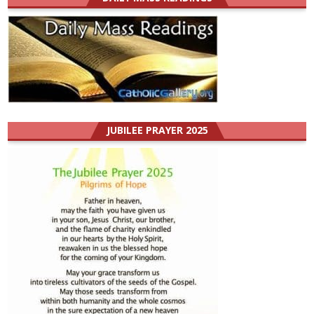
JUBILEE PRAYER 2025