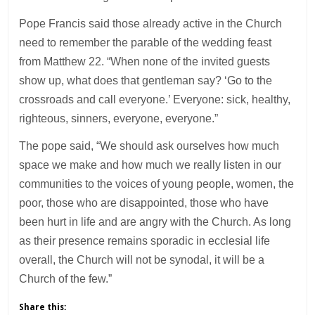
Pope Francis said those already active in the Church
need to remember the parable of the wedding feast
from Matthew 22. “When none of the invited guests
show up, what does that gentleman say? ‘Go to the
crossroads and call everyone.’ Everyone: sick, healthy,
righteous, sinners, everyone, everyone.”
The pope said, “We should ask ourselves how much
space we make and how much we really listen in our
communities to the voices of young people, women, the
poor, those who are disappointed, those who have
been hurt in life and are angry with the Church. As long
as their presence remains sporadic in ecclesial life
overall, the Church will not be synodal, it will be a
Church of the few.”
Share this: