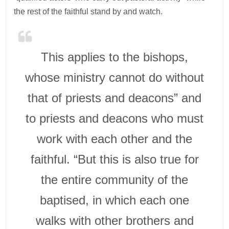
the rest of the faithful stand by and watch.
This applies to the bishops,
whose ministry cannot do without
that of priests and deacons” and
to priests and deacons who must
work with each other and the
faithful. “But this is also true for
the entire community of the
baptised, in which each one
walks with other brothers and