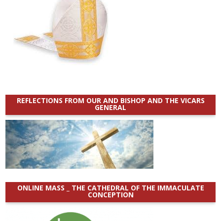
REFLECTIONS FROM OUR AND BISHOP AND THE VICARS
GENERAL
ONLINE MASS _ THE CATHEDRAL OF THE IMMACULATE
CONCEPTION