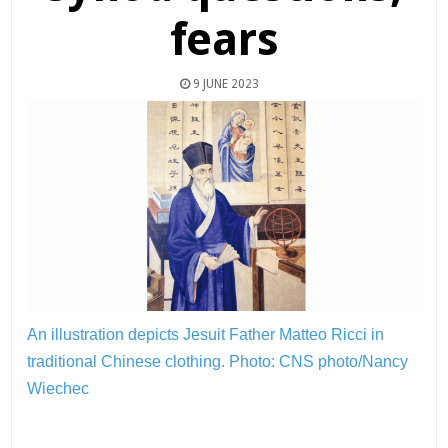
fears
9 JUNE 2023
An illustration depicts Jesuit Father Matteo Ricci in
traditional Chinese clothing.
Photo: CNS photo/Nancy
Wiechec