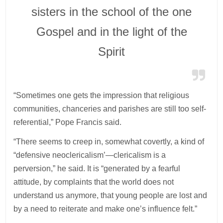
sisters in the school of the one
Gospel and in the light of the
Spirit
“Sometimes one gets the impression that religious
communities, chanceries and parishes are still too self-
referential,” Pope Francis said.
“There seems to creep in, somewhat covertly, a kind of
“defensive neoclericalism’—clericalism is a
perversion,” he said. It is “generated by a fearful
attitude, by complaints that the world does not
understand us anymore, that young people are lost and
by a need to reiterate and make one’s influence felt.”