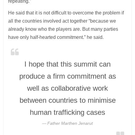
repeating.”
He said that it is not difficult to overcome the problem if
all the countries involved act together “because we
already know who the players are. But many parties
have only half-hearted commitment.” he said.
I hope that this summit can
produce a firm commitment as
well as collaborative work
between countries to minimise
human trafficking cases
Father Marthen Jenarut