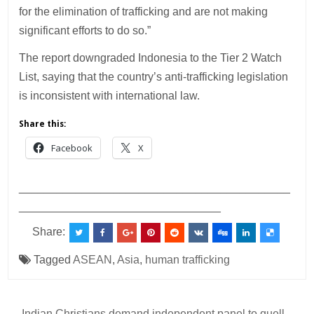
for the elimination of trafficking and are not making
significant efforts to do so.”
The report downgraded Indonesia to the Tier 2 Watch
List, saying that the country’s anti-trafficking legislation
is inconsistent with international law.
Share this:
Facebook
X
___________________________________________
________________________________
Share:
Tagged
ASEAN
,
Asia
,
human trafficking
← Indian Christians demand independent panel to quell