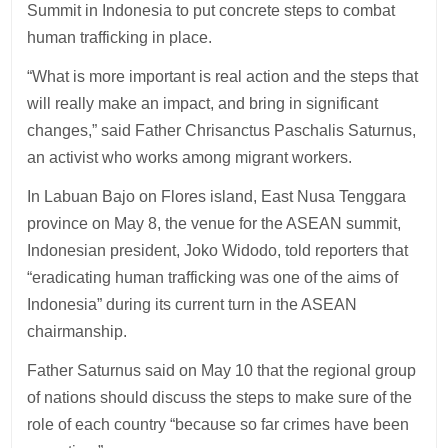
Summit in Indonesia to put concrete steps to combat
human trafficking in place.
“What is more important is real action and the steps that
will really make an impact, and bring in significant
changes,” said Father Chrisanctus Paschalis Saturnus,
an activist who works among migrant workers.
In Labuan Bajo on Flores island, East Nusa Tenggara
province on May 8, the venue for the ASEAN summit,
Indonesian president, Joko Widodo, told reporters that
“eradicating human trafficking was one of the aims of
Indonesia” during its current turn in the ASEAN
chairmanship.
Father Saturnus said on May 10 that the regional group
of nations should discuss the steps to make sure of the
role of each country “because so far crimes have been