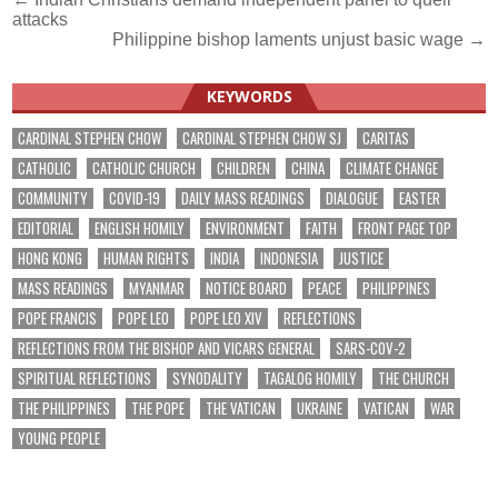
Post
attacks
navigation
Philippine bishop laments unjust basic wage →
KEYWORDS
CARDINAL STEPHEN CHOW
CARDINAL STEPHEN CHOW SJ
CARITAS
CATHOLIC
CATHOLIC CHURCH
CHILDREN
CHINA
CLIMATE CHANGE
COMMUNITY
COVID-19
DAILY MASS READINGS
DIALOGUE
EASTER
EDITORIAL
ENGLISH HOMILY
ENVIRONMENT
FAITH
FRONT PAGE TOP
HONG KONG
HUMAN RIGHTS
INDIA
INDONESIA
JUSTICE
MASS READINGS
MYANMAR
NOTICE BOARD
PEACE
PHILIPPINES
POPE FRANCIS
POPE LEO
POPE LEO XIV
REFLECTIONS
REFLECTIONS FROM THE BISHOP AND VICARS GENERAL
SARS-COV-2
SPIRITUAL REFLECTIONS
SYNODALITY
TAGALOG HOMILY
THE CHURCH
THE PHILIPPINES
THE POPE
THE VATICAN
UKRAINE
VATICAN
WAR
YOUNG PEOPLE