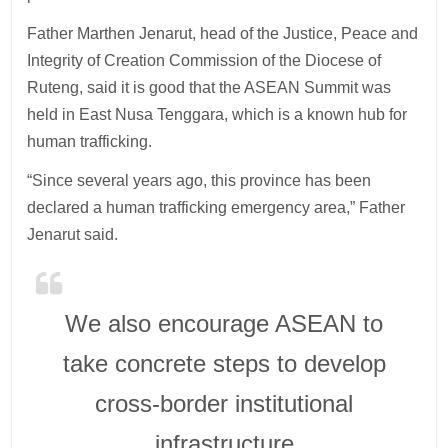
Father Marthen Jenarut, head of the Justice, Peace and
Integrity of Creation Commission of the Diocese of
Ruteng, said it is good that the ASEAN Summit was
held in East Nusa Tenggara, which is a known hub for
human trafficking.
“Since several years ago, this province has been
declared a human trafficking emergency area,” Father
Jenarut said.
We also encourage ASEAN to
take concrete steps to develop
cross-border institutional
infrastructure