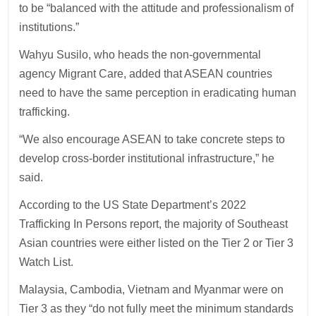
to be “balanced with the attitude and professionalism of
institutions.”
Wahyu Susilo, who heads the non-governmental
agency Migrant Care, added that ASEAN countries
need to have the same perception in eradicating human
trafficking.
“We also encourage ASEAN to take concrete steps to
develop cross-border institutional infrastructure,” he
said.
According to the US State Department’s 2022
Trafficking In Persons report, the majority of Southeast
Asian countries were either listed on the Tier 2 or Tier 3
Watch List.
Malaysia, Cambodia, Vietnam and Myanmar were on
Tier 3 as they “do not fully meet the minimum standards