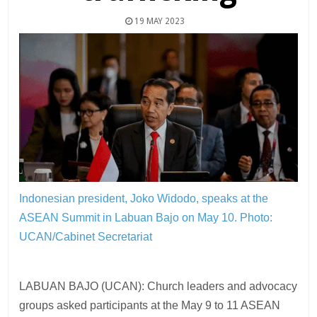
19 MAY 2023
Indonesian president, Joko Widodo, speaks at the
ASEAN Summit in Labuan Bajo on May 10.
Photo:
UCAN/Cabinet Secretariat
LABUAN BAJO (UCAN): Church leaders and advocacy
groups asked participants at the May 9 to 11 ASEAN