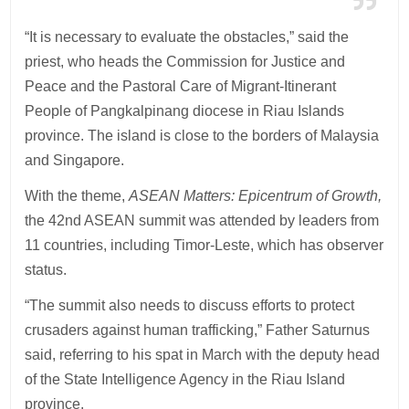
“It is necessary to evaluate the obstacles,” said the
priest, who heads the Commission for Justice and
Peace and the Pastoral Care of Migrant-Itinerant
People of Pangkalpinang diocese in Riau Islands
province. The island is close to the borders of Malaysia
and Singapore.
With the theme,
ASEAN Matters: Epicentrum of Growth,
the 42nd ASEAN summit was attended by leaders from
11 countries, including Timor-Leste, which has observer
status.
“The summit also needs to discuss efforts to protect
crusaders against human trafficking,” Father Saturnus
said, referring to his spat in March with the deputy head
of the State Intelligence Agency in the Riau Island
province.