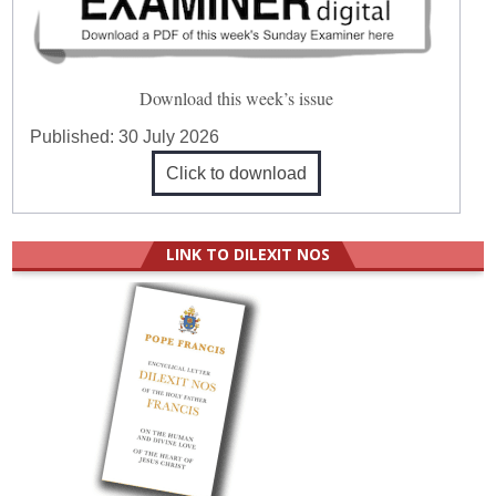
Download this week’s issue
Published:
30 July 2026
Click to download
LINK TO DILEXIT NOS