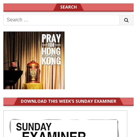
SEARCH
Search
for:
DOWNLOAD THIS WEEK’S SUNDAY EXAMINER