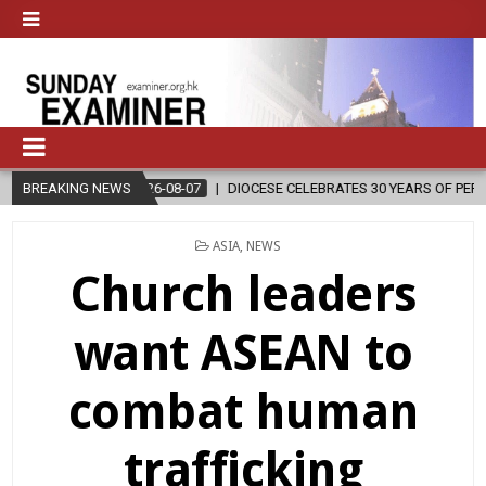
BREAKING NEWS
2026-08-07
DIOCESE CELEBRATES 30 YEARS OF PERMANENT DIAC
POSTED
ASIA
,
NEWS
IN
Church leaders
want ASEAN to
combat human
trafficking