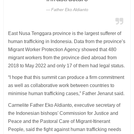
Father Eko Aldianto
East Nusa Tenggara province is the largest sufferer of
human trafficking in Indonesia. Data from the province’s
Migrant Worker Protection Agency showed that 480
migrant workers from the province died abroad from
2018 to May 2022 and only 17 of them had legal status.
“I hope that this summit can produce a firm commitment
as well as collaborative work between countries to
minimise human trafficking cases,” Father Jenarut said.
Carmelite Father Eko Aldianto, executive secretary of
the Indonesian bishops’ Commission for Justice and
Peace and the Pastoral Care of Migrant-Itinerant
People, said the fight against human trafficking needs