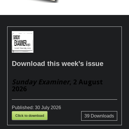
Download this week’s issue
Sunday Examiner
, 2 August
2026
Published:
30 July 2026
Click to download
39
Downloads