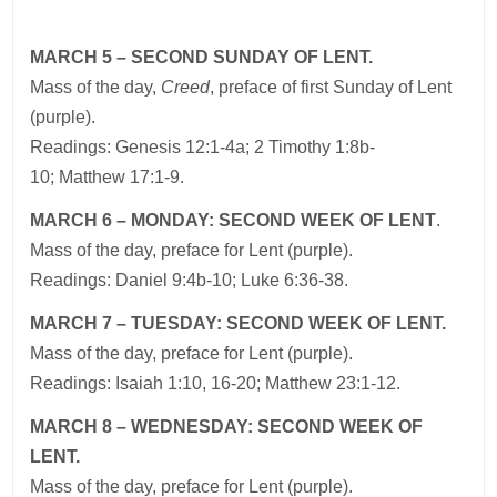
MARCH 5 – SECOND SUNDAY OF LENT.
Mass of the day,
Creed
, preface of first Sunday of Lent
(purple).
Readings: Genesis 12:1-4a; 2 Timothy 1:8b-
10; Matthew 17:1-9.
MARCH 6 – MONDAY: SECOND WEEK OF LENT
.
Mass of the day, preface for Lent (purple).
Readings: Daniel 9:4b-10; Luke 6:36-38.
MARCH 7 – TUESDAY: SECOND WEEK OF LENT.
Mass of the day, preface for Lent (purple).
Readings: Isaiah 1:10, 16-20; Matthew 23:1-12.
MARCH 8 – WEDNESDAY: SECOND WEEK OF
LENT.
Mass of the day, preface for Lent (purple).