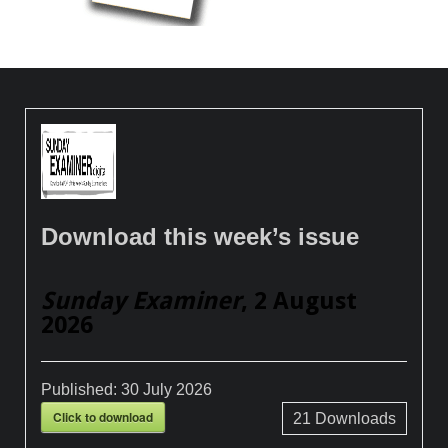
Download this week’s issue
Sunday Examiner
, 2 August
2026
Published:
30 July 2026
Click to download
21
Downloads