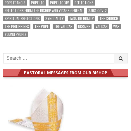
POPE FRANCIS
POPE LEO
POPE LEO XIV
REFLECTIONS
REFLECTIONS FROM THE BISHOP AND VICARS GENERAL
SARS-COV-2
SPIRITUAL REFLECTIONS
SYNODALITY
TAGALOG HOMILY
THE CHURCH
THE PHILIPPINES
THE POPE
THE VATICAN
UKRAINE
VATICAN
WAR
YOUNG PEOPLE
Search
for:
PASTORAL MESSAGES FROM OUR BISHOP