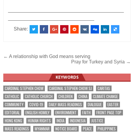
___________________________________________
________________________________
Share:
Post
← A relationship with God means serving
Pray for Turkey and Syria →
navigation
KEYWORDS
CARDINAL STEPHEN CHOW
CARDINAL STEPHEN CHOW SJ
CARITAS
CATHOLIC
CATHOLIC CHURCH
CHILDREN
CHINA
CLIMATE CHANGE
COMMUNITY
COVID-19
DAILY MASS READINGS
DIALOGUE
EASTER
EDITORIAL
ENGLISH HOMILY
ENVIRONMENT
FAITH
FRONT PAGE TOP
HONG KONG
HUMAN RIGHTS
INDIA
INDONESIA
JUSTICE
MASS READINGS
MYANMAR
NOTICE BOARD
PEACE
PHILIPPINES