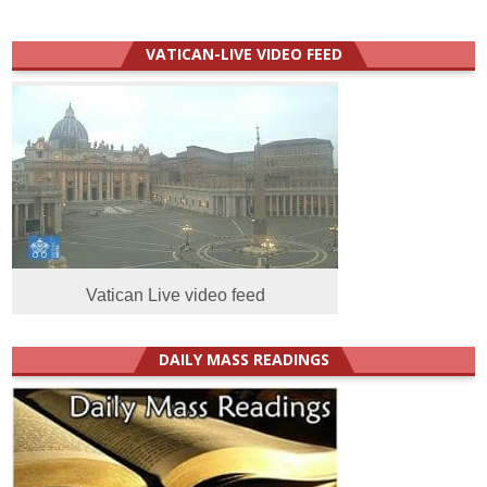
VATICAN-LIVE VIDEO FEED
Vatican Live video feed
DAILY MASS READINGS