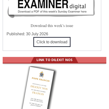
Download this week’s issue
Published:
30 July 2026
Click to download
LINK TO DILEXIT NOS