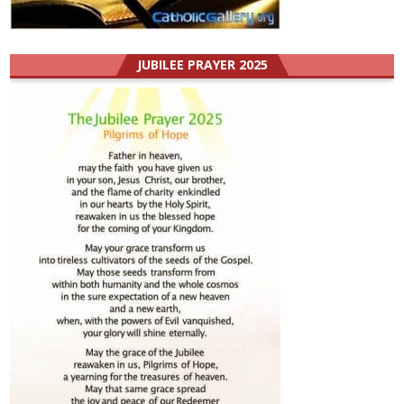
JUBILEE PRAYER 2025