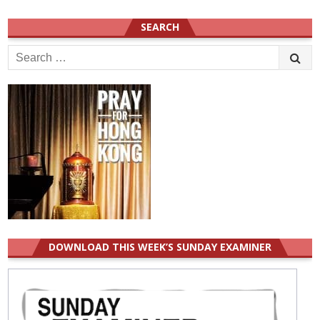
SEARCH
Search
for:
DOWNLOAD THIS WEEK’S SUNDAY EXAMINER