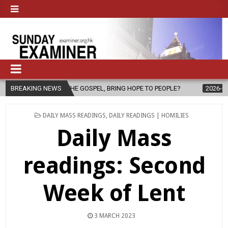
 OF THE GOSPEL, BRING HOPE TO PEOPLE?
BREAKING NEWS
2026-08-06
FATHER S
POSTED
DAILY MASS READINGS
,
DAILY READINGS | HOMILIES
IN
Daily Mass
readings: Second
Week of Lent
3 MARCH 2023