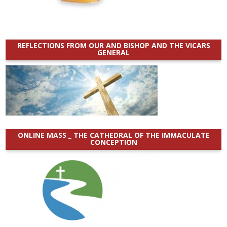
REFLECTIONS FROM OUR AND BISHOP AND THE VICARS
GENERAL
ONLINE MASS _ THE CATHEDRAL OF THE IMMACULATE
CONCEPTION