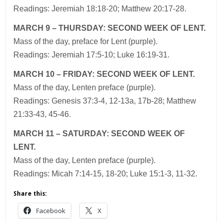
Readings: Jeremiah 18:18-20; Matthew 20:17-28.
MARCH 9 – THURSDAY: SECOND WEEK OF LENT.
Mass of the day, preface for Lent (purple).
Readings: Jeremiah 17:5-10; Luke 16:19-31.
MARCH 10 – FRIDAY: SECOND WEEK OF LENT.
Mass of the day, Lenten preface (purple).
Readings: Genesis 37:3-4, 12-13a, 17b-28; Matthew
21:33-43, 45-46.
MARCH 11 – SATURDAY: SECOND WEEK OF
LENT.
Mass of the day, Lenten preface (purple).
Readings: Micah 7:14-15, 18-20; Luke 15:1-3, 11-32.
Share this:
Facebook
X