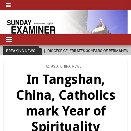
08-07
BREAKING NEWS
DIOCESE CELEBRATES 30 YEARS OF PERMANENT DIACONATE COMM
POSTED
ASIA
,
CHINA
,
NEWS
IN
In Tangshan,
China, Catholics
mark Year of
Spirituality