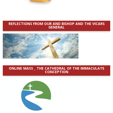
REFLECTIONS FROM OUR AND BISHOP AND THE VICARS
GENERAL
ONLINE MASS _ THE CATHEDRAL OF THE IMMACULATE
CONCEPTION