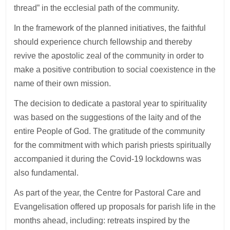
thread” in the ecclesial path of the community.
In the framework of the planned initiatives, the faithful
should experience church fellowship and thereby
revive the apostolic zeal of the community in order to
make a positive contribution to social coexistence in the
name of their own mission.
The decision to dedicate a pastoral year to spirituality
was based on the suggestions of the laity and of the
entire People of God. The gratitude of the community
for the commitment with which parish priests spiritually
accompanied it during the Covid-19 lockdowns was
also fundamental.
As part of the year, the Centre for Pastoral Care and
Evangelisation offered up proposals for parish life in the
months ahead, including: retreats inspired by the