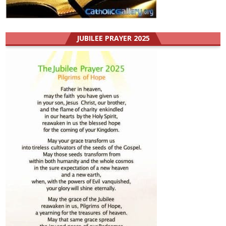
JUBILEE PRAYER 2025