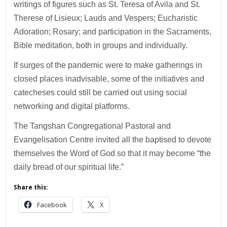
writings of figures such as St. Teresa of Avila and St.
Therese of Lisieux; Lauds and Vespers; Eucharistic
Adoration; Rosary; and participation in the Sacraments,
Bible meditation, both in groups and individually.
If surges of the pandemic were to make gatherings in
closed places inadvisable, some of the initiatives and
catecheses could still be carried out using social
networking and digital platforms.
The Tangshan Congregational Pastoral and
Evangelisation Centre invited all the baptised to devote
themselves the Word of God so that it may become “the
daily bread of our spiritual life.”
Share this:
Facebook
X