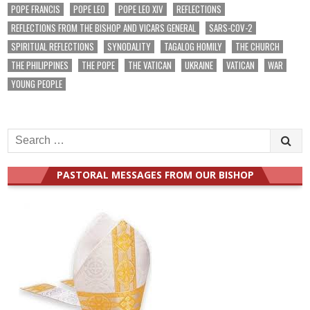
POPE FRANCIS
POPE LEO
POPE LEO XIV
REFLECTIONS
REFLECTIONS FROM THE BISHOP AND VICARS GENERAL
SARS-COV-2
SPIRITUAL REFLECTIONS
SYNODALITY
TAGALOG HOMILY
THE CHURCH
THE PHILIPPINES
THE POPE
THE VATICAN
UKRAINE
VATICAN
WAR
YOUNG PEOPLE
Search
for:
PASTORAL MESSAGES FROM OUR BISHOP