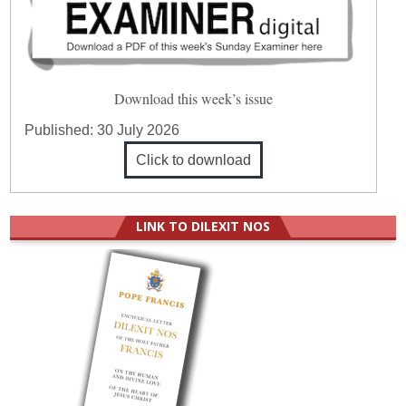
Download this week’s issue
Published:
30 July 2026
Click to download
LINK TO DILEXIT NOS