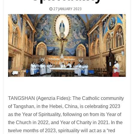
27 JANUARY 2023
TANGSHAN (Agenzia Fides): The Catholic community
of Tangshan, in the Hebei, China, is celebrating 2023
as the Year of Spirituality, following on from its Year of
the Church in 2022, and Year of Charity in 2021. In the
twelve months of 2023, spirituality will act as a “red