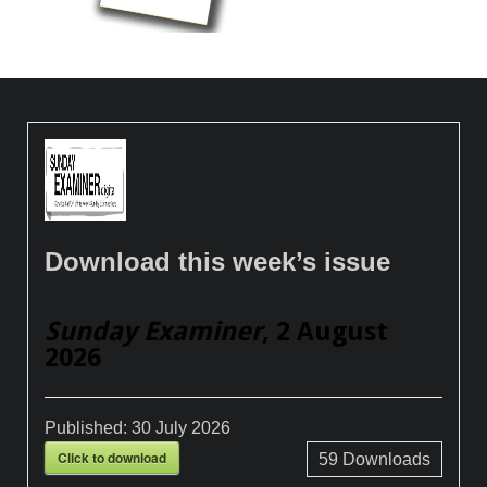
Download this week’s issue
Sunday Examiner
, 2 August
2026
Published:
30 July 2026
Click to download
59
Downloads