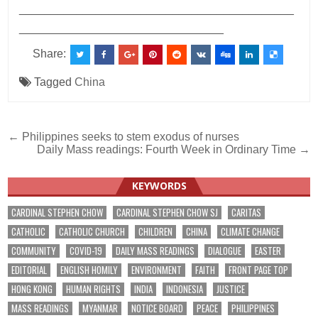
___________________________________________
________________________________
Share:
Tagged
China
Post
← Philippines seeks to stem exodus of nurses
Daily Mass readings: Fourth Week in Ordinary Time →
navigation
KEYWORDS
CARDINAL STEPHEN CHOW
CARDINAL STEPHEN CHOW SJ
CARITAS
CATHOLIC
CATHOLIC CHURCH
CHILDREN
CHINA
CLIMATE CHANGE
COMMUNITY
COVID-19
DAILY MASS READINGS
DIALOGUE
EASTER
EDITORIAL
ENGLISH HOMILY
ENVIRONMENT
FAITH
FRONT PAGE TOP
HONG KONG
HUMAN RIGHTS
INDIA
INDONESIA
JUSTICE
MASS READINGS
MYANMAR
NOTICE BOARD
PEACE
PHILIPPINES