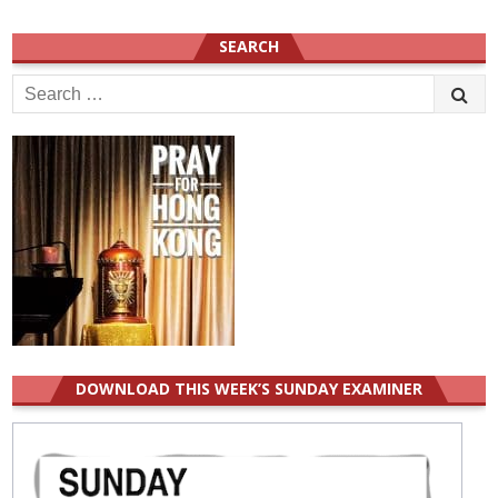
SEARCH
Search
for:
DOWNLOAD THIS WEEK’S SUNDAY EXAMINER