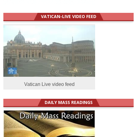
VATICAN-LIVE VIDEO FEED
Vatican Live video feed
DAILY MASS READINGS