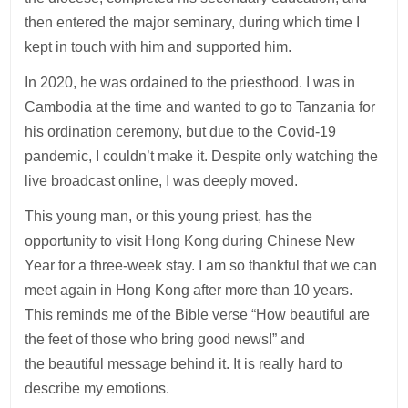
then entered the major seminary, during which time I
kept in touch with him and supported him.
In 2020, he was ordained to the priesthood. I was in
Cambodia at the time and wanted to go to Tanzania for
his ordination ceremony, but due to the Covid-19
pandemic, I couldn’t make it. Despite only watching the
live broadcast online, I was deeply moved.
This young man, or this young priest, has the
opportunity to visit Hong Kong during Chinese New
Year for a three-week stay. I am so thankful that we can
meet again in Hong Kong after more than 10 years.
This reminds me of the Bible verse “How beautiful are
the feet of those who bring good news!” and
the beautiful message behind it. It is really hard to
describe my emotions.