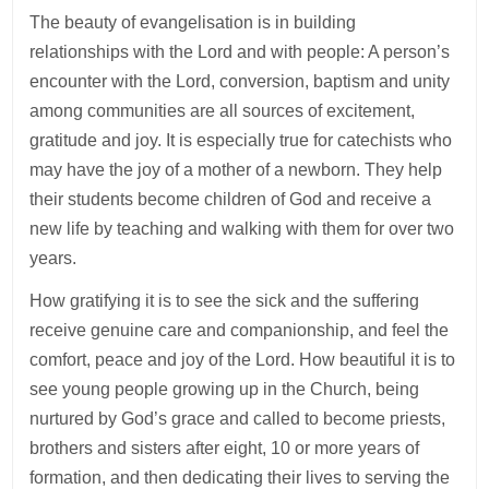
The beauty of evangelisation is in building
relationships with the Lord and with people: A person’s
encounter with the Lord, conversion, baptism and unity
among communities are all sources of excitement,
gratitude and joy. It is especially true for catechists who
may have the joy of a mother of a newborn. They help
their students become children of God and receive a
new life by teaching and walking with them for over two
years.
How gratifying it is to see the sick and the suffering
receive genuine care and companionship, and feel the
comfort, peace and joy of the Lord. How beautiful it is to
see young people growing up in the Church, being
nurtured by God’s grace and called to become priests,
brothers and sisters after eight, 10 or more years of
formation, and then dedicating their lives to serving the