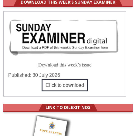
DOWNLOAD THIS WEEK’S SUNDAY EXAMINER
Download this week’s issue
Published:
30 July 2026
Click to download
LINK TO DILEXIT NOS