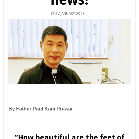
27 JANUARY 2023
By Father Paul Kam Po-wai
“How beautiful are the feet of