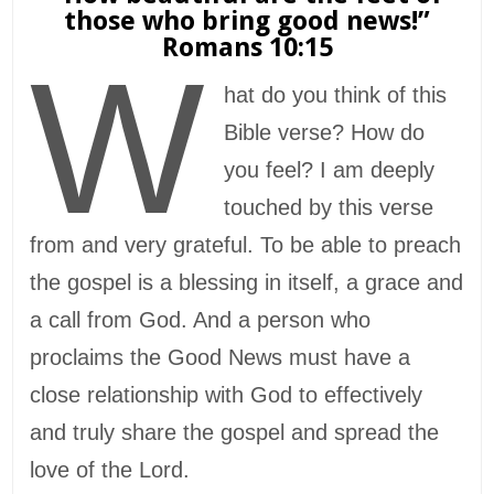
those who bring good news!”
Romans 10:15
W
hat do you think of this
Bible verse? How do
you feel? I am deeply
touched by this verse
from and very grateful. To be able to preach
the gospel is a blessing in itself, a grace and
a call from God. And a person who
proclaims the Good News must have a
close relationship with God to effectively
and truly share the gospel and spread the
love of the Lord.