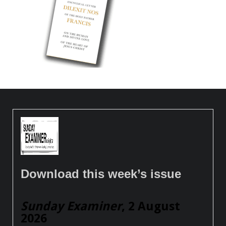
Download this week’s issue
Sunday Examiner
, 2 August
2026