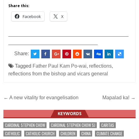
Share this:
Facebook
X
___________________________________________
________________________________
Share:
Tagged
Father Paul Kam Po-wai
,
reflections
,
reflections from the bishop and vicars general
Post
← A new vitality for evangelisation
Mapalad ka! →
navigation
KEYWORDS
CARDINAL STEPHEN CHOW
CARDINAL STEPHEN CHOW SJ
CARITAS
CATHOLIC
CATHOLIC CHURCH
CHILDREN
CHINA
CLIMATE CHANGE