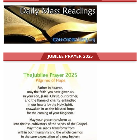
JUBILEE PRAYER 2025