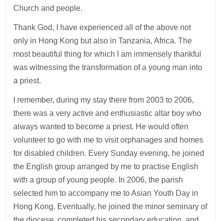
Church and people.
Thank God, I have experienced all of the above not
only in Hong Kong but also in Tanzania, Africa. The
most beautiful thing for which I am immensely thankful
was witnessing the transformation of a young man into
a priest.
I remember, during my stay there from 2003 to 2006,
there was a very active and enthusiastic altar boy who
always wanted to become a priest. He would often
volunteer to go with me to visit orphanages and homes
for disabled children. Every Sunday evening, he joined
the English group arranged by me to practise English
with a group of young people. In 2006, the parish
selected him to accompany me to Asian Youth Day in
Hong Kong. Eventually, he joined the minor seminary of
the diocese, completed his secondary education, and