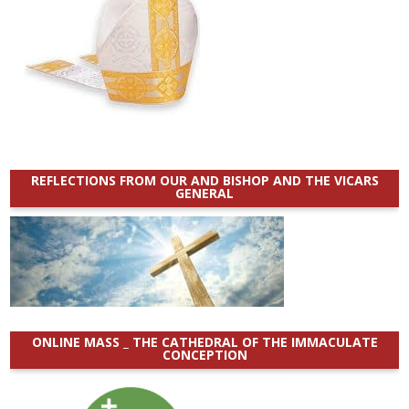
REFLECTIONS FROM OUR AND BISHOP AND THE VICARS
GENERAL
ONLINE MASS _ THE CATHEDRAL OF THE IMMACULATE
CONCEPTION