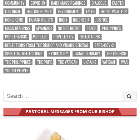
COMMUNITY
COVID-19
DAILY MASS READINGS
DIALOGUE
EASTER
EDITORIAL
ENGLISH HOMILY
ENVIRONMENT
FAITH
FRONT PAGE TOP
HONG KONG
HUMAN RIGHTS
INDIA
INDONESIA
JUSTICE
MASS READINGS
MYANMAR
NOTICE BOARD
PEACE
PHILIPPINES
POPE FRANCIS
POPE LEO
POPE LEO XIV
REFLECTIONS
REFLECTIONS FROM THE BISHOP AND VICARS GENERAL
SARS-COV-2
SPIRITUAL REFLECTIONS
SYNODALITY
TAGALOG HOMILY
THE CHURCH
THE PHILIPPINES
THE POPE
THE VATICAN
UKRAINE
VATICAN
WAR
YOUNG PEOPLE
Search
for:
PASTORAL MESSAGES FROM OUR BISHOP