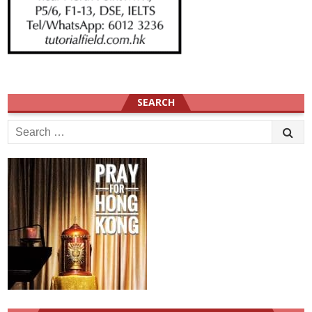
SEARCH
Search
for: