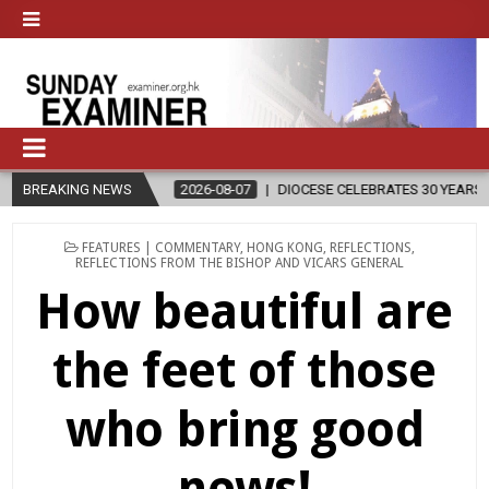
BREAKING NEWS
2026-08-07
DIOCESE CELEBRATES 30 YEARS OF PERMANENT DIAC
POSTED
FEATURES | COMMENTARY
,
HONG KONG
,
REFLECTIONS
,
IN
REFLECTIONS FROM THE BISHOP AND VICARS GENERAL
How beautiful are
the feet of those
who bring good
news!