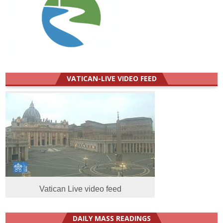
VATICAN-LIVE VIDEO FEED
Vatican Live video feed
DAILY MASS READINGS