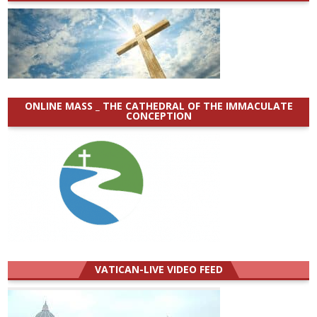
ONLINE MASS _ THE CATHEDRAL OF THE IMMACULATE
CONCEPTION
VATICAN-LIVE VIDEO FEED