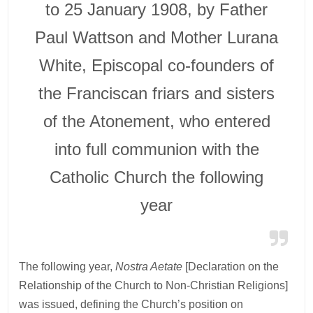
to 25 January 1908, by Father
Paul Wattson and Mother Lurana
White, Episcopal co-founders of
the Franciscan friars and sisters
of the Atonement, who entered
into full communion with the
Catholic Church the following
year
The following year,
Nostra Aetate
[Declaration on the
Relationship of the Church to Non-Christian Religions]
was issued, defining the Church’s position on