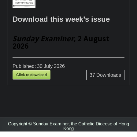
Download this week’s issue
Sunday Examiner
, 2 August
2026
Published:
30 July 2026
Click to download
37
Downloads
Copyright © Sunday Examiner, the Catholic Diocese of Hong
Kong