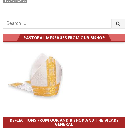
Search
for:
PASTORAL MESSAGES FROM OUR BISHOP
REFLECTIONS FROM OUR AND BISHOP AND THE VICARS
GENERAL