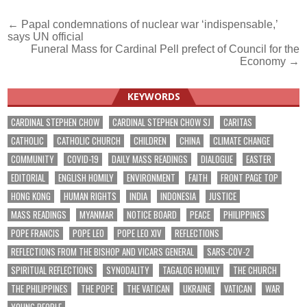
Post
← Papal condemnations of nuclear war ‘indispensable,’
says UN official
navigation
Funeral Mass for Cardinal Pell prefect of Council for the
Economy →
KEYWORDS
CARDINAL STEPHEN CHOW
CARDINAL STEPHEN CHOW SJ
CARITAS
CATHOLIC
CATHOLIC CHURCH
CHILDREN
CHINA
CLIMATE CHANGE
COMMUNITY
COVID-19
DAILY MASS READINGS
DIALOGUE
EASTER
EDITORIAL
ENGLISH HOMILY
ENVIRONMENT
FAITH
FRONT PAGE TOP
HONG KONG
HUMAN RIGHTS
INDIA
INDONESIA
JUSTICE
MASS READINGS
MYANMAR
NOTICE BOARD
PEACE
PHILIPPINES
POPE FRANCIS
POPE LEO
POPE LEO XIV
REFLECTIONS
REFLECTIONS FROM THE BISHOP AND VICARS GENERAL
SARS-COV-2
SPIRITUAL REFLECTIONS
SYNODALITY
TAGALOG HOMILY
THE CHURCH
THE PHILIPPINES
THE POPE
THE VATICAN
UKRAINE
VATICAN
WAR
YOUNG PEOPLE