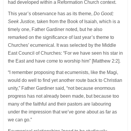
had developed within a Reformation Church context.
This year’s observance has as its theme,
Do Good;
Seek Justice,
taken from the Book of Isaiah, which is a
timely one, Father Gardiner noted, but he also
remarked on the significance of last year’s theme to
Churches’ ecumenical. It was selected by the Middle
East Council of Churches: “For we have seen his star in
the East and have come to worship him” [Matthew 2:2].
“I remember proposing that ecumenists, like the Magi,
would do well to find yet another route back to Christian
unity,” Father Gardiner said, “not because enormous
progress has not already been made, but because too
many of the faithful and their pastors are labouring
under the impression that we’ve gone about as far as
we can go.”