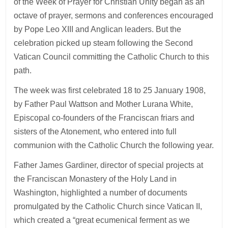
of the Week of Prayer for Christian Unity began as an
octave of prayer, sermons and conferences encouraged
by Pope Leo XIII and Anglican leaders. But the
celebration picked up steam following the Second
Vatican Council committing the Catholic Church to this
path.
The week was first celebrated 18 to 25 January 1908,
by Father Paul Wattson and Mother Lurana White,
Episcopal co-founders of the Franciscan friars and
sisters of the Atonement, who entered into full
communion with the Catholic Church the following year.
Father James Gardiner, director of special projects at
the Franciscan Monastery of the Holy Land in
Washington, highlighted a number of documents
promulgated by the Catholic Church since Vatican II,
which created a “great ecumenical ferment as we