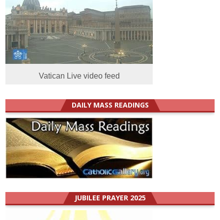
Vatican Live video feed
DAILY MASS READINGS
JUBILEE PRAYER 2025