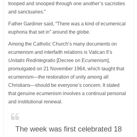
trooped and snooped through one another’s sacristies
and sanctuaries.”
Father Gardiner said, “There was a kind of ecumenical
euphoria that set in” around the globe.
Among the Catholic Church’s many documents on
ecumenism and interfaith relations is Vatican II’s
Unitatis Redintegratio
[Decree on Ecumenism],
promulgated on 21 November 1964, which taught that
ecumenism—the restoration of unity among all
Christians—should be everyone’s concern. It stated
that genuine ecumenism involves a continual personal
and institutional renewal.
The week was first celebrated 18