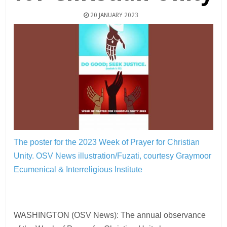
20 JANUARY 2023
The poster for the 2023 Week of Prayer for Christian
Unity.
OSV News illustration/Fuzati, courtesy Graymoor
Ecumenical & Interreligious Institute
WASHINGTON (OSV News): The annual observance