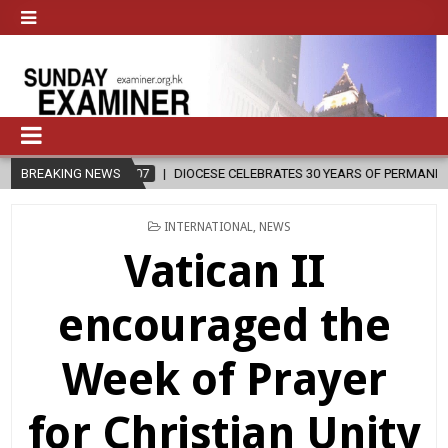
08-07
BREAKING NEWS
DIOCESE CELEBRATES 30 YEARS OF PERMANENT DIACONATE COM
POSTED
INTERNATIONAL
,
NEWS
IN
Vatican II
encouraged the
Week of Prayer
for Christian Unity