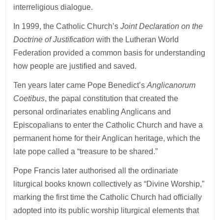
interreligious dialogue.
In 1999, the Catholic Church’s
Joint Declaration on the
Doctrine of Justification
with the Lutheran World
Federation provided a common basis for understanding
how people are justified and saved.
Ten years later came Pope Benedict’s
Anglicanorum
Coetibus
, the papal constitution that created the
personal ordinariates enabling Anglicans and
Episcopalians to enter the Catholic Church and have a
permanent home for their Anglican heritage, which the
late pope called a “treasure to be shared.”
Pope Francis later authorised all the ordinariate
liturgical books known collectively as “Divine Worship,”
marking the first time the Catholic Church had officially
adopted into its public worship liturgical elements that