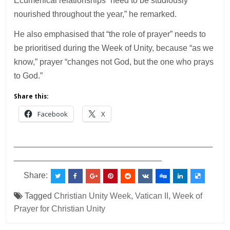
Ecumenical relationships “need to be studiously
nourished throughout the year,” he remarked.
He also emphasised that “the role of prayer” needs to
be prioritised during the Week of Unity, because “as we
know,” prayer “changes not God, but the one who prays
to God.”
Share this:
Facebook
X
___________________________________________
________________________________
Share:
Tagged
Christian Unity Week
,
Vatican II
,
Week of
Prayer for Christian Unity