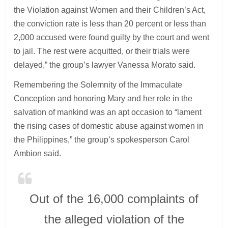
the Violation against Women and their Children’s Act,
the conviction rate is less than 20 percent or less than
2,000 accused were found guilty by the court and went
to jail. The rest were acquitted, or their trials were
delayed,” the group’s lawyer Vanessa Morato said.
Remembering the Solemnity of the Immaculate
Conception and honoring Mary and her role in the
salvation of mankind was an apt occasion to “lament
the rising cases of domestic abuse against women in
the Philippines,” the group’s spokesperson Carol
Ambion said.
Out of the 16,000 complaints of
the alleged violation of the