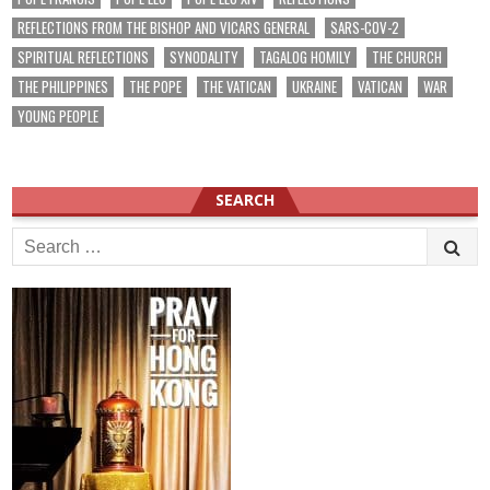
REFLECTIONS FROM THE BISHOP AND VICARS GENERAL
SARS-COV-2
SPIRITUAL REFLECTIONS
SYNODALITY
TAGALOG HOMILY
THE CHURCH
THE PHILIPPINES
THE POPE
THE VATICAN
UKRAINE
VATICAN
WAR
YOUNG PEOPLE
SEARCH
Search
for: