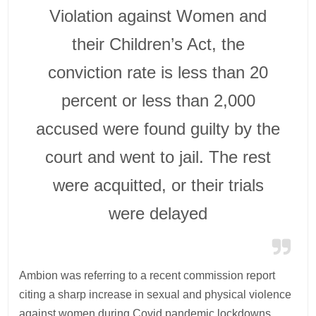
Violation against Women and
their Children’s Act, the
conviction rate is less than 20
percent or less than 2,000
accused were found guilty by the
court and went to jail. The rest
were acquitted, or their trials
were delayed
Ambion was referring to a recent commission report
citing a sharp increase in sexual and physical violence
against women during Covid pandemic lockdowns.