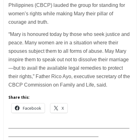
Philippines (CBCP) lauded the group for standing for
women’s rights while making Mary their pillar of
courage and truth.
“Mary is honoured today by those who seek justice and
peace. Many women are in a situation where their
spouses subject them to all forms of abuse. May Mary
inspire them to speak out not to dissolve their marriage
—but to avail the available legal remedies to protect
their rights,” Father Rico Ayo, executive secretary of the
CBCP Commission on Family and Life, said.
Share this:
Facebook
X
___________________________________________
________________________________