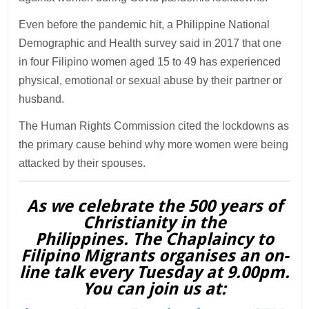
Even before the pandemic hit, a Philippine National
Demographic and Health survey said in 2017 that one
in four Filipino women aged 15 to 49 has experienced
physical, emotional or sexual abuse by their partner or
husband.
The Human Rights Commission cited the lockdowns as
the primary cause behind why more women were being
attacked by their spouses.
As we celebrate the 500 years of
Christianity in the
Philippines. The Chaplaincy to
Filipino Migrants organises an on-
line talk every Tuesday at 9.00pm.
You can join us at: