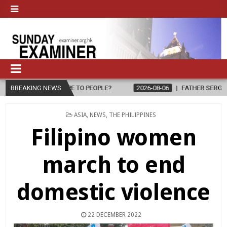
G HOPE TO PEOPLE?
BREAKING NEWS
2026-08-06
FATHER SERGIO CHAVIRA RETURN
POSTED
ASIA
,
NEWS
,
THE PHILIPPINES
IN
Filipino women
march to end
domestic violence
22 DECEMBER 2022