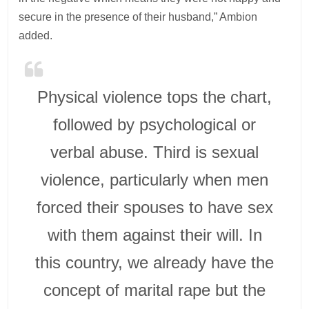
secure in the presence of their husband,” Ambion
added.
Physical violence tops the chart,
followed by psychological or
verbal abuse. Third is sexual
violence, particularly when men
forced their spouses to have sex
with them against their will. In
this country, we already have the
concept of marital rape but the