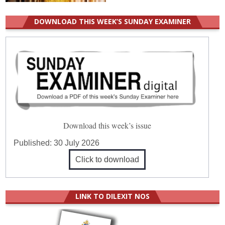
DOWNLOAD THIS WEEK’S SUNDAY EXAMINER
Download this week’s issue
Published:
30 July 2026
Click to download
LINK TO DILEXIT NOS