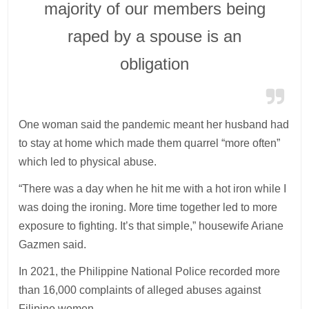
majority of our members being
raped by a spouse is an
obligation
One woman said the pandemic meant her husband had
to stay at home which made them quarrel “more often”
which led to physical abuse.
“There was a day when he hit me with a hot iron while I
was doing the ironing. More time together led to more
exposure to fighting. It’s that simple,” housewife Ariane
Gazmen said.
In 2021, the Philippine National Police recorded more
than 16,000 complaints of alleged abuses against
Filipino women.