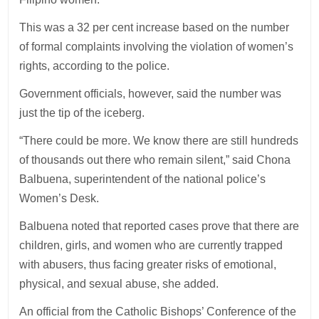
This was a 32 per cent increase based on the number
of formal complaints involving the violation of women’s
rights, according to the police.
Government officials, however, said the number was
just the tip of the iceberg.
“There could be more. We know there are still hundreds
of thousands out there who remain silent,” said Chona
Balbuena, superintendent of the national police’s
Women’s Desk.
Balbuena noted that reported cases prove that there are
children, girls, and women who are currently trapped
with abusers, thus facing greater risks of emotional,
physical, and sexual abuse, she added.
An official from the Catholic Bishops’ Conference of the