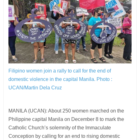
Filipino women join a rally to call for the end of
domestic violence in the capital Manila.
Photo :
UCAN/Martin Dela Cruz
MANILA (UCAN): About 250 women marched on the
Philippine capital Manila on December 8 to mark the
Catholic Church’s solemnity of the Immaculate
Conception by calling for an end to rising domestic