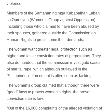
violence.
Members of the Samahan ng mga Kababaihan Laban
sa Opresyon (Women’s Group against Oppression)
including those who claimed to have been abused by
their spouses, gathered outside the Commission on
Human Rights to press home their demands.
The women want greater legal protection such as
higher and faster conviction rates of perpetrators. They
also demanded that the commission investigate cases
of marital rape, which although outlawed in the
Philippines, enforcement is often seen as lacking.
The women’s group claimed that although there were
“good” laws to protect women’s rights, the present
conviction rate is low.
“Out of the 16,000 complaints of the alleged violation of