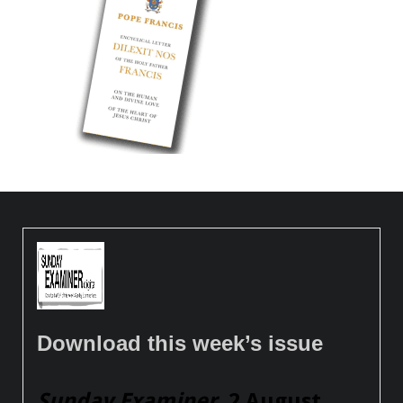
Download this week’s issue
Sunday Examiner
, 2 August