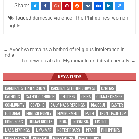
Share:
Tagged
domestic violence
,
The Philippines
,
women
rights
Post
← Ayodhya remains a hotbed of religious intolerance in
India
navigation
Renewed calls for Myanmar to end death penalty →
KEYWORDS
CARDINAL STEPHEN CHOW
CARDINAL STEPHEN CHOW SJ
CARITAS
CATHOLIC
CATHOLIC CHURCH
CHILDREN
CHINA
CLIMATE CHANGE
COMMUNITY
COVID-19
DAILY MASS READINGS
DIALOGUE
EASTER
EDITORIAL
ENGLISH HOMILY
ENVIRONMENT
FAITH
FRONT PAGE TOP
HONG KONG
HUMAN RIGHTS
INDIA
INDONESIA
JUSTICE
MASS READINGS
MYANMAR
NOTICE BOARD
PEACE
PHILIPPINES
POPE FRANCIS
POPE LEO
POPE LEO XIV
REFLECTIONS