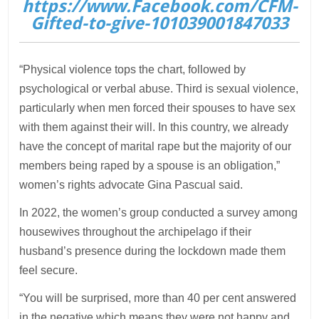
https://www.Facebook.com/CFM-
Gifted-to-give-101039001847033
“Physical violence tops the chart, followed by
psychological or verbal abuse. Third is sexual violence,
particularly when men forced their spouses to have sex
with them against their will. In this country, we already
have the concept of marital rape but the majority of our
members being raped by a spouse is an obligation,”
women’s rights advocate Gina Pascual said.
In 2022, the women’s group conducted a survey among
housewives throughout the archipelago if their
husband’s presence during the lockdown made them
feel secure.
“You will be surprised, more than 40 per cent answered
in the negative which means they were not happy and