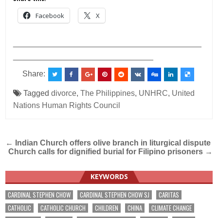
Facebook
X
___________________________________________
________________________________
Share:
Tagged
divorce
,
The Philippines
,
UNHRC
,
United
Nations Human Rights Council
Post
←
Indian Church offers olive branch in liturgical dispute
Church calls for dignified burial for Filipino prisoners
→
navigation
KEYWORDS
CARDINAL STEPHEN CHOW
CARDINAL STEPHEN CHOW SJ
CARITAS
CATHOLIC
CATHOLIC CHURCH
CHILDREN
CHINA
CLIMATE CHANGE