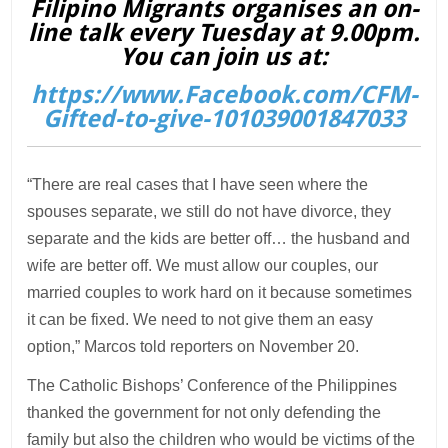
Filipino Migrants organises an on-
line talk every Tuesday at 9.00pm.
You can join us at:
https://www.Facebook.com/CFM-
Gifted-to-give-101039001847033
“There are real cases that I have seen where the
spouses separate, we still do not have divorce, they
separate and the kids are better off… the husband and
wife are better off. We must allow our couples, our
married couples to work hard on it because sometimes
it can be fixed. We need to not give them an easy
option,” Marcos told reporters on November 20.
The Catholic Bishops’ Conference of the Philippines
thanked the government for not only defending the
family but also the children who would be victims of the