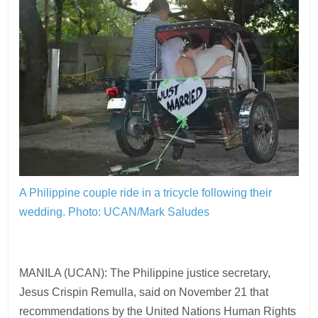
A Philippine couple ride in a tricycle following their
wedding.
Photo: UCAN/Mark Saludes
MANILA (UCAN): The Philippine justice secretary,
Jesus Crispin Remulla, said on November 21 that
recommendations by the United Nations Human Rights