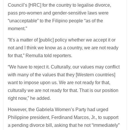
Council’s [HRC] for the country to legalise divorce,
pass pro-women and gender-sensitive laws were
“unacceptable” to the Filipino people “as of the
moment.”
“It’s a matter of [public] policy whether we accept it or
not and I think we know as a country, we are not ready
for that,” Remulla told reporters.
“We have to reject it. Culturally, our values may conflict
with many of the values that they [Western countries]
want to impose upon us. We are not ready for that,
culturally we are not ready for that. That is our position
right now,” he added.
However, the Gabriela Women’s Party had urged
Philippine president, Ferdinand Marcos, Jr., to support
a pending divorce bill, asking that he not “immediately”