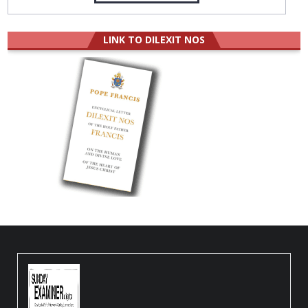
LINK TO DILEXIT NOS