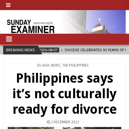
BREAKING NEWS
2026-08-07
DIOCESE CELEBRATES 30 YEARS OF PERMANENT DIA
POSTED
ASIA
,
NEWS
,
THE PHILIPPINES
IN
Philippines says
it’s not culturally
ready for divorce
2 DECEMBER 2022