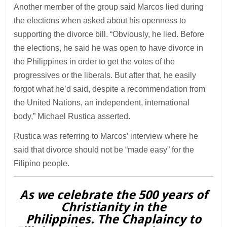
Another member of the group said Marcos lied during
the elections when asked about his openness to
supporting the divorce bill. “Obviously, he lied. Before
the elections, he said he was open to have divorce in
the Philippines in order to get the votes of the
progressives or the liberals. But after that, he easily
forgot what he’d said, despite a recommendation from
the United Nations, an independent, international
body,” Michael Rustica asserted.
Rustica was referring to Marcos’ interview where he
said that divorce should not be “made easy” for the
Filipino people.
As we celebrate the 500 years of
Christianity in the
Philippines. The Chaplaincy to