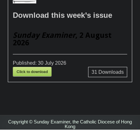
Download this week’s issue
Sunday Examiner
, 2 August
2026
Published:
30 July 2026
Click to download
31
Downloads
Copyright © Sunday Examiner, the Catholic Diocese of Hong
Kong
Design by ThemesDNA.com