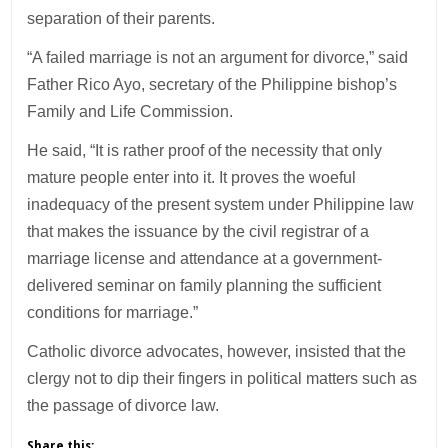
separation of their parents.
“A failed marriage is not an argument for divorce,” said
Father Rico Ayo, secretary of the Philippine bishop’s
Family and Life Commission.
He said, “It is rather proof of the necessity that only
mature people enter into it. It proves the woeful
inadequacy of the present system under Philippine law
that makes the issuance by the civil registrar of a
marriage license and attendance at a government-
delivered seminar on family planning the sufficient
conditions for marriage.”
Catholic divorce advocates, however, insisted that the
clergy not to dip their fingers in political matters such as
the passage of divorce law.
Share this: