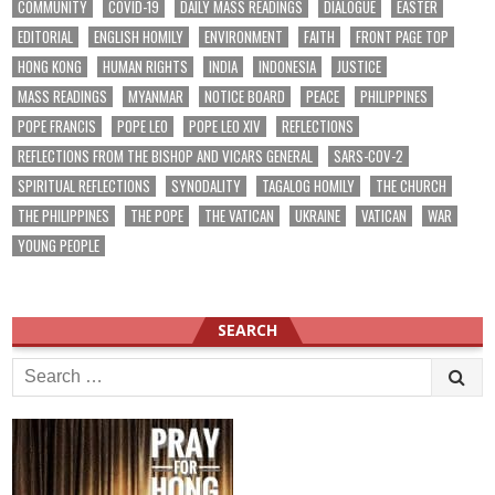
COMMUNITY
COVID-19
DAILY MASS READINGS
DIALOGUE
EASTER
EDITORIAL
ENGLISH HOMILY
ENVIRONMENT
FAITH
FRONT PAGE TOP
HONG KONG
HUMAN RIGHTS
INDIA
INDONESIA
JUSTICE
MASS READINGS
MYANMAR
NOTICE BOARD
PEACE
PHILIPPINES
POPE FRANCIS
POPE LEO
POPE LEO XIV
REFLECTIONS
REFLECTIONS FROM THE BISHOP AND VICARS GENERAL
SARS-COV-2
SPIRITUAL REFLECTIONS
SYNODALITY
TAGALOG HOMILY
THE CHURCH
THE PHILIPPINES
THE POPE
THE VATICAN
UKRAINE
VATICAN
WAR
YOUNG PEOPLE
SEARCH
Search
for: