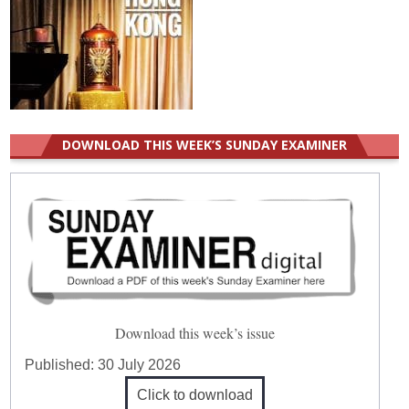
DOWNLOAD THIS WEEK’S SUNDAY EXAMINER
Download this week’s issue
Published:
30 July 2026
Click to download