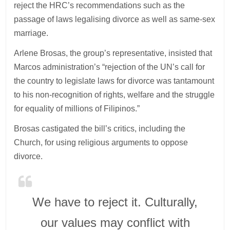
reject the HRC’s recommendations such as the
passage of laws legalising divorce as well as same-sex
marriage.
Arlene Brosas, the group’s representative, insisted that
Marcos administration’s “rejection of the UN’s call for
the country to legislate laws for divorce was tantamount
to his non-recognition of rights, welfare and the struggle
for equality of millions of Filipinos.”
Brosas castigated the bill’s critics, including the
Church, for using religious arguments to oppose
divorce.
We have to reject it. Culturally,
our values may conflict with