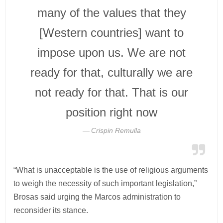
many of the values that they
[Western countries] want to
impose upon us. We are not
ready for that, culturally we are
not ready for that. That is our
position right now
Crispin Remulla
“What is unacceptable is the use of religious arguments
to weigh the necessity of such important legislation,”
Brosas said urging the Marcos administration to
reconsider its stance.