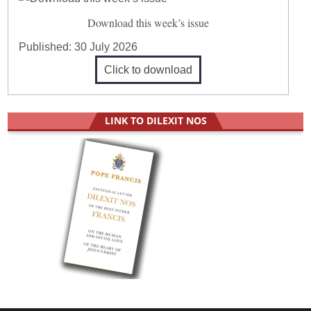
Download this week’s issue
Published:
30 July 2026
Click to download
LINK TO DILEXIT NOS