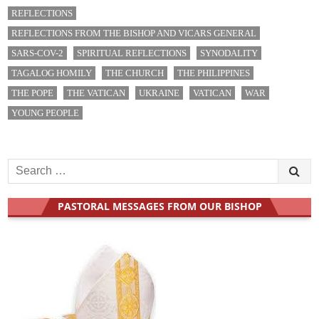
i
REFLECTIONS
o
REFLECTIONS FROM THE BISHOP AND VICARS GENERAL
n
SARS-COV-2
SPIRITUAL REFLECTIONS
SYNODALITY
TAGALOG HOMILY
THE CHURCH
THE PHILIPPINES
THE POPE
THE VATICAN
UKRAINE
VATICAN
WAR
YOUNG PEOPLE
S
e
a
PASTORAL MESSAGES FROM OUR BISHOP
r
c
h
f
o
r