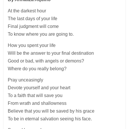
At the darkest hour
The last days of your life
Final judgment will come
To know where you are going to.
How you spent your life
Will be the answer to your final destination
Good or bad, with angels or demons?
Where do you really belong?
Pray unceasingly
Devote yourself and your heart
To a faith that will save you
From wrath and shallowness
Believe that you will be saved by his grace
To be in eternal salvation seeing his face.