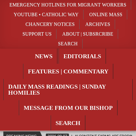
EMERGENCY HOTLINES FOR MIGRANT WORKERS
YOUTUBE • CATHOLIC WAY
ONLINE MASS
CHANCERY NOTICES
ARCHIVES
SUPPORT US
ABOUT | SUBSRCRIBE
SEARCH
NEWS
EDITORIALS
FEATURES | COMMENTARY
DAILY MASS READINGS | SUNDAY
HOMILIES
MESSAGE FROM OUR BISHOP
SEARCH