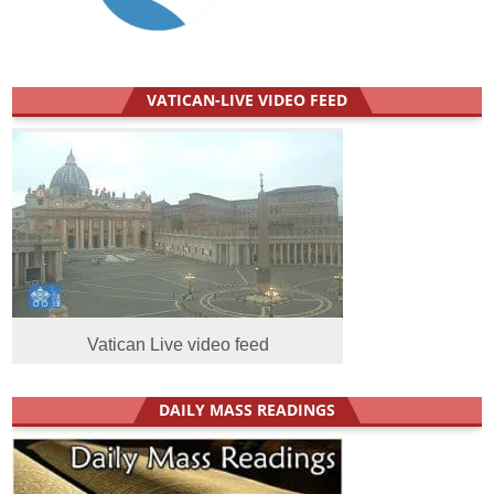
VATICAN-LIVE VIDEO FEED
Vatican Live video feed
DAILY MASS READINGS