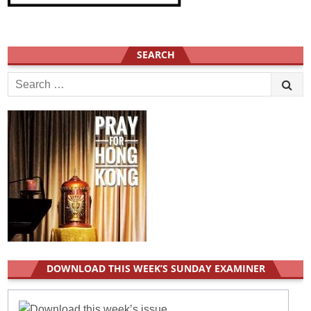
SEARCH
S
e
a
r
c
h
f
o
r
:
DOWNLOAD THIS WEEK’S SUNDAY EXAMINER