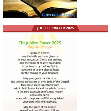
JUBILEE PRAYER 2025