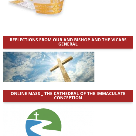
:
REFLECTIONS FROM OUR AND BISHOP AND THE VICARS
GENERAL
ONLINE MASS _ THE CATHEDRAL OF THE IMMACULATE
CONCEPTION