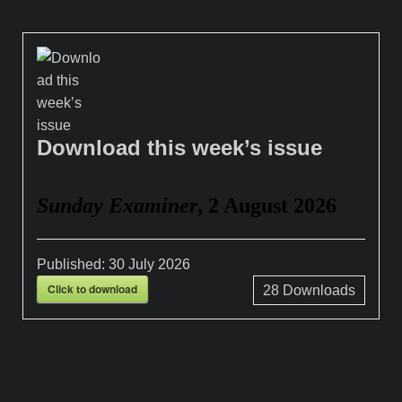
Download this week’s issue
Sunday Examiner
, 2 August 2026
Published:
30 July 2026
Click to download
28
Downloads