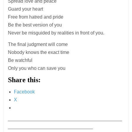
Spread love and peace
Guard your heart
Free from hatred and pride
Be the best version of you
Never be misguided by realities in front of you.
The final judgment will come
Nobody knows the exact time
Be watchful
Only you who can save you
Share this:
Facebook
X
___________________________________________
________________________________