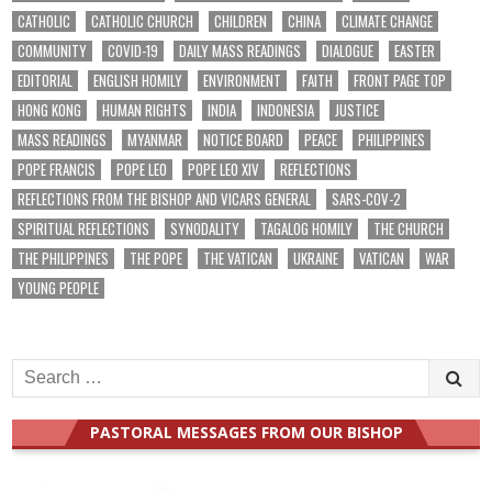
CATHOLIC
CATHOLIC CHURCH
CHILDREN
CHINA
CLIMATE CHANGE
COMMUNITY
COVID-19
DAILY MASS READINGS
DIALOGUE
EASTER
EDITORIAL
ENGLISH HOMILY
ENVIRONMENT
FAITH
FRONT PAGE TOP
HONG KONG
HUMAN RIGHTS
INDIA
INDONESIA
JUSTICE
MASS READINGS
MYANMAR
NOTICE BOARD
PEACE
PHILIPPINES
POPE FRANCIS
POPE LEO
POPE LEO XIV
REFLECTIONS
REFLECTIONS FROM THE BISHOP AND VICARS GENERAL
SARS-COV-2
SPIRITUAL REFLECTIONS
SYNODALITY
TAGALOG HOMILY
THE CHURCH
THE PHILIPPINES
THE POPE
THE VATICAN
UKRAINE
VATICAN
WAR
YOUNG PEOPLE
Search
for:
PASTORAL MESSAGES FROM OUR BISHOP