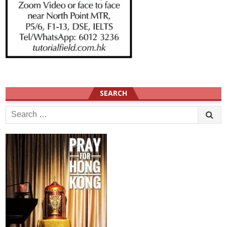
SEARCH
Search
for: