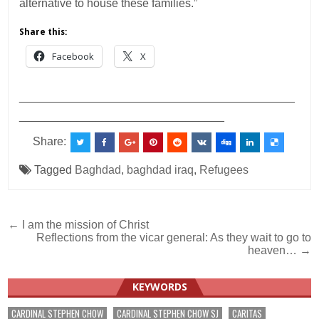
alternative to house these families.”
Share this:
Facebook
X
___________________________________________
________________________________
Share:
Tagged
Baghdad
,
baghdad iraq
,
Refugees
Post
← I am the mission of Christ
Reflections from the vicar general: As they wait to go to
navigation
heaven… →
KEYWORDS
CARDINAL STEPHEN CHOW
CARDINAL STEPHEN CHOW SJ
CARITAS