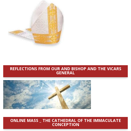
REFLECTIONS FROM OUR AND BISHOP AND THE VICARS
GENERAL
ONLINE MASS _ THE CATHEDRAL OF THE IMMACULATE
CONCEPTION