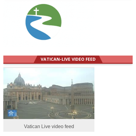
VATICAN-LIVE VIDEO FEED
Vatican Live video feed