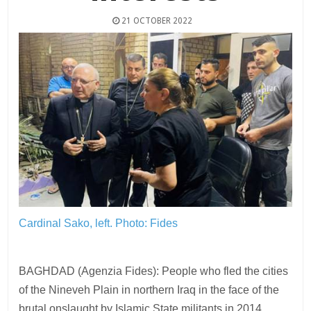
21 OCTOBER 2022
Cardinal Sako, left.
Photo: Fides
BAGHDAD (Agenzia Fides): People who fled the cities
of the Nineveh Plain in northern Iraq in the face of the
brutal onslaught by Islamic State militants in 2014,