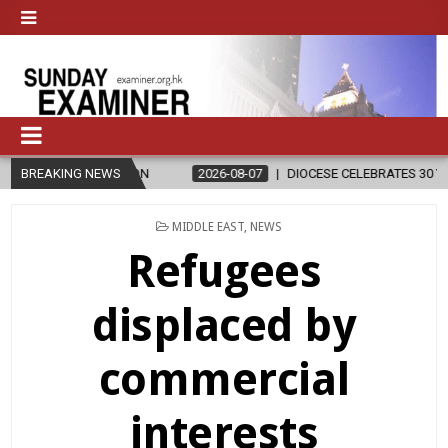
IGION
BREAKING NEWS
2026-08-07
DIOCESE CELEBRATES 30 YEARS OF PERMANE
POSTED
MIDDLE EAST
,
NEWS
IN
Refugees
displaced by
commercial
interests