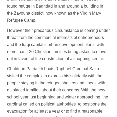
found refuge in Baghdad in and around a building in
the Zayouna district, now known as the Virgin Mary
Refugee Camp.
However their precarious circumstance is coming under
threat from the commercial interests of entrepreneurs
and the Iraqi capital’s urban development plans, with
more than 120 Christian families being asked to move
out in favour of the construction of a shopping centre.
Chaldean Patriarch Louis Raphael Cardinal Sako
visited the complex to express his solidarity with the
people staying in the refugee shelters and speak with
displaced families about their concerns. With the new
school year just beginning and winter approaching, the
cardinal called on political authorities “to postpone the
evacuation for at least a year or to find a reasonable