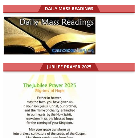
DAILY MASS READINGS
JUBILEE PRAYER 2025