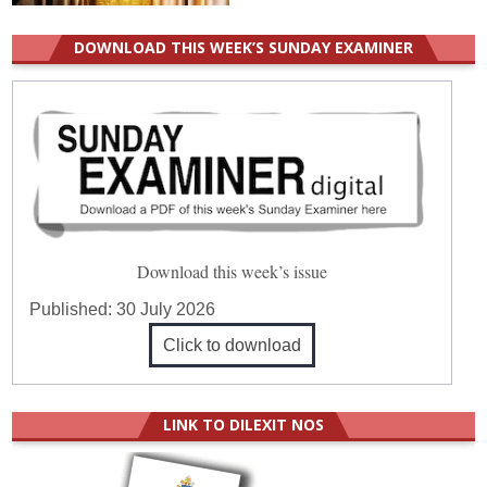
DOWNLOAD THIS WEEK’S SUNDAY EXAMINER
Download this week’s issue
Published:
30 July 2026
Click to download
LINK TO DILEXIT NOS