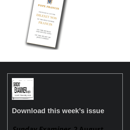
Download this week’s issue
Sunday Examiner
, 2 August