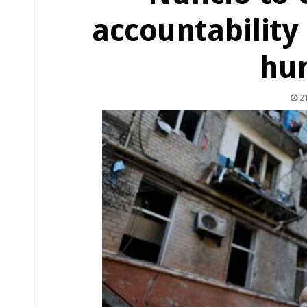
accountability 
hu
21