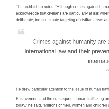
The archbishop noted, “Although crimes against humani
acknowledge that civilians are particularly at risk whe
deliberate, indiscriminate targeting of civilian areas a
Crimes against humanity are 
international law and their prev
interna
A
He drew particular attention to the issue of human traff
Enslavement and the subsequent human trafficking are o
today,” he said. “Millions of men, women and children a