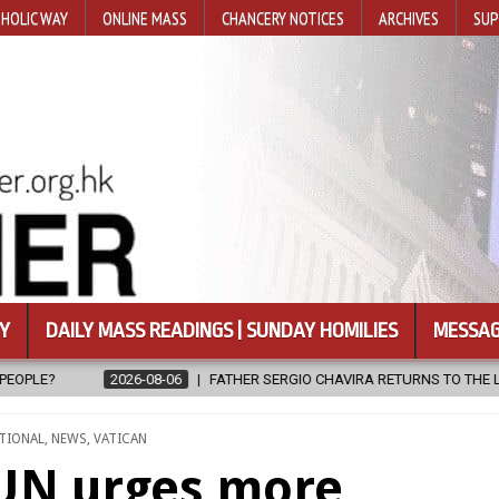
HOLIC WAY
ONLINE MASS
CHANCERY NOTICES
ARCHIVES
SUP
Y
DAILY MASS READINGS | SUNDAY HOMILIES
MESSAG
ERGIO CHAVIRA RETURNS TO THE LORD
2026-08-06
CALAPAN CAT
TIONAL
,
NEWS
,
VATICAN
 UN urges more