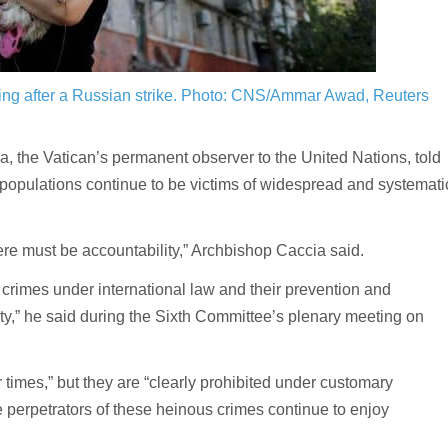
ng after a Russian strike.
Photo: CNS/Ammar Awad, Reuters
he Vatican’s permanent observer to the United Nations, told
 populations continue to be victims of widespread and systemati
here must be accountability,” Archbishop Caccia said.
crimes under international law and their prevention and
y,” he said during the Sixth Committee’s plenary meeting on
ur times,” but they are “clearly prohibited under customary
he perpetrators of these heinous crimes continue to enjoy