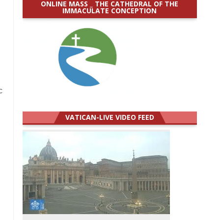
ONLINE MASS _ THE CATHEDRAL OF THE
IMMACULATE CONCEPTION
c
VATICAN-LIVE VIDEO FEED