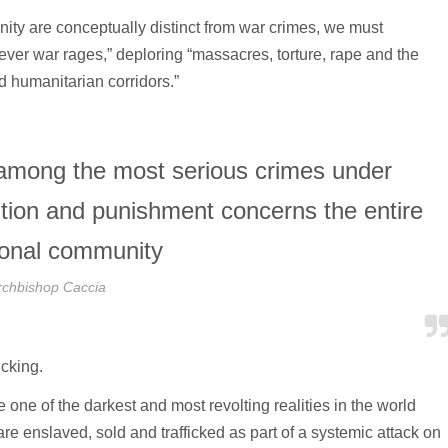
ty are conceptually distinct from war crimes, we must
rever war rages,” deploring “massacres, torture, rape and the
nd humanitarian corridors.”
among the most serious crimes under
ention and punishment concerns the entire
tional community
rchbishop Caccia
icking.
ne of the darkest and most revolting realities in the world
re enslaved, sold and trafficked as part of a systemic attack on