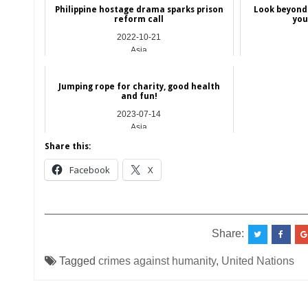
Philippine hostage drama sparks prison
Look beyond 
reform call
you
2022-10-21
Asia
Jumping rope for charity, good health
and fun!
2023-07-14
Asia
Share this:
Facebook
X
__________________________________________
Share:
Tagged
crimes against humanity
,
United Nations