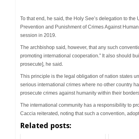
To that end, he said, the Holy See’s delegation to the 
Prevention and Punishment of Crimes Against Humanit
session in 2019.
The archbishop said, however, that any such conventi
promoting international cooperation.” It also should bu
prosecute], he said.
This principle is the legal obligation of nation states
serious international crimes where no other country has 
prosecute crimes against humanity within their borders
The international community has a responsibility to p
Caccia reiterated, noting that such a convention, ado
Related posts: