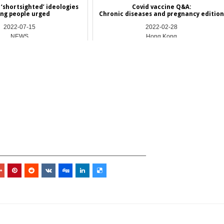
‘shortsighted’ ideologies
Covid vaccine Q&A:
ng people urged
Chronic diseases and pregnancy edition
2022-07-15
2022-02-28
NEWS
Hong Kong
_________________________________