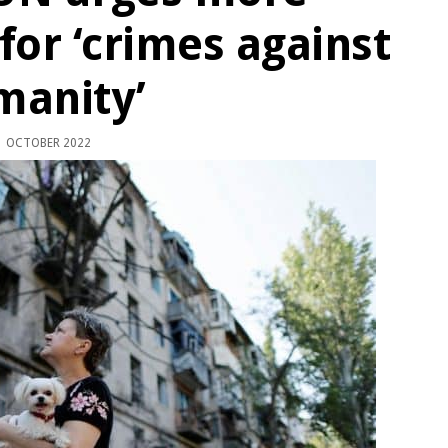
for ‘crimes against
manity’
 OCTOBER 2022