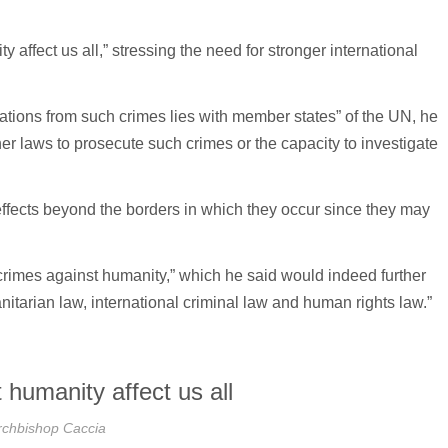
ffect us all,” stressing the need for stronger international
ulations from such crimes lies with member states” of the UN, he
r laws to prosecute such crimes or the capacity to investigate
effects beyond the borders in which they occur since they may
crimes against humanity,” which he said would indeed further
itarian law, international criminal law and human rights law.”
 humanity affect us all
rchbishop Caccia