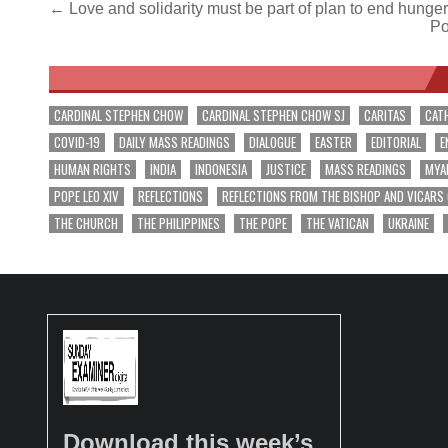
Post
← Love and solidarity must be part of plan to end hunge
Po
navigation
CARDINAL STEPHEN CHOW
CARDINAL STEPHEN CHOW SJ
CARITAS
CAT
COVID-19
DAILY MASS READINGS
DIALOGUE
EASTER
EDITORIAL
E
HUMAN RIGHTS
INDIA
INDONESIA
JUSTICE
MASS READINGS
MYA
POPE LEO XIV
REFLECTIONS
REFLECTIONS FROM THE BISHOP AND VICARS
THE CHURCH
THE PHILIPPINES
THE POPE
THE VATICAN
UKRAINE
Download this week’s