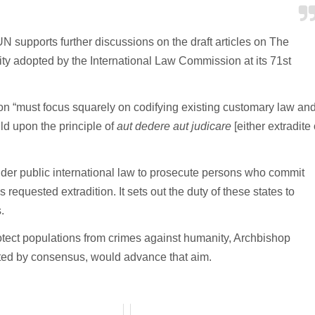
UN supports further discussions on the draft articles on The
y adopted by the International Law Commission at its 71st
on “must focus squarely on codifying existing customary law an
ild upon the principle of
aut dedere aut judicare
[either extradite 
 under public international law to prosecute persons who commit
requested extradition. It sets out the duty of these states to
.
rotect populations from crimes against humanity, Archbishop
pted by consensus, would advance that aim.