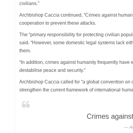
civilians.”
Archbishop Caccia continued, “Crimes against humanity a
cooperation to prevent these attacks.
The “primary responsibility for protecting civilian pop
said. “However, some domestic legal systems lack eithe
them.
“In addition, crimes against humanity frequently have 
destabilise peace and security.”
Archbishop Caccia called for “a global convention on 
strengthen the current framework of international human
Crimes against
A