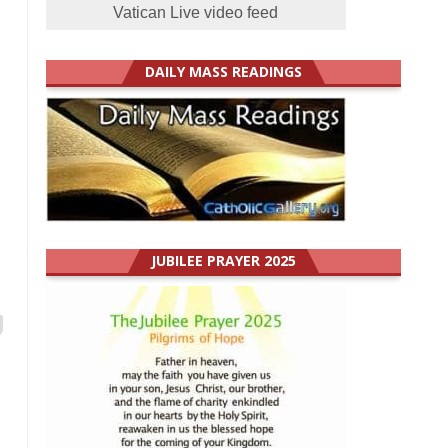
Vatican Live video feed
DAILY MASS READINGS
JUBILEE PRAYER 2025