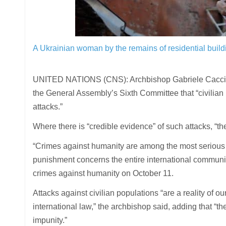
A Ukrainian woman by the remains of residential buildi
UNITED NATIONS (CNS): Archbishop Gabriele Caccia, t
the General Assembly’s Sixth Committee that “civilian
attacks.”
Where there is “credible evidence” of such attacks, “t
“Crimes against humanity are among the most serious 
punishment concerns the entire international communit
crimes against humanity on October 11.
Attacks against civilian populations “are a reality of o
international law,” the archbishop said, adding that “t
impunity.”