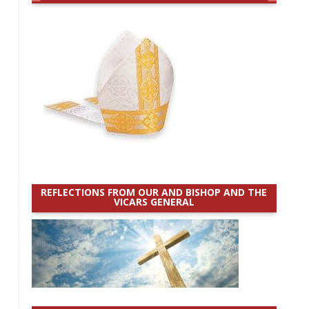
REFLECTIONS FROM OUR AND BISHOP AND THE
VICARS GENERAL