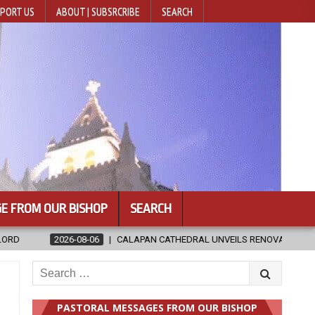
PORT US
ABOUT | SUBSRCRIBE
SEARCH
E FROM OUR BISHOP
SEARCH
HEDRAL UNVEILS RENOVATED SANCTUARY AHEAD OF DIOCESAN ELEVATIO
Search
for:
PASTORAL MESSAGES FROM OUR BISHOP