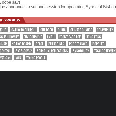
r, pope says
pe announces a second session for upcoming Synod of Bisho
KEYWORDS
HOLIC
CATHOLIC CHURCH
CHILDREN
CHINA
CLIMATE CHANGE
COMMUNITY
NGLISH HOMILY
ENVIRONMENT
FAITH
FRONT PAGE TOP
HONG KONG
NMAR
NOTICE BOARD
PEACE
PHILIPPINES
POPE FRANCIS
POPE LEO
 GENERAL
SARS-COV-2
SPIRITUAL REFLECTIONS
SYNODALITY
TAGALOG HOMILY
VATICAN
WAR
YOUNG PEOPLE