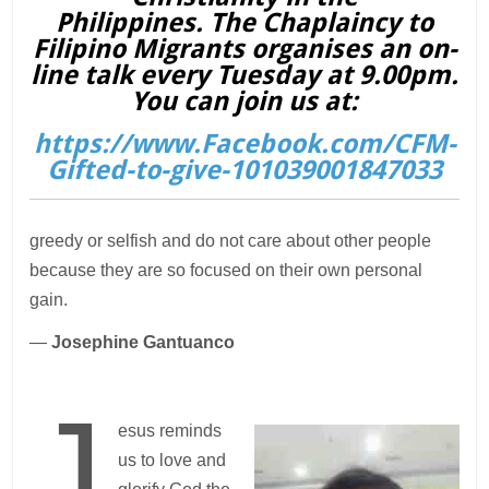
Philippines. The Chaplaincy to
Filipino Migrants organises an on-
line talk every Tuesday at 9.00pm.
You can join us at:
https://www.Facebook.com/CFM-
Gifted-to-give-101039001847033
greedy or selfish and do not care about other people
because they are so focused on their own personal
gain.
—
Josephine Gantuanco
J
esus reminds
us to love and