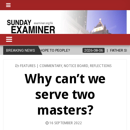
 PEOPLE?
BREAKING NEWS
2026-08-06
FATHER SERGIO CHAVIRA RETURNS TO THE
POSTED
FEATURES | COMMENTARY
,
NOTICE BOARD
,
REFLECTIONS
IN
Why can’t we
serve two
masters?
16 SEPTEMBER 2022