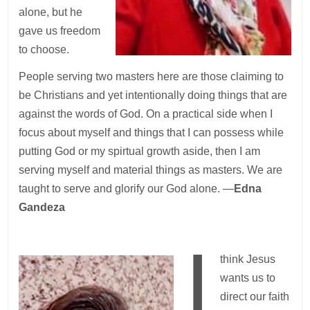
alone, but he
gave us freedom
to choose.
People serving two masters here are those claiming to
be Christians and yet intentionally doing things that are
against the words of God. On a practical side when I
focus about myself and things that I can possess while
putting God or my spirtual growth aside, then I am
serving myself and material things as masters. We are
taught to serve and glorify our God alone. —
Edna
Gandeza
I
think Jesus
wants us to
direct our faith