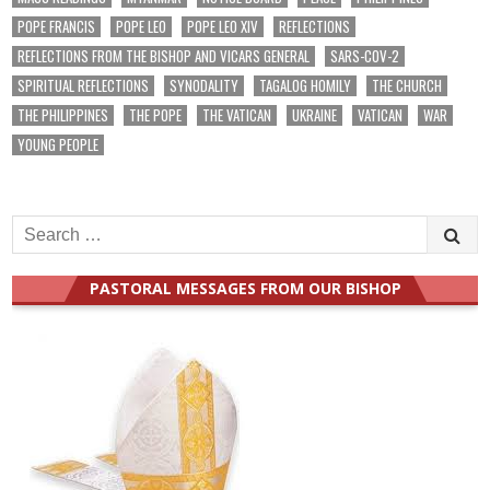
POPE FRANCIS
POPE LEO
POPE LEO XIV
REFLECTIONS
REFLECTIONS FROM THE BISHOP AND VICARS GENERAL
SARS-COV-2
SPIRITUAL REFLECTIONS
SYNODALITY
TAGALOG HOMILY
THE CHURCH
THE PHILIPPINES
THE POPE
THE VATICAN
UKRAINE
VATICAN
WAR
YOUNG PEOPLE
Search
for:
PASTORAL MESSAGES FROM OUR BISHOP