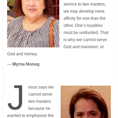
service to two masters,
we may develop more
affinity for one than the
other. One’s loyalties
must be undivided. That
is why we cannot serve
God and mammon, or
God and money.
—
Myrna Nonog
J
esus says we
cannot serve
two masters
because he
wanted to emphasise the