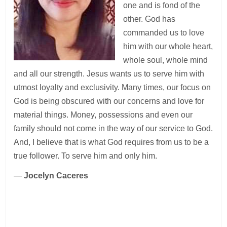
one and is fond of the
other. God has
commanded us to love
him with our whole heart,
whole soul, whole mind
and all our strength. Jesus wants us to serve him with
utmost loyalty and exclusivity. Many times, our focus‭ ‬on
God is being obscured with our concerns and love for
material things. Money, possessions and even our
family should not come in the way of our service to God.
And, I believe that is what God requires from us to be a
true follower. To serve him and only him.
—
Jocelyn Caceres