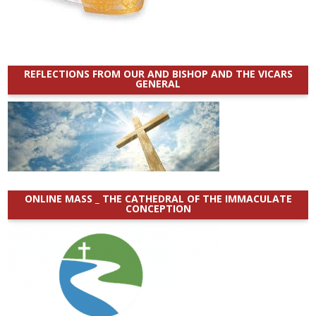
REFLECTIONS FROM OUR AND BISHOP AND THE VICARS
GENERAL
ONLINE MASS _ THE CATHEDRAL OF THE IMMACULATE
CONCEPTION