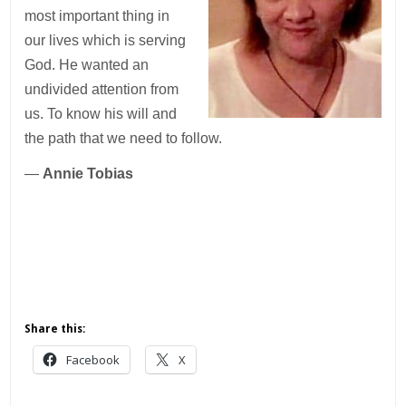
most important thing in
our lives which is serving
God. He wanted an
undivided attention from
us. To know his will and
the path that we need to follow.
—
Annie Tobias
Share this:
Facebook
X