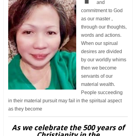
and
commitment to God
as our master ,
through our thoughts,
words and actions.
When our spirual
desires are divided
by our worldly whims
then we become
servants of our
material wealth.
People succeeding
in their material pursuit may fail in the spiritual aspect
as they become
As we celebrate the 500 years of
Christianity in the