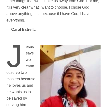
other things that would take us away from God. For me,
it is very clear what I want to choose. I chose God
above anything else because if I have God, I have
everything.
—
Carol Estrella
J
esus
says
we
cann
ot serve two
masters because
he loves us and
he wants us to
be saved by
serving him