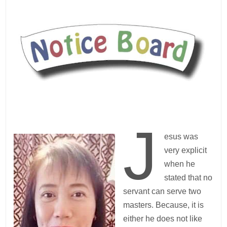
J
esus was
very explicit
when he
stated that no
servant can serve two
masters. Because, it is
either he does not like