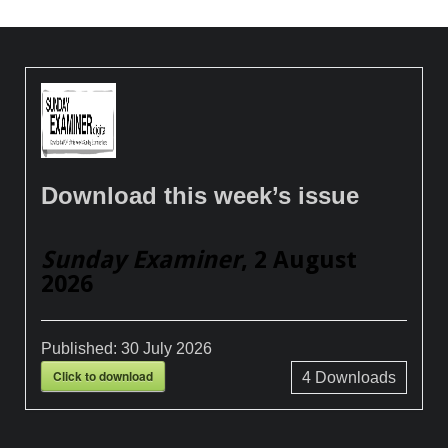
Download this week’s issue
Sunday Examiner
, 2 August
2026
Published:
30 July 2026
Click to download
4
Downloads