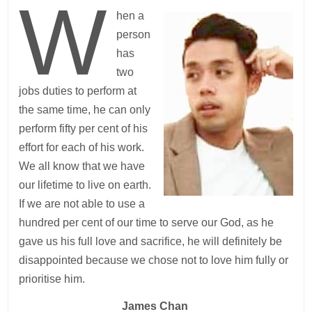
W
hen a
person
has
two
jobs duties to perform at
the same time, he can only
perform fifty per cent of his
effort for each of his work.
We all know that we have
our lifetime to live on earth.
If we are not able to use a
hundred per cent of our time to serve our God, as he
gave us his full love and sacrifice, he will definitely be
disappointed because we chose not to love him fully or
prioritise him.
James Chan