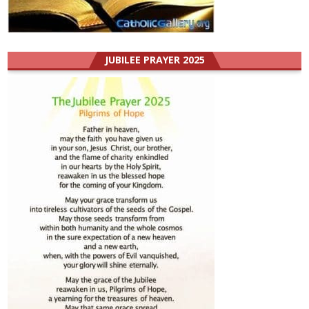
JUBILEE PRAYER 2025