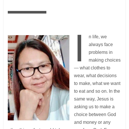
—
I
n life, we
always face
problems in
making choices
— what clothes to
wear, what decisions
to make, what we want
to eat and so on. In the
same way, Jesus is
asking us to make a
choice between God
and money or any