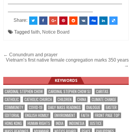
___________________________________________
________________________________
Share:
Tagged
faith
,
Notice Board
Post
← Conundrum and prayer
Vietnam’s first native female congregation marks 350 years
navigation
→
KEYWORDS
CARDINAL STEPHEN CHOW
CARDINAL STEPHEN CHOW SJ
CARITAS
CATHOLIC
CATHOLIC CHURCH
CHILDREN
CHINA
CLIMATE CHANGE
COMMUNITY
COVID-19
DAILY MASS READINGS
DIALOGUE
EASTER
EDITORIAL
ENGLISH HOMILY
ENVIRONMENT
FAITH
FRONT PAGE TOP
HONG KONG
HUMAN RIGHTS
INDIA
INDONESIA
JUSTICE
MASS READINGS
MYANMAR
NOTICE BOARD
PEACE
PHILIPPINES