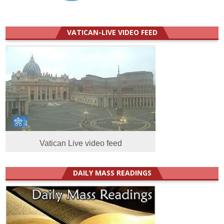
VATICAN-LIVE VIDEO FEED
Vatican Live video feed
DAILY MASS READINGS