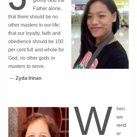
glorify God the
Father alone,
that there should be no
other masters in our life;
that our loyalty, faith and
obedience should be 100
per cent full and whole for
God, no other gods or
masters to serve.
—
Zyda Irinan
W
hen
we
rend
er